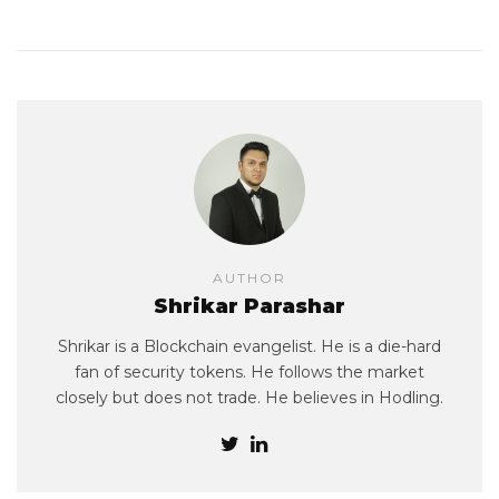
AUTHOR
Shrikar Parashar
Shrikar is a Blockchain evangelist. He is a die-hard
fan of security tokens. He follows the market
closely but does not trade. He believes in Hodling.