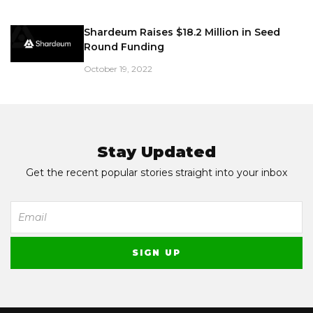
Shardeum Raises $18.2 Million in Seed
Round Funding
October 19, 2022
Stay Updated
Get the recent popular stories straight into your inbox