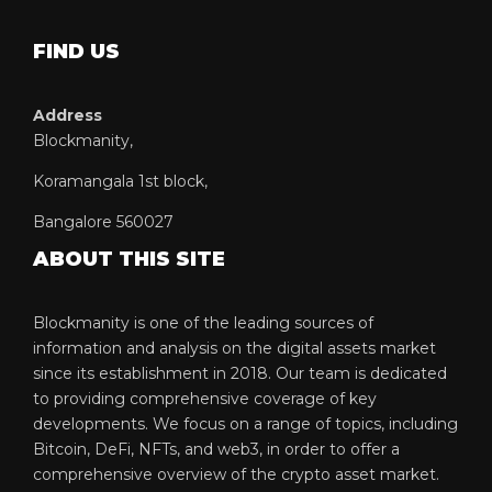
FIND US
Address
Blockmanity,
Koramangala 1st block,
Bangalore 560027
ABOUT THIS SITE
Blockmanity is one of the leading sources of
information and analysis on the digital assets market
since its establishment in 2018. Our team is dedicated
to providing comprehensive coverage of key
developments. We focus on a range of topics, including
Bitcoin, DeFi, NFTs, and web3, in order to offer a
comprehensive overview of the crypto asset market.