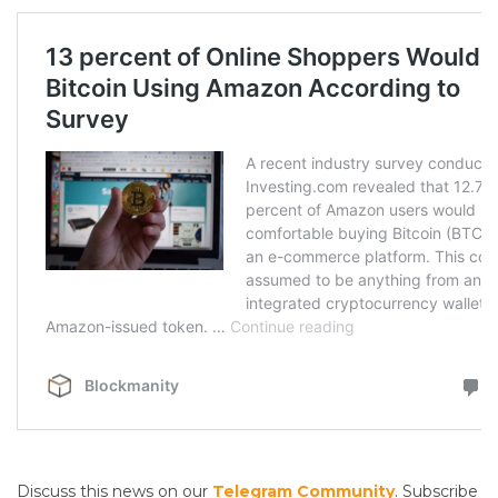
Discuss this news on our
Telegram Community
. Subscribe