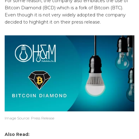
For some reason, the company also embraces the use of
Bitcoin Diamond (BCD) which is a fork of Bitcoin (BTC).
Even though it is not very widely adopted the company
decided to highlight it on their press release.
Image Source: Press Release
Also Read: