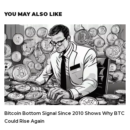
YOU MAY ALSO LIKE
Bitcoin Bottom Signal Since 2010 Shows Why BTC
Could Rise Again