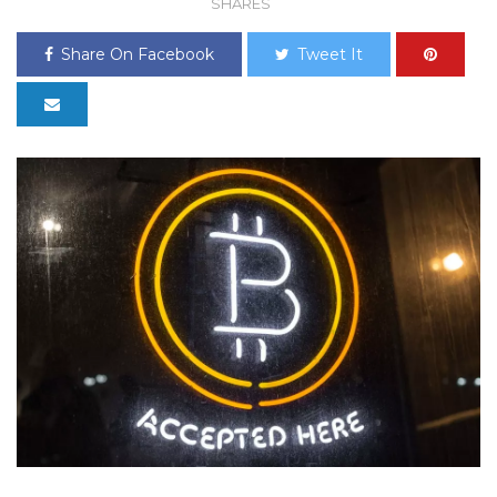
SHARES
Share On Facebook
Tweet It