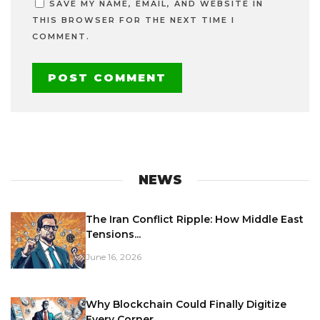
SAVE MY NAME, EMAIL, AND WEBSITE IN
THIS BROWSER FOR THE NEXT TIME I
COMMENT.
NEWS
The Iran Conflict Ripple: How Middle East
Tensions...
June 16, 2026
Why Blockchain Could Finally Digitize
Every Corner...