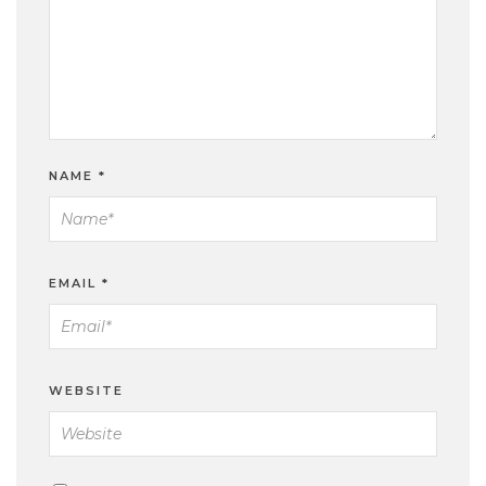
NAME
*
EMAIL
*
WEBSITE