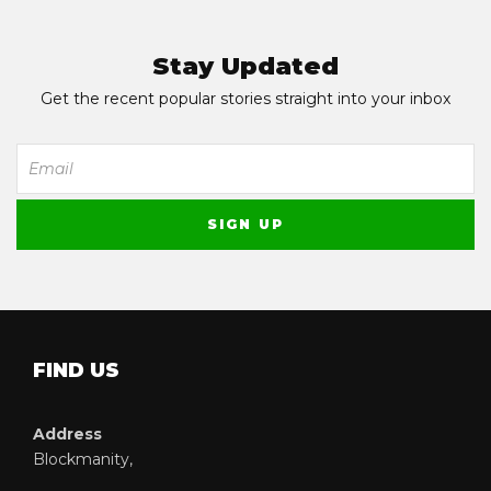
Stay Updated
Get the recent popular stories straight into your inbox
FIND US
Address
Blockmanity,