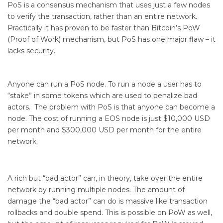
PoS is a consensus mechanism that uses just a few nodes
to verify the transaction, rather than an entire network.
Practically it has proven to be faster than Bitcoin’s PoW
(Proof of Work) mechanism, but PoS has one major flaw – it
lacks security.
Anyone can run a PoS node. To run a node a user has to
“stake” in some tokens which are used to penalize bad
actors. The problem with PoS is that anyone can become a
node. The cost of running a EOS node is just $10,000 USD
per month and $300,000 USD per month for the entire
network.
A rich but “bad actor” can, in theory, take over the entire
network by running multiple nodes. The amount of
damage the “bad actor” can do is massive like transaction
rollbacks and double spend. This is possible on PoW as well,