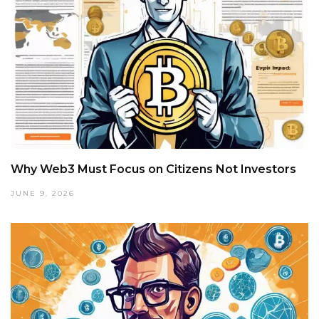
Why Web3 Must Focus on Citizens Not Investors
JUNE 9, 2026