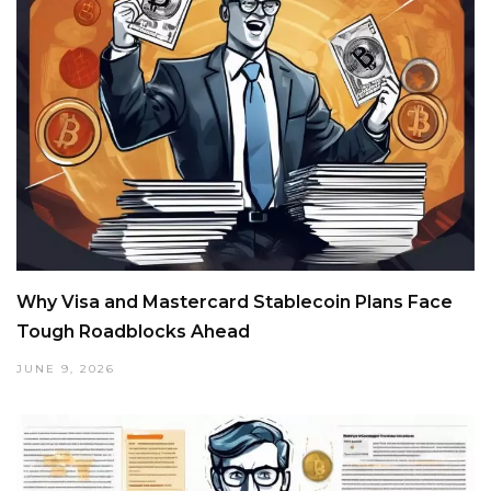
Why Visa and Mastercard Stablecoin Plans Face
Tough Roadblocks Ahead
JUNE 9, 2026