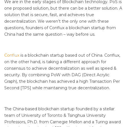
We are in the early stages of Blockchain technology. PoS is
one proposed solution, but there can be a better solution. A
solution that is secure, fast, and achieves true
decentralization. We weren’t the only one with these
questions, founders of Conflux a blockchain startup from
China had the same question – way before us.
Conflux
is a blockchain startup based out of China. Conflux,
on the other hand, is taking a different approach for
consensus to achieve decentralization as well as speed &
security. By combining PoW with DAG (Direct Acrylic
Graph), the blockchain has achieved a high Transaction Per
Second [TPS] while maintaining true decentralization.
The China-based blockchain startup founded by a stellar
team of University of Toronto & Tsinghua University
Professors, Ph.D. from Carnegie Mellon and a Turing award