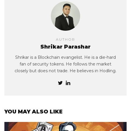
AUTHOR
Shrikar Parashar
Shrikar is a Blockchain evangelist. He is a die-hard
fan of security tokens. He follows the market
closely but does not trade. He believes in Hodling.
YOU MAY ALSO LIKE