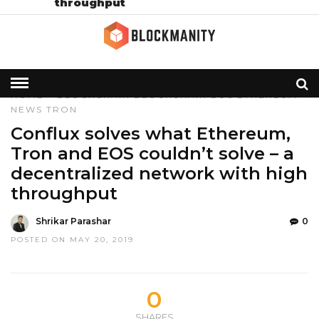
throughput
HOME
»
BLOCKCHAIN
BLOCKCHAIN
EOS
ETHEREUM
NEWS
TRON
Conflux solves what Ethereum,
Tron and EOS couldn’t solve – a
decentralized network with high
throughput
Shrikar Parashar
0
POSTED ON MAY 20, 2019
0
SHARES