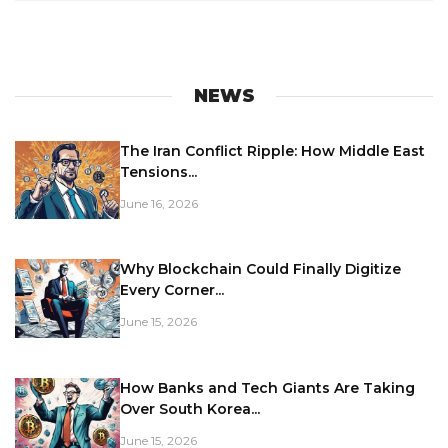
NEWS
The Iran Conflict Ripple: How Middle East
Tensions...
June 16, 2026
Why Blockchain Could Finally Digitize
Every Corner...
June 15, 2026
How Banks and Tech Giants Are Taking
Over South Korea...
June 15, 2026