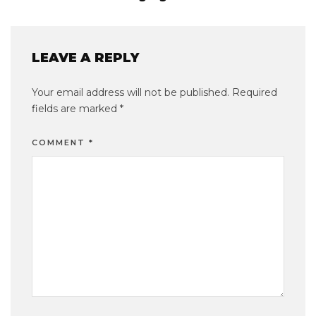
LEAVE A REPLY
Your email address will not be published.
Required
fields are marked
*
COMMENT
*