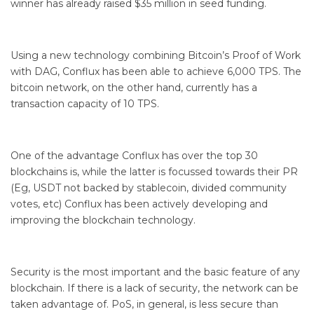
winner has already raised $35 million in seed funding.
Using a new technology combining Bitcoin’s Proof of Work
with DAG, Conflux has been able to achieve 6,000 TPS. The
bitcoin network, on the other hand, currently has a
transaction capacity of 10 TPS.
One of the advantage Conflux has over the top 30
blockchains is, while the latter is focussed towards their PR
(Eg, USDT not backed by stablecoin, divided community
votes, etc) Conflux has been actively developing and
improving the blockchain technology.
Security is the most important and the basic feature of any
blockchain. If there is a lack of security, the network can be
taken advantage of. PoS, in general, is less secure than