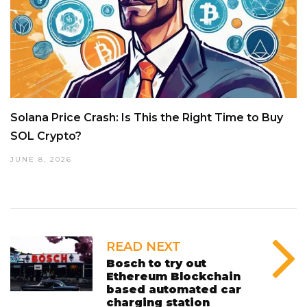
Solana Price Crash: Is This the Right Time to Buy
SOL Crypto?
JUNE 8, 2026
READ NEXT
Bosch to try out
Ethereum Blockchain
based automated car
charging station