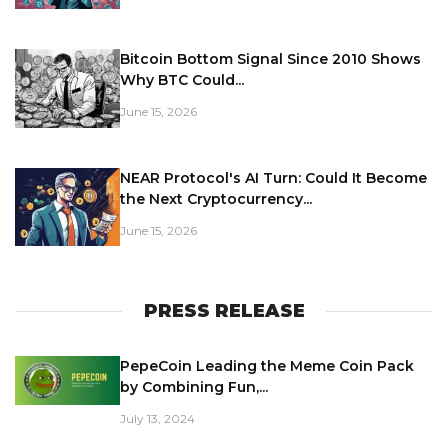
Bitcoin Bottom Signal Since 2010 Shows
Why BTC Could...
June 15, 2026
NEAR Protocol's AI Turn: Could It Become
the Next Cryptocurrency...
June 15, 2026
PRESS RELEASE
PepeCoin Leading the Meme Coin Pack
by Combining Fun,...
July 13, 2024