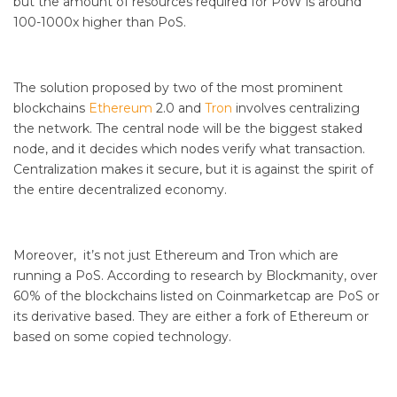
but the amount of resources required for PoW is around
100-1000x higher than PoS.
The solution proposed by two of the most prominent
blockchains
Ethereum
2.0 and
Tron
involves centralizing
the network. The central node will be the biggest staked
node, and it decides which nodes verify what transaction.
Centralization makes it secure, but it is against the spirit of
the entire decentralized economy.
Moreover, it’s not just Ethereum and Tron which are
running a PoS. According to research by Blockmanity, over
60% of the blockchains listed on Coinmarketcap are PoS or
its derivative based. They are either a fork of Ethereum or
based on some copied technology.