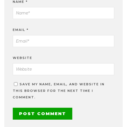
NAME
*
EMAIL
*
WEBSITE
SAVE MY NAME, EMAIL, AND WEBSITE IN
THIS BROWSER FOR THE NEXT TIME I
COMMENT.