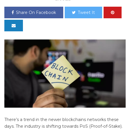
Share On Facebook
Tweet It
There’s a trend in the newer blockchains networks these
days. The industry is shifting towards PoS (Proof-of-Stake).