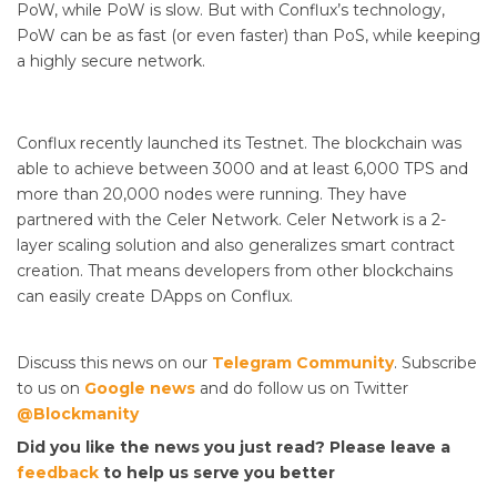
PoW, while PoW is slow. But with Conflux’s technology,
PoW can be as fast (or even faster) than PoS, while keeping
a highly secure network.
Conflux recently launched its Testnet. The blockchain was
able to achieve between 3000 and at least 6,000 TPS and
more than 20,000 nodes were running. They have
partnered with the Celer Network. Celer Network is a 2-
layer scaling solution and also generalizes smart contract
creation. That means developers from other blockchains
can easily create DApps on Conflux.
Discuss this news on our
Telegram Community
. Subscribe
to us on
Google news
and do follow us on Twitter
@Blockmanity
Did you like the news you just read? Please leave a
feedback
to help us serve you better