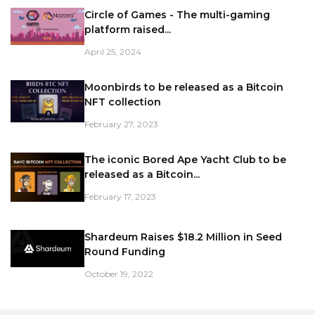
Circle of Games - The multi-gaming
platform raised...
April 25, 2024
Moonbirds to be released as a Bitcoin
NFT collection
February 27, 2023
The iconic Bored Ape Yacht Club to be
released as a Bitcoin...
February 17, 2023
Shardeum Raises $18.2 Million in Seed
Round Funding
October 19, 2022