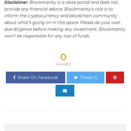
Disclaimer
: Blockmanity is a news portal and does not
provide any financial advice. Blockmanity's role is to
inform the cryptocurrency and blockchain community
about what's going on in this space. Please do
your
own
due diligence before making any investment. Blockmanity
won't be responsible for any loss of funds.
0
SHARES
Share On Facebook
Tweet It