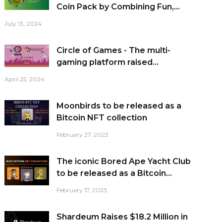
Coin Pack by Combining Fun,...
July 13, 2024
Circle of Games - The multi-
gaming platform raised...
April 25, 2024
Moonbirds to be released as a
Bitcoin NFT collection
February 27, 2023
The iconic Bored Ape Yacht Club
to be released as a Bitcoin...
February 17, 2023
Shardeum Raises $18.2 Million in