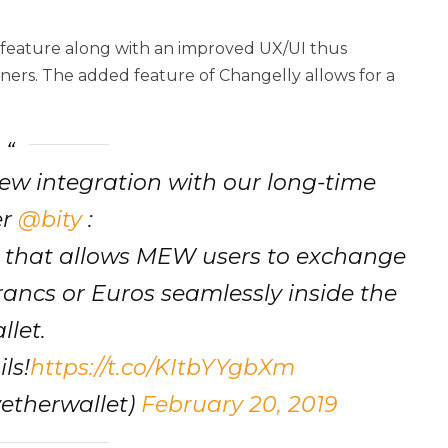
w feature along with an improved UX/UI thus
nners. The added feature of Changelly allows for a
ew integration with our long-time
er
@bity
:
that allows MEW users to exchange
rancs or Euros seamlessly inside the
llet.
ls!
https://t.co/KItbYYgbXm
etherwallet)
February 20, 2019