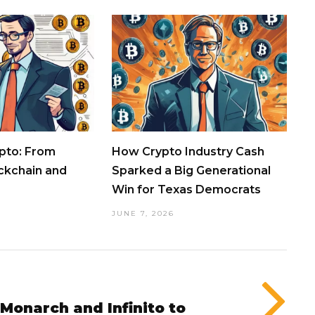
pto: From
How Crypto Industry Cash
ockchain and
Sparked a Big Generational
Win for Texas Democrats
JUNE 7, 2026
 Monarch and Infinito to