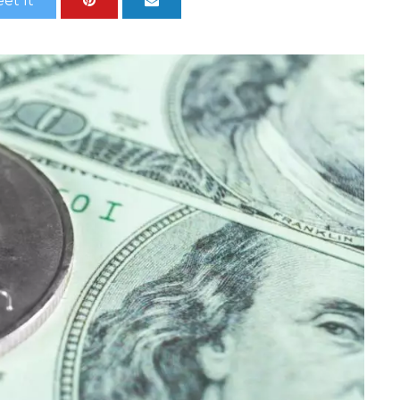
et It