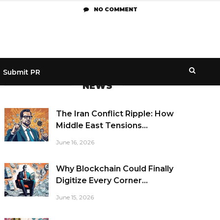
NO COMMENT
Submit PR
NEWS
The Iran Conflict Ripple: How
Middle East Tensions...
June 16, 2026
Why Blockchain Could Finally
Digitize Every Corner...
June 15, 2026