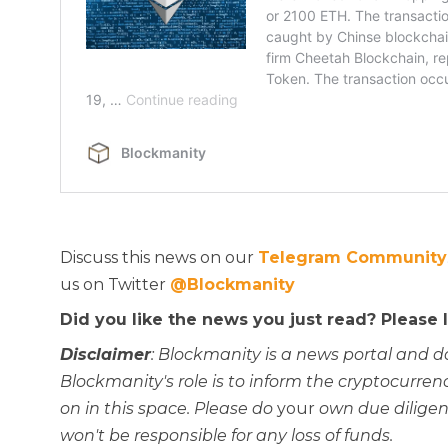
Discuss this news on our
Telegram Community
us on Twitter
@Blockmanity
Did you like the news you just read? Please
Disclaimer
: Blockmanity is a news portal and d
Blockmanity's role is to inform the cryptocur
on in this space. Please do
your
own due diligen
won't be responsible for any loss of funds.