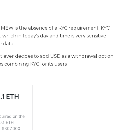
by MEW is the absence of a KYC requirement. KYC
, which in today’s day and time is very sensitive
 data.
t ever decides to add USD as a withdrawal option
 combining KYC for its users.