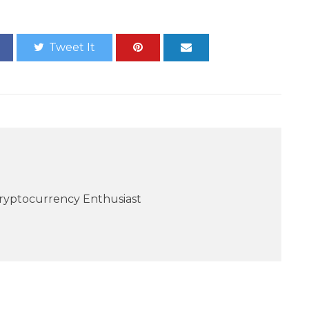
Tweet It
Cryptocurrency Enthusiast