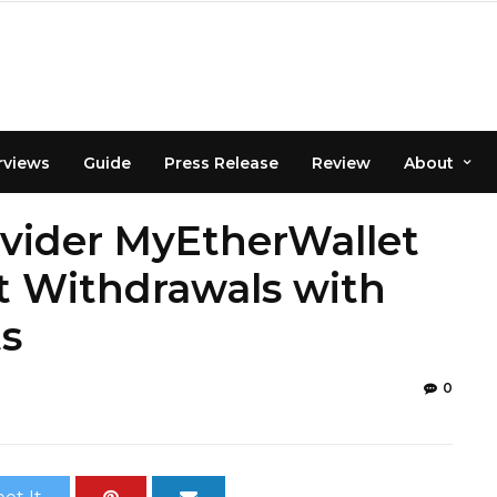
rviews
Guide
Press Release
Review
About
vider MyEtherWallet
t Withdrawals with
s
0