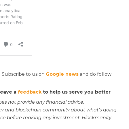
. Subscribe to us on
Google news
and do follow
 leave a
feedback
to help us serve you better
oes not provide any financial advice.
rency and blockchain community about what's going
ce before making any investment. Blockmanity