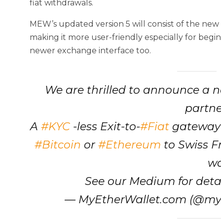
fiat withdrawals.
MEW’s updated version 5 will consist of the ne
making it more user-friendly especially for begi
newer exchange interface too.
We are thrilled to announce a n
partn
A
#KYC
-less Exit-to-
#Fiat
gateway 
#Bitcoin
or
#Ethereum
to Swiss F
wa
See our Medium for detai
— MyEtherWallet.com (@my