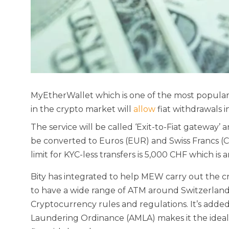
MyEtherWallet which is one of the most popul
in the crypto market will
allow
fiat withdrawals i
The service will be called ‘Exit-to-Fiat gateway’ 
be converted to Euros (EUR) and Swiss Francs (CH
limit for KYC-less transfers is 5,000 CHF which is
Bity has integrated to help MEW carry out the cr
to have a wide range of ATM around Switzerland
Cryptocurrency rules and regulations. It’s adde
Laundering Ordinance (AMLA) makes it the ideal