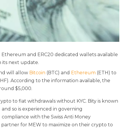
ar Ethereum and ERC20 dedicated wallets
available
n its next update.
and will allow
Bitcoin
(BTC) and
Ethereum
(ETH) to
F). According to the information available, the
 around $5,000.
ypto to fiat withdrawals without KYC. Bity is known
 and so is experienced in governing
d compliance with the Swiss Anti Money
 partner for MEW to maximize on their crypto to