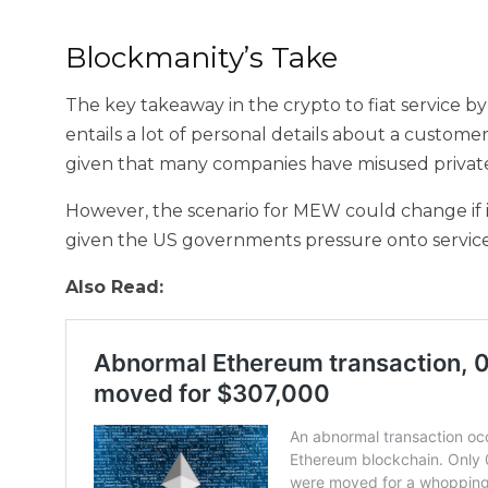
Blockmanity’s Take
The key takeaway in the crypto to fiat service 
entails a lot of personal details about a customer
given that many companies have misused private
However, the scenario for MEW could change if i
given the US governments pressure onto services
Also Read: