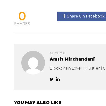
0
Share On Facebook
SHARES
AUTHOR
Amrit Mirchandani
Blockchain Lover | Hustler | 
YOU MAY ALSO LIKE