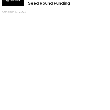
Seed Round Funding
October 19, 2022