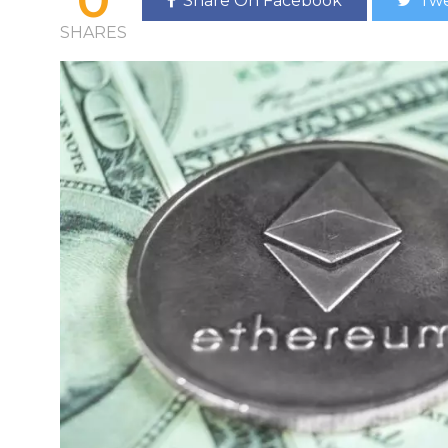
Share On Facebook
Twe
SHARES