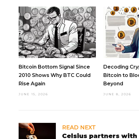
Bitcoin Bottom Signal Since
Decoding Cry
2010 Shows Why BTC Could
Bitcoin to Bl
Rise Again
Beyond
JUNE 15, 2026
JUNE 8, 2026
READ NEXT
Celsius partners with