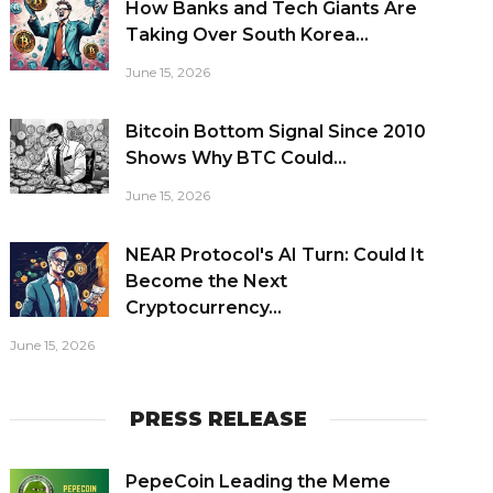
How Banks and Tech Giants Are
Taking Over South Korea...
June 15, 2026
Bitcoin Bottom Signal Since 2010
Shows Why BTC Could...
June 15, 2026
NEAR Protocol's AI Turn: Could It
Become the Next
Cryptocurrency...
June 15, 2026
PRESS RELEASE
PepeCoin Leading the Meme