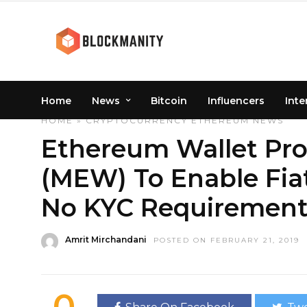
Home
News
Bitcoin
Influencers
Inte
HOME
»
CRYPTOCURRENCY
ETHEREUM
NEWS
Ethereum Wallet Pro
(MEW) To Enable Fia
No KYC Requirement
Amrit Mirchandani
POSTED ON FEBRUARY 21, 2019
0