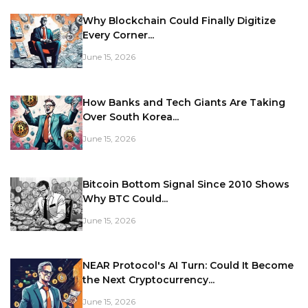
Why Blockchain Could Finally Digitize
Every Corner...
June 15, 2026
How Banks and Tech Giants Are Taking
Over South Korea...
June 15, 2026
Bitcoin Bottom Signal Since 2010 Shows
Why BTC Could...
June 15, 2026
NEAR Protocol's AI Turn: Could It Become
the Next Cryptocurrency...
June 15, 2026