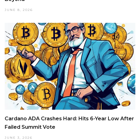
JUNE 8, 2026
Cardano ADA Crashes Hard: Hits 6-Year Low After
Failed Summit Vote
JUNE 3, 2026