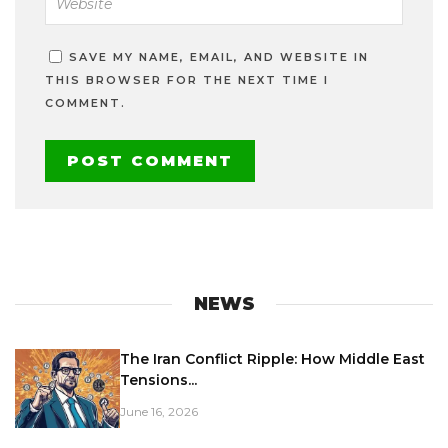
SAVE MY NAME, EMAIL, AND WEBSITE IN
THIS BROWSER FOR THE NEXT TIME I
COMMENT.
NEWS
The Iran Conflict Ripple: How Middle East
Tensions...
June 16, 2026