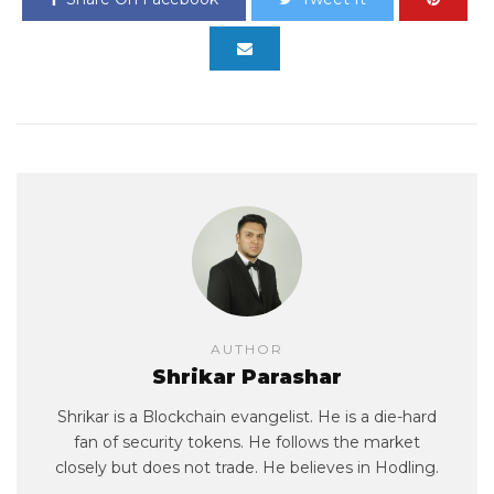
AUTHOR
Shrikar Parashar
Shrikar is a Blockchain evangelist. He is a die-hard
fan of security tokens. He follows the market
closely but does not trade. He believes in Hodling.