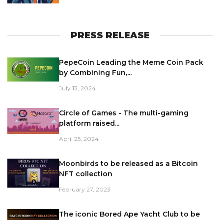
PRESS RELEASE
PepeCoin Leading the Meme Coin Pack
by Combining Fun,...
July 13, 2024
Circle of Games - The multi-gaming
platform raised...
April 25, 2024
Moonbirds to be released as a Bitcoin
NFT collection
February 27, 2023
The iconic Bored Ape Yacht Club to be