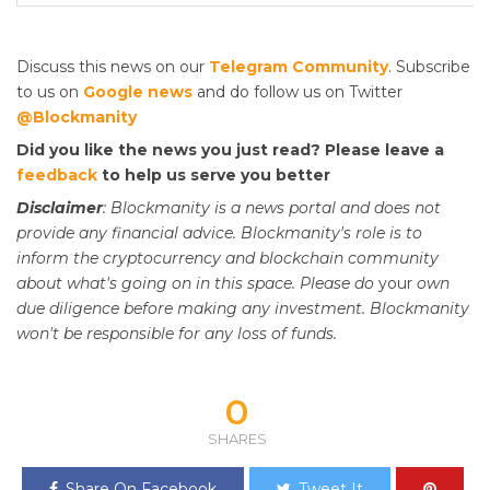
Discuss this news on our
Telegram Community
. Subscribe
to us on
Google news
and do follow us on Twitter
@Blockmanity
Did you like the news you just read? Please leave a
feedback
to help us serve you better
Disclaimer
: Blockmanity is a news portal and does not
provide any financial advice. Blockmanity's role is to
inform the cryptocurrency and blockchain community
about what's going on in this space. Please do
your
own
due diligence before making any investment. Blockmanity
won't be responsible for any loss of funds.
0
SHARES
Share On Facebook
Tweet It