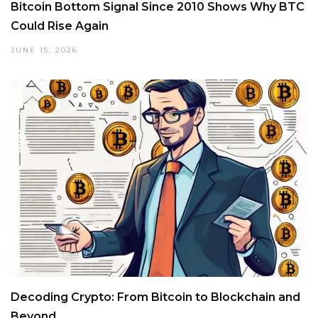
Bitcoin Bottom Signal Since 2010 Shows Why BTC
Could Rise Again
JUNE 15, 2026
Decoding Crypto: From Bitcoin to Blockchain and
Beyond