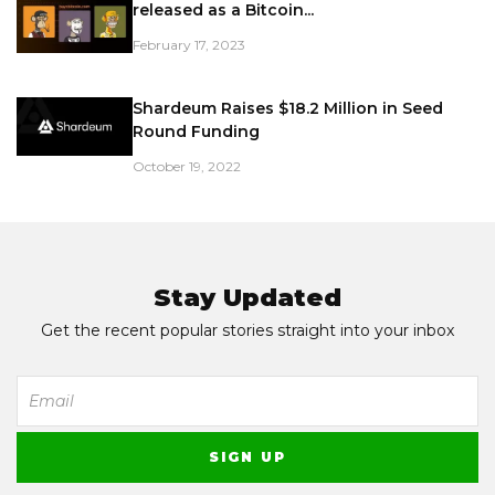
released as a Bitcoin...
February 17, 2023
Shardeum Raises $18.2 Million in Seed
Round Funding
October 19, 2022
Stay Updated
Get the recent popular stories straight into your inbox