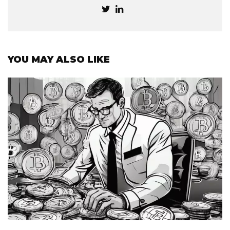
YOU MAY ALSO LIKE