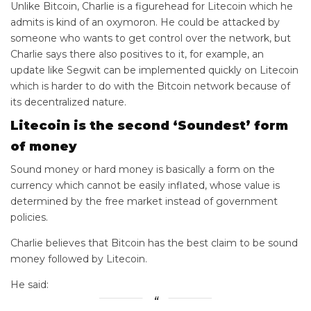
Unlike Bitcoin, Charlie is a figurehead for Litecoin which he
admits is kind of an oxymoron. He could be attacked by
someone who wants to get control over the network, but
Charlie says there also positives to it, for example, an
update like Segwit can be implemented quickly on Litecoin
which is harder to do with the Bitcoin network because of
its decentralized nature.
Litecoin is the second ‘Soundest’ form
of money
Sound money or hard money is basically a form on the
currency which cannot be easily inflated, whose value is
determined by the free market instead of government
policies.
Charlie believes that Bitcoin has the best claim to be sound
money followed by Litecoin.
He said: