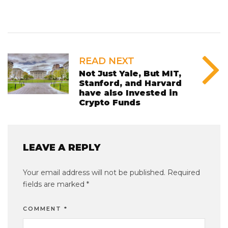
READ NEXT
Not Just Yale, But MIT,
Stanford, and Harvard
have also Invested in
Crypto Funds
LEAVE A REPLY
Your email address will not be published.
Required
fields are marked
*
COMMENT
*