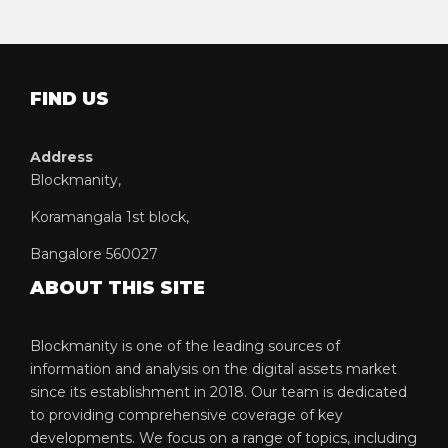
FIND US
Address
Blockmanity,
Koramangala 1st block,
Bangalore 560027
ABOUT THIS SITE
Blockmanity is one of the leading sources of
information and analysis on the digital assets market
since its establishment in 2018. Our team is dedicated
to providing comprehensive coverage of key
developments. We focus on a range of topics, including