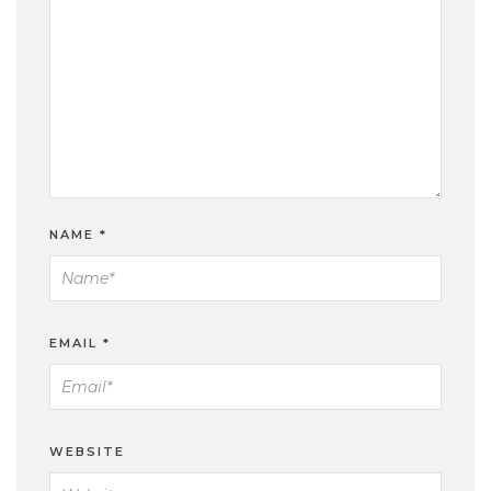
NAME
*
EMAIL
*
WEBSITE