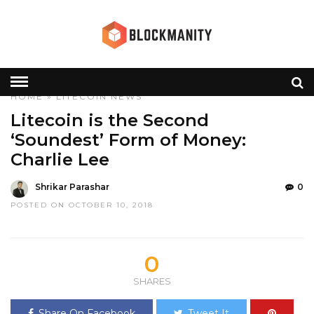
HOME
»
LITECOIN
NEWS
Litecoin is the Second
‘Soundest’ Form of Money:
Charlie Lee
Shrikar Parashar
0
POSTED ON OCTOBER 10, 2018
0
SHARES
Share On Facebook
Tweet It