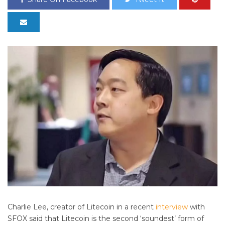
Charlie Lee, creator of Litecoin in a recent
interview
with
SFOX said that Litecoin is the second ‘soundest’ form of