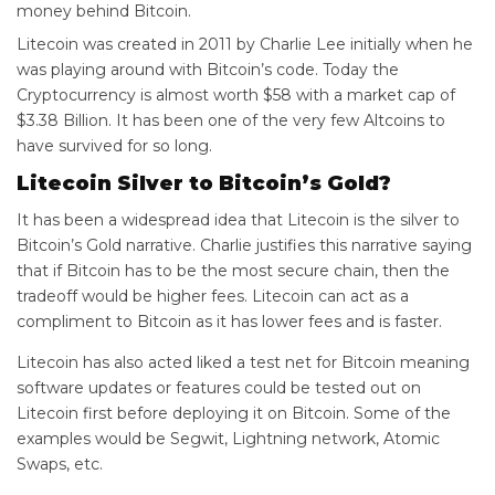
money behind Bitcoin.
Litecoin was created in 2011 by Charlie Lee initially when he
was playing around with Bitcoin’s code. Today the
Cryptocurrency is almost worth $58 with a market cap of
$3.38 Billion. It has been one of the very few Altcoins to
have survived for so long.
Litecoin Silver to Bitcoin’s Gold?
It has been a widespread idea that Litecoin is the silver to
Bitcoin’s Gold narrative. Charlie justifies this narrative saying
that if Bitcoin has to be the most secure chain, then the
tradeoff would be higher fees. Litecoin can act as a
compliment to Bitcoin as it has lower fees and is faster.
Litecoin has also acted liked a test net for Bitcoin meaning
software updates or features could be tested out on
Litecoin first before deploying it on Bitcoin. Some of the
examples would be Segwit, Lightning network, Atomic
Swaps, etc.