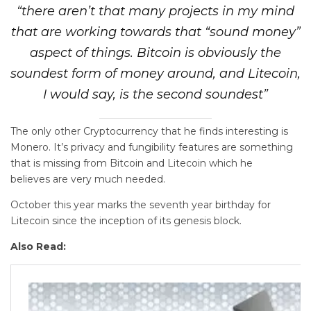
“there aren’t that many projects in my mind
that are working towards that “sound money”
aspect of things. Bitcoin is obviously the
soundest form of money around, and Litecoin,
I would say, is the second soundest”
The only other Cryptocurrency that he finds interesting is
Monero. It’s privacy and fungibility features are something
that is missing from Bitcoin and Litecoin which he
believes are very much needed.
October this year marks the seventh year birthday for
Litecoin since the inception of its genesis block.
Also Read: