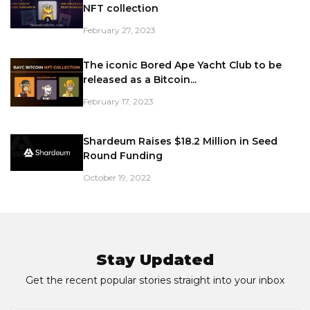
NFT collection
February 27, 2023
The iconic Bored Ape Yacht Club to be
released as a Bitcoin...
February 17, 2023
Shardeum Raises $18.2 Million in Seed
Round Funding
October 19, 2022
Stay Updated
Get the recent popular stories straight into your inbox