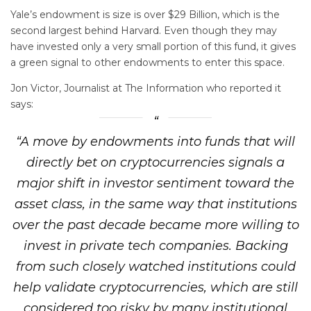
Yale’s endowment is size is over $29 Billion, which is the
second largest behind Harvard. Even though they may
have invested only a very small portion of this fund, it gives
a green signal to other endowments to enter this space.
Jon Victor, Journalist at The Information who reported it
says:
“A move by endowments into funds that will
directly bet on cryptocurrencies signals a
major shift in investor sentiment toward the
asset class, in the same way that institutions
over the past decade became more willing to
invest in private tech companies. Backing
from such closely watched institutions could
help validate cryptocurrencies, which are still
considered too risky by many institutional