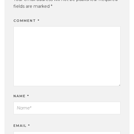
fields are marked
*
COMMENT
*
NAME
*
EMAIL
*