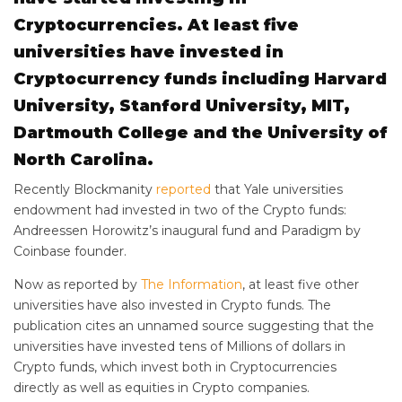
Cryptocurrencies. At least five
universities have invested in
Cryptocurrency funds including Harvard
University, Stanford University, MIT,
Dartmouth College and the University of
North Carolina.
Recently Blockmanity
reported
that Yale universities
endowment had invested in two of the Crypto funds:
Andreessen Horowitz’s inaugural fund and Paradigm by
Coinbase founder.
Now as reported by
The Information
, at least five other
universities have also invested in Crypto funds. The
publication cites an unnamed source suggesting that the
universities have invested tens of Millions of dollars in
Crypto funds, which invest both in Cryptocurrencies
directly as well as equities in Crypto companies.