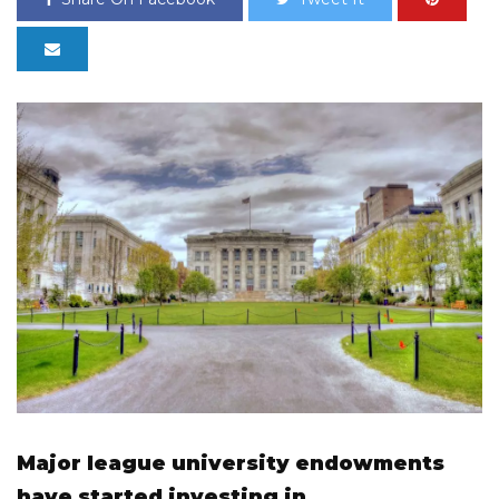
Major league university endowments
have started investing in