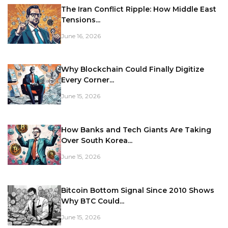
The Iran Conflict Ripple: How Middle East
Tensions...
June 16, 2026
Why Blockchain Could Finally Digitize
Every Corner...
June 15, 2026
How Banks and Tech Giants Are Taking
Over South Korea...
June 15, 2026
Bitcoin Bottom Signal Since 2010 Shows
Why BTC Could...
June 15, 2026