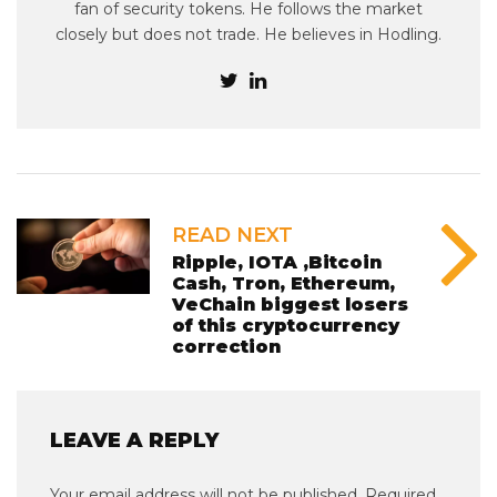
fan of security tokens. He follows the market
closely but does not trade. He believes in Hodling.
READ NEXT
Ripple, IOTA ,Bitcoin
Cash, Tron, Ethereum,
VeChain biggest losers
of this cryptocurrency
correction
LEAVE A REPLY
Your email address will not be published.
Required