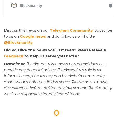
Discuss this news on our
Telegram Community
. Subscribe
to us on
Google news
and do follow us on Twitter
@Blockmanity
Did you like the news you just read? Please leave a
feedback
to help us serve you better
Disclaimer
: Blockmanity is a news portal and does not
provide any financial advice. Blockmanity's role is to
inform the cryptocurrency and blockchain community
about what's going on in this space. Please do
your
own
due diligence before making any investment. Blockmanity
won't be responsible for any loss of funds.
0