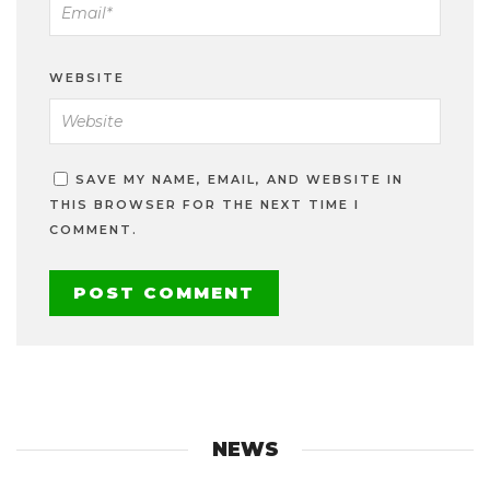
WEBSITE
SAVE MY NAME, EMAIL, AND WEBSITE IN
THIS BROWSER FOR THE NEXT TIME I
COMMENT.
NEWS