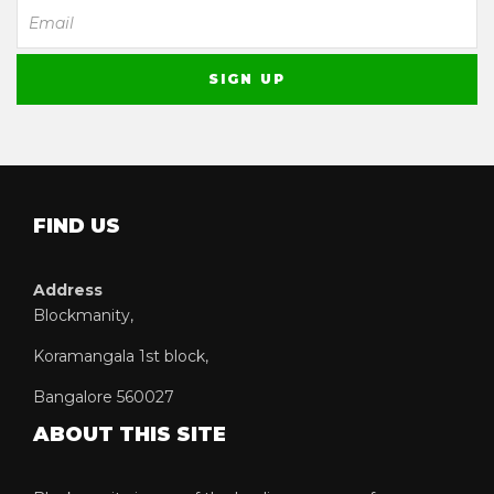
FIND US
Address
Blockmanity,
Koramangala 1st block,
Bangalore 560027
ABOUT THIS SITE