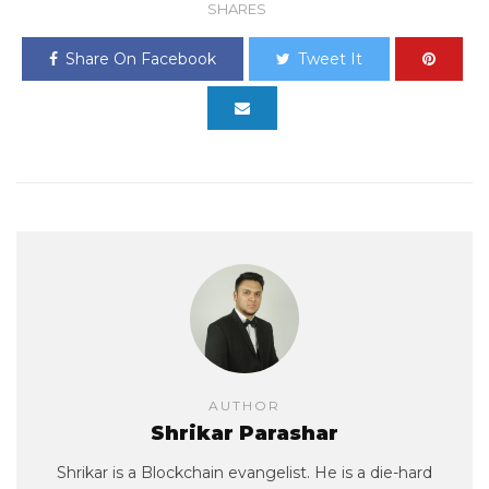
SHARES
Share On Facebook
Tweet It
AUTHOR
Shrikar Parashar
Shrikar is a Blockchain evangelist. He is a die-hard