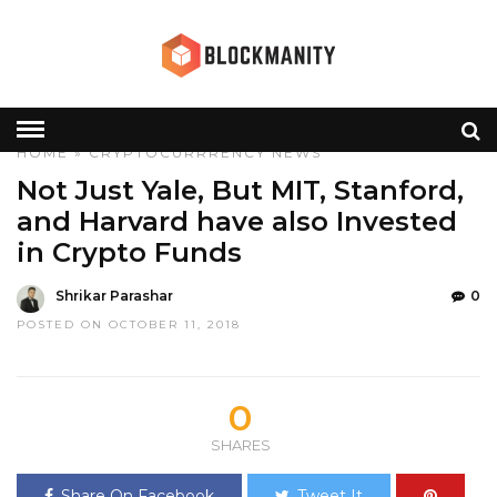
HOME
»
CRYPTOCURRRENCY
NEWS
Not Just Yale, But MIT, Stanford,
and Harvard have also Invested
in Crypto Funds
Shrikar Parashar
0
POSTED ON OCTOBER 11, 2018
0
SHARES
Share On Facebook
Tweet It