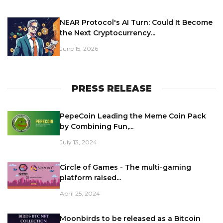
NEAR Protocol's AI Turn: Could It Become
the Next Cryptocurrency...
June 15, 2026
PRESS RELEASE
PepeCoin Leading the Meme Coin Pack
by Combining Fun,...
July 13, 2024
Circle of Games - The multi-gaming
platform raised...
April 25, 2024
Moonbirds to be released as a Bitcoin