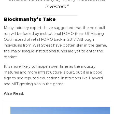
investors.”
Blockmanity’s Take
Many industry experts have suggested that the next bull
run will be fueled by institutional FOMO (Fear Of Missing
Out) instead of retail FOMO back in 2017. Although
individuals from Wall Street have gotten skin in the game,
the major league institutional funds are yet to enter the
market.
It is more likely to happen over time as the industry
matures and more infrastructure is built, but it is a good
sign to see reputed educational institutions like Harvard
and MIT getting skin in the game.
Also Read: