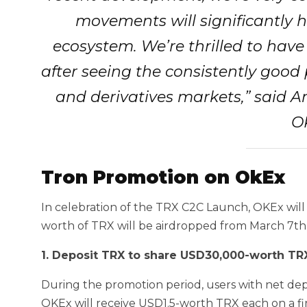
movements will significantly h
ecosystem. We’re thrilled to have
after seeing the consistently good
and derivatives markets,” said 
O
Tron Promotion on OkEx
In celebration of the TRX C2C Launch, OKEx will
worth of TRX will be airdropped from March 7th 
1. Deposit TRX to share USD30,000-worth TR
During the promotion period, users with net de
OKEx will receive USD1.5-worth TRX each on a fir