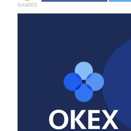
SHARES