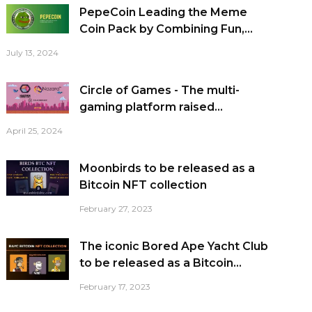
PepeCoin Leading the Meme
Coin Pack by Combining Fun,...
July 13, 2024
Circle of Games - The multi-
gaming platform raised...
April 25, 2024
Moonbirds to be released as a
Bitcoin NFT collection
February 27, 2023
The iconic Bored Ape Yacht Club
to be released as a Bitcoin...
February 17, 2023