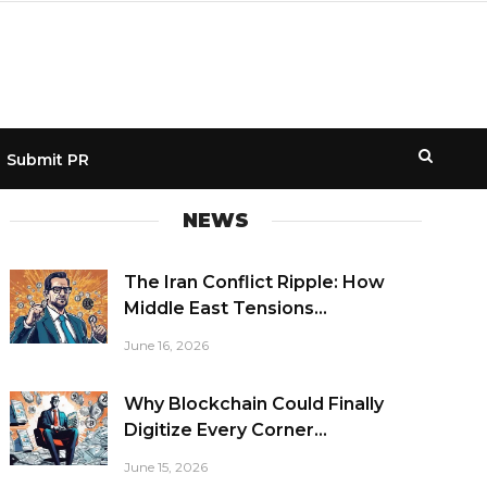
Submit PR
NEWS
The Iran Conflict Ripple: How
Middle East Tensions...
June 16, 2026
Why Blockchain Could Finally
Digitize Every Corner...
June 15, 2026