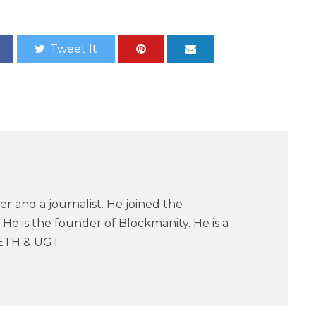
Tweet It
er and a journalist. He joined the
He is the founder of Blockmanity. He is a
ETH & UGT.