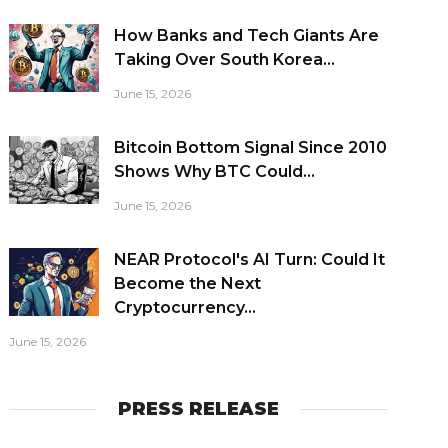
How Banks and Tech Giants Are
Taking Over South Korea...
June 15, 2026
Bitcoin Bottom Signal Since 2010
Shows Why BTC Could...
June 15, 2026
NEAR Protocol's AI Turn: Could It
Become the Next
Cryptocurrency...
June 15, 2026
PRESS RELEASE