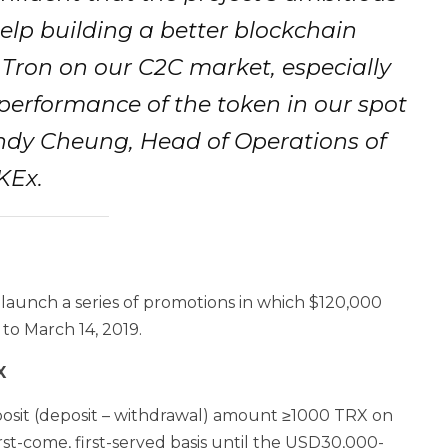
elp building a better blockchain
 Tron on our C2C market, especially
 performance of the token in our spot
Andy Cheung, Head of Operations of
KEx.
 launch a series of promotions in which $120,000
to March 14, 2019.
X
posit (deposit – withdrawal) amount ≥1000 TRX on
st-come, first-served basis until the USD30,000-