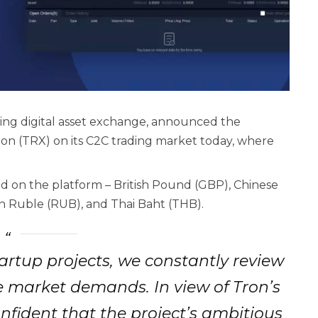
ing digital asset exchange, announced the
ron (TRX) on its C2C trading market today, where
ed on the platform – British Pound (GBP), Chinese
n Ruble (RUB), and Thai Baht (THB).
artup projects, we constantly review
 market demands. In view of Tron’s
nfident that the project’s ambitious