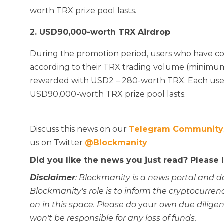
worth TRX prize pool lasts.
2. USD90,000-worth TRX Airdrop
During the promotion period, users who have c
according to their TRX trading volume (minimu
rewarded with USD2 – 280-worth TRX. Each user 
USD90,000-worth TRX prize pool lasts.
Discuss this news on our
Telegram Community
us on Twitter
@Blockmanity
Did you like the news you just read? Please
Disclaimer
: Blockmanity is a news portal and d
Blockmanity's role is to inform the cryptocur
on in this space. Please do
your
own due diligen
won't be responsible for any loss of funds.