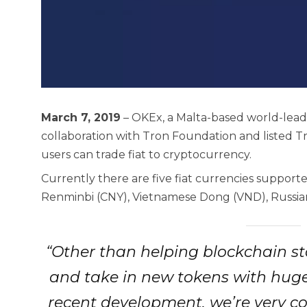
March 7, 2019
– OKEx, a Malta-based world-lead
collaboration with Tron Foundation and listed T
users can trade fiat to cryptocurrency.
Currently there are five fiat currencies support
Renminbi (CNY), Vietnamese Dong (VND), Russia
“Other than helping blockchain st
and take in new tokens with huge
recent development, we’re very co