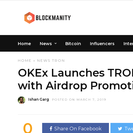
Home
News
Bitcoin
Influencers
Inte
HOME
»
NEWS
TRON
OKEx Launches TRON
with Airdrop Promot
Ishan Garg
POSTED ON MARCH 7, 2019
0
Share On Facebook
Twe