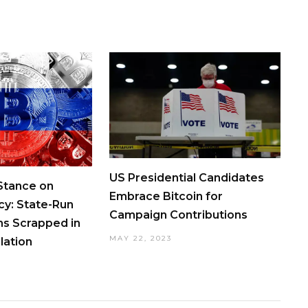
US Presidential Candidates
 Stance on
Embrace Bitcoin for
cy: State-Run
Campaign Contributions
ns Scrapped in
MAY 22, 2023
lation