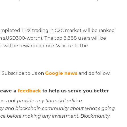
ompleted TRX trading in C2C market will be ranked
m ≥USD300-worth). The top 8,888 users will be
will be rewarded once. Valid until the
. Subscribe to us on
Google news
and do follow
 leave a
feedback
to help us serve you better
oes not provide any financial advice.
rency and blockchain community about what's going
ce before making any investment. Blockmanity