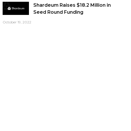
Shardeum Raises $18.2 Million in
Seed Round Funding
October 19, 2022