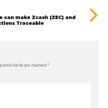
he can make Zcash (ZEC) and
tions Traceable
uired fields are marked
*