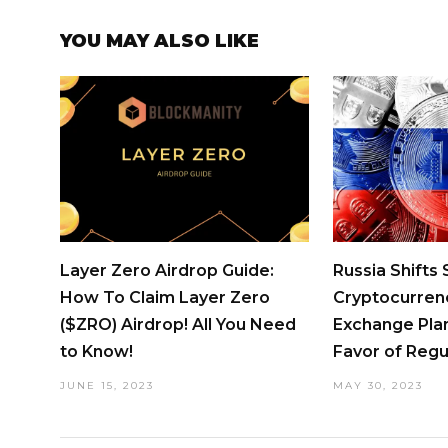
YOU MAY ALSO LIKE
Layer Zero Airdrop Guide:
Russia Shifts
How To Claim Layer Zero
Cryptocurren
($ZRO) Airdrop! All You Need
Exchange Pla
to Know!
Favor of Regu
JUNE 15, 2023
MAY 30, 2023