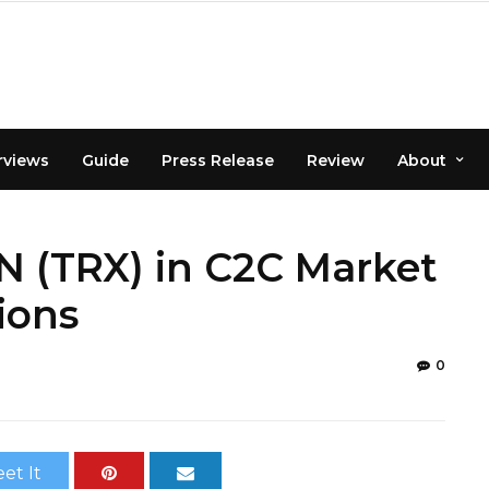
rviews
Guide
Press Release
Review
About
 (TRX) in C2C Market
ions
0
et It