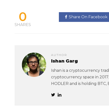
0
Share On Facebook
SHARES
AUTHOR
Ishan Garg
Ishan is a cryptocurrency trad
cryptocurrency space in 2017. 
HODLER and is holding BTC, 