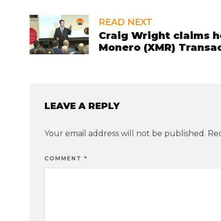
READ NEXT
Craig Wright claims 
Monero (XMR) Transac
LEAVE A REPLY
Your email address will not be published.
Req
COMMENT
*