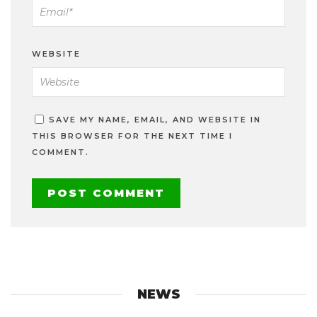
WEBSITE
SAVE MY NAME, EMAIL, AND WEBSITE IN
THIS BROWSER FOR THE NEXT TIME I
COMMENT.
NEWS