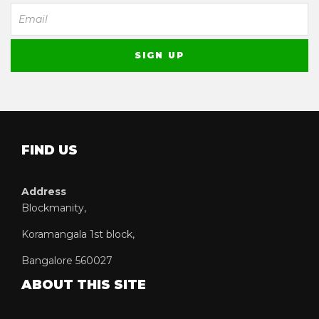
FIND US
Address
Blockmanity,
Koramangala 1st block,
Bangalore 560027
ABOUT THIS SITE