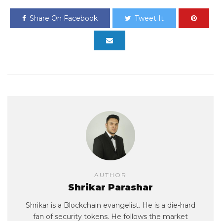
Share On Facebook
Tweet It
AUTHOR
Shrikar Parashar
Shrikar is a Blockchain evangelist. He is a die-hard
fan of security tokens. He follows the market