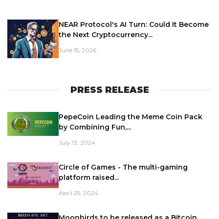
NEAR Protocol's AI Turn: Could It Become
the Next Cryptocurrency...
June 15, 2026
PRESS RELEASE
PepeCoin Leading the Meme Coin Pack
by Combining Fun,...
July 13, 2024
Circle of Games - The multi-gaming
platform raised...
April 25, 2024
Moonbirds to be released as a Bitcoin