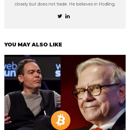
closely but does not trade. He believes in Hodling.
YOU MAY ALSO LIKE