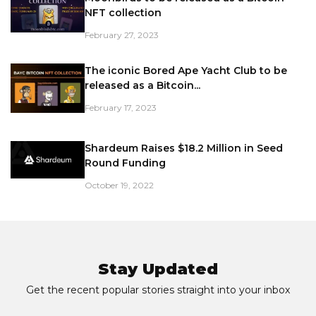
NFT collection
February 27, 2023
The iconic Bored Ape Yacht Club to be
released as a Bitcoin...
February 17, 2023
Shardeum Raises $18.2 Million in Seed
Round Funding
October 19, 2022
Stay Updated
Get the recent popular stories straight into your inbox