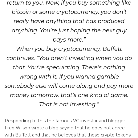
return to you. Now, if you buy something like
bitcoin or some cryptocurrency, you don’t
really have anything that has produced
anything. You’re just hoping the next guy
pays more.”
When you buy cryptocurrency, Buffett
continues, “You aren’t investing when you do
that. You’re speculating. There’s nothing
wrong with it. If you wanna gamble
somebody else will come along and pay more
money tomorrow, that’s one kind of game.
That is not investing.”
Responding to this the famous VC investor and blogger
Fred Wilson wrote a blog saying that he does not agree
with Buffett and that he believes that these crypto tokens