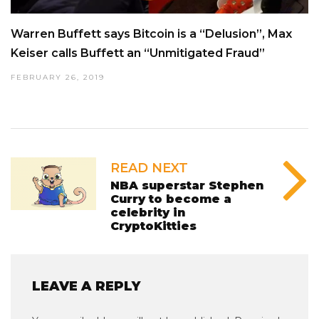
Warren Buffett says Bitcoin is a “Delusion”, Max
Keiser calls Buffett an “Unmitigated Fraud”
FEBRUARY 26, 2019
READ NEXT
NBA superstar Stephen
Curry to become a
celebrity in
CryptoKitties
LEAVE A REPLY