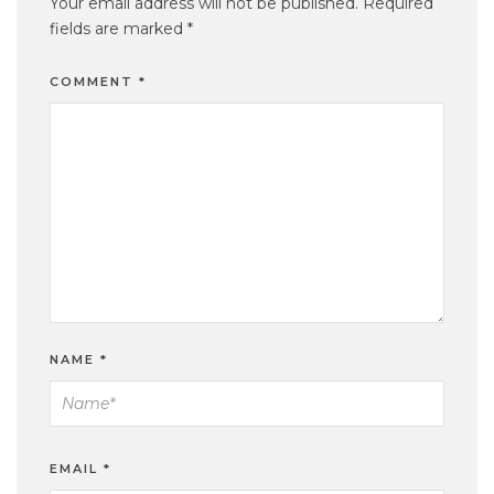
Your email address will not be published.
Required
fields are marked
*
COMMENT
*
NAME
*
EMAIL
*