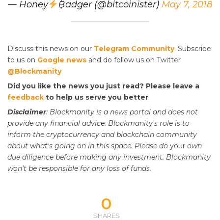
— Honey
₿adger (@bitcoinister)
May 7, 2018
Discuss this news on our
Telegram Community
. Subscribe
to us on
Google news
and do follow us on Twitter
@Blockmanity
Did you like the news you just read? Please leave a
feedback
to help us serve you better
Disclaimer
: Blockmanity is a news portal and does not
provide any financial advice. Blockmanity's role is to
inform the cryptocurrency and blockchain community
about what's going on in this space. Please do
your
own
due diligence before making any investment. Blockmanity
won't be responsible for any loss of funds.
0
SHARES