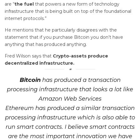
are “
the fuel
that powers a new form of technology
infrastructure that is being built on top of the foundational
internet protocols.”
He mentions that he particularly disagrees with the
statement that if you purchase Bitcoin you don’t have
anything that has produced anything.
Fred Wilson says that
Crypto-assets produce
decentralized infrastructure.
Bitcoin
has produced a transaction
processing infrastructure that looks a lot like
Amazon Web Services
Ethereum has produced a similar transaction
processing infrastructure which is also able to
run smart contracts. I believe smart contracts
are the most important innovation we have