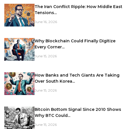
The Iran Conflict Ripple: How Middle East
Tensions...
June 16, 2026
Why Blockchain Could Finally Digitize
Every Corner...
June 15, 2026
How Banks and Tech Giants Are Taking
Over South Korea...
June 15, 2026
Bitcoin Bottom Signal Since 2010 Shows
Why BTC Could...
June 15, 2026