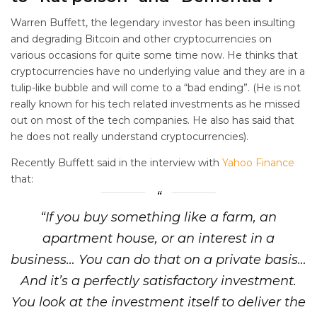
Warren Buffett, the legendary investor has been insulting
and degrading Bitcoin and other cryptocurrencies on
various occasions for quite some time now. He thinks that
cryptocurrencies have no underlying value and they are in a
tulip-like bubble and will come to a “bad ending”. (He is not
really known for his tech related investments as he missed
out on most of the tech companies. He also has said that
he does not really understand cryptocurrencies).
Recently Buffett said in the interview with
Yahoo Finance
that:
“If you buy something like a farm, an
apartment house, or an interest in a
business… You can do that on a private basis…
And it’s a perfectly satisfactory investment.
You look at the investment itself to deliver the