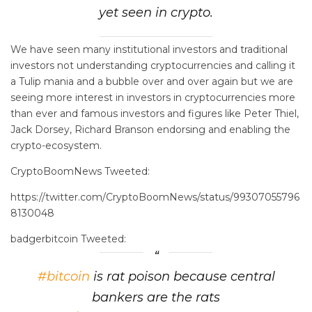
yet seen in crypto.
We have seen many institutional investors and traditional
investors not understanding cryptocurrencies and calling it
a Tulip mania and a bubble over and over again but we are
seeing more interest in investors in cryptocurrencies more
than ever and famous investors and figures like Peter Thiel,
Jack Dorsey, Richard Branson endorsing and enabling the
crypto-ecosystem.
CryptoBoomNews Tweeted:
https://twitter.com/CryptoBoomNews/status/99307055796
8130048
badgerbitcoin Tweeted:
#bitcoin
is rat poison because central
bankers are the rats