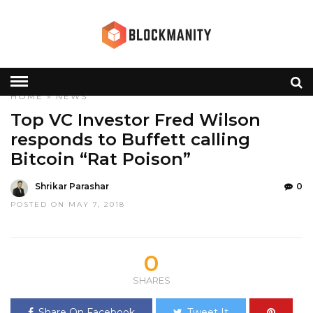
HOME
»
NEWS
Top VC Investor Fred Wilson
responds to Buffett calling
Bitcoin “Rat Poison”
Shrikar Parashar
0
POSTED ON MAY 7, 2018
0
SHARES
Share On Facebook
Tweet It