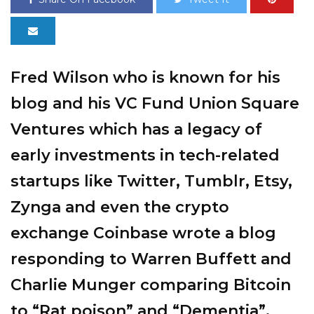
Fred Wilson who is known for his
blog and his VC Fund Union Square
Ventures which has a legacy of
early investments in tech-related
startups like Twitter, Tumblr, Etsy,
Zynga and even the crypto
exchange Coinbase wrote a
blog
responding to Warren Buffett and
Charlie Munger comparing Bitcoin
to “Rat poison” and “Dementia”.