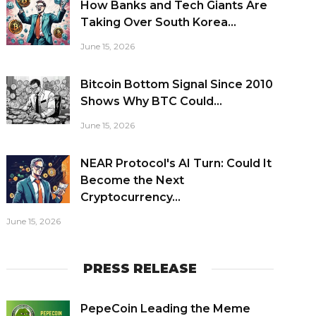
How Banks and Tech Giants Are
Taking Over South Korea...
June 15, 2026
Bitcoin Bottom Signal Since 2010
Shows Why BTC Could...
June 15, 2026
NEAR Protocol's AI Turn: Could It
Become the Next
Cryptocurrency...
June 15, 2026
PRESS RELEASE
PepeCoin Leading the Meme