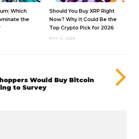
eum: Which
Should You Buy XRP Right
ominate the
Now? Why It Could Be the
?
Top Crypto Pick for 2026
MAY 6, 2026
Shoppers Would Buy Bitcoin
ing to Survey