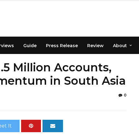
rviews
Guide
Press Release
Review
About
.5 Million Accounts,
omentum in South Asia
0
et It