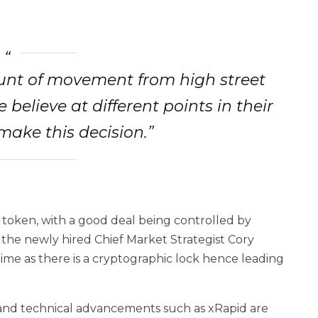
ount of movement from high street
believe at different points in their
 make this decision.”
 token, with a good deal being controlled by
 the newly hired Chief Market Strategist Cory
time as there is a cryptographic lock hence leading
 and technical advancements such as xRapid are