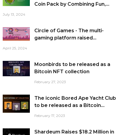
Coin Pack by Combining Fun,...
July 13, 2024
Circle of Games - The multi-
gaming platform raised...
April 25, 2024
Moonbirds to be released as a
Bitcoin NFT collection
February 27, 2023
The iconic Bored Ape Yacht Club
to be released as a Bitcoin...
February 17, 2023
Shardeum Raises $18.2 Million in