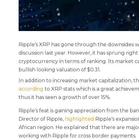
Ripple’s XRP has gone through the downsides with
discussion last year. However, it has sprung rig
cryptocurrency in terms of ranking. Its market ca
bullish looking valuation of $0.31.
In addition to increasing market capitalization, t
according
to XRP stats which is a great achieveme
thus it has seen a growth of over 15%.
Ripple’s feat is gaining appreciation from the ba
Director of Ripple,
highlighted
Ripple’s expansion
African region. He explained that there are maj
working with Ripple for cross border payments.