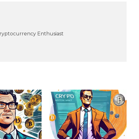
Cryptocurrency Enthusiast