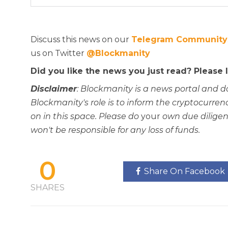
Discuss this news on our
Telegram Community
us on Twitter
@Blockmanity
Did you like the news you just read? Please
Disclaimer
: Blockmanity is a news portal and d
Blockmanity's role is to inform the cryptocur
on in this space. Please do
your
own due diligen
won't be responsible for any loss of funds.
0
Share On Facebook
SHARES