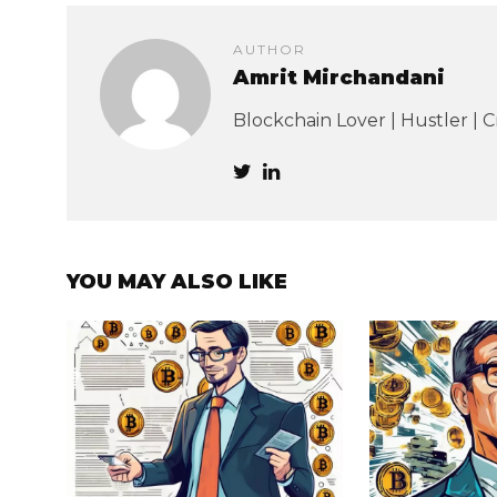
AUTHOR
Amrit Mirchandani
Blockchain Lover | Hustler | 
YOU MAY ALSO LIKE