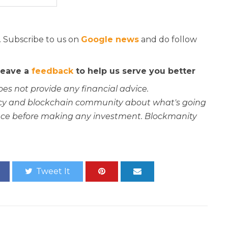
. Subscribe to us on
Google news
and do follow
 leave a
feedback
to help us serve you better
oes not provide any financial advice.
rency and blockchain community about what's going
ce before making any investment. Blockmanity
Tweet It