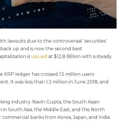
 lawsuits due to the controversial ‘securities’
ht back up and is now the second best
pitalization is
valued
at $12,8 Billion with a steady
he XRP ledger has crossed 1.5 million users
nt. It was less than 1.3 million in June 2018, and
nking industry. Navin Gupta, the South Asian
 in South Asia, the Middle East, and the North
or commercial banks from Korea, Japan, and India