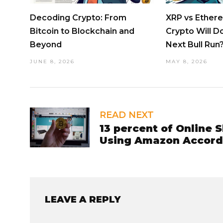
Decoding Crypto: From
XRP vs Ether
Bitcoin to Blockchain and
Crypto Will D
Beyond
Next Bull Run
JUNE 8, 2026
MAY 8, 2026
READ NEXT
13 percent of Online 
Using Amazon Accord
LEAVE A REPLY