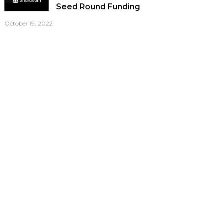
Seed Round Funding
October 19, 2022