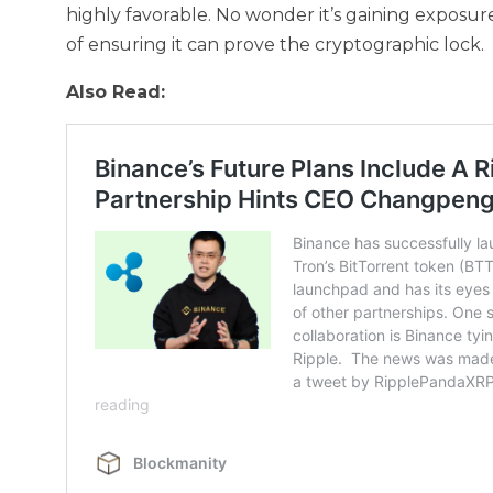
highly favorable. No wonder it’s gaining exposure
of ensuring it can prove the cryptographic lock.
Also Read: