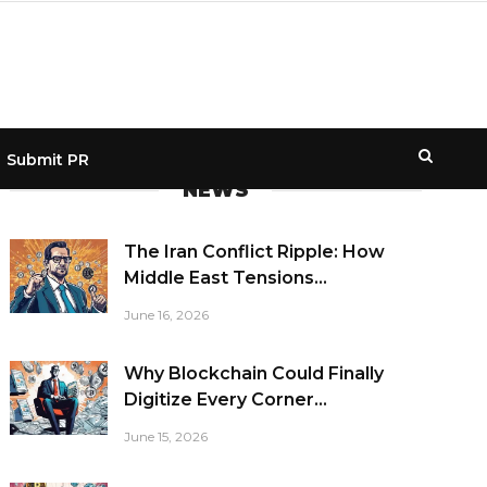
Submit PR
NEWS
The Iran Conflict Ripple: How
Middle East Tensions...
June 16, 2026
Why Blockchain Could Finally
Digitize Every Corner...
June 15, 2026