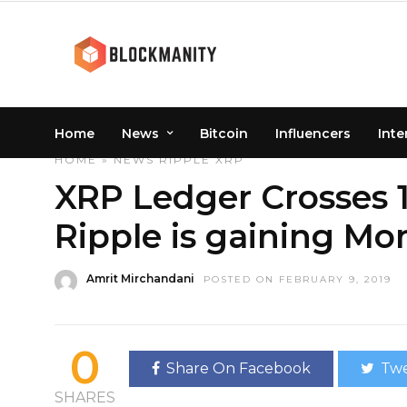
Home
News
Bitcoin
Influencers
Inte
HOME
»
NEWS
RIPPLE
XRP
XRP Ledger Crosses 1
Ripple is gaining M
Amrit Mirchandani
POSTED ON FEBRUARY 9, 2019
0
Share On Facebook
Twe
SHARES