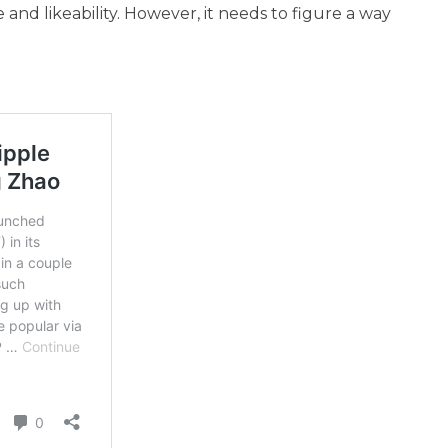
 and likeability. However, it needs to figure a way