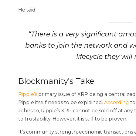
He said:
“There is a very significant am
banks to join the network and we 
lifecycle they will
Blockmanity’s Take
Ripple’s
primary issue of XRP being a centralized
Ripple itself needs to be explained.
According
to
Johnson, Ripple’s XRP cannot be sold off at any 
to trustability. However, it is still to be proven.
It’s community strength, economic transactions