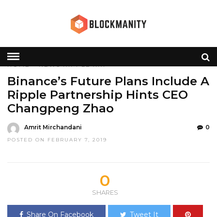
HOME
»
NEWS
RIPPLE
XRP
Binance’s Future Plans Include A
Ripple Partnership Hints CEO
Changpeng Zhao
Amrit Mirchandani
0
POSTED ON FEBRUARY 7, 2019
0
SHARES
Share On Facebook
Tweet It