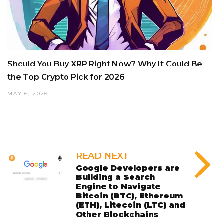
Should You Buy XRP Right Now? Why It Could Be
the Top Crypto Pick for 2026
MAY 6, 2026
READ NEXT
Google Developers are
Building a Search
Engine to Navigate
Bitcoin (BTC), Ethereum
(ETH), Litecoin (LTC) and
Other Blockchains