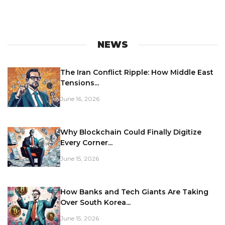
NEWS
The Iran Conflict Ripple: How Middle East
Tensions...
June 16, 2026
Why Blockchain Could Finally Digitize
Every Corner...
June 15, 2026
How Banks and Tech Giants Are Taking
Over South Korea...
June 15, 2026