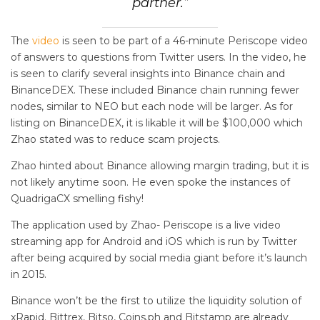
partner.”
The
video
is seen to be part of a 46-minute Periscope video
of answers to questions from Twitter users. In the video, he
is seen to clarify several insights into Binance chain and
BinanceDEX. These included Binance chain running fewer
nodes, similar to NEO but each node will be larger. As for
listing on BinanceDEX, it is likable it will be $100,000 which
Zhao stated was to reduce scam projects.
Zhao hinted about Binance allowing margin trading, but it is
not likely anytime soon. He even spoke the instances of
QuadrigaCX smelling fishy!
The application used by Zhao- Periscope is a live video
streaming app for Android and iOS which is run by Twitter
after being acquired by social media giant before it’s launch
in 2015.
Binance won’t be the first to utilize the liquidity solution of
xRapid. Bittrex, Bitso, Coins.ph and Bitstamp are already