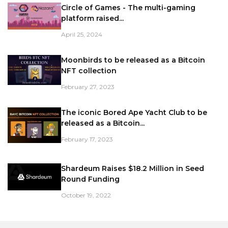
Circle of Games - The multi-gaming
platform raised...
April 25, 2024
Moonbirds to be released as a Bitcoin
NFT collection
February 27, 2023
The iconic Bored Ape Yacht Club to be
released as a Bitcoin...
February 17, 2023
Shardeum Raises $18.2 Million in Seed
Round Funding
October 19, 2022