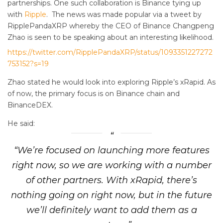
partnerships. One such collaboration is Binance tying up
with
Ripple
. The news was made popular via a tweet by
RipplePandaXRP whereby the CEO of Binance Changpeng
Zhao is seen to be speaking about an interesting likelihood.
https://twitter.com/RipplePandaXRP/status/1093351227272
753152?s=19
Zhao stated he would look into exploring Ripple’s xRapid. As
of now, the primary focus is on Binance chain and
BinanceDEX.
He said:
“We’re focused on launching more features
right now, so we are working with a number
of other partners. With xRapid, there’s
nothing going on right now, but in the future
we’ll definitely want to add them as a