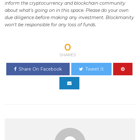
inform the cryptocurrency and blockchain community
about what's going on in this space. Please do
your
own
due diligence before making any investment. Blockmanity
won't be responsible for any loss of funds.
0
SHARES
Share On Facebook
Tweet It