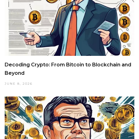
Decoding Crypto: From Bitcoin to Blockchain and
Beyond
JUNE 8, 2026