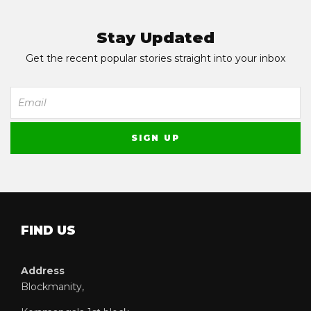
Stay Updated
Get the recent popular stories straight into your inbox
FIND US
Address
Blockmanity,