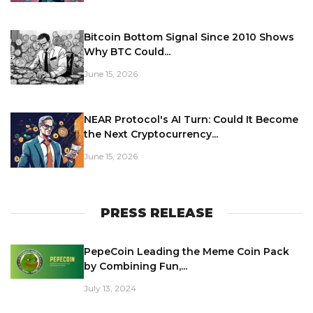
Bitcoin Bottom Signal Since 2010 Shows
Why BTC Could...
June 15, 2026
NEAR Protocol's AI Turn: Could It Become
the Next Cryptocurrency...
June 15, 2026
PRESS RELEASE
PepeCoin Leading the Meme Coin Pack
by Combining Fun,...
July 13, 2024