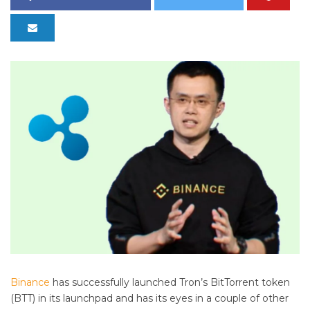
Binance
has successfully launched Tron’s BitTorrent token
(BTT) in its launchpad and has its eyes in a couple of other