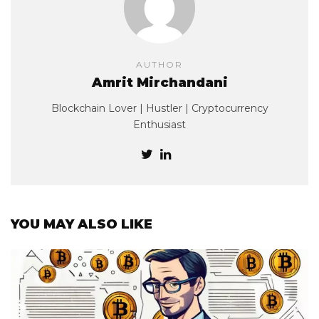
AUTHOR
Amrit Mirchandani
Blockchain Lover | Hustler | Cryptocurrency
Enthusiast
YOU MAY ALSO LIKE