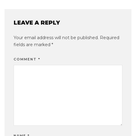
LEAVE A REPLY
Your email address will not be published.
Required
fields are marked
*
COMMENT
*
NAME
*