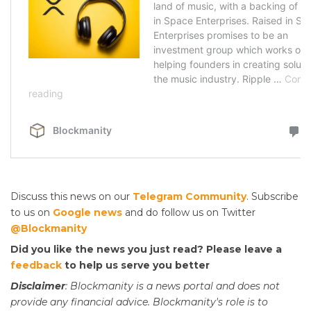
Discuss this news on our
Telegram Community
. Subscribe
to us on
Google news
and do follow us on Twitter
@Blockmanity
Did you like the news you just read? Please leave a
feedback
to help us serve you better
Disclaimer
: Blockmanity is a news portal and does not
provide any financial advice. Blockmanity's role is to