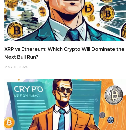
XRP vs Ethereum: Which Crypto Will Dominate the
Next Bull Run?
MAY 8, 2026