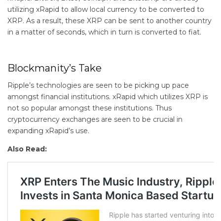
utilizing xRapid to allow local currency to be converted to
XRP. As a result, these XRP can be sent to another country
in a matter of seconds, which in turn is converted to fiat.
Blockmanity’s Take
Ripple’s technologies are seen to be picking up pace
amongst financial institutions. xRapid which utilizes XRP is
not so popular amongst these institutions. Thus
cryptocurrency exchanges are seen to be crucial in
expanding xRapid’s use.
Also Read: