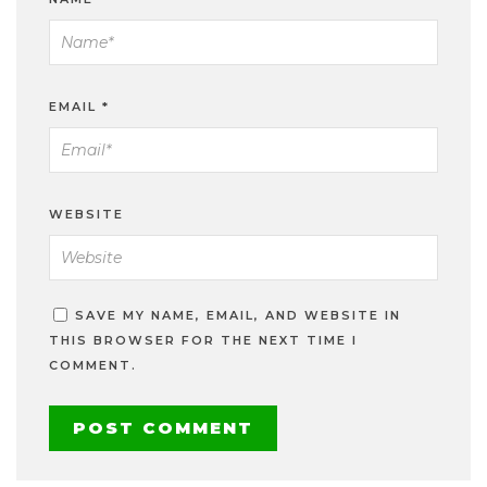
EMAIL
*
WEBSITE
SAVE MY NAME, EMAIL, AND WEBSITE IN
THIS BROWSER FOR THE NEXT TIME I
COMMENT.