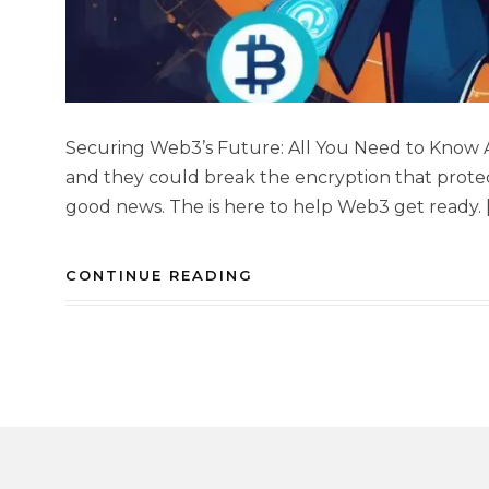
Securing Web3’s Future: All You Need to Kno
and they could break the encryption that protec
good news. The is here to help Web3 get ready. 
CONTINUE READING