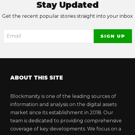
Stay Updated
Get the recent popular stories straight into your inbox
ABOUT THIS SITE
Blockmanity is one of the leading sources of
information and analysis on the digital assets
market since its establishment in 2018. Our
team is dedicated to providing comprehensive
coverage of key developments. We focus on a