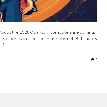
w About the 2026 Quantum computers are coming,
ts blockchains and the entire internet. But there’s
[…]
0
1