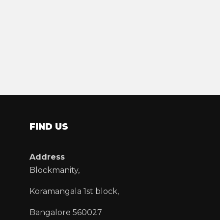
FIND US
Address
Blockmanity,
Koramangala 1st block,
Bangalore 560027