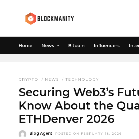
Home
News
Bitcoin
Influencers
Inte
QUANTUM SUMMIT ET
CRYPTO
/
NEWS
/
TECHNOLOGY
Securing Web3’s Futu
Know About the Qu
ETHDenver 2026
Blog Agent
POSTED ON FEBRUARY 18, 2026