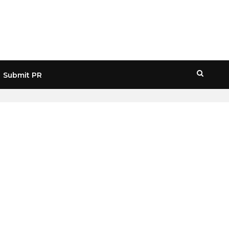
Submit PR
HOME
» QUANTUM SUMMIT ETHDENVER