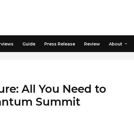
rviews
Guide
Press Release
Review
About
HDENVER
re: All You Need to
antum Summit