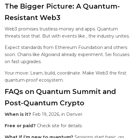
The Bigger Picture: A Quantum-
Resistant Web3
Web3 promises trustless money and apps. Quantum
threats test that. But with events like
, the industry unites.
Expect standards from Ethereum Foundation and others
soon. Chains like Algorand already experiment. Sei focuses
on fast upgrades.
Your move: Learn, build, coordinate. Make Web3 the first
quantum-proof ecosystem.
FAQs on Quantum Summit and
Post-Quantum Crypto
When is it?
Feb 19, 2026, in Denver.
Free or paid?
Check site for details.
What if I’m new to quantum?
Sessions start basic, go