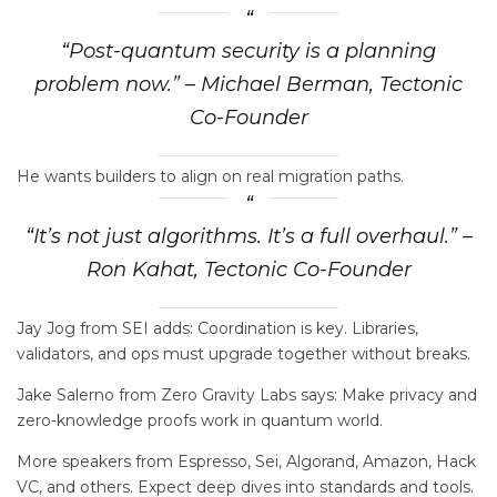
“Post-quantum security is a planning
problem now.” – Michael Berman, Tectonic
Co-Founder
He wants builders to align on real migration paths.
“It’s not just algorithms. It’s a full overhaul.” –
Ron Kahat, Tectonic Co-Founder
Jay Jog from SEI adds: Coordination is key. Libraries,
validators, and ops must upgrade together without breaks.
Jake Salerno from Zero Gravity Labs says: Make privacy and
zero-knowledge proofs work in quantum world.
More speakers from Espresso, Sei, Algorand, Amazon, Hack
VC, and others. Expect deep dives into standards and tools.