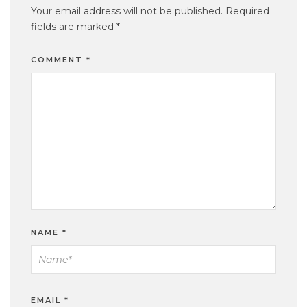
Your email address will not be published.
Required
fields are marked
*
COMMENT
*
NAME
*
EMAIL
*