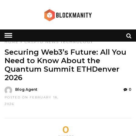
HOME
»
CRYPTO
NEWS
TECHNOLOGY
Securing Web3’s Future: All You
Need to Know About the
Quantum Summit ETHDenver
2026
Blog Agent
0
POSTED ON FEBRUARY 18,
2026
0