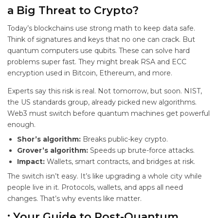
a Big Threat to Crypto?
Today’s blockchains use strong math to keep data safe.
Think of signatures and keys that no one can crack. But
quantum computers use qubits. These can solve hard
problems super fast. They might break RSA and ECC
encryption used in Bitcoin, Ethereum, and more.
Experts say this risk is real. Not tomorrow, but soon. NIST,
the US standards group, already picked new
algorithms.
Web3 must switch before quantum machines get powerful
enough.
Shor’s algorithm:
Breaks public-key crypto.
Grover’s algorithm:
Speeds up brute-force attacks.
Impact:
Wallets, smart contracts, and bridges at risk.
The switch isn’t easy. It’s like upgrading a whole city while
people live in it. Protocols, wallets, and apps all need
changes. That’s why events like
matter.
: Your Guide to Post-Quantum