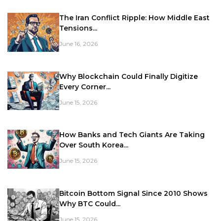
The Iran Conflict Ripple: How Middle East
Tensions...
June 16, 2026
Why Blockchain Could Finally Digitize
Every Corner...
June 15, 2026
How Banks and Tech Giants Are Taking
Over South Korea...
June 15, 2026
Bitcoin Bottom Signal Since 2010 Shows
Why BTC Could...
June 15, 2026