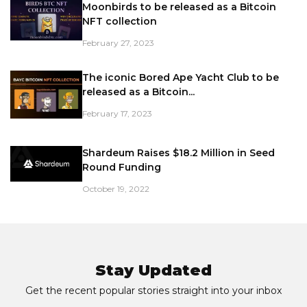
Moonbirds to be released as a Bitcoin
NFT collection
February 27, 2023
The iconic Bored Ape Yacht Club to be
released as a Bitcoin...
February 17, 2023
Shardeum Raises $18.2 Million in Seed
Round Funding
October 19, 2022
Stay Updated
Get the recent popular stories straight into your inbox