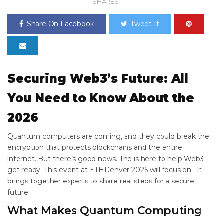
SHARES
Share On Facebook
Tweet It
Securing Web3’s Future: All
You Need to Know About the
2026
Quantum computers are coming, and they could break the
encryption that protects blockchains and the entire
internet. But there’s good news. The
is here to help Web3
get ready. This event at ETHDenver 2026 will focus on
. It
brings together experts to share real steps for a secure
future.
What Makes Quantum Computing