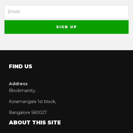
FIND US
Address
Blockmanity,
Koramangala 1st block,
Bangalore 560027
ABOUT THIS SITE