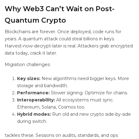
Why Web3 Can’t Wait on Post-
Quantum Crypto
Blockchains are forever. Once deployed, code runs for
years. A quantum attack could steal billions in keys.
Harvest-now-decrypt-later is real. Attackers grab encrypted
data today, crack it later.
Migration challenges:
Key sizes:
New algorithms need bigger keys. More
storage and bandwidth.
Performance:
Slower signing. Optimize for chains.
Interoperability:
All ecosystems must sync.
Ethereum, Solana, Cosmos too.
Hybrid modes:
Run old and new crypto side-by-side
during switch.
tackles these. Sessions on audits, standards, and ops