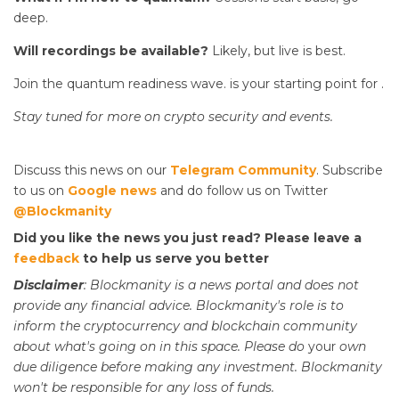
deep.
Will recordings be available?
Likely, but live is best.
Join the quantum readiness wave.
is your starting point for
.
Stay tuned for more on crypto security and events.
Discuss this news on our
Telegram Community
. Subscribe
to us on
Google news
and do follow us on Twitter
@Blockmanity
Did you like the news you just read? Please leave a
feedback
to help us serve you better
Disclaimer
: Blockmanity is a news portal and does not
provide any financial advice. Blockmanity's role is to
inform the cryptocurrency and blockchain community
about what's going on in this space. Please do
your
own
due diligence before making any investment. Blockmanity
won't be responsible for any loss of funds.