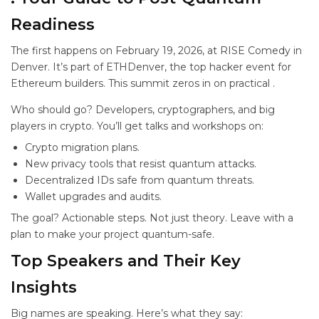
Readiness
The first
happens on February 19, 2026, at RISE Comedy in
Denver. It’s part of ETHDenver, the top hacker event for
Ethereum builders. This summit zeros in on practical
.
Who should go? Developers, cryptographers, and big
players in crypto. You’ll get talks and workshops on:
Crypto migration plans.
New privacy tools that resist quantum attacks.
Decentralized IDs safe from quantum threats.
Wallet upgrades and audits.
The goal? Actionable steps. Not just theory. Leave with a
plan to make your project quantum-safe.
Top Speakers and Their Key
Insights
Big names are speaking. Here’s what they say: