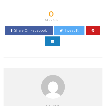
0
SHARES
Share On Facebook
Tweet It
AUTHOR