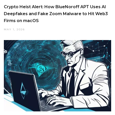
Crypto Heist Alert: How BlueNoroff APT Uses AI
Deepfakes and Fake Zoom Malware to Hit Web3
Firms on macOS
MAY 1, 2026