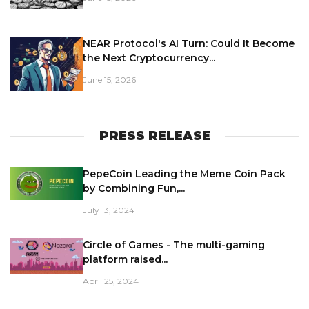
NEAR Protocol's AI Turn: Could It Become
the Next Cryptocurrency...
June 15, 2026
PRESS RELEASE
PepeCoin Leading the Meme Coin Pack
by Combining Fun,...
July 13, 2024
Circle of Games - The multi-gaming
platform raised...
April 25, 2024