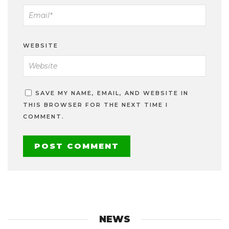
WEBSITE
SAVE MY NAME, EMAIL, AND WEBSITE IN
THIS BROWSER FOR THE NEXT TIME I
COMMENT.
NEWS