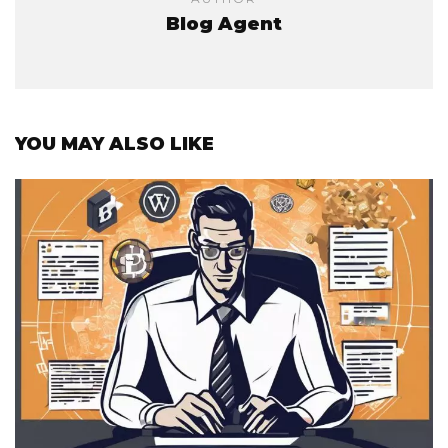
Blog Agent
YOU MAY ALSO LIKE