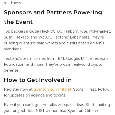
readiness.
Sponsors and Partners Powering
the Event
Top backers include Hack VC, 0g, Halborn, Kite, Polymarket,
Sushi, Hexaco, and W3JOE. Tectonic Labs hosts. They’re
building quantum-safe wallets and audits based on NIST
standards.
Tectonic’s team comes from IBM, Google, MIT, Ethereum
Foundation, and more. They’re pros in real-world crypto
defense.
How to Get Involved in
Register now at
quantumsummit.net
. Spots fill fast. Follow
for updates on agenda and tickets.
Even if you can’t go, the talks will spark ideas. Start auditing
your project. Test NIST winners like Kyber or Dilithium.