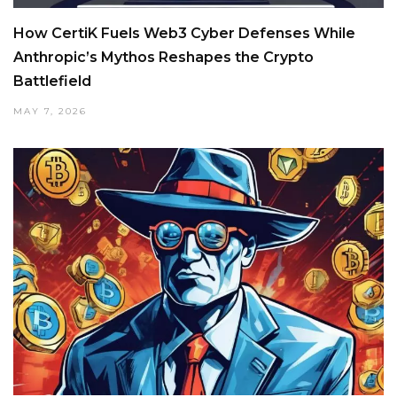
How CertiK Fuels Web3 Cyber Defenses While
Anthropic’s Mythos Reshapes the Crypto
Battlefield
MAY 7, 2026