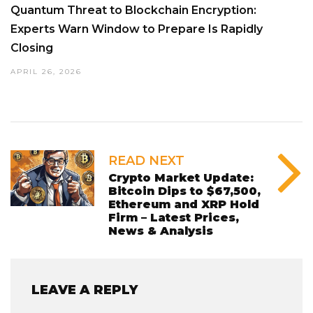
Quantum Threat to Blockchain Encryption:
Experts Warn Window to Prepare Is Rapidly
Closing
APRIL 26, 2026
READ NEXT
Crypto Market Update:
Bitcoin Dips to $67,500,
Ethereum and XRP Hold
Firm – Latest Prices,
News & Analysis
LEAVE A REPLY