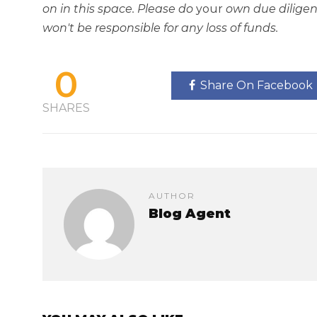
on in this space. Please do
your
own due diligen
won't be responsible for any loss of funds.
0
Share On Facebook
SHARES
AUTHOR
Blog Agent