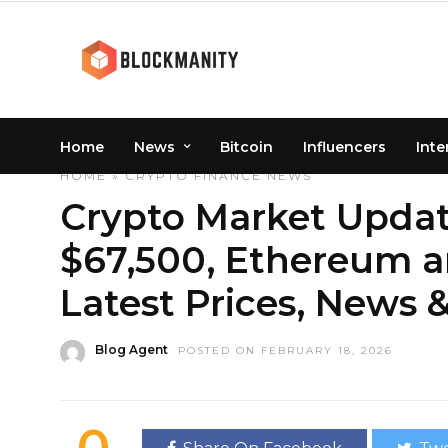
Home
News
Bitcoin
Influencers
Inte
HOME
»
CRYPTO
FINANCE
NEWS
Crypto Market Update
$67,500, Ethereum a
Latest Prices, News &
Blog Agent
POSTED ON FEBRUARY 18, 2026
0