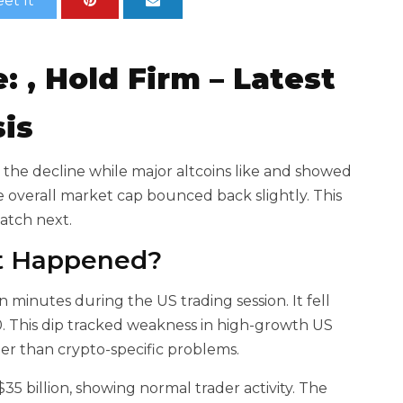
et It
e:
,
Hold Firm – Latest
sis
 the decline while major altcoins like
and
showed
e overall market cap bounced back slightly. This
watch next.
at Happened?
n minutes during the US trading session. It fell
. This
dip tracked weakness in high-growth US
her than crypto-specific problems.
5 billion, showing normal trader activity. The