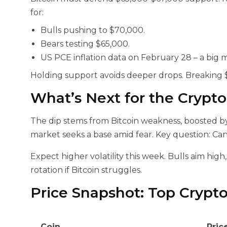
for:
Bulls pushing to $70,000.
Bears testing $65,000.
US PCE inflation data on February 28 – a big 
Holding support avoids deeper drops. Breaking $
What’s Next for the Crypt
The dip stems from Bitcoin weakness, boosted by 
market seeks a base amid fear. Key question: Ca
Expect higher volatility this week. Bulls aim high,
rotation if Bitcoin struggles.
Price Snapshot: Top Crypt
Coin
Pric