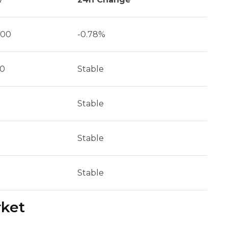
500
-0.78%
90
Stable
Stable
Stable
Stable
rket