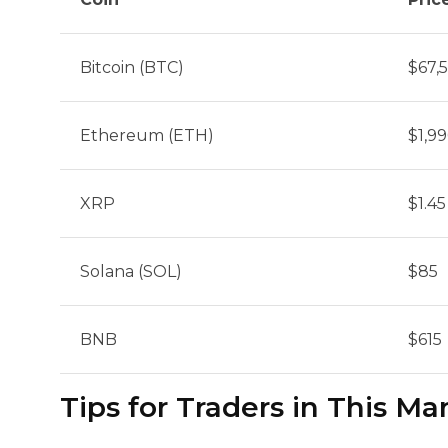
Bitcoin (BTC)
$67,
Ethereum (ETH)
$1,9
XRP
$1.45
Solana (SOL)
$85
BNB
$615
Tips for Traders in This Ma