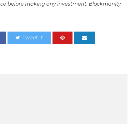
ce before making any investment. Blockmanity
Tweet It