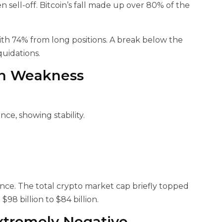
 sell-off. Bitcoin’s fall made up over 80% of the
with 74% from long positions. A break below the
quidations.
in Weakness
nce, showing stability.
ience. The total crypto market cap briefly topped
98 billion to $84 billion.
xtremely Negative