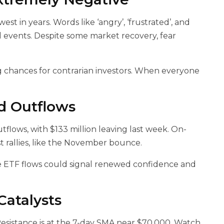
st in years. Words like ‘angry’, ‘frustrated’, and
al events. Despite some market recovery, fear
 chances for contrarian investors. When everyone
d Outflows
tflows, with $133 million leaving last week. On-
 rallies, like the November bounce.
tive ETF flows could signal renewed confidence and
atalysts
esistance is at the 7-day SMA near $70,000. Watch