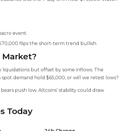
macro event.
70,000 flips the short-term trend bullish.
o Market?
liquidations but offset by some inflows. The
n spot demand hold $65,000, or will we retest lows?
 bears push low. Altcoins’ stability could draw
os Today
e
24h Change