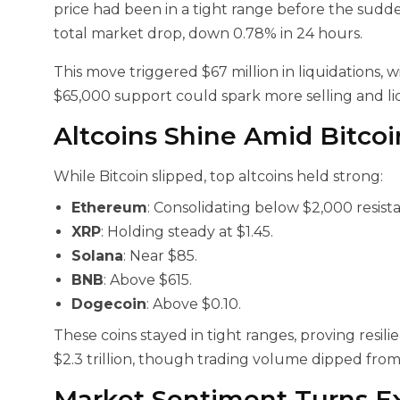
price had been in a tight range before the sudden
total market drop, down 0.78% in 24 hours.
This move triggered $67 million in liquidations, 
$65,000 support could spark more selling and li
Altcoins Shine Amid Bitco
While Bitcoin slipped, top altcoins held strong:
Ethereum
: Consolidating below $2,000 resista
XRP
: Holding steady at $1.45.
Solana
: Near $85.
BNB
: Above $615.
Dogecoin
: Above $0.10.
These coins stayed in tight ranges, proving resil
$2.3 trillion, though trading volume dipped from $
Market Sentiment Turns E