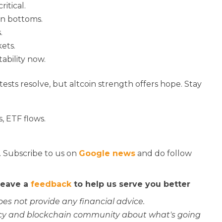
ritical.
an bottoms.
.
ets.
tability now.
 tests resolve, but altcoin strength offers hope. Stay
, ETF flows.
. Subscribe to us on
Google news
and do follow
 leave a
feedback
to help us serve you better
oes not provide any financial advice.
rency and blockchain community about what's going