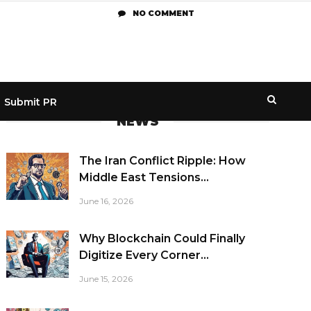
NO COMMENT
Submit PR
NEWS
The Iran Conflict Ripple: How
Middle East Tensions...
June 16, 2026
Why Blockchain Could Finally
Digitize Every Corner...
June 15, 2026