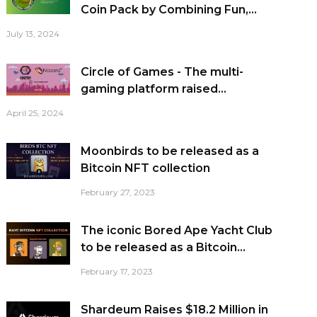
Coin Pack by Combining Fun,...
July 13, 2024
Circle of Games - The multi-
gaming platform raised...
April 25, 2024
Moonbirds to be released as a
Bitcoin NFT collection
February 27, 2023
The iconic Bored Ape Yacht Club
to be released as a Bitcoin...
February 17, 2023
Shardeum Raises $18.2 Million in