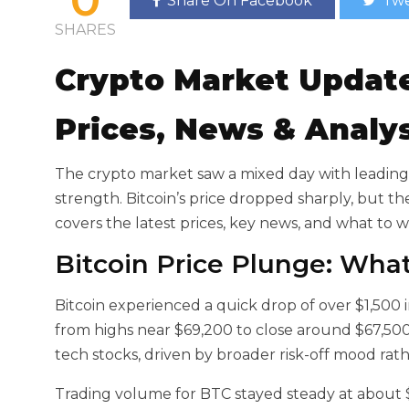
Share On Facebook
Twe
SHARES
Crypto Market Updat
Prices, News & Analy
The crypto market saw a mixed day with
leading
strength. Bitcoin’s price dropped sharply, but th
covers the latest prices, key news, and what to 
Bitcoin Price Plunge: Wh
Bitcoin experienced a quick drop of over $1,500 i
from highs near $69,200 to close around $67,500
tech stocks, driven by broader risk-off mood rat
Trading volume for BTC stayed steady at about $3