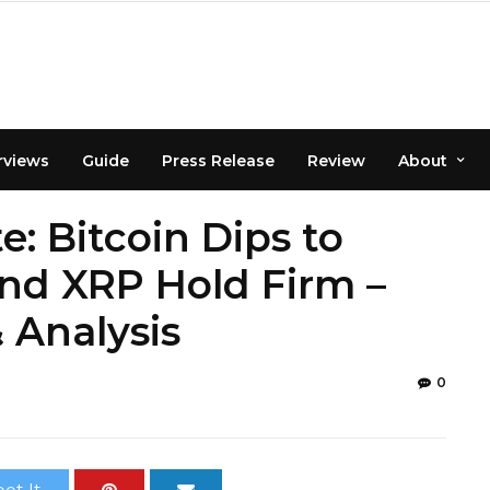
rviews
Guide
Press Release
Review
About
: Bitcoin Dips to
nd XRP Hold Firm –
 Analysis
0