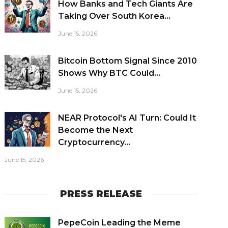
How Banks and Tech Giants Are
Taking Over South Korea...
June 15, 2026
Bitcoin Bottom Signal Since 2010
Shows Why BTC Could...
June 15, 2026
NEAR Protocol's AI Turn: Could It
Become the Next
Cryptocurrency...
June 15, 2026
PRESS RELEASE
PepeCoin Leading the Meme