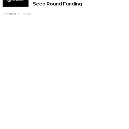
Seed Round Funding
October 19, 2022