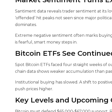
Santiment data reveals trader sentiment at its lowe
‘offended’ hit peaks not seen since major politic
dominates.
Extreme negative sentiment often marks buying
is fearful, smart money steps in.
Bitcoin ETFs See Continue
Spot Bitcoin ETFs faced four straight weeks of ou
chain data shows weaker accumulation than past
Institutional buying has slowed. A shift to posi
push prices higher.
Key Levels and Upcoming C
Bitcoin must defend $65,000-$67,000 support. R