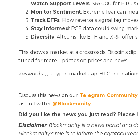
Watch Support Levels
: $65,000 for BTC is c
Monitor Sentiment
: Extreme fear can me
Track ETFs
: Flow reversals signal big moves
Stay Informed
: PCE data could swing mark
Diversify
: Altcoins like ETH and XRP offer s
This
shows a market at a crossroads. Bitcoin’s dip
tuned for more updates on prices and news.
Keywords:
,
,
, crypto market cap, BTC liquidations
Discuss this news on our
Telegram Community
us on Twitter
@Blockmanity
Did you like the news you just read? Please
Disclaimer
: Blockmanity is a news portal and d
Blockmanity's role is to inform the cryptocur