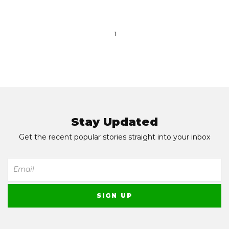
1
Stay Updated
Get the recent popular stories straight into your inbox