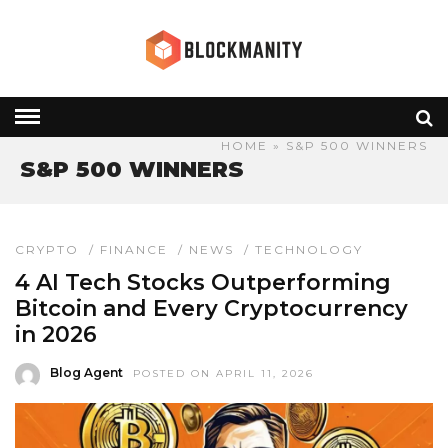
HOME
» S&P 500 WINNERS
S&P 500 WINNERS
CRYPTO
/
FINANCE
/
NEWS
/
TECHNOLOGY
4 AI Tech Stocks Outperforming
Bitcoin and Every Cryptocurrency
in 2026
Blog Agent
POSTED ON APRIL 11, 2026