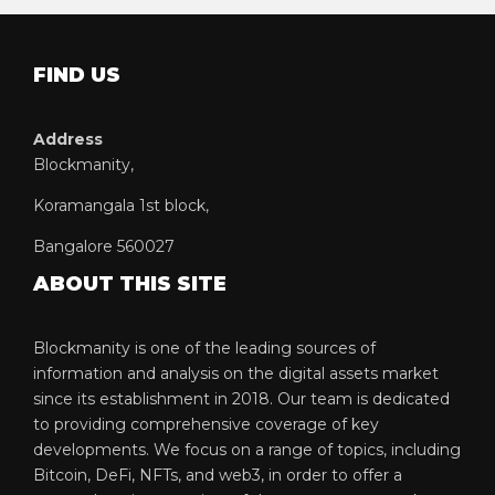
FIND US
Address
Blockmanity,
Koramangala 1st block,
Bangalore 560027
ABOUT THIS SITE
Blockmanity is one of the leading sources of
information and analysis on the digital assets market
since its establishment in 2018. Our team is dedicated
to providing comprehensive coverage of key
developments. We focus on a range of topics, including
Bitcoin, DeFi, NFTs, and web3, in order to offer a