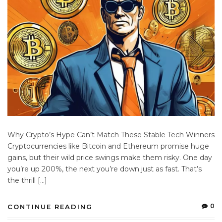
Why Crypto’s Hype Can’t Match These Stable Tech Winners
Cryptocurrencies like Bitcoin and Ethereum promise huge
gains, but their wild price swings make them risky. One day
you’re up 200%, the next you’re down just as fast. That’s
the thrill […]
0
CONTINUE READING