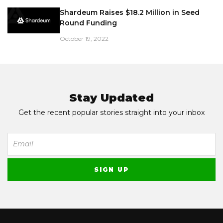
Shardeum Raises $18.2 Million in Seed
Round Funding
October 19, 2022
Stay Updated
Get the recent popular stories straight into your inbox