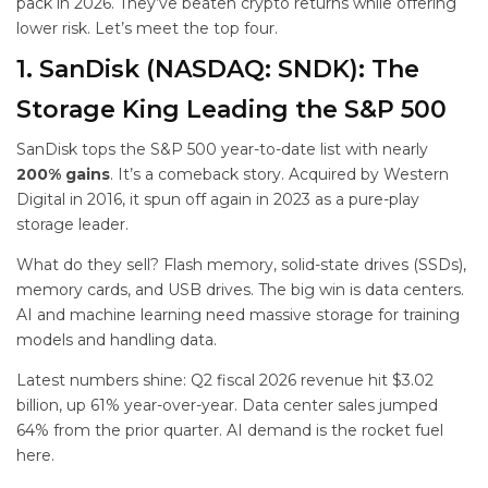
pack in 2026. They’ve beaten crypto returns while offering
lower risk. Let’s meet the top four.
1. SanDisk (NASDAQ: SNDK): The
Storage King Leading the S&P 500
SanDisk tops the S&P 500 year-to-date list with nearly
200% gains
. It’s a comeback story. Acquired by Western
Digital in 2016, it spun off again in 2023 as a pure-play
storage leader.
What do they sell? Flash memory, solid-state drives (SSDs),
memory cards, and USB drives. The big win is data centers.
AI and machine learning need massive storage for training
models and handling data.
Latest numbers shine: Q2 fiscal 2026 revenue hit $3.02
billion, up 61% year-over-year. Data center sales jumped
64% from the prior quarter. AI demand is the rocket fuel
here.