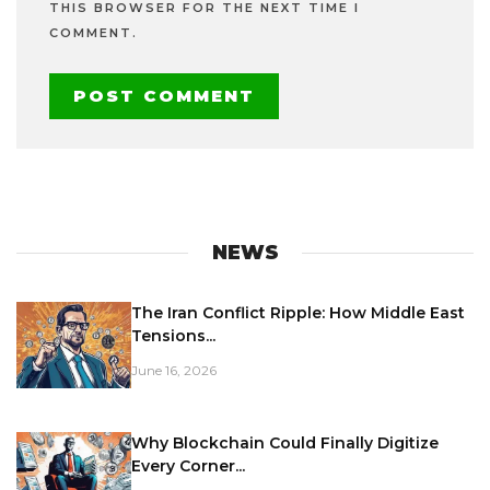
THIS BROWSER FOR THE NEXT TIME I
COMMENT.
NEWS
The Iran Conflict Ripple: How Middle East
Tensions...
June 16, 2026
Why Blockchain Could Finally Digitize
Every Corner...