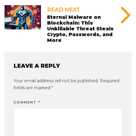
READ NEXT
Eternal Malware on
Blockchain: This
Unkillable Threat Steals
Crypto, Passwords, and
More
LEAVE A REPLY
Your email address will not be published.
Required
fields are marked
*
COMMENT
*