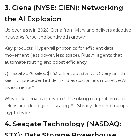
3. Ciena (NYSE: CIEN): Networking
the AI Explosion
Up over
85%
in 2026, Ciena from Maryland delivers adaptive
networks for AI and bandwidth growth.
Key products: Hyper-rail photonics for efficient data
movement (less power, less space). Plus AI agents that
automate routing and boost efficiency.
Q1 fiscal 2026 sales: $1.43 billion, up 33%. CEO Gary Smith
said: “Unprecedented demand as customers monetize AI
investments.”
Why pick Ciena over crypto? It’s solving real problems for
telcos and cloud giants scaling AI. Steady demand trumps
crypto hype.
4. Seagate Technology (NASDAQ:
STX): Data Storage Powerhouse