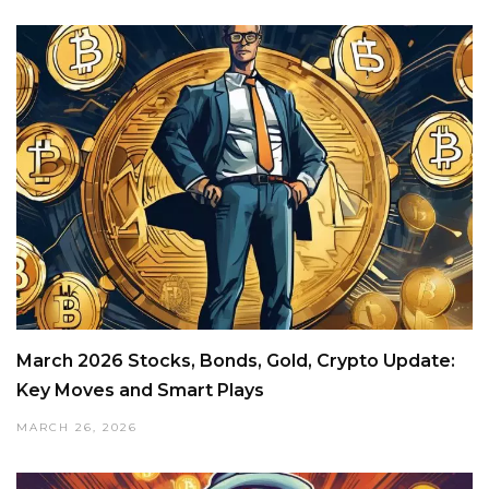
March 2026 Stocks, Bonds, Gold, Crypto Update:
Key Moves and Smart Plays
MARCH 26, 2026