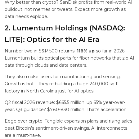
Why better than crypto? SanDisk profits from real-world AI
buildout, not memes or tweets. Expect more growth as
data needs explode.
2. Lumentum Holdings (NASDAQ:
LITE): Optics for the AI Era
Number two in S&P 500 returns:
118% up
so far in 2026.
Lumentum builds optical parts for fiber networks that zip AI
data through clouds and data centers.
They also make lasers for manufacturing and sensing.
Growth is hot – they’re building a huge 240,000 sq ft
factory in North Carolina just for AI optics.
Q2 fiscal 2026 revenue: $665.5 million, up 65% year-over-
year. Q3 guidance? $780-830 million. That’s acceleration.
Edge over crypto: Tangible expansion plans and rising sales
beat Bitcoin’s sentiment-driven swings. AI interconnects
are a must-have.