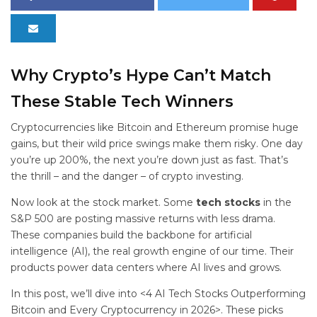
Why Crypto’s Hype Can’t Match
These Stable Tech Winners
Cryptocurrencies like Bitcoin and Ethereum promise huge
gains, but their wild price swings make them risky. One day
you’re up 200%, the next you’re down just as fast. That’s
the thrill – and the danger – of crypto investing.
Now look at the stock market. Some
tech stocks
in the
S&P 500 are posting massive returns with less drama.
These companies build the backbone for artificial
intelligence (AI), the real growth engine of our time. Their
products power data centers where AI lives and grows.
In this post, we’ll dive into <4 AI Tech Stocks Outperforming
Bitcoin and Every Cryptocurrency in 2026>. These picks