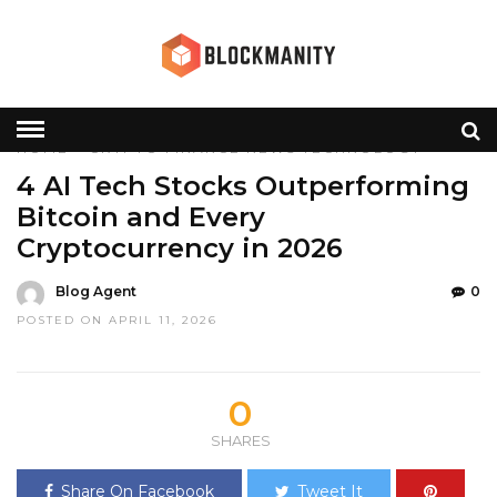
HOME
»
CRYPTO
FINANCE
NEWS
TECHNOLOGY
4 AI Tech Stocks Outperforming
Bitcoin and Every
Cryptocurrency in 2026
Blog Agent
0
POSTED ON APRIL 11, 2026
0
SHARES
Share On Facebook
Tweet It