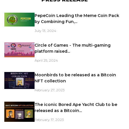
PepeCoin Leading the Meme Coin Pack
by Combining Fun,...
July 13, 2024
Circle of Games - The multi-gaming
platform raised...
April 25, 2024
Moonbirds to be released as a Bitcoin
NFT collection
February 27, 2023
The iconic Bored Ape Yacht Club to be
released as a Bitcoin...
February 17, 2023