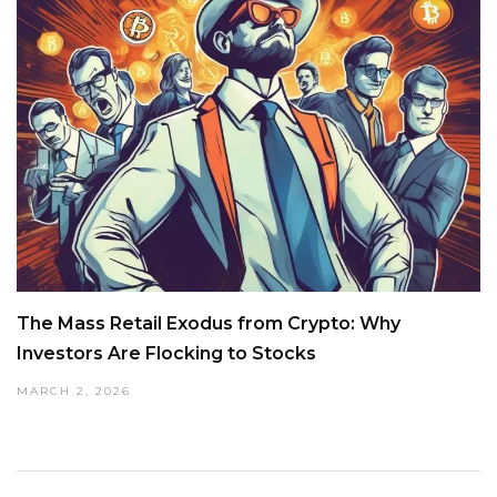
The Mass Retail Exodus from Crypto: Why
Investors Are Flocking to Stocks
MARCH 2, 2026