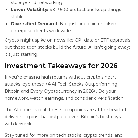
storage and networking.
Lower Volatility:
S&P 500 protections keep things
stable.
Diversified Demand:
Not just one coin or token –
enterprise clients worldwide.
Crypto might spike on news like CPI data or ETF approvals,
but these tech stocks build the future. AI isn’t going away;
it’s just starting.
Investment Takeaways for 2026
If you’re chasing high returns without crypto’s heart
attacks, eye these <4 AI Tech Stocks Outperforming
Bitcoin and Every Cryptocurrency in 2026>. Do your
homework, watch earnings, and consider diversification.
The AI boom is real. These companies are at the heart of it,
delivering gains that outpace even Bitcoin’s best days –
with less risk.
Stay tuned for more on tech stocks, crypto trends, and