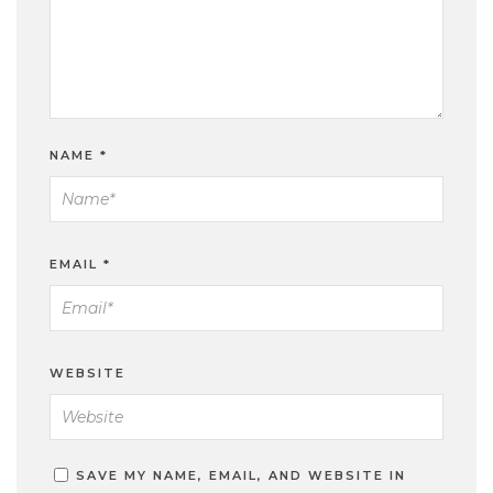
NAME
*
EMAIL
*
WEBSITE
SAVE MY NAME, EMAIL, AND WEBSITE IN