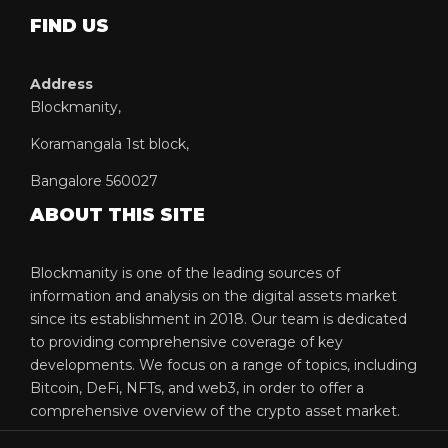
FIND US
Address
Blockmanity,
Koramangala 1st block,
Bangalore 560027
ABOUT THIS SITE
Blockmanity is one of the leading sources of
information and analysis on the digital assets market
since its establishment in 2018. Our team is dedicated
to providing comprehensive coverage of key
developments. We focus on a range of topics, including
Bitcoin, DeFi, NFTs, and web3, in order to offer a
comprehensive overview of the crypto asset market.