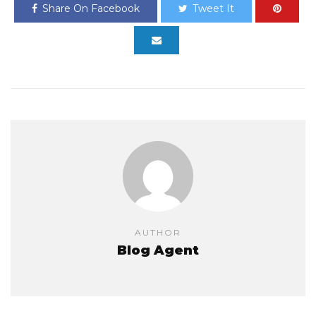
Share On Facebook
Tweet It
AUTHOR
Blog Agent