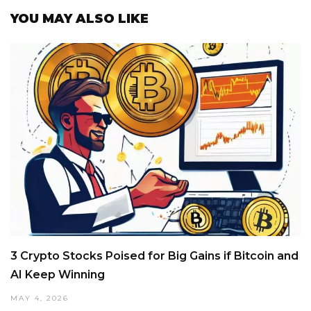
YOU MAY ALSO LIKE
3 Crypto Stocks Poised for Big Gains if Bitcoin and
AI Keep Winning
MAY 4, 2026