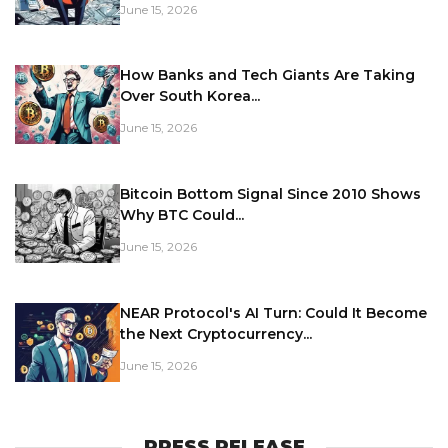
June 15, 2026
How Banks and Tech Giants Are Taking
Over South Korea...
June 15, 2026
Bitcoin Bottom Signal Since 2010 Shows
Why BTC Could...
June 15, 2026
NEAR Protocol's AI Turn: Could It Become
the Next Cryptocurrency...
June 15, 2026
PRESS RELEASE