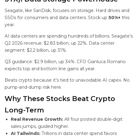
Seagate, like SanDisk, focuses on storage. Hard drives and
SSDs for consumers and data centers. Stock up
50%+
this
year.
AI data centers are spending hundreds of billions. Seagate’s
Q2 2026 revenue: $2.83 billion, up 22%. Data center
segment: $2.2 billion, up 31%.
Q3 guidance: $2.9 billion, up 34%. CFO Gianluca Romano
expects top and bottom line gains all year.
Beats crypto because it’s tied to unavoidable AI capex. No
pump-and-dump risk here.
Why These Stocks Beat Crypto
Long-Term
Real Revenue Growth:
All four posted double-digit
sales jumps, guided higher.
AI Tailwinds:
Trillions in data center spend favors