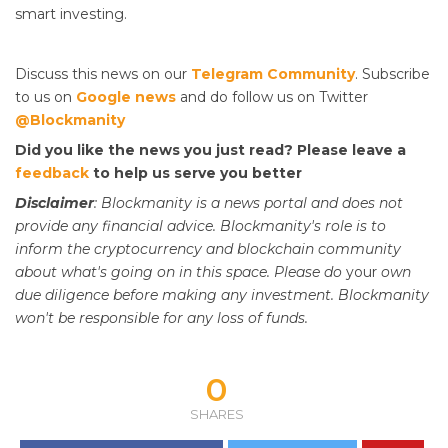
smart investing.
Discuss this news on our
Telegram Community
. Subscribe
to us on
Google news
and do follow us on Twitter
@Blockmanity
Did you like the news you just read? Please leave a
feedback
to help us serve you better
Disclaimer
: Blockmanity is a news portal and does not
provide any financial advice. Blockmanity's role is to
inform the cryptocurrency and blockchain community
about what's going on in this space. Please do
your
own
due diligence before making any investment. Blockmanity
won't be responsible for any loss of funds.
0
SHARES