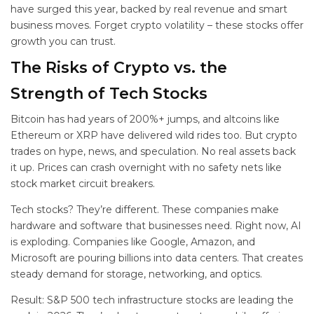
have surged this year, backed by real revenue and smart
business moves. Forget crypto volatility – these stocks offer
growth you can trust.
The Risks of Crypto vs. the
Strength of Tech Stocks
Bitcoin has had years of 200%+ jumps, and altcoins like
Ethereum or XRP have delivered wild rides too. But crypto
trades on hype, news, and speculation. No real assets back
it up. Prices can crash overnight with no safety nets like
stock market circuit breakers.
Tech stocks? They’re different. These companies make
hardware and software that businesses need. Right now, AI
is exploding. Companies like Google, Amazon, and
Microsoft are pouring billions into data centers. That creates
steady demand for storage, networking, and optics.
Result: S&P 500 tech infrastructure stocks are leading the