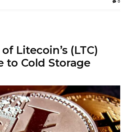
0
f Litecoin’s (LTC)
 to Cold Storage