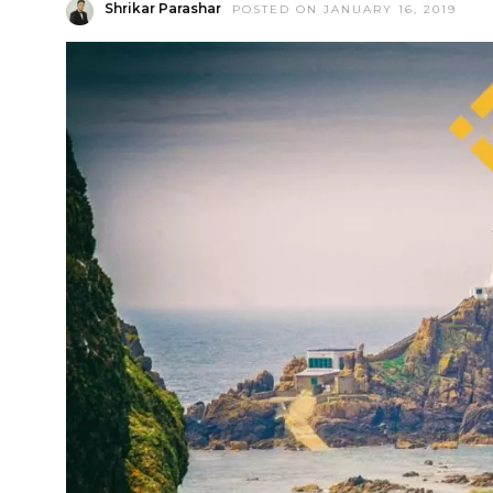
Shrikar Parashar
POSTED ON JANUARY 16, 2019