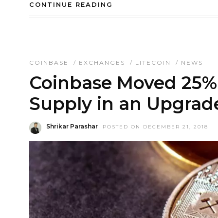
CONTINUE READING
COINBASE
/
EXCHANGES
/
LITECOIN
/
NEWS
Coinbase Moved 25% o
Supply in an Upgrade
Shrikar Parashar
POSTED ON DECEMBER 21, 2018