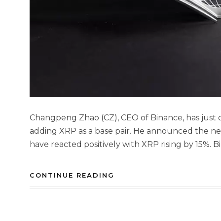
Changpeng Zhao (CZ), CEO of Binance, has just 
adding XRP as a base pair. He announced the n
have reacted positively with XRP rising by 15%. B
CONTINUE READING