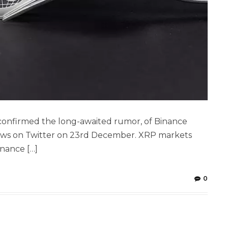
confirmed the long-awaited rumor, of Binance
ews on Twitter on 23rd December. XRP markets
inance […]
0