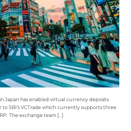
 in Japan has enabled virtual currency deposits.
or to SBI’s VCTrade which currently supports three
XRP. The exchange team […]