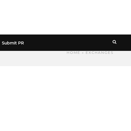
Submit PR
HOME
» EXCHANGES