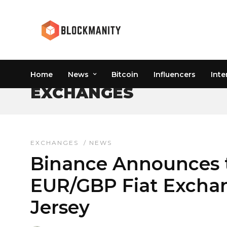
Home
News
Bitcoin
Influencers
Inte
EXCHANGES
EXCHANGES
/
NEWS
Binance Announces 
EUR/GBP Fiat Exchan
Jersey