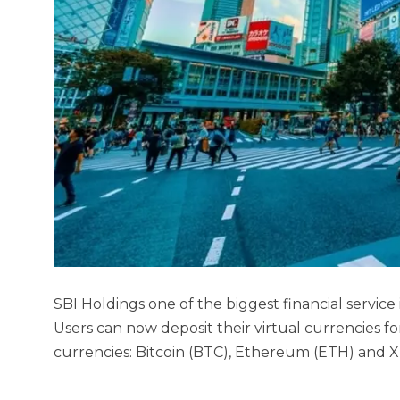
SBI Holdings one of the biggest financial service
Users can now deposit their virtual currencies f
currencies: Bitcoin (BTC), Ethereum (ETH) and 