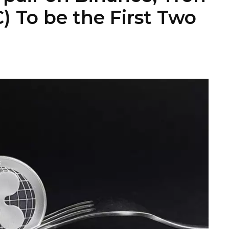
) To be the First Two