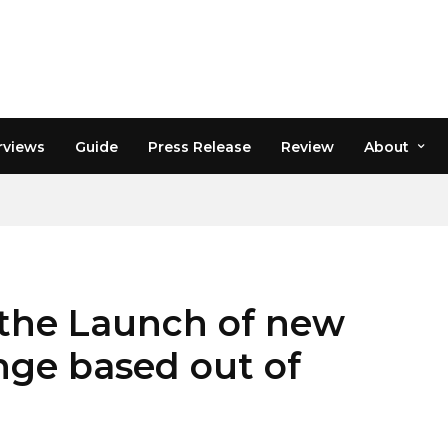
rviews
Guide
Press Release
Review
About
the Launch of new
ge based out of