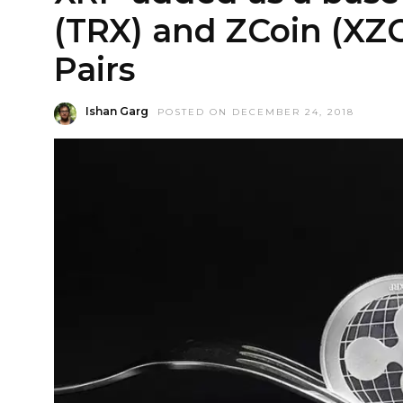
(TRX) and ZCoin (XZC
Pairs
Ishan Garg
POSTED ON DECEMBER 24, 2018