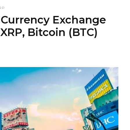
RP
l Currency Exchange
 XRP, Bitcoin (BTC)