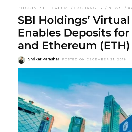
BITCOIN
/
ETHEREUM
/
EXCHANGES
/
NEWS
/
X
SBI Holdings’ Virtua
Enables Deposits for
and Ethereum (ETH)
Shrikar Parashar
POSTED ON DECEMBER 21, 2018