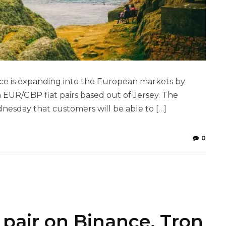
ce is expanding into the European markets by
UR/GBP fiat pairs based out of Jersey. The
sday that customers will be able to […]
0
pair on Binance, Tron