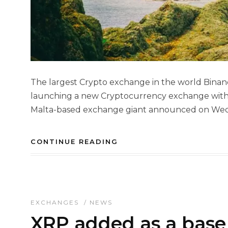
The largest Crypto exchange in the world Binan
launching a new Cryptocurrency exchange with E
Malta-based exchange giant announced on Wedne
CONTINUE READING
EXCHANGES
/
NEWS
XRP added as a base 