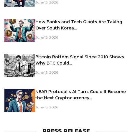
June 15, 2026
How Banks and Tech Giants Are Taking
Over South Korea...
June 15, 2026
Bitcoin Bottom Signal Since 2010 Shows
Why BTC Could...
June 15, 2026
NEAR Protocol's AI Turn: Could It Become
the Next Cryptocurrency...
June 15, 2026
PRESS RELEASE