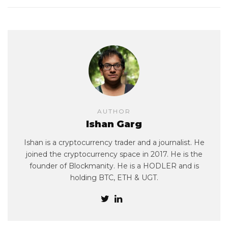
AUTHOR
Ishan Garg
Ishan is a cryptocurrency trader and a journalist. He
joined the cryptocurrency space in 2017. He is the
founder of Blockmanity. He is a HODLER and is
holding BTC, ETH & UGT.