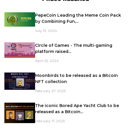
PepeCoin Leading the Meme Coin Pack
by Combining Fun,...
July 13, 2024
Circle of Games - The multi-gaming
platform raised...
April 25, 2024
Moonbirds to be released as a Bitcoin
NFT collection
February 27, 2023
The iconic Bored Ape Yacht Club to be
released as a Bitcoin...
February 17, 2023