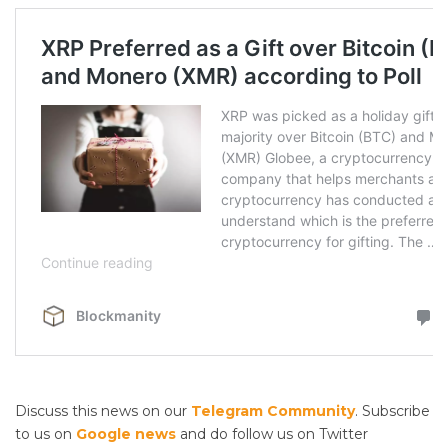
Discuss this news on our
Telegram Community
. Subscribe
to us on
Google news
and do follow us on Twitter