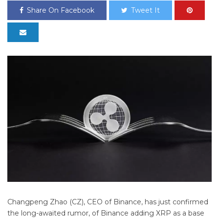
Share On Facebook
Tweet It
Changpeng Zhao (CZ), CEO of Binance, has just confirmed
the long-awaited rumor, of Binance adding XRP as a base