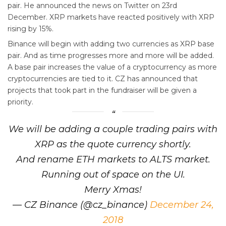
pair. He announced the news on Twitter on 23rd
December. XRP markets have reacted positively with XRP
rising by 15%.
Binance will begin with adding two currencies as XRP base
pair. And as time progresses more and more will be added.
A base pair increases the value of a cryptocurrency as more
cryptocurrencies are tied to it. CZ has announced that
projects that took part in the fundraiser will be given a
priority.
We will be adding a couple trading pairs with
XRP as the quote currency shortly.
And rename ETH markets to ALTS market.
Running out of space on the UI.
Merry Xmas!
— CZ Binance (@cz_binance)
December 24,
2018