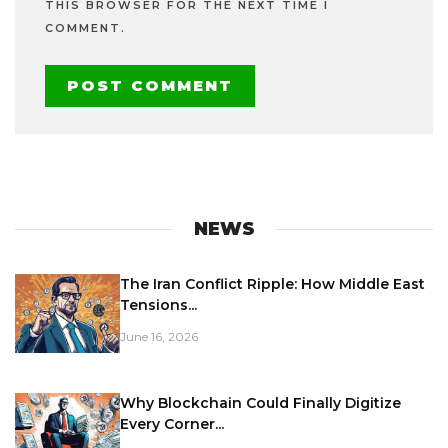
THIS BROWSER FOR THE NEXT TIME I
COMMENT.
NEWS
The Iran Conflict Ripple: How Middle East
Tensions...
June 16, 2026
Why Blockchain Could Finally Digitize
Every Corner...