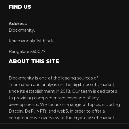
FIND US
Address
Blockmanity,
Koramangala 1st block,
Bangalore 560027
ABOUT THIS SITE
Blockmanity is one of the leading sources of
information and analysis on the digital assets market
since its establishment in 2018. Our team is dedicated
to providing comprehensive coverage of key
developments. We focus on a range of topics, including
Bitcoin, DeFi, NFTs, and web3, in order to offer a
comprehensive overview of the crypto asset market.