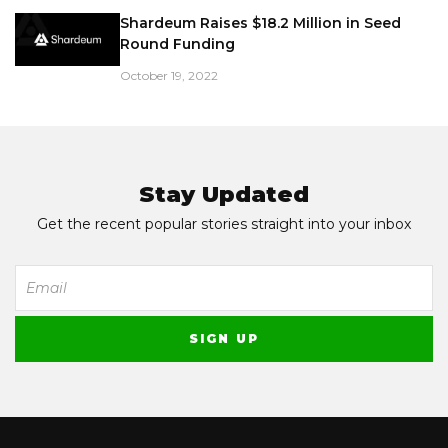
Shardeum Raises $18.2 Million in Seed
Round Funding
October 19, 2022
Stay Updated
Get the recent popular stories straight into your inbox