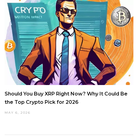
Should You Buy XRP Right Now? Why It Could Be
the Top Crypto Pick for 2026
MAY 6, 2026