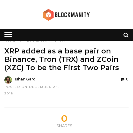
HOME
»
EXCHANGES
NEWS
XRP added as a base pair on
Binance, Tron (TRX) and ZCoin
(XZC) To be the First Two Pairs
Ishan Garg
0
POSTED ON DECEMBER 24,
2018
0
SHARES