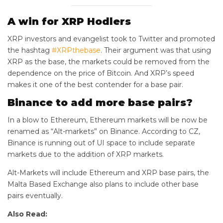
A win for XRP Hodlers
XRP investors and evangelist took to Twitter and promoted
the hashtag
#XRPthebase
. Their argument was that using
XRP as the base, the markets could be removed from the
dependence on the price of Bitcoin. And XRP’s speed
makes it one of the best contender for a base pair.
Binance to add more base pairs?
In a blow to Ethereum, Ethereum markets will be now be
renamed as “Alt-markets” on Binance. According to CZ,
Binance is running out of UI space to include separate
markets due to the addition of XRP markets.
Alt-Markets will include Ethereum and XRP base pairs, the
Malta Based Exchange also plans to include other base
pairs eventually.
Also Read: