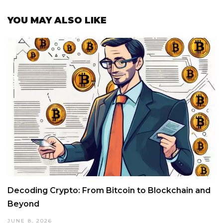
YOU MAY ALSO LIKE
Decoding Crypto: From Bitcoin to Blockchain and
Beyond
JUNE 8, 2026