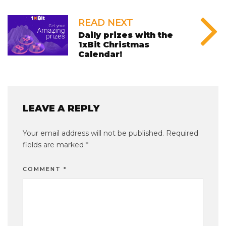
READ NEXT
Daily prizes with the
1xBit Christmas
Calendar!
LEAVE A REPLY
Your email address will not be published.
Required
fields are marked
*
COMMENT
*