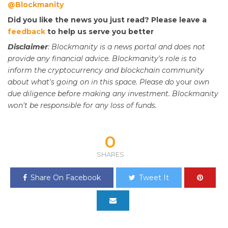
@Blockmanity
Did you like the news you just read? Please leave a
feedback
to help us serve you better
Disclaimer
: Blockmanity is a news portal and does not
provide any financial advice. Blockmanity's role is to
inform the cryptocurrency and blockchain community
about what's going on in this space. Please do
your
own
due diligence before making any investment. Blockmanity
won't be responsible for any loss of funds.
0
SHARES
Share On Facebook
Tweet It