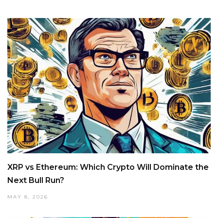
XRP vs Ethereum: Which Crypto Will Dominate the
Next Bull Run?
MAY 8, 2026