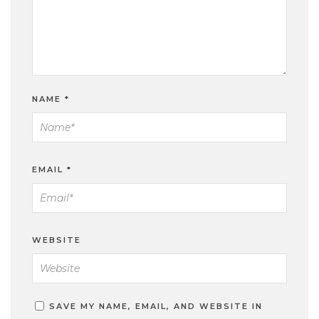
NAME
*
EMAIL
*
WEBSITE
SAVE MY NAME, EMAIL, AND WEBSITE IN