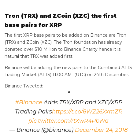
Tron (TRX) and ZCoin (XZC) the first
base pairs for XRP
The first XRP base pairs to be added on Binance are Tron
(TRX) and ZCoin (XZC). The Tron foundation has already
donated over $10 Million to Binance Charity hence it is
natural that TRX was added first.
Binance will be adding the new pairs to the Combined ALTS
Trading Market (ALTS) 11:00 AM (UTC) on 24th December.
Binance Tweeted:
#Binance
Adds TRX/XRP and XZC/XRP
Trading Pairs
https://t.co/8WZ26XxmZR
pic.twitter.com/rtXwR4PbWa
— Binance (@binance)
December 24, 2018