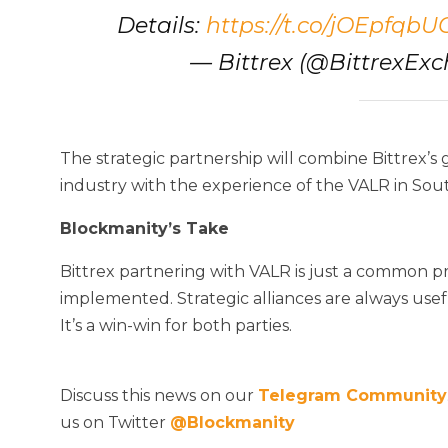
Details:
https://t.co/jOEpfqbU
— Bittrex (@BittrexEx
The strategic partnership will combine Bittrex’s 
industry with the experience of the VALR in Sout
Blockmanity’s Take
Bittrex partnering with VALR is just a common p
implemented. Strategic alliances are always usef
It’s a win-win for both parties.
Discuss this news on our
Telegram Community
us on Twitter
@Blockmanity