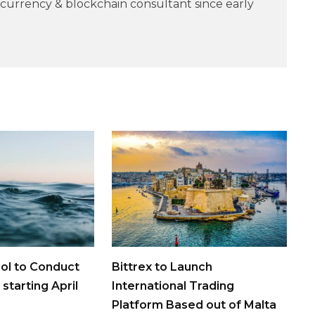
currency & blockchain consultant since early
ol to Conduct
Bittrex to Launch
 starting April
International Trading
Platform Based out of Malta