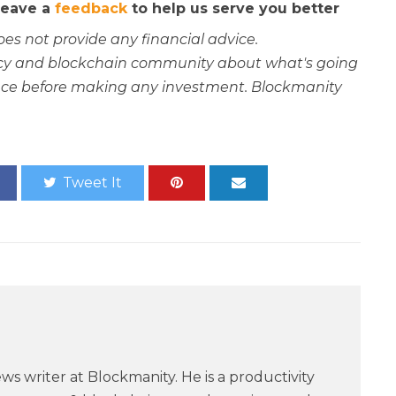
 leave a
feedback
to help us serve you better
oes not provide any financial advice.
rency and blockchain community about what's going
ce before making any investment. Blockmanity
Tweet It
ws writer at Blockmanity. He is a productivity