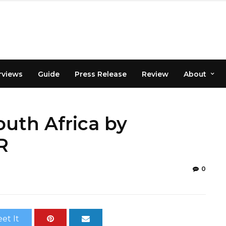
rviews
Guide
Press Release
Review
About
outh Africa by
R
0
et It