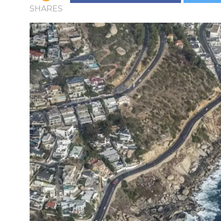
SHARES