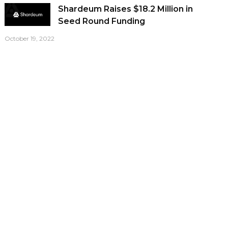
Shardeum Raises $18.2 Million in
Seed Round Funding
October 19, 2022