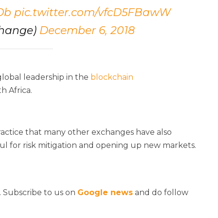
Ob
pic.twitter.com/vfcD5FBawW
change)
December 6, 2018
global leadership in the
blockchain
h Africa.
ractice that many other exchanges have also
ul for risk mitigation and opening up new markets.
. Subscribe to us on
Google news
and do follow