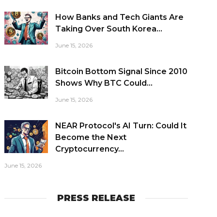
How Banks and Tech Giants Are
Taking Over South Korea...
June 15, 2026
Bitcoin Bottom Signal Since 2010
Shows Why BTC Could...
June 15, 2026
NEAR Protocol's AI Turn: Could It
Become the Next
Cryptocurrency...
June 15, 2026
PRESS RELEASE