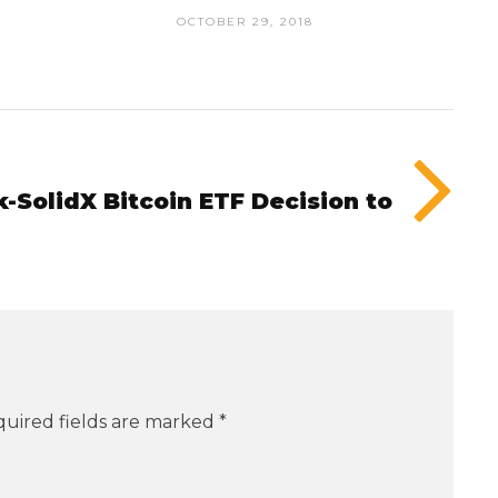
OCTOBER 29, 2018
SolidX Bitcoin ETF Decision to
uired fields are marked
*