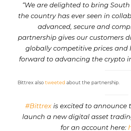
“We are delighted to bring South 
the country has ever seen in collab
advanced, secure and compl
partnership gives our customers dir
globally competitive prices and 
forward to advancing the crypto i
Bittrex also
tweeted
about the partnership.
#Bittrex
is excited to announce 
launch a new digital asset tradin
for an account here: