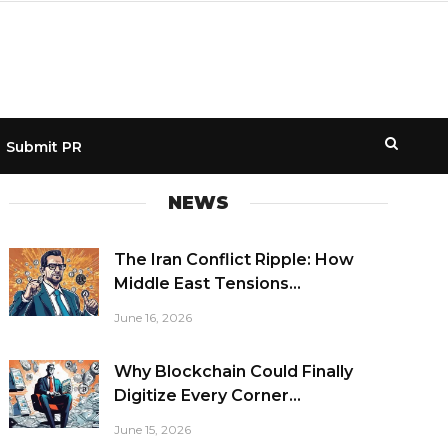
Submit PR
NEWS
The Iran Conflict Ripple: How
Middle East Tensions...
June 16, 2026
Why Blockchain Could Finally
Digitize Every Corner...
June 15, 2026