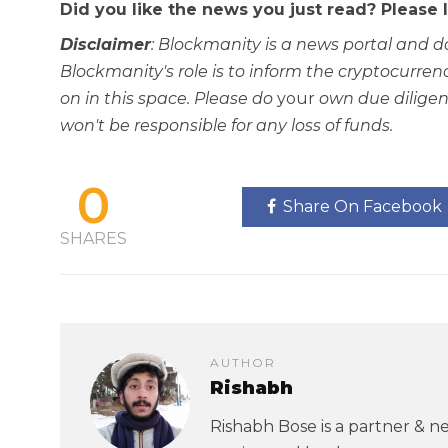
Did you like the news you just read? Please
Disclaimer
: Blockmanity is a news portal and d
Blockmanity's role is to inform the cryptocur
on in this space. Please do
your
own due diligen
won't be responsible for any loss of funds.
0
Share On Facebook
SHARES
AUTHOR
Rishabh
Rishabh Bose is a partner & ne