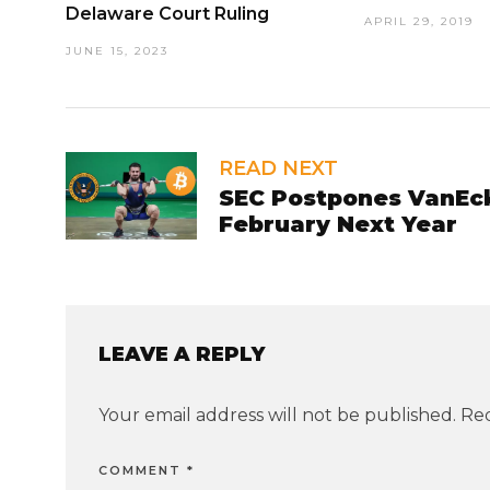
Delaware Court Ruling
APRIL 29, 2019
JUNE 15, 2023
READ NEXT
SEC Postpones VanEck-
February Next Year
LEAVE A REPLY
Your email address will not be published.
Req
COMMENT
*