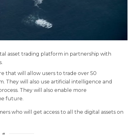
al asset trading platform in partnership with
s.
e that will allow users to trade over 50
They will also use artificial intelligence and
process. They will also enable more
he future.
s who will get access to all the digital assets on