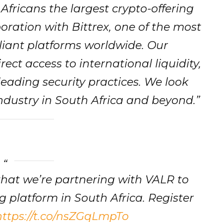
Africans the largest crypto-offering
oration with Bittrex, one of the most
iant platforms worldwide. Our
ect access to international liquidity,
leading security practices. We look
ndustry in South Africa and beyond.”
that we’re partnering with VALR to
g platform in South Africa. Register
https://t.co/nsZGqLmpTo