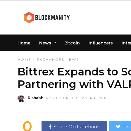
Home
News
Bitcoin
Influencers
Inte
HOME
»
EXCHANGES
NEWS
Bittrex Expands to S
Partnering with VAL
Rishabh
POSTED ON DECEMBER 6, 2018
0
Share On Facebook
Twe