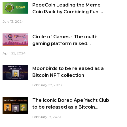
PepeCoin Leading the Meme
Coin Pack by Combining Fun,...
July 13, 2024
Circle of Games - The multi-
gaming platform raised...
April 25, 2024
Moonbirds to be released as a
Bitcoin NFT collection
February 27, 2023
The iconic Bored Ape Yacht Club
to be released as a Bitcoin...
February 17, 2023