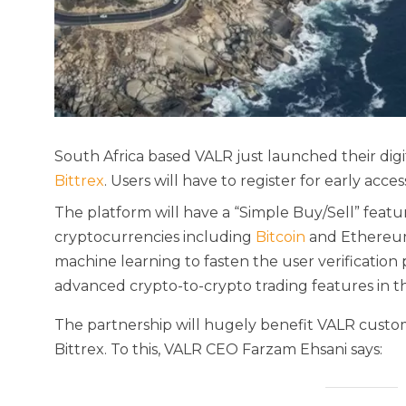
South Africa based VALR just launched their digit
Bittrex
. Users will have to register for early acces
The platform will have a “Simple Buy/Sell” featur
cryptocurrencies including
Bitcoin
and Ethereum. 
machine learning to fasten the user verification 
advanced crypto-to-crypto trading features in t
The partnership will hugely benefit VALR customer
Bittrex. To this, VALR CEO Farzam Ehsani says: