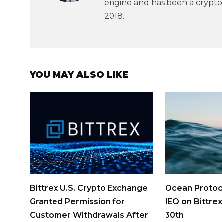
engine and has been a crypto
2018.
YOU MAY ALSO LIKE
Bittrex U.S. Crypto Exchange
Ocean Protoc
Granted Permission for
IEO on Bittrex
Customer Withdrawals After
30th