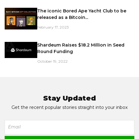
The iconic Bored Ape Yacht Club to be
released as a Bitcoin...
February 17, 2023
Shardeum Raises $18.2 Million in Seed
Round Funding
October 19, 2022
Stay Updated
Get the recent popular stories straight into your inbox