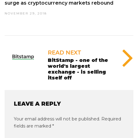
surge as cryptocurrency markets rebound
NOVEMBER 29, 2018
READ NEXT
BitStamp - one of the
world's largest
exchange - is selling
itself off
LEAVE A REPLY
Your email address will not be published.
Required
fields are marked
*