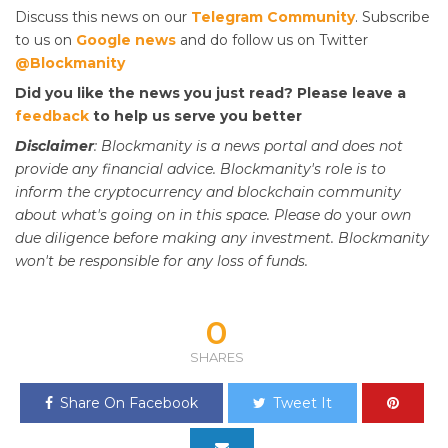
Discuss this news on our
Telegram Community
. Subscribe
to us on
Google news
and do follow us on Twitter
@Blockmanity
Did you like the news you just read? Please leave a
feedback
to help us serve you better
Disclaimer
: Blockmanity is a news portal and does not
provide any financial advice. Blockmanity's role is to
inform the cryptocurrency and blockchain community
about what's going on in this space. Please do
your
own
due diligence before making any investment. Blockmanity
won't be responsible for any loss of funds.
0
SHARES
Share On Facebook
Tweet It