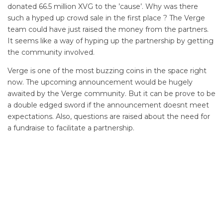
donated 66.5 million XVG to the ’cause’. Why was there
such a hyped up crowd sale in the first place ? The Verge
team could have just raised the money from the partners.
It seems like a way of hyping up the partnership by getting
the community involved.
Verge is one of the most buzzing coins in the space right
now. The upcoming announcement would be hugely
awaited by the Verge community. But it can be prove to be
a double edged sword if the announcement doesnt meet
expectations. Also, questions are raised about the need for
a fundraise to facilitate a partnership.