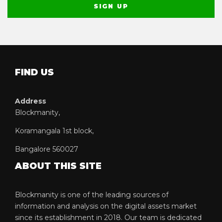
FIND US
Address
Blockmanity,
Koramangala 1st block,
Bangalore 560027
ABOUT THIS SITE
Blockmanity is one of the leading sources of
information and analysis on the digital assets market
since its establishment in 2018. Our team is dedicated