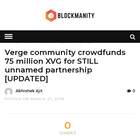
HOME
»
CRYPTOCURRRENCY
VERGE
Verge community crowdfunds
75 million XVG for STILL
unnamed partnership
[UPDATED]
Abhishek Ajit
0
POSTED ON MARCH 27, 2018
0
SHARES