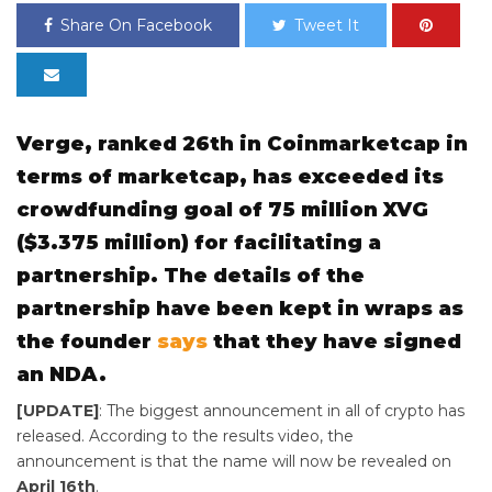
Share On Facebook
Tweet It
Verge, ranked 26th in Coinmarketcap in
terms of marketcap, has exceeded its
crowdfunding goal of 75 million XVG
($3.375 million) for facilitating a
partnership. The details of the
partnership have been kept in wraps as
the founder
says
that they have signed
an NDA.
[UPDATE]
: The biggest announcement in all of crypto has
released. According to the results video, the
announcement is that the name will now be revealed on
April 16th
.