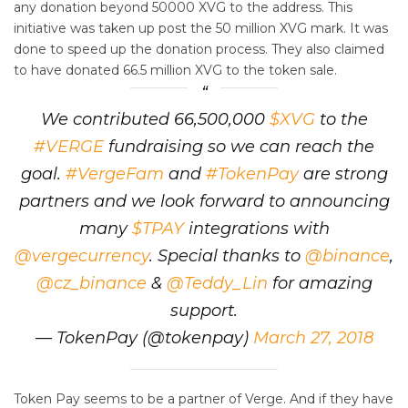
any donation beyond 50000 XVG to the address. This
initiative was taken up post the 50 million XVG mark. It was
done to speed up the donation process. They also claimed
to have donated 66.5 million XVG to the token sale.
We contributed 66,500,000
$XVG
to the
#VERGE
fundraising so we can reach the
goal.
#VergeFam
and
#TokenPay
are strong
partners and we look forward to announcing
many
$TPAY
integrations with
@vergecurrency
. Special thanks to
@binance
,
@cz_binance
&
@Teddy_Lin
for amazing
support.
— TokenPay (@tokenpay)
March 27, 2018
Token Pay seems to be a partner of Verge. And if they have