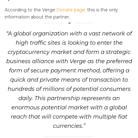
According to the Verge
Donate page,
this is the only
information about the partner.
“A global organization with a vast network of
high traffic sites is looking to enter the
cryptocurrency market and form a strategic
business alliance with Verge as the preferred
form of secure payment method, offering a
quick and private means of transaction to
hundreds of millions of potential consumers
daily. This partnership represents an
enormous potential market with a global
reach that will compete with multiple fiat
currencies.”