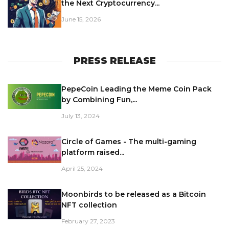
the Next Cryptocurrency...
June 15, 2026
PRESS RELEASE
PepeCoin Leading the Meme Coin Pack
by Combining Fun,...
July 13, 2024
Circle of Games - The multi-gaming
platform raised...
April 25, 2024
Moonbirds to be released as a Bitcoin
NFT collection
February 27, 2023