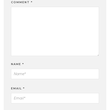
COMMENT
*
NAME
*
EMAIL
*