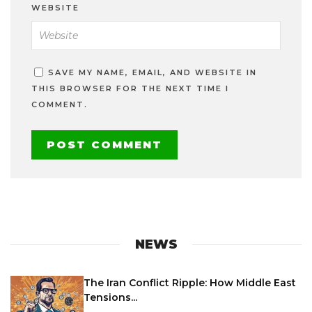
WEBSITE
SAVE MY NAME, EMAIL, AND WEBSITE IN
THIS BROWSER FOR THE NEXT TIME I
COMMENT.
NEWS
The Iran Conflict Ripple: How Middle East
Tensions...