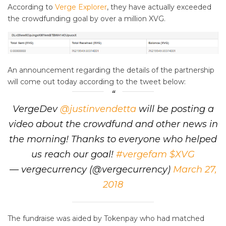
According to
Verge Explorer
, they have actually exceeded
the crowdfunding goal by over a million XVG.
An announcement regarding the details of the partnership
will come out today according to the tweet below:
VergeDev
@justinvendetta
will be posting a
video about the crowdfund and other news in
the morning! Thanks to everyone who helped
us reach our goal!
#vergefam
$XVG
— vergecurrency (@vergecurrency)
March 27,
2018
The fundraise was aided by Tokenpay who had matched