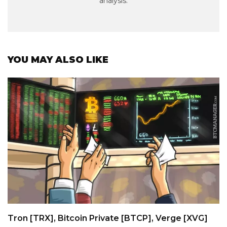
analysis.
YOU MAY ALSO LIKE
Tron [TRX], Bitcoin Private [BTCP], Verge [XVG]