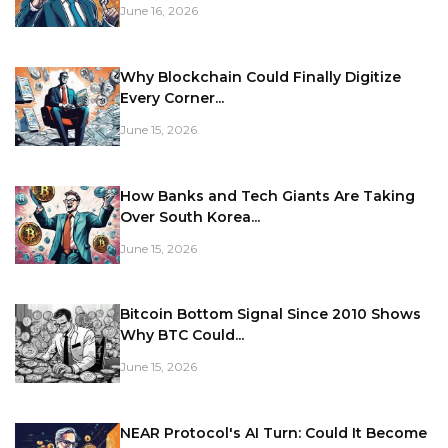
June 16, 2026
Why Blockchain Could Finally Digitize
Every Corner...
June 15, 2026
How Banks and Tech Giants Are Taking
Over South Korea...
June 15, 2026
Bitcoin Bottom Signal Since 2010 Shows
Why BTC Could...
June 15, 2026
NEAR Protocol's AI Turn: Could It Become