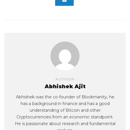
AUTHOR
Abhishek Ajit
Abhishek was the co-founder of Blockmanity, he
has a background in finance and has a good
understanding of Bitcoin and other
Cryptocurrencies from an economic standpoint.
He is passionate about research and fundamental