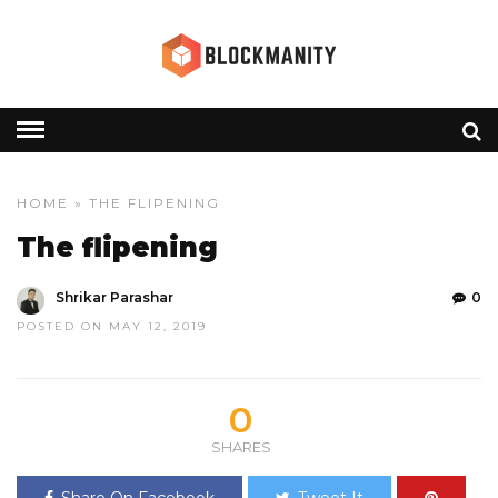
HOME
» THE FLIPENING
The flipening
Shrikar Parashar
0
POSTED ON MAY 12, 2019
0
SHARES