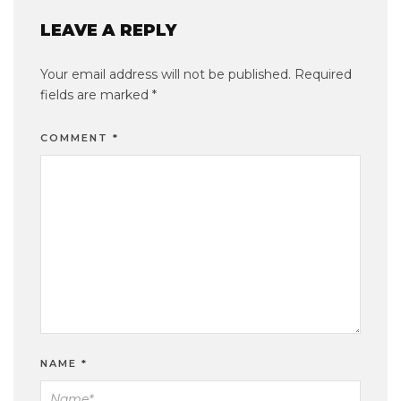
LEAVE A REPLY
Your email address will not be published.
Required
fields are marked
*
COMMENT
*
NAME
*