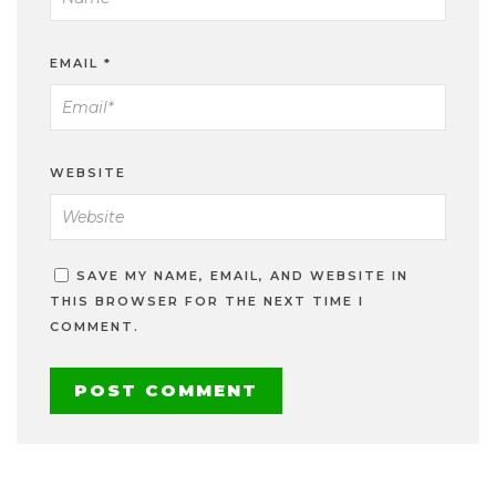
EMAIL
*
WEBSITE
SAVE MY NAME, EMAIL, AND WEBSITE IN
THIS BROWSER FOR THE NEXT TIME I
COMMENT.