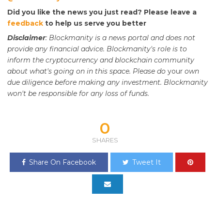
Did you like the news you just read? Please leave a
feedback
to help us serve you better
Disclaimer
: Blockmanity is a news portal and does not
provide any financial advice. Blockmanity's role is to
inform the cryptocurrency and blockchain community
about what's going on in this space. Please do
your
own
due diligence before making any investment. Blockmanity
won't be responsible for any loss of funds.
0
SHARES
Share On Facebook
Tweet It