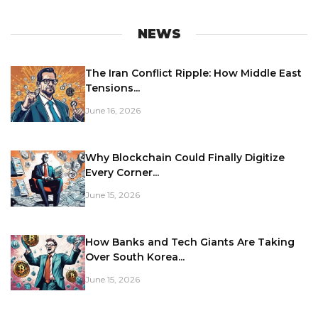
NEWS
The Iran Conflict Ripple: How Middle East
Tensions...
June 16, 2026
Why Blockchain Could Finally Digitize
Every Corner...
June 15, 2026
How Banks and Tech Giants Are Taking
Over South Korea...
June 15, 2026