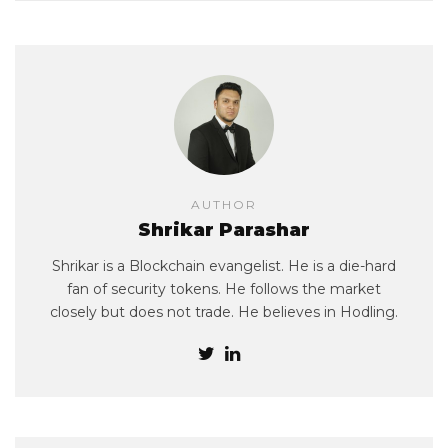
AUTHOR
Shrikar Parashar
Shrikar is a Blockchain evangelist. He is a die-hard
fan of security tokens. He follows the market
closely but does not trade. He believes in Hodling.