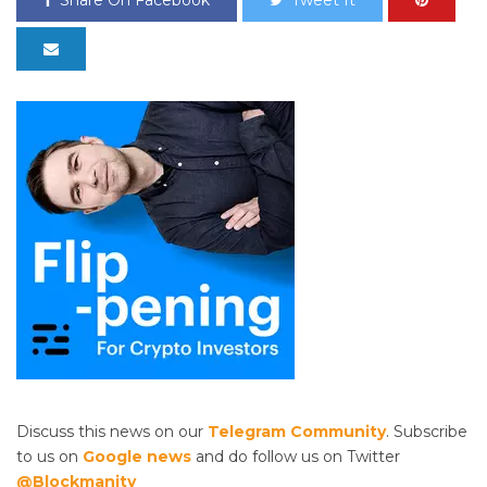
Share On Facebook
Tweet It
Discuss this news on our
Telegram Community
. Subscribe
to us on
Google news
and do follow us on Twitter
@Blockmanity