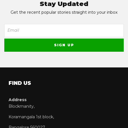
Stay Updated
Get the recent popular stories straight into your inbox
FIND US
Address
Blockmanity,
Koramangala 1st block,
Bangalore 560027