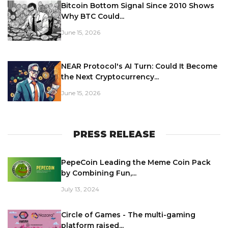
Bitcoin Bottom Signal Since 2010 Shows
Why BTC Could...
June 15, 2026
NEAR Protocol's AI Turn: Could It Become
the Next Cryptocurrency...
June 15, 2026
PRESS RELEASE
PepeCoin Leading the Meme Coin Pack
by Combining Fun,...
July 13, 2024
Circle of Games - The multi-gaming
platform raised...