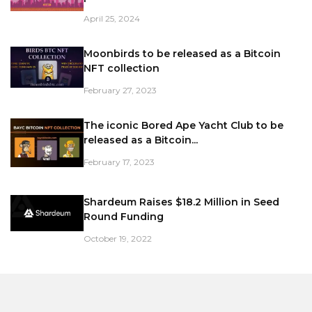
April 25, 2024
Moonbirds to be released as a Bitcoin
NFT collection
February 27, 2023
The iconic Bored Ape Yacht Club to be
released as a Bitcoin...
February 17, 2023
Shardeum Raises $18.2 Million in Seed
Round Funding
October 19, 2022