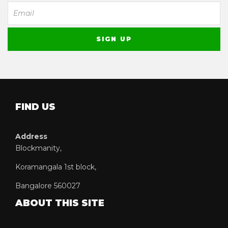
FIND US
Address
Blockmanity,
Koramangala 1st block,
Bangalore 560027
ABOUT THIS SITE