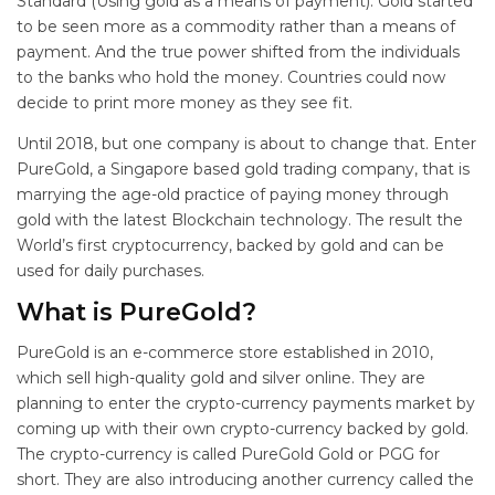
Standard (Using gold as a means of payment). Gold started
to be seen more as a commodity rather than a means of
payment. And the true power shifted from the individuals
to the banks who hold the money. Countries could now
decide to print more money as they see fit.
Until 2018, but one company is about to change that. Enter
PureGold, a Singapore based gold trading company, that is
marrying the age-old practice of paying money through
gold with the latest Blockchain technology. The result the
World’s first cryptocurrency, backed by gold and can be
used for daily purchases.
What is PureGold?
PureGold is an e-commerce store established in 2010,
which sell high-quality gold and silver online. They are
planning to enter the crypto-currency payments market by
coming up with their own crypto-currency backed by gold.
The crypto-currency is called PureGold Gold or PGG for
short. They are also introducing another currency called the