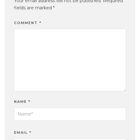
Your email address will not be published.
Required
fields are marked
*
COMMENT
*
NAME
*
EMAIL
*