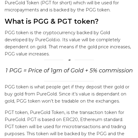
PureGold Token (PGT for short) which will be used for
micropayments and is backed by the PGG token.
What is PGG & PGT token?
PGG token is the cryptocurrency backed by Gold
developed by PureGold.io. Its value will be completely
dependent on gold. That means if the gold price increases,
PGG value increases.
1 PGG = Price of 1gm of Gold + 5% commission
PGG token is what people get if they deposit their gold or
buy gold from PureGold. Since it’s value is dependant on
gold, PGG token won’t be tradable on the exchanges.
PGT token, PureGold Token, is the transaction token for
PureGold. PGT is based on ERC20, Ethereum standard.
PGT token will be used for microtransactions and trading
purposes. This token will be backed by the PGG and the