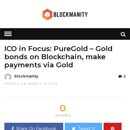
HOME
»
ICO IN FOCUS
ICO'S
ICO in Focus: PureGold – Gold
bonds on Blockchain, make
payments via Gold
blockmanity
2
POSTED ON MARCH 9, 2018
0
SHARES
Share On Facebook
Tweet It