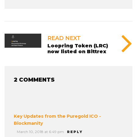
READ NEXT
Loopring Token (LRC)
now listed on Bittrex
2 COMMENTS
Key Updates from the Puregold ICO -
Blockmanity
March 10, 2018 at 6:49 pm
REPLY