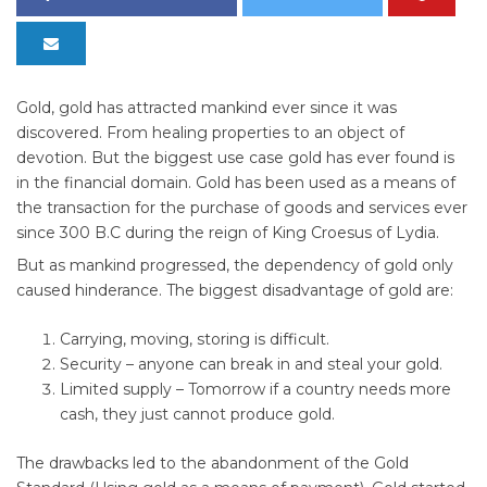
Gold, gold has attracted mankind ever since it was
discovered. From healing properties to an object of
devotion. But the biggest use case gold has ever found is
in the financial domain. Gold has been used as a means of
the transaction for the purchase of goods and services ever
since 300 B.C during the reign of King Croesus of Lydia.
But as mankind progressed, the dependency of gold only
caused hinderance. The biggest disadvantage of gold are:
Carrying, moving, storing is difficult.
Security – anyone can break in and steal your gold.
Limited supply – Tomorrow if a country needs more
cash, they just cannot produce gold.
The drawbacks led to the abandonment of the Gold