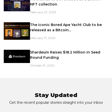
NFT collection
February 27, 2023
The iconic Bored Ape Yacht Club to be
released as a Bitcoin...
February 17, 2023
Shardeum Raises $18.2 Million in Seed
Round Funding
October 19, 2022
Stay Updated
Get the recent popular stories straight into your inbox