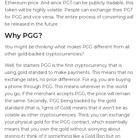
Ethereum price. And since PGT can be publicly tradable, this
token will be highly volatile. People can exchange their PGT
for PGG and vice versa. The entire process of converting will
be released in the future.
Why PGG?
You might be thinking what makes PGG
different from all
other gold-backed cryptocurrencies
?
Well, for starters PGG is the first cryptocurrency that is
using gold standard to make payments. This means that no
exchange rates, no price difference. For eg, you are buying
a phone through PGG. This means wherever in the world
you go, if the merchant accepts PGG, the price will remain
the same. Secondly, PGG being backed by the gold
standard (that is, 1gms of Gold) means that it won’t be as
volatile as other cryptocurrencies. Third, you can exchange
your physical gold for the PGG contract, which essentially
means that you own the gold without worrying about
storing it( think of it something like a Gold Bon but on