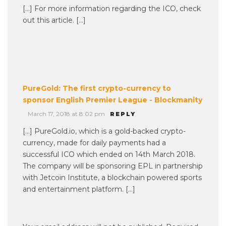
[…] For more information regarding the ICO, check
out this article. […]
PureGold: The first crypto-currency to
sponsor English Premier League - Blockmanity
March 17, 2018 at 8:02 pm
REPLY
[…] PureGold.io, which is a gold-backed crypto-
currency, made for daily payments had a
successful ICO which ended on 14th March 2018.
The company will be sponsoring EPL in partnership
with Jetcoin Institute, a blockchain powered sports
and entertainment platform. […]