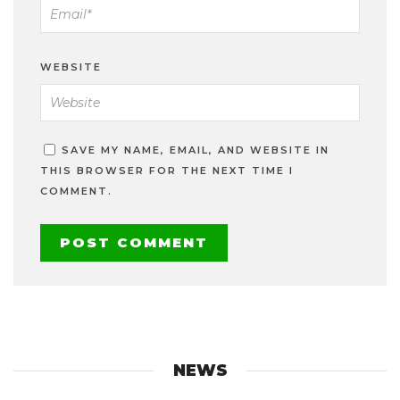
WEBSITE
SAVE MY NAME, EMAIL, AND WEBSITE IN
THIS BROWSER FOR THE NEXT TIME I
COMMENT.
NEWS