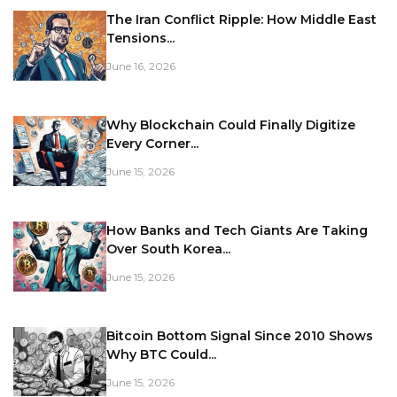
The Iran Conflict Ripple: How Middle East
Tensions...
June 16, 2026
Why Blockchain Could Finally Digitize
Every Corner...
June 15, 2026
How Banks and Tech Giants Are Taking
Over South Korea...
June 15, 2026
Bitcoin Bottom Signal Since 2010 Shows
Why BTC Could...
June 15, 2026