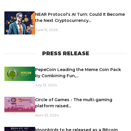
NEAR Protocol's AI Turn: Could It Become
the Next Cryptocurrency...
June 15, 2026
PRESS RELEASE
PepeCoin Leading the Meme Coin Pack
by Combining Fun,...
July 13, 2024
Circle of Games - The multi-gaming
platform raised...
April 25, 2024
Moonbirds to be released as a Bitcoin