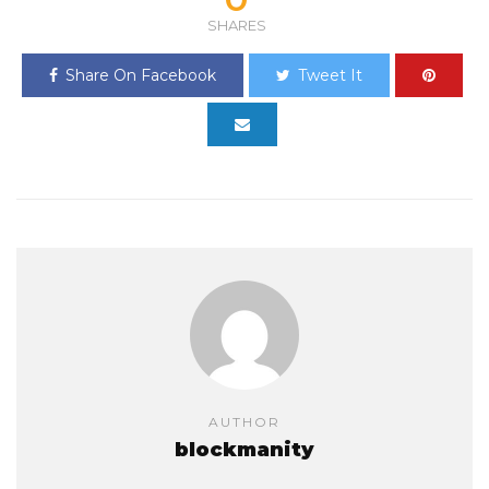
SHARES
Share On Facebook
Tweet It
AUTHOR
blockmanity