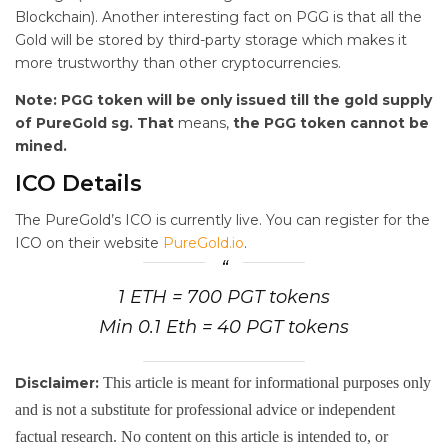
Blockchain). Another interesting fact on PGG is that all the
Gold will be stored by third-party storage which makes it
more trustworthy than other cryptocurrencies.
Note: PGG token will be only issued till the gold supply
of PureGold sg. That
means,
the PGG token cannot be
mined.
ICO Details
The PureGold’s ICO is currently live. You can register for the
ICO on their website
PureGold.io
.
1 ETH = 700 PGT tokens
Min 0.1 Eth = 40 PGT tokens
Disclaimer:
This article is meant for informational purposes only
and is not a substitute for professional advice or independent
factual research. No content on this article is intended to, or