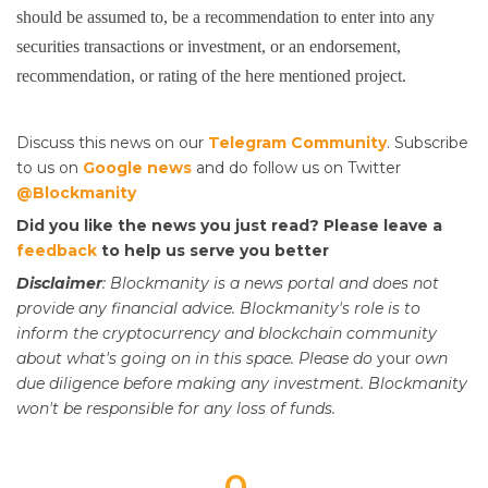
should be assumed to, be a recommendation to enter into any
securities transactions or investment, or an endorsement,
recommendation, or rating of the here mentioned project.
Discuss this news on our
Telegram Community
. Subscribe
to us on
Google news
and do follow us on Twitter
@Blockmanity
Did you like the news you just read? Please leave a
feedback
to help us serve you better
Disclaimer
: Blockmanity is a news portal and does not
provide any financial advice. Blockmanity's role is to
inform the cryptocurrency and blockchain community
about what's going on in this space. Please do
your
own
due diligence before making any investment. Blockmanity
won't be responsible for any loss of funds.
0