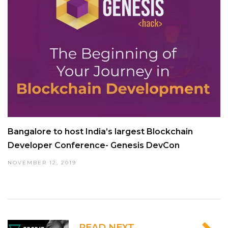
Bangalore to host India’s largest Blockchain
Developer Conference- Genesis DevCon
NOVEMBER 12, 2019
READ NEXT