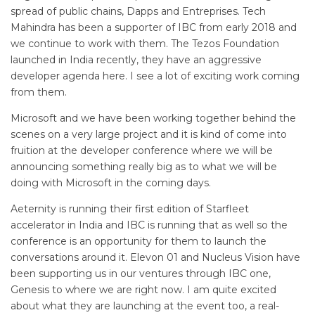
spread of public chains, Dapps and Entreprises. Tech
Mahindra has been a supporter of IBC from early 2018 and
we continue to work with them. The Tezos Foundation
launched in India recently, they have an aggressive
developer agenda here. I see a lot of exciting work coming
from them.
Microsoft and we have been working together behind the
scenes on a very large project and it is kind of come into
fruition at the developer conference where we will be
announcing something really big as to what we will be
doing with Microsoft in the coming days.
Aeternity is running their first edition of Starfleet
accelerator in India and IBC is running that as well so the
conference is an opportunity for them to launch the
conversations around it. Elevon 01 and Nucleus Vision have
been supporting us in our ventures through IBC one,
Genesis to where we are right now. I am quite excited
about what they are launching at the event too, a real-