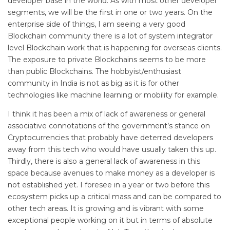
developer base in the world. As with most other developer
segments, we will be the first in one or two years. On the
enterprise side of things, I am seeing a very good
Blockchain community there is a lot of system integrator
level Blockchain work that is happening for overseas clients.
The exposure to private Blockchains seems to be more
than public Blockchains. The hobbyist/enthusiast
community in India is not as big as it is for other
technologies like machine learning or mobility for example.
I think it has been a mix of lack of awareness or general
associative connotations of the government’s stance on
Cryptocurrencies that probably have deterred developers
away from this tech who would have usually taken this up.
Thirdly, there is also a general lack of awareness in this
space because avenues to make money as a developer is
not established yet. I foresee in a year or two before this
ecosystem picks up a critical mass and can be compared to
other tech areas. It is growing and is vibrant with some
exceptional people working on it but in terms of absolute