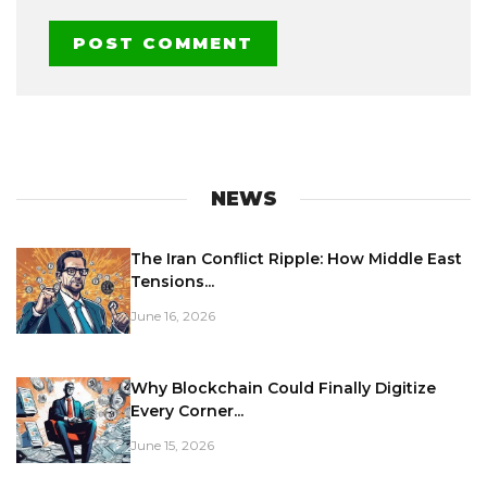
NEWS
The Iran Conflict Ripple: How Middle East
Tensions...
June 16, 2026
Why Blockchain Could Finally Digitize
Every Corner...
June 15, 2026