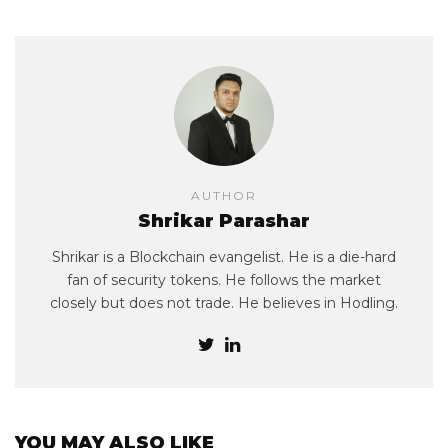
AUTHOR
Shrikar Parashar
Shrikar is a Blockchain evangelist. He is a die-hard
fan of security tokens. He follows the market
closely but does not trade. He believes in Hodling.
YOU MAY ALSO LIKE