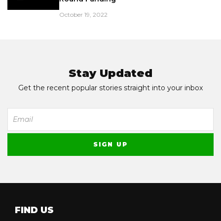
October 19, 2022
Stay Updated
Get the recent popular stories straight into your inbox
FIND US