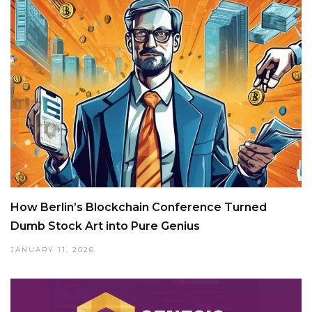
How Berlin’s Blockchain Conference Turned
Dumb Stock Art into Pure Genius
JANUARY 11, 2026