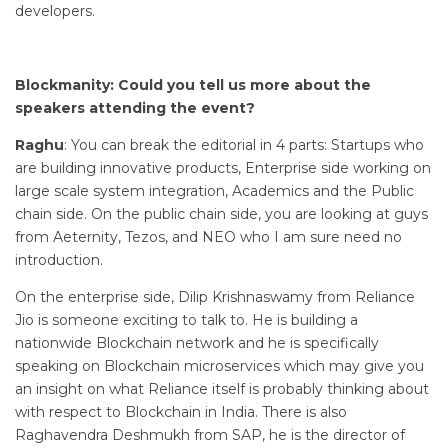
developers.
Blockmanity: Could you tell us more about the
speakers attending the event?
Raghu
: You can break the editorial in 4 parts: Startups who
are building innovative products, Enterprise side working on
large scale system integration, Academics and the Public
chain side. On the public chain side, you are looking at guys
from Aeternity, Tezos, and NEO who I am sure need no
introduction.
On the enterprise side, Dilip Krishnaswamy from Reliance
Jio is someone exciting to talk to. He is building a
nationwide Blockchain network and he is specifically
speaking on Blockchain microservices which may give you
an insight on what Reliance itself is probably thinking about
with respect to Blockchain in India. There is also
Raghavendra Deshmukh from SAP, he is the director of