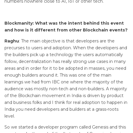
numbers nowhere close to AI, IoT or other tech.
Blockmanity: What was the intent behind this event
and how is it different from other Blockchain events?
Raghu
: The main objective is that developers are the
precurses to users and adoption. When the developers and
the builders pick up a technology the users automatically
follow, decentralization has really strong use cases in many
areas and in order for it to be adopted in masses, you need
enough builders around it. This was one of the main
learnings we had from IBC one where the majority of the
audience was mostly non-tech and non-builders. A majority
of the Blockchain movement in India is driven by product
and business folks and I think for real adoption to happen in
India you need developers and builders at a grass-roots
level.
So we started a developer program called Genesis and this