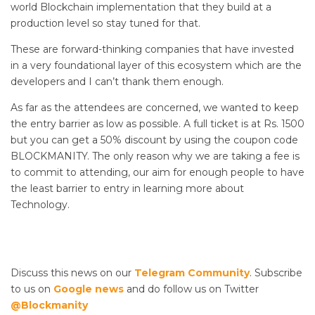
world Blockchain implementation that they build at a
production level so stay tuned for that.
These are forward-thinking companies that have invested
in a very foundational layer of this ecosystem which are the
developers and I can’t thank them enough.
As far as the attendees are concerned, we wanted to keep
the entry barrier as low as possible. A full ticket is at Rs. 1500
but you can get a 50% discount by using the coupon code
BLOCKMANITY. The only reason why we are taking a fee is
to commit to attending, our aim for enough people to have
the least barrier to entry in learning more about
Technology.
Discuss this news on our
Telegram Community
. Subscribe
to us on
Google news
and do follow us on Twitter
@Blockmanity