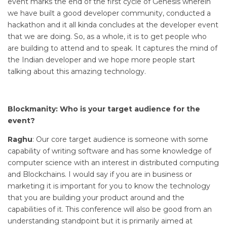
event marks the end of the first cycle of Genesis wherein
we have built a good developer community, conducted a
hackathon and it all kinda concludes at the developer event
that we are doing. So, as a whole, it is to get people who
are building to attend and to speak. It captures the mind of
the Indian developer and we hope more people start
talking about this amazing technology.
Blockmanity: Who is your target audience for the
event?
Raghu
: Our core target audience is someone with some
capability of writing software and has some knowledge of
computer science with an interest in distributed computing
and Blockchains. I would say if you are in business or
marketing it is important for you to know the technology
that you are building your product around and the
capabilities of it. This conference will also be good from an
understanding standpoint but it is primarily aimed at