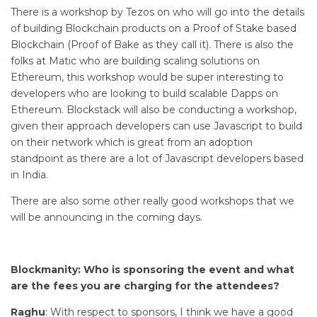
There is a workshop by Tezos on who will go into the details
of building Blockchain products on a Proof of Stake based
Blockchain (Proof of Bake as they call it). There is also the
folks at Matic who are building scaling solutions on
Ethereum, this workshop would be super interesting to
developers who are looking to build scalable Dapps on
Ethereum. Blockstack will also be conducting a workshop,
given their approach developers can use Javascript to build
on their network which is great from an adoption
standpoint as there are a lot of Javascript developers based
in India.
There are also some other really good workshops that we
will be announcing in the coming days.
Blockmanity: Who is sponsoring the event and what
are the fees you are charging for the attendees?
Raghu
: With respect to sponsors, I think we have a good