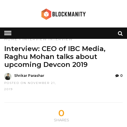
HOME
»
INTERVIEW
INTERVIEW
Interview: CEO of IBC Media,
Raghu Mohan talks about
upcoming Devcon 2019
Shrikar Parashar
0
POSTED ON NOVEMBER 21,
2019
0
SHARES