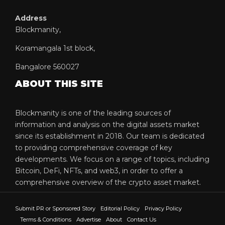
Address
Blockmanity,
Koramangala 1st block,
Bangalore 560027
ABOUT THIS SITE
Blockmanity is one of the leading sources of
information and analysis on the digital assets market
since its establishment in 2018. Our team is dedicated
to providing comprehensive coverage of key
developments. We focus on a range of topics, including
Bitcoin, DeFi, NFTs, and web3, in order to offer a
comprehensive overview of the crypto asset market.
Submit PR or Sponsored Story
Editorial Policy
Privacy Policy
Terms & Conditions
Advertise
About
Contact Us