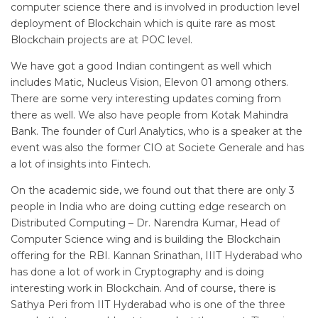
computer science there and is involved in production level
deployment of Blockchain which is quite rare as most
Blockchain projects are at POC level.
We have got a good Indian contingent as well which
includes Matic, Nucleus Vision, Elevon 01 among others.
There are some very interesting updates coming from
there as well. We also have people from Kotak Mahindra
Bank. The founder of Curl Analytics, who is a speaker at the
event was also the former CIO at Societe Generale and has
a lot of insights into Fintech.
On the academic side, we found out that there are only 3
people in India who are doing cutting edge research on
Distributed Computing – Dr. Narendra Kumar, Head of
Computer Science wing and is building the Blockchain
offering for the RBI. Kannan Srinathan, IIIT Hyderabad who
has done a lot of work in Cryptography and is doing
interesting work in Blockchain. And of course, there is
Sathya Peri from IIT Hyderabad who is one of the three