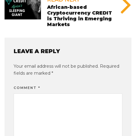
African-based
Cryptocurrency CREDIT
is Thriving in Emerging
Markets
LEAVE A REPLY
Your email address will not be published.
Required
fields are marked
*
COMMENT
*