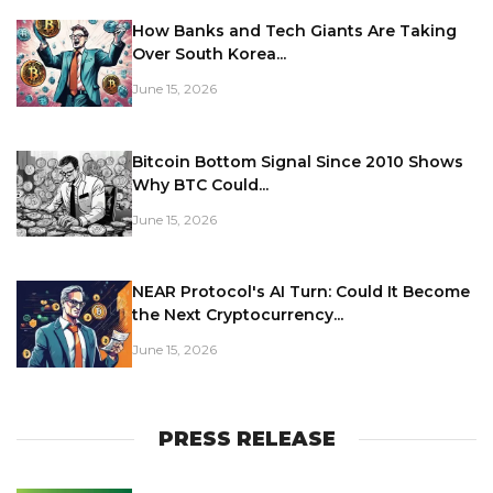
How Banks and Tech Giants Are Taking
Over South Korea...
June 15, 2026
Bitcoin Bottom Signal Since 2010 Shows
Why BTC Could...
June 15, 2026
NEAR Protocol's AI Turn: Could It Become
the Next Cryptocurrency...
June 15, 2026
PRESS RELEASE