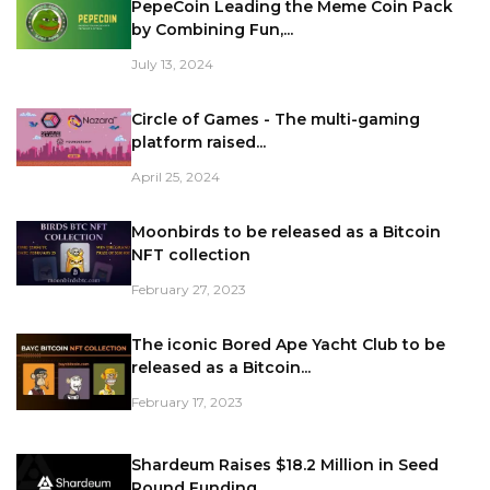
PepeCoin Leading the Meme Coin Pack
by Combining Fun,...
July 13, 2024
Circle of Games - The multi-gaming
platform raised...
April 25, 2024
Moonbirds to be released as a Bitcoin
NFT collection
February 27, 2023
The iconic Bored Ape Yacht Club to be
released as a Bitcoin...
February 17, 2023
Shardeum Raises $18.2 Million in Seed
Round Funding