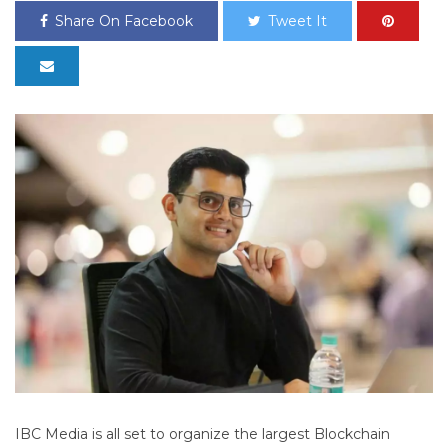
Share On Facebook
Tweet It
IBC Media is all set to organize the largest Blockchain