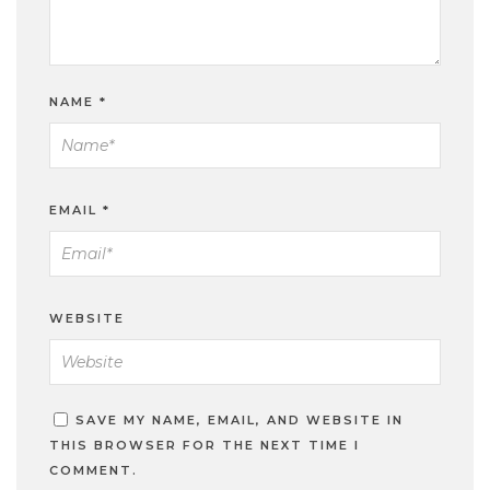
NAME
*
EMAIL
*
WEBSITE
SAVE MY NAME, EMAIL, AND WEBSITE IN
THIS BROWSER FOR THE NEXT TIME I
COMMENT.