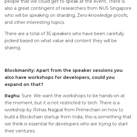
people that we could get to speak at the event. There is
also a great contingent of researchers from NUS Singapore
who will be speaking on sharding, Zero-knowledge proofs,
and other interesting topics.
There are a total of 35 speakers who have been carefully
picked based on what value and content they will be
sharing.
Blockmanity: Apart from the speaker sessions you
also have workshops for developers, could you
expand on that?
Raghu
: Sure. We want the workshops to be hands-on at
the moment, but it is not restricted to tech. There is a
workshop by Rohas Nagpal from Primechain on how to
build a Blockchain startup from India, this is something that
we think is essential for developers who are trying to start
their ventures.