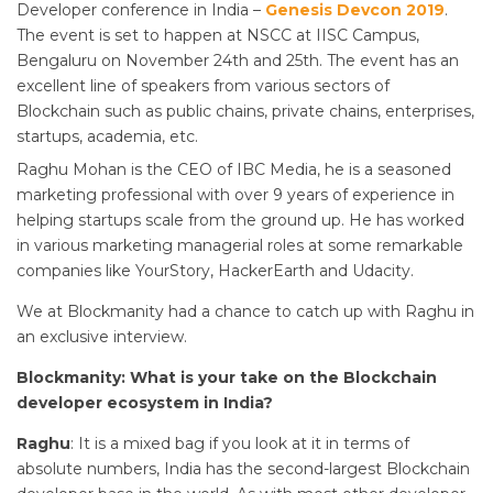
Developer conference in India –
Genesis Devcon 2019
.
The event is set to happen at NSCC at IISC Campus,
Bengaluru on November 24th and 25th. The event has an
excellent line of speakers from various sectors of
Blockchain such as public chains, private chains, enterprises,
startups, academia, etc.
Raghu Mohan is the CEO of IBC Media, he is a seasoned
marketing professional with over 9 years of experience in
helping startups scale from the ground up. He has worked
in various marketing managerial roles at some remarkable
companies like YourStory, HackerEarth and Udacity.
We at Blockmanity had a chance to catch up with Raghu in
an exclusive interview.
Blockmanity: What is your take on the Blockchain
developer ecosystem in India?
Raghu
: It is a mixed bag if you look at it in terms of
absolute numbers, India has the second-largest Blockchain