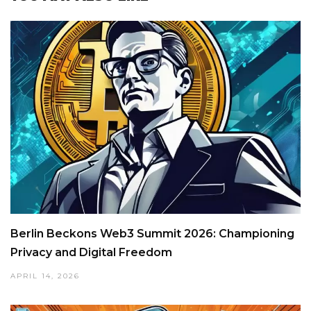
Berlin Beckons Web3 Summit 2026: Championing
Privacy and Digital Freedom
APRIL 14, 2026