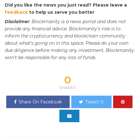
Did you like the news you just read? Please leave a
feedback
to help us serve you better
Disclaimer
: Blockmanity is a news portal and does not
provide any financial advice. Blockmanity's role is to
inform the cryptocurrency and blockchain community
about what's going on in this space. Please do
your
own
due diligence before making any investment. Blockmanity
won't be responsible for any loss of funds.
0
SHARES
Share On Facebook
Tweet It