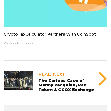
CryptoTaxCalculator Partners With CoinSpot
OCTOBER 17, 2020
READ NEXT
The Curious Case of
Manny Pacquiao, Pac
Token & GCOX Exchange