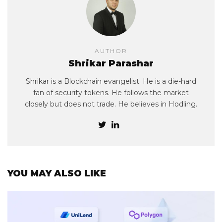
AUTHOR
Shrikar Parashar
Shrikar is a Blockchain evangelist. He is a die-hard
fan of security tokens. He follows the market
closely but does not trade. He believes in Hodling.
YOU MAY ALSO LIKE