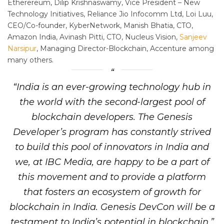
Etherereum, Dilip Krishnaswamy, Vice President – New
Technology Initiatives, Reliance Jio Infocomm Ltd, Loi Luu,
CEO/Co-founder, KyberNetwork, Manish Bhatia, CTO,
Amazon India, Avinash Pitti, CTO, Nucleus Vision,
Sanjeev
Narsipur
, Managing Director-Blockchain, Accenture among
many others.
“India is an ever-growing technology hub in
the world with the second-largest pool of
blockchain developers. The Genesis
Developer’s program has constantly strived
to build this pool of innovators in India and
we, at IBC Media, are happy to be a part of
this movement and to provide a platform
that fosters an ecosystem of growth for
blockchain in India. Genesis DevCon will be a
testament to India’s potential in blockchain,”