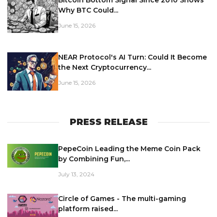
Why BTC Could...
June 15, 2026
NEAR Protocol's AI Turn: Could It Become
the Next Cryptocurrency...
June 15, 2026
PRESS RELEASE
PepeCoin Leading the Meme Coin Pack
by Combining Fun,...
July 13, 2024
Circle of Games - The multi-gaming
platform raised...