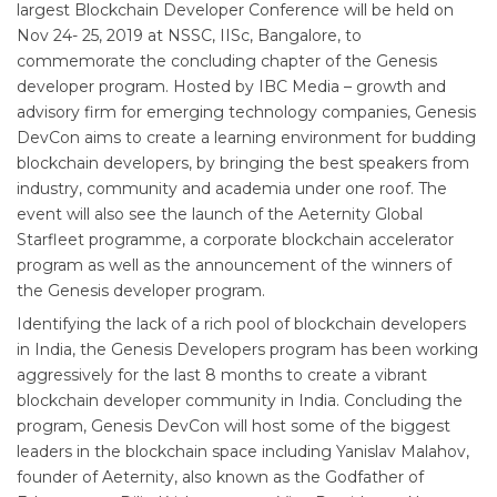
largest Blockchain Developer Conference will be held on
Nov 24- 25, 2019 at NSSC, IISc, Bangalore, to
commemorate the concluding chapter of the Genesis
developer program. Hosted by IBC Media – growth and
advisory firm for emerging technology companies, Genesis
DevCon aims to create a learning environment for budding
blockchain developers, by bringing the best speakers from
industry, community and academia under one roof. The
event will also see the launch of the Aeternity Global
Starfleet programme, a corporate blockchain accelerator
program as well as the announcement of the winners of
the Genesis developer program.
Identifying the lack of a rich pool of blockchain developers
in India, the Genesis Developers program has been working
aggressively for the last 8 months to create a vibrant
blockchain developer community in India. Concluding the
program, Genesis DevCon will host some of the biggest
leaders in the blockchain space including Yanislav Malahov,
founder of Aeternity, also known as the Godfather of