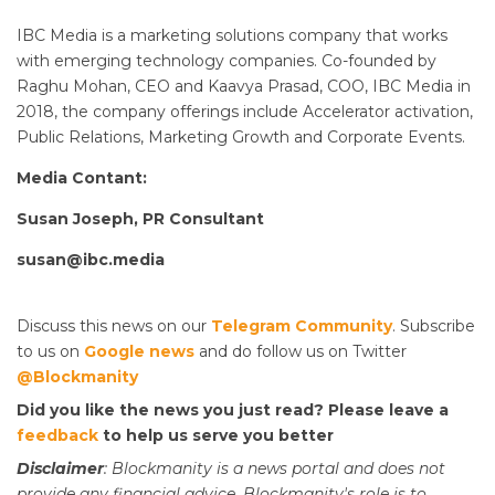
IBC Media is a marketing solutions company that works
with emerging technology companies. Co-founded by
Raghu Mohan, CEO and Kaavya Prasad, COO, IBC Media in
2018, the company offerings include Accelerator activation,
Public Relations, Marketing Growth and Corporate Events.
Media Contant:
Susan Joseph, PR Consultant
susan@ibc.media
Discuss this news on our
Telegram Community
. Subscribe
to us on
Google news
and do follow us on Twitter
@Blockmanity
Did you like the news you just read? Please leave a
feedback
to help us serve you better
Disclaimer
: Blockmanity is a news portal and does not
provide any financial advice. Blockmanity's role is to