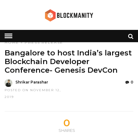
HOME
»
PRESS RELEASE
Bangalore to host India’s largest
Blockchain Developer
Conference- Genesis DevCon
Shrikar Parashar
0
POSTED ON NOVEMBER 12,
2019
0
SHARES