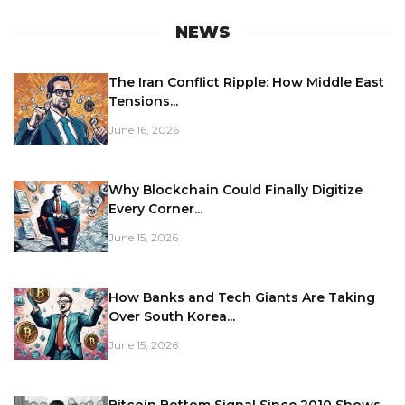
NEWS
The Iran Conflict Ripple: How Middle East
Tensions...
June 16, 2026
Why Blockchain Could Finally Digitize
Every Corner...
June 15, 2026
How Banks and Tech Giants Are Taking
Over South Korea...
June 15, 2026
Bitcoin Bottom Signal Since 2010 Shows