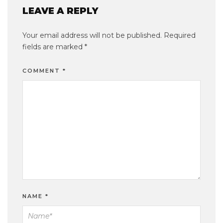
LEAVE A REPLY
Your email address will not be published.
Required
fields are marked
*
COMMENT
*
NAME
*