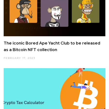
The iconic Bored Ape Yacht Club to be released
as a Bitcoin NFT collection
FEBRUARY 17, 2023