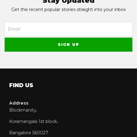
Stay Updated
Get the recent popular stories straight into your inbox
FIND US
Address
Blockmanity,
Koramangala 1st block,
Bangalore 560027