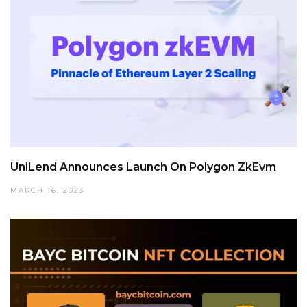
UniLend Announces Launch On Polygon ZkEvm
MARCH 16, 2023