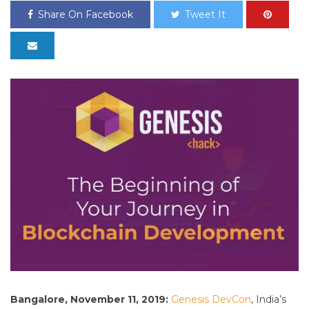
Share On Facebook
Tweet It
Bangalore, November 11, 2019:
Genesis DevCon
, India’s