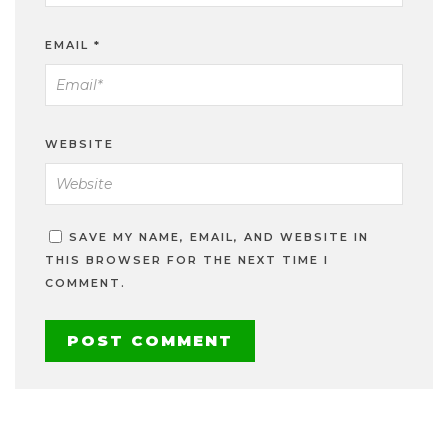
EMAIL
*
WEBSITE
SAVE MY NAME, EMAIL, AND WEBSITE IN
THIS BROWSER FOR THE NEXT TIME I
COMMENT.