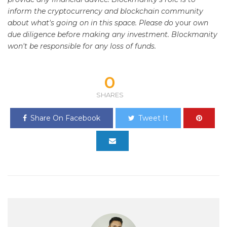
inform the cryptocurrency and blockchain community
about what's going on in this space. Please do
your
own
due diligence before making any investment. Blockmanity
won't be responsible for any loss of funds.
0
SHARES
Share On Facebook
Tweet It