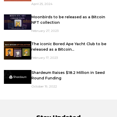
April 25, 2024
Moonbirds to be released as a Bitcoin
NFT collection
February 27, 2023
The iconic Bored Ape Yacht Club to be
released as a Bitcoin...
February 17, 2023
Shardeum Raises $18.2 Million in Seed
Round Funding
October 19, 2022