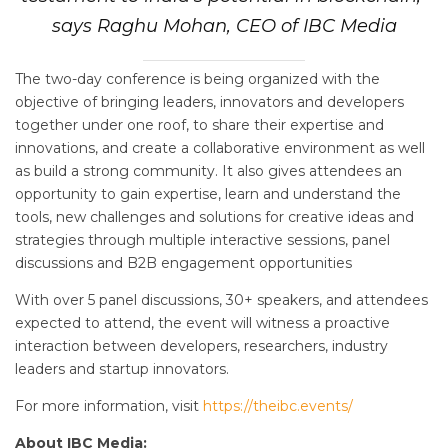
says Raghu Mohan, CEO of IBC Media
The two-day conference is being organized with the
objective of bringing leaders, innovators and developers
together under one roof, to share their expertise and
innovations, and create a collaborative environment as well
as build a strong community. It also gives attendees an
opportunity to gain expertise, learn and understand the
tools, new challenges and solutions for creative ideas and
strategies through multiple interactive sessions, panel
discussions and B2B engagement opportunities
With over 5 panel discussions, 30+ speakers, and attendees
expected to attend, the event will witness a proactive
interaction between developers, researchers, industry
leaders and startup innovators.
For more information, visit
https://theibc.events/
About IBC Media: