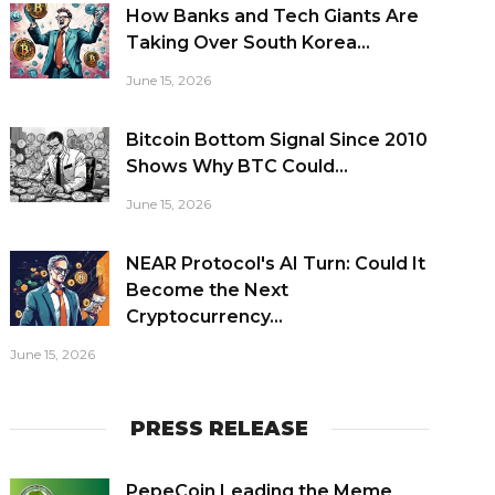
How Banks and Tech Giants Are
Taking Over South Korea...
June 15, 2026
Bitcoin Bottom Signal Since 2010
Shows Why BTC Could...
June 15, 2026
NEAR Protocol's AI Turn: Could It
Become the Next
Cryptocurrency...
June 15, 2026
PRESS RELEASE
PepeCoin Leading the Meme