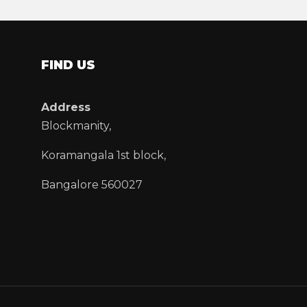
FIND US
Address
Blockmanity,
Koramangala 1st block,
Bangalore 560027