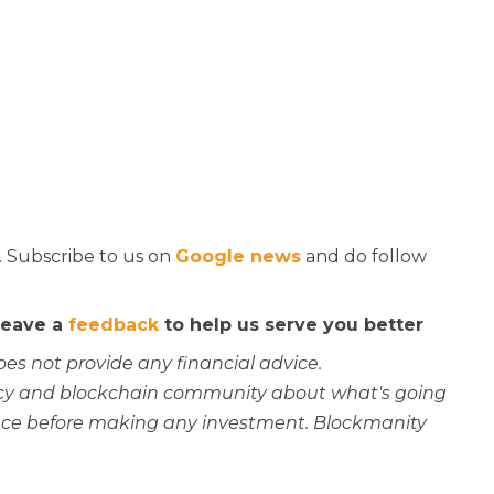
. Subscribe to us on
Google news
and do follow
 leave a
feedback
to help us serve you better
oes not provide any financial advice.
rency and blockchain community about what's going
ce before making any investment. Blockmanity