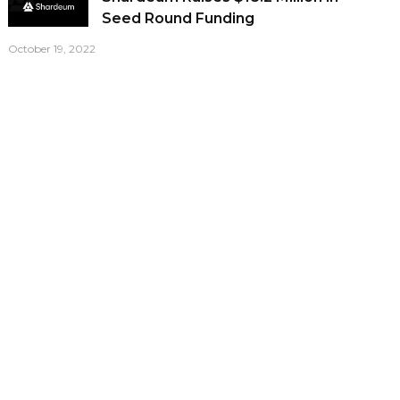
Seed Round Funding
October 19, 2022