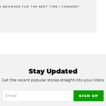
IS BROWSER FOR THE NEXT TIME I COMMENT.
Stay Updated
Get the recent popular stories straight into your inbox