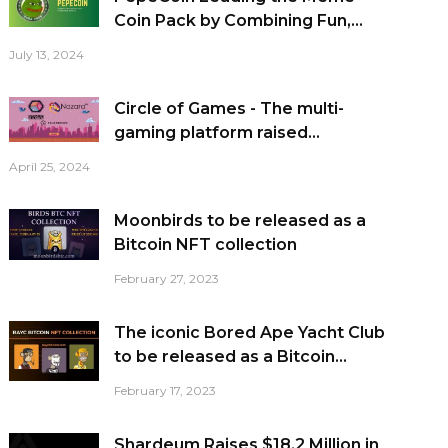
Coin Pack by Combining Fun,...
July 13, 2024
Circle of Games - The multi-
gaming platform raised...
April 25, 2024
Moonbirds to be released as a
Bitcoin NFT collection
February 27, 2023
The iconic Bored Ape Yacht Club
to be released as a Bitcoin...
February 17, 2023
Shardeum Raises $18.2 Million in