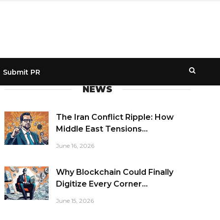
Submit PR
NEWS
The Iran Conflict Ripple: How
Middle East Tensions...
June 16, 2026
Why Blockchain Could Finally
Digitize Every Corner...
June 15, 2026