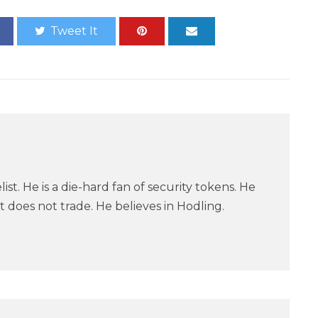
Tweet It
ist. He is a die-hard fan of security tokens. He
 does not trade. He believes in Hodling.