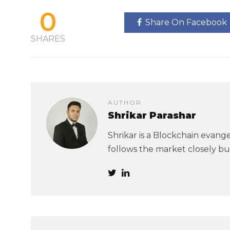
0
Share On Facebook
SHARES
AUTHOR
Shrikar Parashar
Shrikar is a Blockchain evangel
follows the market closely but