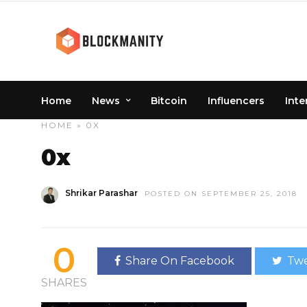
Home
News
Bitcoin
Influencers
Inte
HOME
» 0X
0x
Shrikar Parashar
POSTED ON SEPTEMBER 25, 2018
0
Share On Facebook
Twe
SHARES