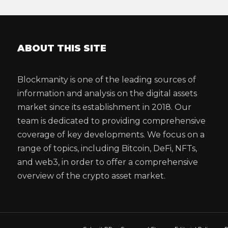
ABOUT THIS SITE
Blockmanity is one of the leading sources of
information and analysis on the digital assets
market since its establishment in 2018. Our
team is dedicated to providing comprehensive
coverage of key developments. We focus on a
range of topics, including Bitcoin, DeFi, NFTs,
and web3, in order to offer a comprehensive
overview of the crypto asset market.