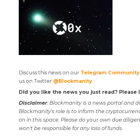
Discuss this news on our
Telegram Community
us on Twitter
@Blockmanity
Did you like the news you just read? Please
Disclaimer
: Blockmanity is a news portal and d
Blockmanity's role is to inform the cryptocur
on in this space. Please do
your
own due diligen
won't be responsible for any loss of funds.