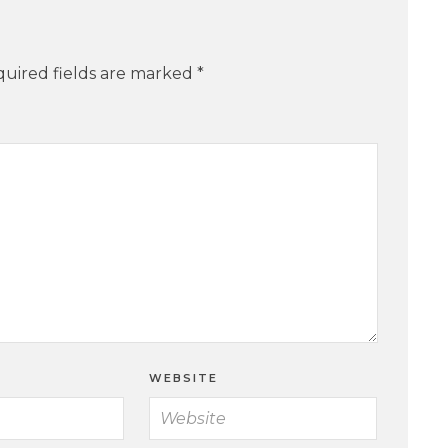
uired fields are marked
*
WEBSITE