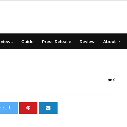
rviews
Guide
Press Release
Review
About
0
et It