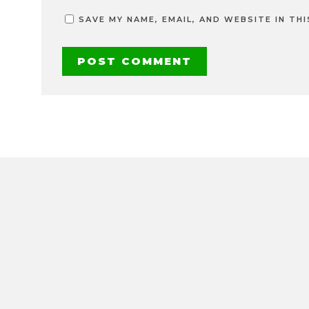
SAVE MY NAME, EMAIL, AND WEBSITE IN TH