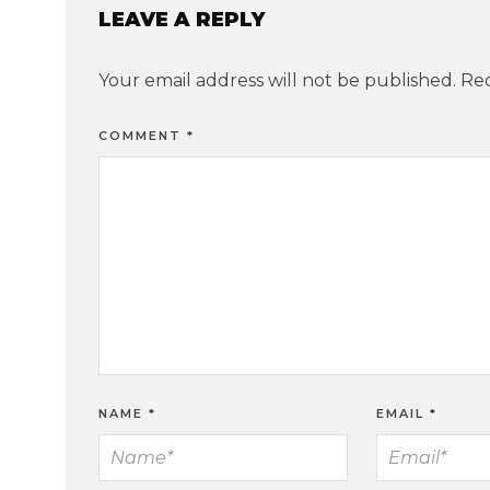
LEAVE A REPLY
Your email address will not be published.
Req
COMMENT
*
NAME
*
EMAIL
*