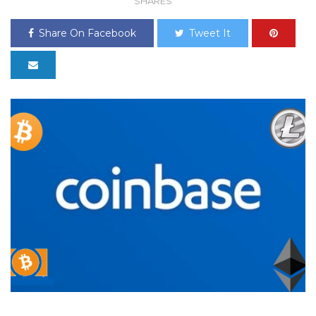
SHARES
Share On Facebook
Tweet It