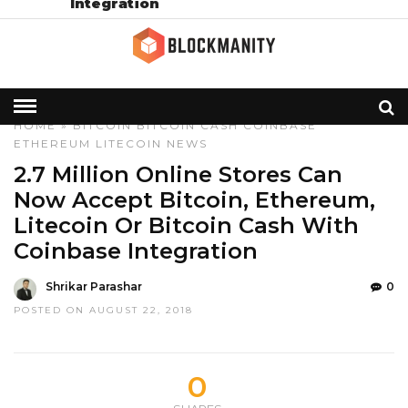
Integration
HOME
»
BITCOIN
BITCOIN CASH
COINBASE
ETHEREUM
LITECOIN
NEWS
2.7 Million Online Stores Can
Now Accept Bitcoin, Ethereum,
Litecoin Or Bitcoin Cash With
Coinbase Integration
Shrikar Parashar
0
POSTED ON AUGUST 22, 2018
0