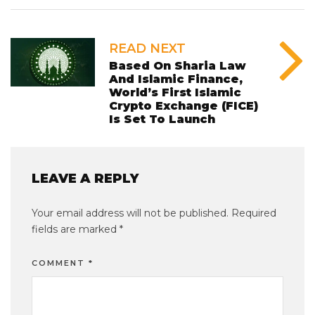
READ NEXT
Based On Sharia Law
And Islamic Finance,
World’s First Islamic
Crypto Exchange (FICE)
Is Set To Launch
LEAVE A REPLY
Your email address will not be published.
Required
fields are marked
*
COMMENT
*