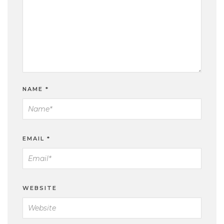
NAME
*
EMAIL
*
WEBSITE