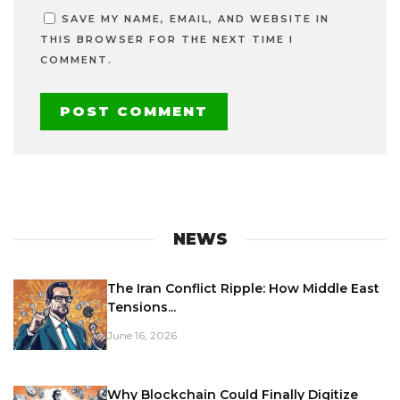
SAVE MY NAME, EMAIL, AND WEBSITE IN
THIS BROWSER FOR THE NEXT TIME I
COMMENT.
NEWS
The Iran Conflict Ripple: How Middle East
Tensions...
June 16, 2026
Why Blockchain Could Finally Digitize