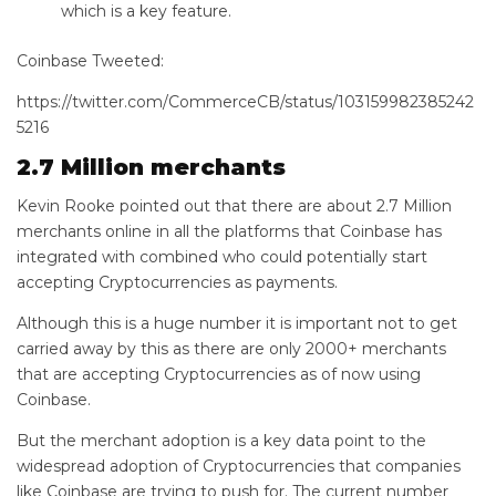
which is a key feature.
Coinbase Tweeted:
https://twitter.com/CommerceCB/status/103159982385242
5216
2.7 Million merchants
Kevin Rooke pointed out that there are about 2.7 Million
merchants online in all the platforms that Coinbase has
integrated with combined who could potentially start
accepting Cryptocurrencies as payments.
Although this is a huge number it is important not to get
carried away by this as there are only 2000+ merchants
that are accepting Cryptocurrencies as of now using
Coinbase.
But the merchant adoption is a key data point to the
widespread adoption of Cryptocurrencies that companies
like Coinbase are trying to push for. The current number