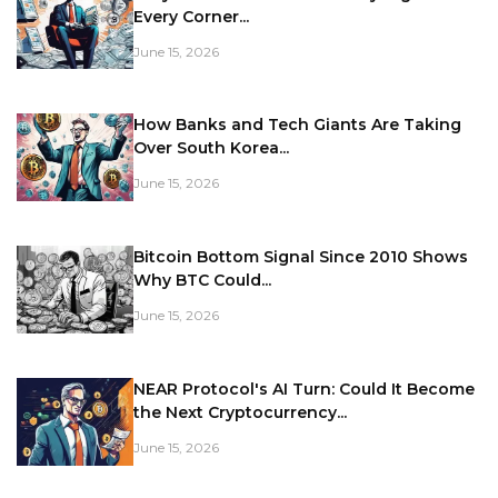
Every Corner...
June 15, 2026
How Banks and Tech Giants Are Taking
Over South Korea...
June 15, 2026
Bitcoin Bottom Signal Since 2010 Shows
Why BTC Could...
June 15, 2026
NEAR Protocol's AI Turn: Could It Become
the Next Cryptocurrency...
June 15, 2026