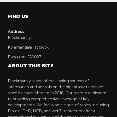
FIND US
Address
Blockmanity,
Koramangala 1st block,
Bangalore 560027
ABOUT THIS SITE
Blockmanity is one of the leading sources of
information and analysis on the digital assets market
since its establishment in 2018. Our team is dedicated
to providing comprehensive coverage of key
developments. We focus on a range of topics, including
Bitcoin, DeFi, NFTs, and web3, in order to offer a
comprehensive overview of the crypto asset market.