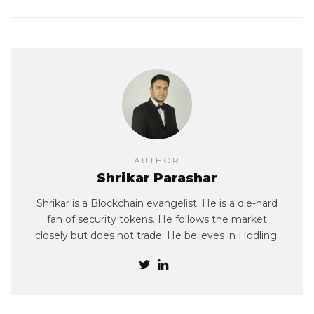
AUTHOR
Shrikar Parashar
Shrikar is a Blockchain evangelist. He is a die-hard
fan of security tokens. He follows the market
closely but does not trade. He believes in Hodling.