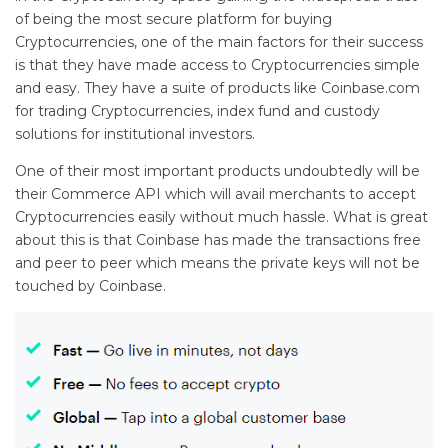
of being the most secure platform for buying
Cryptocurrencies, one of the main factors for their success
is that they have made access to Cryptocurrencies simple
and easy. They have a suite of products like Coinbase.com
for trading Cryptocurrencies, index fund and custody
solutions for institutional investors.
One of their most important products undoubtedly will be
their Commerce API which will avail merchants to accept
Cryptocurrencies easily without much hassle. What is great
about this is that Coinbase has made the transactions free
and peer to peer which means the private keys will not be
touched by Coinbase.