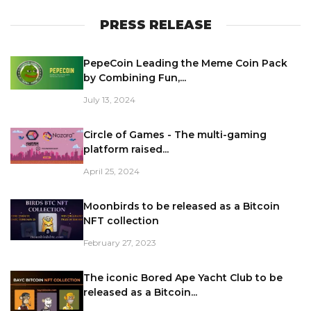
PRESS RELEASE
PepeCoin Leading the Meme Coin Pack
by Combining Fun,...
July 13, 2024
Circle of Games - The multi-gaming
platform raised...
April 25, 2024
Moonbirds to be released as a Bitcoin
NFT collection
February 27, 2023
The iconic Bored Ape Yacht Club to be
released as a Bitcoin...