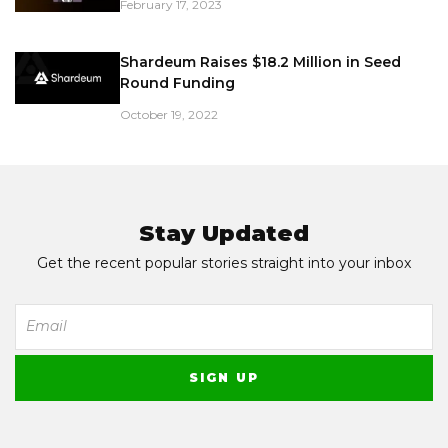
February 17, 2023
Shardeum Raises $18.2 Million in Seed
Round Funding
October 19, 2022
Stay Updated
Get the recent popular stories straight into your inbox