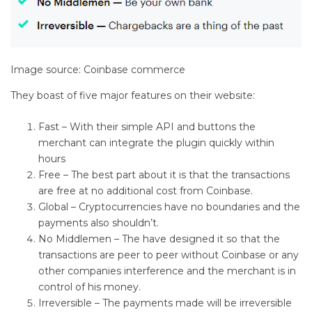
Image source: Coinbase commerce
They boast of five major features on their website:
Fast – With their simple API and buttons the
merchant can integrate the plugin quickly within
hours
Free – The best part about it is that the transactions
are free at no additional cost from Coinbase.
Global – Cryptocurrencies have no boundaries and the
payments also shouldn’t.
No Middlemen – The have designed it so that the
transactions are peer to peer without Coinbase or any
other companies interference and the merchant is in
control of his money.
Irreversible – The payments made will be irreversible