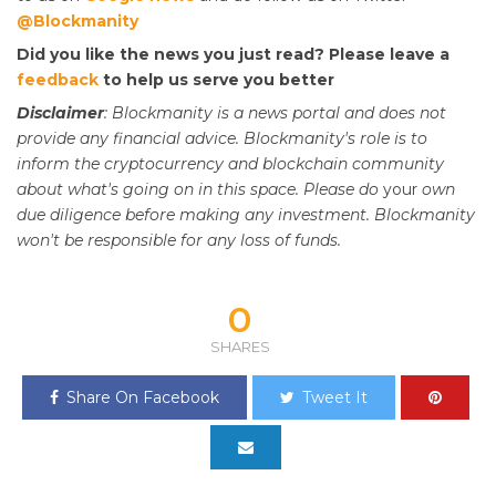
@Blockmanity
Did you like the news you just read? Please leave a
feedback
to help us serve you better
Disclaimer
: Blockmanity is a news portal and does not
provide any financial advice. Blockmanity's role is to
inform the cryptocurrency and blockchain community
about what's going on in this space. Please do
your
own
due diligence before making any investment. Blockmanity
won't be responsible for any loss of funds.
0
SHARES
Share On Facebook
Tweet It