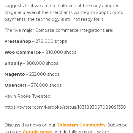
suggests that we are not still even at the early adopter
stage and even if the merchants wanted to adopt Crypto
payments, the technology is still not ready for it.
The five major Coinbase commerce integrations are:
PrestaShop
– 278,000 shops
Woo
Commerce
– 810,000 shops
Shopify
– 980,000 shops
Magento
– 252,000 shops
Opencart
– 376,000 shops
Kevin Rooke Tweeted:
https://twitter.com/kerooke/status/1031893067089891330
Discuss this news on our
Telegram Community
. Subscribe
to us on
Google news
and do follow us on Twitter