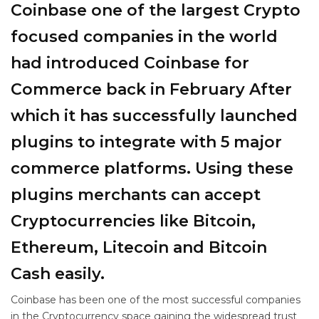
Coinbase one of the largest Crypto
focused companies in the world
had introduced Coinbase for
Commerce back in February After
which it has successfully launched
plugins to integrate with 5 major
commerce platforms. Using these
plugins merchants can accept
Cryptocurrencies like Bitcoin,
Ethereum, Litecoin and Bitcoin
Cash easily.
Coinbase has been one of the most successful companies
in the Cryptocurrency space gaining the widespread trust