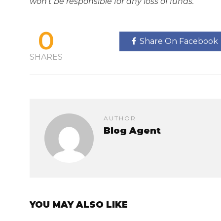
won't be responsible for any loss of funds.
0
Share On Facebook
SHARES
AUTHOR
Blog Agent
YOU MAY ALSO LIKE