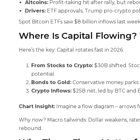
Altcoins:
Profit-taking hit after rally, but reb
Drivers:
ETF approvals, Trump pro-crypto polici
Spot Bitcoin ETFs saw $8 billion inflows last week 
Where Is Capital Flowing?
Here’s the key: Capital rotates fast in 2026.
From Stocks to Crypto:
$30B shifted. Stoc
potential.
Bonds to Gold:
Conservative money parks in 
Crypto Inflows:
$25B net, led by BTC and 
Chart Insight:
Imagine a flow diagram – arrows fr
Why now? Macro tailwinds: Dollar weakens, rates
rebound.