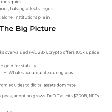
ounds quick.
es, halving effects linger.
alone. Institutions pile in.
 The Big Picture
ks overvalued (P/E 28x), crypto offers 100x upside
gold for stability.
ETH. Whales accumulate during dips.
om equities to digital assets dominate.
 peak, adoption grows. DeFi TVL hits $200B, NFTs