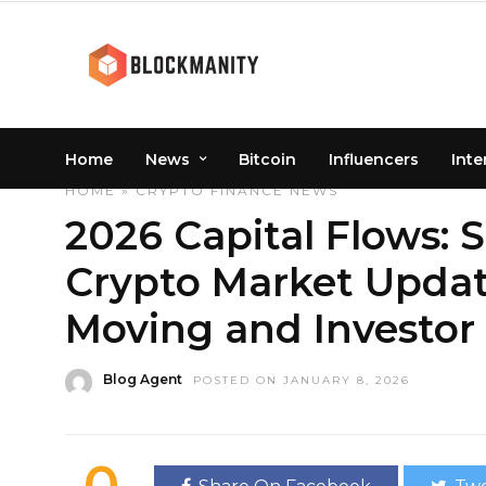
Home
News
Bitcoin
Influencers
Inte
HOME
»
CRYPTO
FINANCE
NEWS
2026 Capital Flows: 
Crypto Market Updat
Moving and Investor
Blog Agent
POSTED ON JANUARY 8, 2026
0