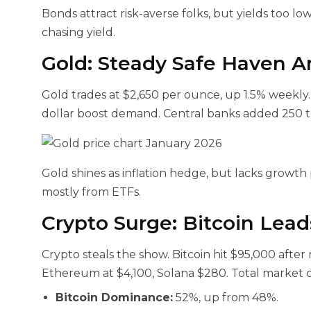
Bonds attract risk-averse folks, but yields too low f
chasing yield.
Gold: Steady Safe Haven A
Gold trades at $2,650 per ounce, up 1.5% weekly.
dollar boost demand. Central banks added 250 t
Gold shines as inflation hedge, but lacks growth 
mostly from ETFs.
Crypto Surge: Bitcoin Lea
Crypto steals the show. Bitcoin hit $95,000 after
Ethereum at $4,100, Solana $280. Total market cap
Bitcoin Dominance:
52%, up from 48%.