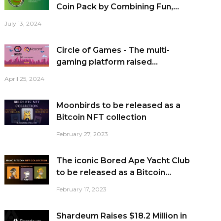
Coin Pack by Combining Fun,...
July 13, 2024
Circle of Games - The multi-
gaming platform raised...
April 25, 2024
Moonbirds to be released as a
Bitcoin NFT collection
February 27, 2023
The iconic Bored Ape Yacht Club
to be released as a Bitcoin...
February 17, 2023
Shardeum Raises $18.2 Million in