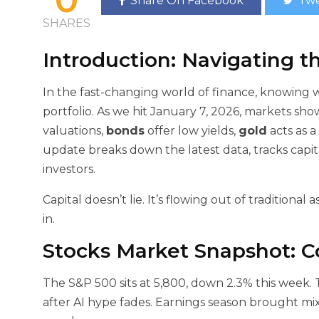
Share On Facebook
Twe
SHARES
Introduction: Navigating t
In the fast-changing world of finance, knowing
portfolio. As we hit January 7, 2026, markets show
valuations,
bonds
offer low yields,
gold
acts as a
update breaks down the latest data, tracks capit
investors.
Capital doesn’t lie. It’s flowing out of traditional
in.
Stocks Market Snapshot: C
The S&P 500 sits at 5,800, down 2.3% this week. 
after AI hype fades. Earnings season brought mixe