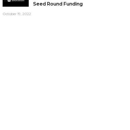
Seed Round Funding
October 19, 2022