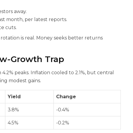
estors away.
ast month, per latest reports.
te cuts.
otation is real. Money seeks better returns
Low-Growth Trap
4.2% peaks. Inflation cooled to 2.1%, but central
ving modest gains.
Yield
Change
3.8%
-0.4%
4.5%
-0.2%