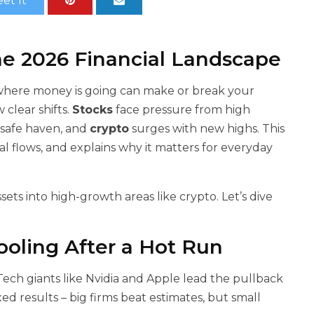
et It
he 2026 Financial Landscape
 where money is going can make or break your
 clear shifts.
Stocks
face pressure from high
 safe haven, and
crypto
surges with new highs. This
al flows, and explains why it matters for everyday
 assets into high-growth areas like crypto. Let’s dive
ooling After a Hot Run
Tech giants like Nvidia and Apple lead the pullback
d results – big firms beat estimates, but small