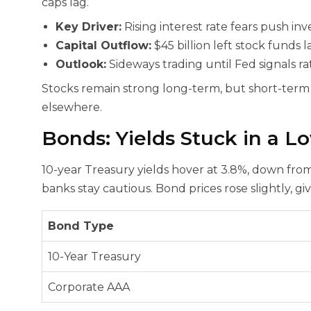
caps lag.
Key Driver:
Rising interest rate fears push inv
Capital Outflow:
$45 billion left stock funds l
Outlook:
Sideways trading until Fed signals ra
Stocks remain strong long-term, but short-term r
elsewhere.
Bonds: Yields Stuck in a 
10-year Treasury yields hover at 3.8%, down from 
banks stay cautious. Bond prices rose slightly, gi
Bond Type
10-Year Treasury
Corporate AAA