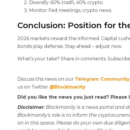
Diversify: 60% tradfi, 40% crypto.
Monitor Fed meetings, crypto news.
Conclusion: Position for th
2026 markets reward the informed. Capital rush
bonds play defense. Stay ahead – adjust now.
What’s your take? Share in comments. Subscribe
Discuss this news on our
Telegram Community
us on Twitter
@Blockmanity
Did you like the news you just read? Please
Disclaimer
: Blockmanity is a news portal and d
Blockmanity's role is to inform the cryptocur
on in this space. Please do
your
own due diligen