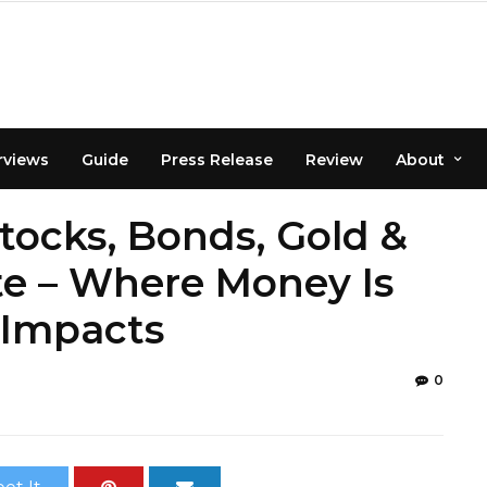
rviews
Guide
Press Release
Review
About
Stocks, Bonds, Gold &
e – Where Money Is
 Impacts
0