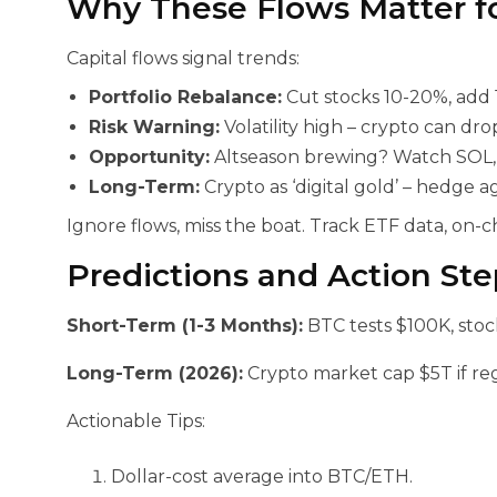
Why These Flows Matter f
Capital flows signal trends:
Portfolio Rebalance:
Cut stocks 10-20%, add 
Risk Warning:
Volatility high – crypto can dro
Opportunity:
Altseason brewing? Watch SOL, L
Long-Term:
Crypto as ‘digital gold’ – hedge a
Ignore flows, miss the boat. Track ETF data, on-c
Predictions and Action Ste
Short-Term (1-3 Months):
BTC tests $100K, stoc
Long-Term (2026):
Crypto market cap $5T if reg
Actionable Tips:
Dollar-cost average into BTC/ETH.