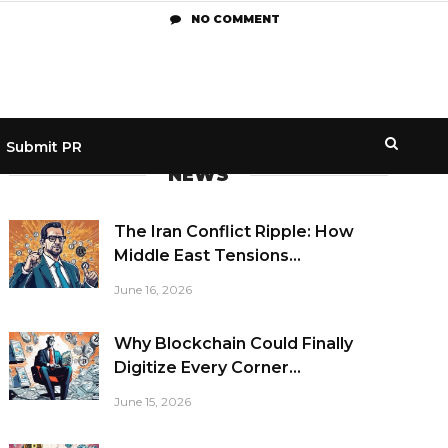
NO COMMENT
Submit PR
NEWS
The Iran Conflict Ripple: How
Middle East Tensions...
June 16, 2026
Why Blockchain Could Finally
Digitize Every Corner...
June 15, 2026