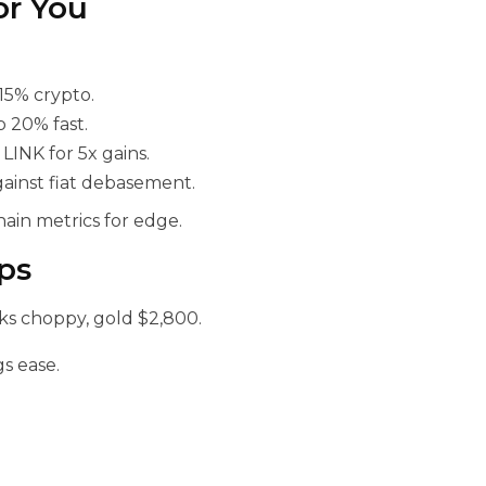
or You
15% crypto.
p 20% fast.
INK for 5x gains.
gainst fiat debasement.
hain metrics for edge.
ps
ks choppy, gold $2,800.
s ease.