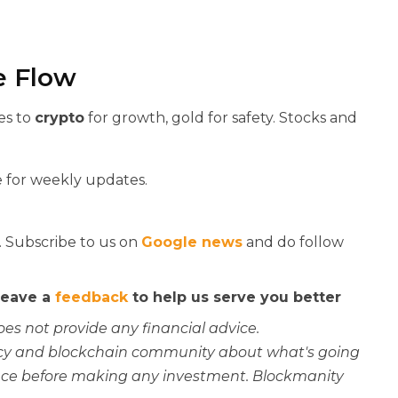
e Flow
es to
crypto
for growth, gold for safety. Stocks and
 for weekly updates.
. Subscribe to us on
Google news
and do follow
 leave a
feedback
to help us serve you better
oes not provide any financial advice.
rency and blockchain community about what's going
ce before making any investment. Blockmanity