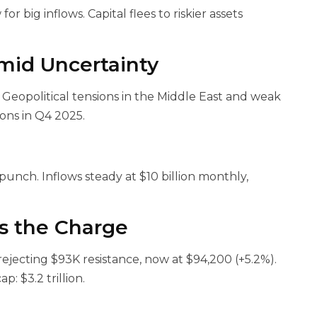
or big inflows. Capital flees to riskier assets
mid Uncertainty
 Geopolitical tensions in the Middle East and weak
ons in Q4 2025.
punch. Inflows steady at $10 billion monthly,
ds the Charge
 rejecting $93K resistance, now at $94,200 (+5.2%).
: $3.2 trillion.