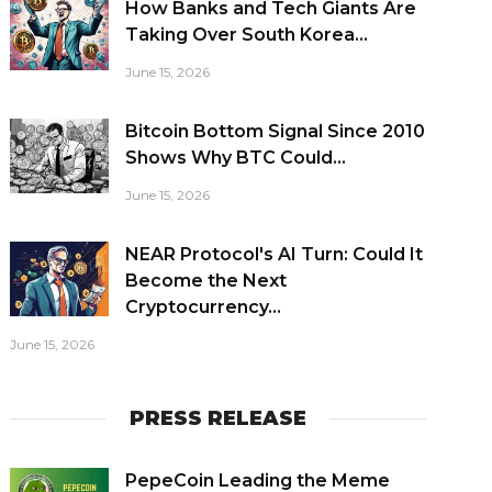
How Banks and Tech Giants Are
Taking Over South Korea...
June 15, 2026
Bitcoin Bottom Signal Since 2010
Shows Why BTC Could...
June 15, 2026
NEAR Protocol's AI Turn: Could It
Become the Next
Cryptocurrency...
June 15, 2026
PRESS RELEASE
PepeCoin Leading the Meme