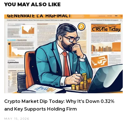
YOU MAY ALSO LIKE
Crypto Market Dip Today: Why It’s Down 0.32%
and Key Supports Holding Firm
MAY 15, 2026