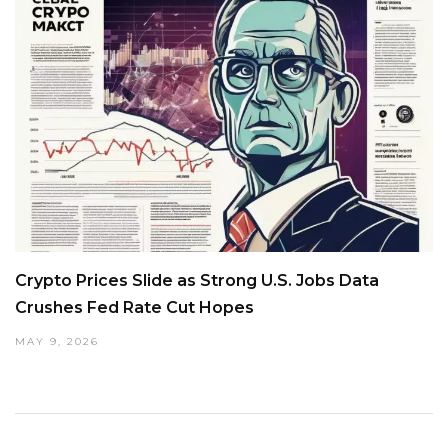
Crypto Prices Slide as Strong U.S. Jobs Data
Crushes Fed Rate Cut Hopes
MAY 9, 2026