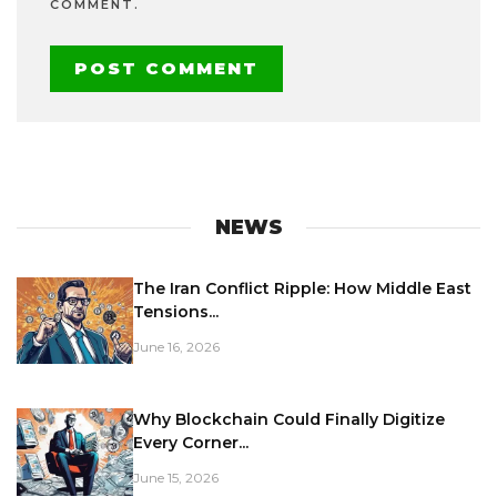
COMMENT.
NEWS
The Iran Conflict Ripple: How Middle East
Tensions...
June 16, 2026
Why Blockchain Could Finally Digitize
Every Corner...
June 15, 2026