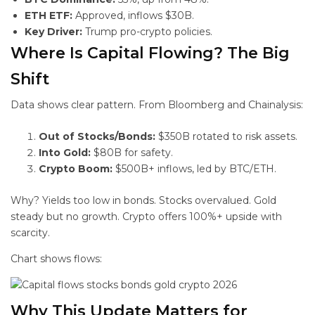
ETH ETF:
Approved, inflows $30B.
Key Driver:
Trump pro-crypto policies.
Where Is Capital Flowing? The Big
Shift
Data shows clear pattern. From Bloomberg and Chainalysis:
Out of Stocks/Bonds:
$350B rotated to risk assets.
Into Gold:
$80B for safety.
Crypto Boom:
$500B+ inflows, led by BTC/ETH.
Why? Yields too low in bonds. Stocks overvalued. Gold
steady but no growth. Crypto offers 100%+ upside with
scarcity.
Chart shows flows:
Why This
Update Matters for