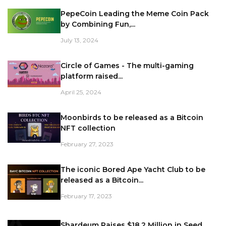
PepeCoin Leading the Meme Coin Pack
by Combining Fun,...
July 13, 2024
Circle of Games - The multi-gaming
platform raised...
April 25, 2024
Moonbirds to be released as a Bitcoin
NFT collection
February 27, 2023
The iconic Bored Ape Yacht Club to be
released as a Bitcoin...
February 17, 2023
Shardeum Raises $18.2 Million in Seed