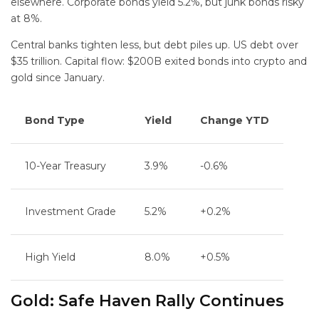
elsewhere. Corporate bonds yield 5.2%, but junk bonds risky
at 8%.
Central banks tighten less, but debt piles up. US debt over
$35 trillion. Capital flow: $200B exited bonds into crypto and
gold since January.
Bond Type
Yield
Change YTD
10-Year Treasury
3.9%
-0.6%
Investment Grade
5.2%
+0.2%
High Yield
8.0%
+0.5%
Gold: Safe Haven Rally Continues