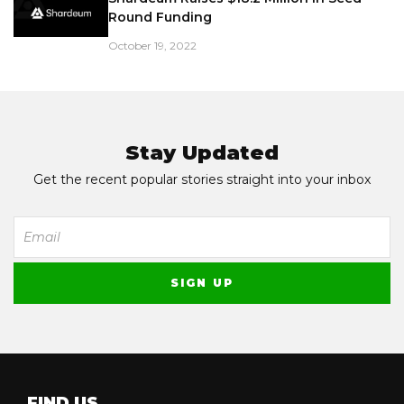
Round Funding
October 19, 2022
Stay Updated
Get the recent popular stories straight into your inbox
FIND US