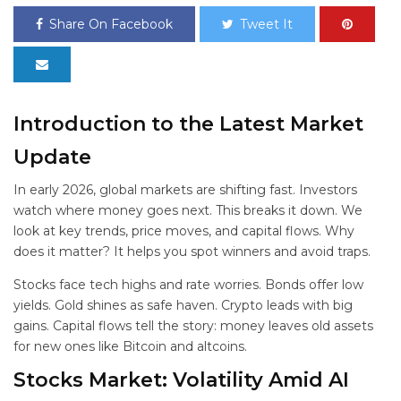
Share On Facebook
Tweet It
Introduction to the Latest
Market
Update
In early 2026, global markets are shifting fast. Investors
watch where money goes next. This
breaks it down. We
look at key trends, price moves, and capital flows. Why
does it matter? It helps you spot winners and avoid traps.
Stocks face tech highs and rate worries. Bonds offer low
yields. Gold shines as safe haven. Crypto leads with big
gains. Capital flows tell the story: money leaves old assets
for new ones like Bitcoin and altcoins.
Stocks Market: Volatility Amid AI