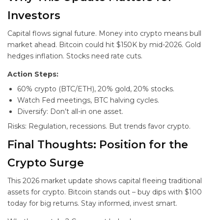
Investors
Capital flows signal future. Money into crypto means bull
market ahead. Bitcoin could hit $150K by mid-2026. Gold
hedges inflation. Stocks need rate cuts.
Action Steps:
60% crypto (BTC/ETH), 20% gold, 20% stocks.
Watch Fed meetings, BTC halving cycles.
Diversify: Don’t all-in one asset.
Risks: Regulation, recessions. But trends favor crypto.
Final Thoughts: Position for the
Crypto Surge
This 2026 market update shows capital fleeing traditional
assets for crypto. Bitcoin stands out – buy dips with $100
today for big returns. Stay informed, invest smart.