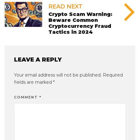
READ NEXT
Crypto Scam Warning:
Beware Common
Cryptocurrency Fraud
Tactics in 2024
LEAVE A REPLY
Your email address will not be published.
Required
fields are marked
*
COMMENT
*