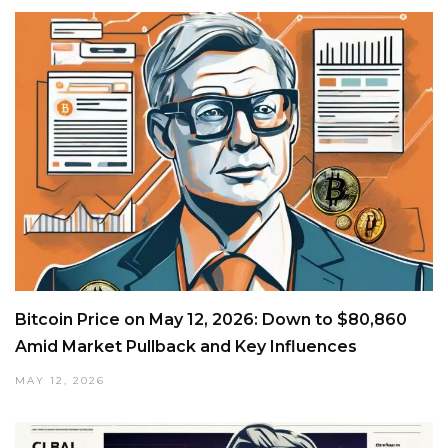
Bitcoin Price on May 12, 2026: Down to $80,860
Amid Market Pullback and Key Influences
MAY 12, 2026