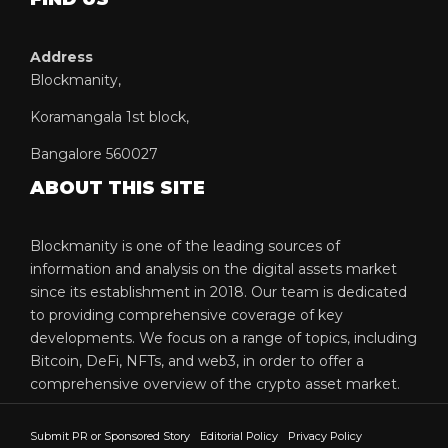
Address
Blockmanity,
Koramangala 1st block,
Bangalore 560027
ABOUT THIS SITE
Blockmanity is one of the leading sources of
information and analysis on the digital assets market
since its establishment in 2018. Our team is dedicated
to providing comprehensive coverage of key
developments. We focus on a range of topics, including
Bitcoin, DeFi, NFTs, and web3, in order to offer a
comprehensive overview of the crypto asset market.
Submit PR or Sponsored Story
Editorial Policy
Privacy Policy