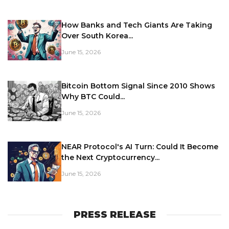
How Banks and Tech Giants Are Taking
Over South Korea...
June 15, 2026
Bitcoin Bottom Signal Since 2010 Shows
Why BTC Could...
June 15, 2026
NEAR Protocol's AI Turn: Could It Become
the Next Cryptocurrency...
June 15, 2026
PRESS RELEASE