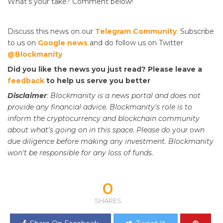
What’s your take? Comment below!
Discuss this news on our
Telegram Community
. Subscribe
to us on
Google news
and do follow us on Twitter
@Blockmanity
Did you like the news you just read? Please leave a
feedback
to help us serve you better
Disclaimer
: Blockmanity is a news portal and does not
provide any financial advice. Blockmanity's role is to
inform the cryptocurrency and blockchain community
about what's going on in this space. Please do
your
own
due diligence before making any investment. Blockmanity
won't be responsible for any loss of funds.
0
SHARES