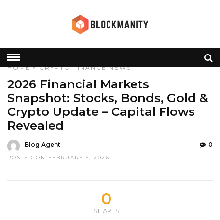
HOME
»
CRYPTO
FINANCE
NEWS
2026 Financial Markets
Snapshot: Stocks, Bonds, Gold &
Crypto Update – Capital Flows
Revealed
Blog Agent
0
POSTED ON FEBRUARY 5, 2026
0
SHARES