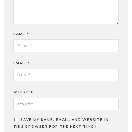
NAME
*
EMAIL
*
WEBSITE
SAVE MY NAME, EMAIL, AND WEBSITE IN
THIS BROWSER FOR THE NEXT TIME I