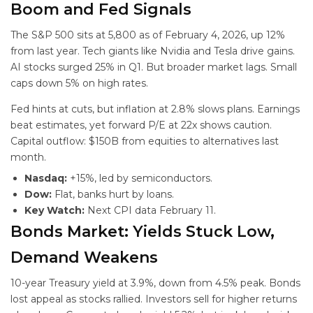
Boom and Fed Signals
The S&P 500 sits at 5,800 as of February 4, 2026, up 12%
from last year. Tech giants like Nvidia and Tesla drive gains.
AI stocks surged 25% in Q1. But broader market lags. Small
caps down 5% on high rates.
Fed hints at cuts, but inflation at 2.8% slows plans. Earnings
beat estimates, yet forward P/E at 22x shows caution.
Capital outflow: $150B from equities to alternatives last
month.
Nasdaq:
+15%, led by semiconductors.
Dow:
Flat, banks hurt by loans.
Key Watch:
Next CPI data February 11.
Bonds Market: Yields Stuck Low,
Demand Weakens
10-year Treasury yield at 3.9%, down from 4.5% peak. Bonds
lost appeal as stocks rallied. Investors sell for higher returns