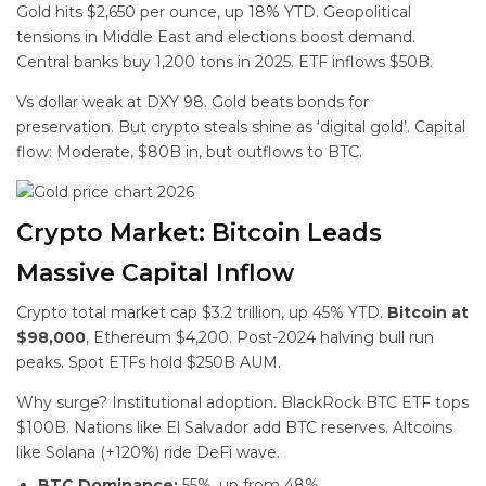
Gold hits $2,650 per ounce, up 18% YTD. Geopolitical
tensions in Middle East and elections boost demand.
Central banks buy 1,200 tons in 2025. ETF inflows $50B.
Vs dollar weak at DXY 98. Gold beats bonds for
preservation. But crypto steals shine as ‘digital gold’. Capital
flow: Moderate, $80B in, but outflows to BTC.
Crypto Market: Bitcoin Leads
Massive Capital Inflow
Crypto total market cap $3.2 trillion, up 45% YTD.
Bitcoin at
$98,000
, Ethereum $4,200. Post-2024 halving bull run
peaks. Spot ETFs hold $250B AUM.
Why surge? Institutional adoption. BlackRock BTC ETF tops
$100B. Nations like El Salvador add BTC reserves. Altcoins
like Solana (+120%) ride DeFi wave.
BTC Dominance:
55%, up from 48%.