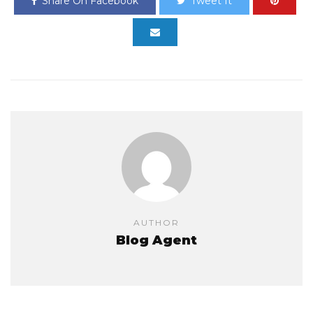
Share On Facebook
Tweet It
AUTHOR
Blog Agent