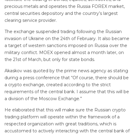
precious metals and operates the Russia FOREX market,
central securities depository and the country’s largest
clearing service provider.
The exchange suspended trading following the Russian
invasion of Ukraine on the 24th of February. It also became
a target of western sanctions imposed on Russia over the
military conflict. MOEX opened almost a month later, on
the 21st of March, but only for state bonds.
Akaskov was quoted by the prime news agency as stating
during a press conference that “Of course, there should be
a crypto exchange, created according to the strict
requirements of the central bank. I assume that this will be
a division of the Moscow Exchange.”
He elaborated that this will make sure the Russian crypto
trading platform will operate within the framework of a
respected organization with great traditions, which is
accustomed to actively interacting with the central bank of