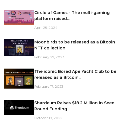
Circle of Games - The multi-gaming
platform raised...
April 25, 2024
Moonbirds to be released as a Bitcoin
NFT collection
February 27, 2023
The iconic Bored Ape Yacht Club to be
released as a Bitcoin...
February 17, 2023
Shardeum Raises $18.2 Million in Seed
Round Funding
October 19, 2022