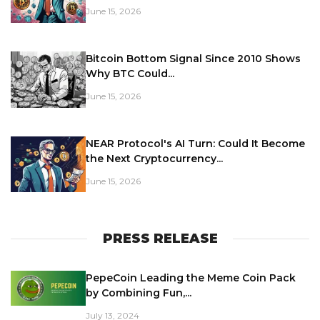
June 15, 2026
Bitcoin Bottom Signal Since 2010 Shows
Why BTC Could...
June 15, 2026
NEAR Protocol's AI Turn: Could It Become
the Next Cryptocurrency...
June 15, 2026
PRESS RELEASE
PepeCoin Leading the Meme Coin Pack
by Combining Fun,...
July 13, 2024