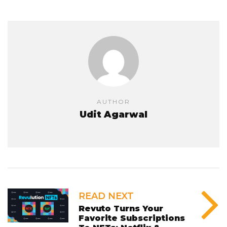
AUTHOR
Udit Agarwal
READ NEXT
Revuto Turns Your
Favorite Subscriptions