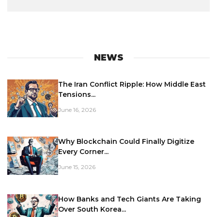
NEWS
The Iran Conflict Ripple: How Middle East
Tensions...
June 16, 2026
Why Blockchain Could Finally Digitize
Every Corner...
June 15, 2026
How Banks and Tech Giants Are Taking
Over South Korea...