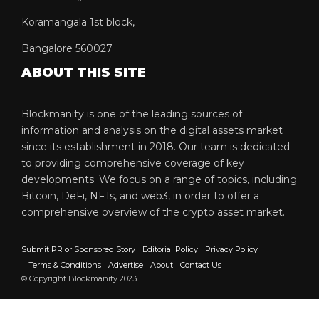
Koramangala 1st block,
Bangalore 560027
ABOUT THIS SITE
Blockmanity is one of the leading sources of
information and analysis on the digital assets market
since its establishment in 2018. Our team is dedicated
to providing comprehensive coverage of key
developments. We focus on a range of topics, including
Bitcoin, DeFi, NFTs, and web3, in order to offer a
comprehensive overview of the crypto asset market.
Submit PR or Sponsored Story
Editorial Policy
Privacy Policy
Terms & Conditions
Advertise
About
Contact Us
© Copyright Blockmanity 2023