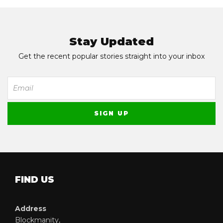
Stay Updated
Get the recent popular stories straight into your inbox
FIND US
Address
Blockmanity,