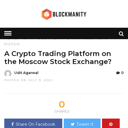
HOME
»
CRYPTOCURRENCY
EXCHANGES
NEWS
RUSSIA
A Crypto Trading Platform on
the Moscow Stock Exchange?
Udit Agarwal
0
POSTED ON JULY 9, 2022
0
SHARES
Share On Facebook
Tweet It