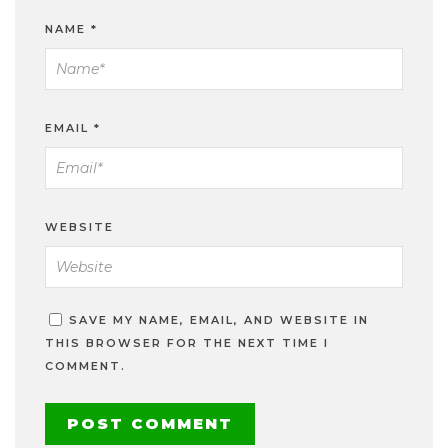
NAME
*
EMAIL
*
WEBSITE
SAVE MY NAME, EMAIL, AND WEBSITE IN
THIS BROWSER FOR THE NEXT TIME I
COMMENT.