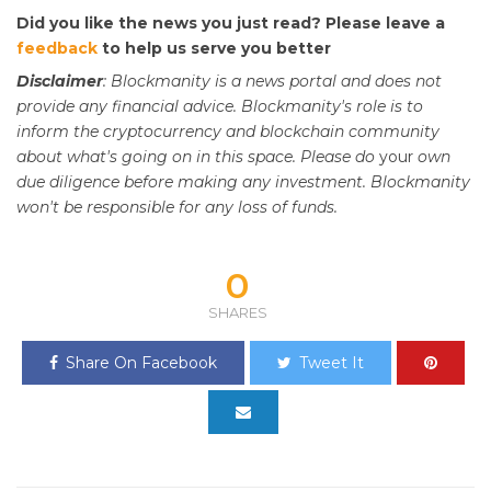
Did you like the news you just read? Please leave a
feedback
to help us serve you better
Disclaimer
: Blockmanity is a news portal and does not
provide any financial advice. Blockmanity's role is to
inform the cryptocurrency and blockchain community
about what's going on in this space. Please do
your
own
due diligence before making any investment. Blockmanity
won't be responsible for any loss of funds.
0
SHARES
Share On Facebook
Tweet It