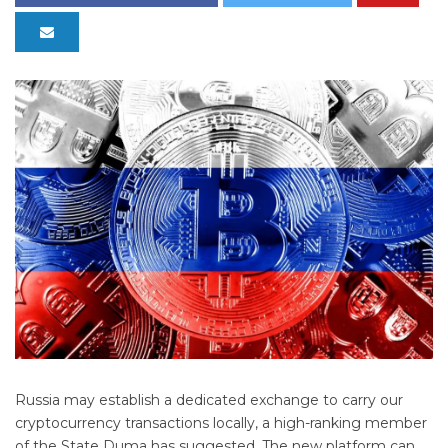
Russia may establish a dedicated exchange to carry our
cryptocurrency transactions locally, a high-ranking member
of the State Duma has suggested. The new platform can