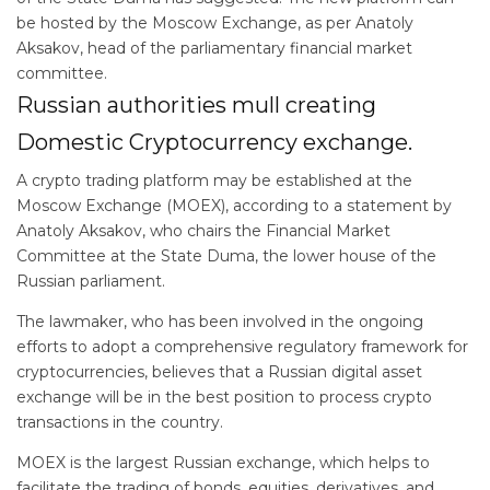
be hosted by the Moscow Exchange, as per Anatoly
Aksakov, head of the parliamentary financial market
committee.
Russian authorities mull creating
Domestic Cryptocurrency exchange.
A crypto trading platform may be established at the
Moscow Exchange (MOEX), according to a statement by
Anatoly Aksakov, who chairs the Financial Market
Committee at the State Duma, the lower house of the
Russian parliament.
The lawmaker, who has been involved in the ongoing
efforts to adopt a comprehensive regulatory framework for
cryptocurrencies, believes that a Russian digital asset
exchange will be in the best position to process crypto
transactions in the country.
MOEX is the largest Russian exchange, which helps to
facilitate the trading of bonds, equities, derivatives, and