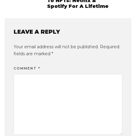
To NFTs: Netflix &
Spotify For A Lifetime
LEAVE A REPLY
Your email address will not be published.
Required
fields are marked
*
COMMENT
*