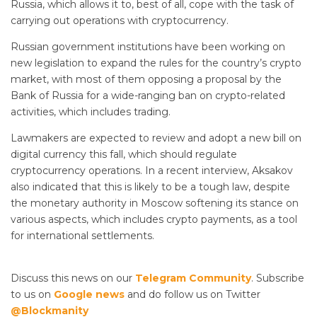
Russia, which allows it to, best of all, cope with the task of
carrying out operations with cryptocurrency.
Russian government institutions have been working on
new legislation to expand the rules for the country’s crypto
market, with most of them opposing a proposal by the
Bank of Russia for a wide-ranging ban on crypto-related
activities, which includes trading.
Lawmakers are expected to review and adopt a new bill on
digital currency this fall, which should regulate
cryptocurrency operations. In a recent interview, Aksakov
also indicated that this is likely to be a tough law, despite
the monetary authority in Moscow softening its stance on
various aspects, which includes crypto payments, as a tool
for international settlements.
Discuss this news on our
Telegram Community
. Subscribe
to us on
Google news
and do follow us on Twitter
@Blockmanity