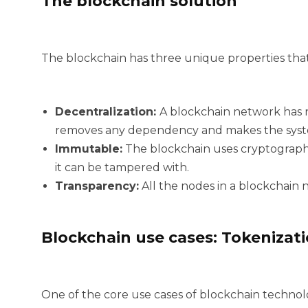
The blockchain solution
The blockchain has three unique properties that 
Decentralization:
A blockchain network has 
removes any dependency and makes the syste
Immutable:
The blockchain uses cryptographi
it can be tampered with.
Transparency:
All the nodes in a blockchain ne
Blockchain use cases: Tokenizat
One of the core use cases of blockchain technolo