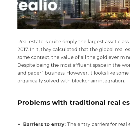
Real estate is quite simply the largest asset clas
2017. In it, they calculated that the global real 
some context, the value of all the gold ever min
Despite being the most affluent space in the worl
and paper” business. However, it looks like some 
organically solved with blockchain integration.
Problems with traditional real e
Barriers to entry:
The entry barriers for real