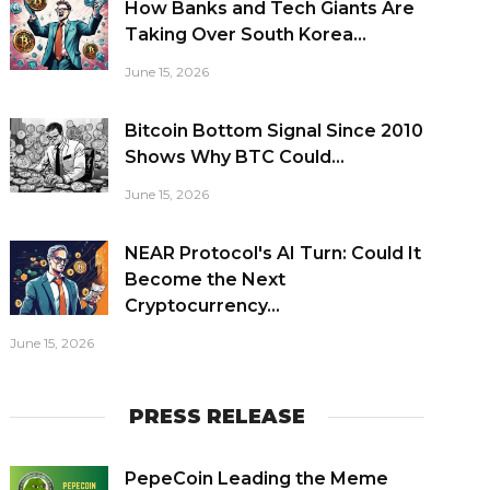
How Banks and Tech Giants Are
Taking Over South Korea...
June 15, 2026
Bitcoin Bottom Signal Since 2010
Shows Why BTC Could...
June 15, 2026
NEAR Protocol's AI Turn: Could It
Become the Next
Cryptocurrency...
June 15, 2026
PRESS RELEASE
PepeCoin Leading the Meme