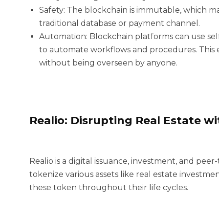
Safety:
The blockchain is immutable, which ma
traditional database or payment channel.
Automation:
Blockchain platforms can use sel
to automate workflows and procedures. This e
without being overseen by anyone.
Realio: Disrupting Real Estate w
Realio is a digital issuance, investment, and pee
tokenize various assets like real estate investme
these token throughout their life cycles.