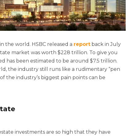
s in the world. HSBC released a
report
back in July
estate market was worth $228 trillion. To give you
ed has been estimated to be around $7.5 trillion.
d, the industry still runs like a rudimentary “pen
of the industry’s biggest pain points can be
state
 estate investments are so high that they have