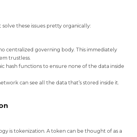
solve these issues pretty organically:
no centralized governing body. This immediately
m trustless.
c hash functions to ensure none of the data inside
twork can see all the data that’s stored inside it.
ion
gy is tokenization. A token can be thought of as a