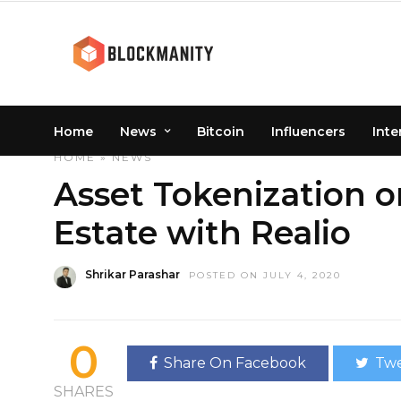
Home
News
Bitcoin
Influencers
Inte
HOME
»
NEWS
Asset Tokenization o
Estate with Realio
Shrikar Parashar
POSTED ON JULY 4, 2020
0
Share On Facebook
Twe
SHARES