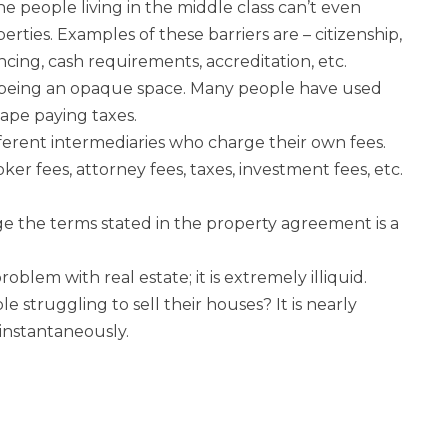
e people living in the middle class can’t even
rties. Examples of these barriers are – citizenship,
ncing, cash requirements, accreditation, etc.
or being an opaque space. Many people have used
cape paying taxes.
ifferent intermediaries who charge their own fees.
ker fees, attorney fees, taxes, investment fees, etc.
nge the terms stated in the property agreement is a
oblem with real estate; it is extremely illiquid.
struggling to sell their houses? It is nearly
 instantaneously.