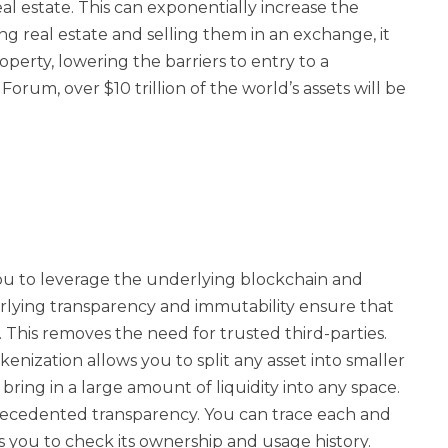
real estate. This can exponentially increase the
izing real estate and selling them in an exchange, it
roperty, lowering the barriers to entry to a
rum, over $10 trillion of the world’s assets will be
ou to leverage the underlying blockchain and
rlying transparency and immutability ensure that
. This removes the need for trusted third-parties.
nization allows you to split any asset into smaller
bring in a large amount of liquidity into any space.
ecedented transparency. You can trace each and
ws you to check its ownership and usage history.