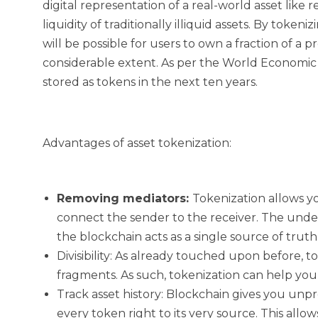
digital representation of a real-world asset like 
liquidity of traditionally illiquid assets. By token
will be possible for users to own a fraction of a p
considerable extent. As per the World Economic Fo
stored as tokens in the next ten years.
Advantages of asset tokenization:
Removing mediators:
Tokenization allows y
connect the sender to the receiver. The unde
the blockchain acts as a single source of truth
Divisibility:
As already touched upon before, toke
fragments. As such, tokenization can help you 
Track asset history:
Blockchain gives you unpr
every token right to its very source. This allo