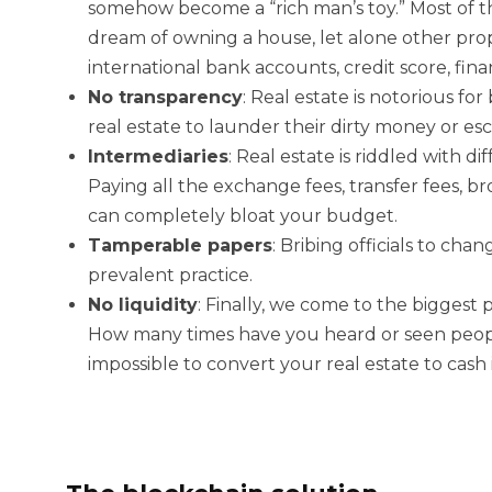
somehow become a “rich man’s toy.” Most of th
dream of owning a house, let alone other prope
international bank accounts, credit score, fina
No transparency
:
Real estate is notorious f
real estate to launder their dirty money or es
Intermediaries
:
Real estate is riddled with d
Paying all the exchange fees, transfer fees, bro
can completely bloat your budget.
Tamperable papers
:
Bribing officials to cha
prevalent practice.
No liquidity
:
Finally, we come to the biggest pr
How many times have you heard or seen people 
impossible to convert your real estate to cash