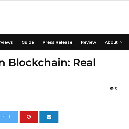
rviews
Guide
Press Release
Review
About
n Blockchain: Real
0
et It