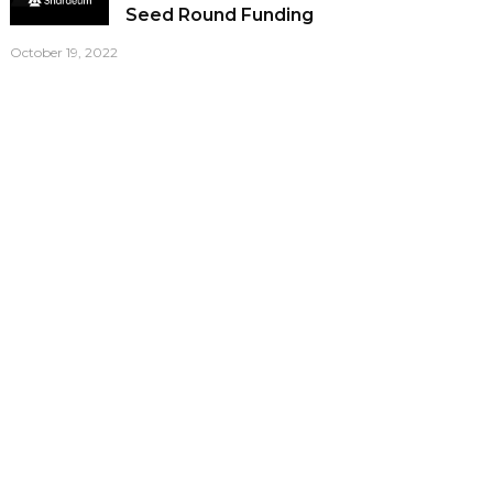
Seed Round Funding
October 19, 2022