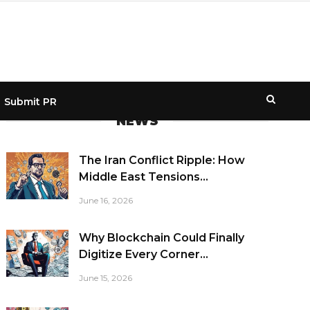
Submit PR
NEWS
The Iran Conflict Ripple: How
Middle East Tensions...
June 16, 2026
Why Blockchain Could Finally
Digitize Every Corner...
June 15, 2026