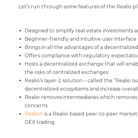
Let’s run through some features of the Realio p
Designed to simplify real estate investments a
Beginner-friendly and intuitive user interface
Brings in all the advantages of a decentraliz
Offers compliance with regulatory expectations
Hosts a decentralized exchange that will enabl
the risks of centralized exchanges.
Realio’s layer-2 solution – called the “Realio 
decentralized ecosystems and increase overall 
Realio removes intermediaries which removes t
concerns.
RealioX
is a Realio-based peer-to-peer marketpl
DEX trading.