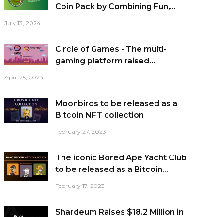
Coin Pack by Combining Fun,...
July 13, 2024
Circle of Games - The multi-
gaming platform raised...
April 25, 2024
Moonbirds to be released as a
Bitcoin NFT collection
February 27, 2023
The iconic Bored Ape Yacht Club
to be released as a Bitcoin...
February 17, 2023
Shardeum Raises $18.2 Million in