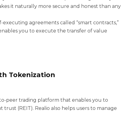
kes it naturally more secure and honest than any
f-executing agreements called “smart contracts,”
nables you to execute the transfer of value
ith Tokenization
r-to-peer trading platform that enables you to
nt trust (REIT). Realio also helps users to manage