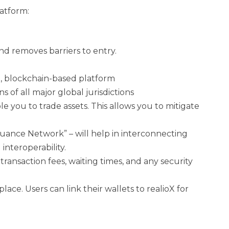
latform:
nd removes barriers to entry.
ed, blockchain-based platform
 of all major global jurisdictions
e you to trade assets. This allows you to mitigate
Issuance Network” – will help in interconnecting
interoperability.
ransaction fees, waiting times, and any security
ace. Users can link their wallets to realioX for