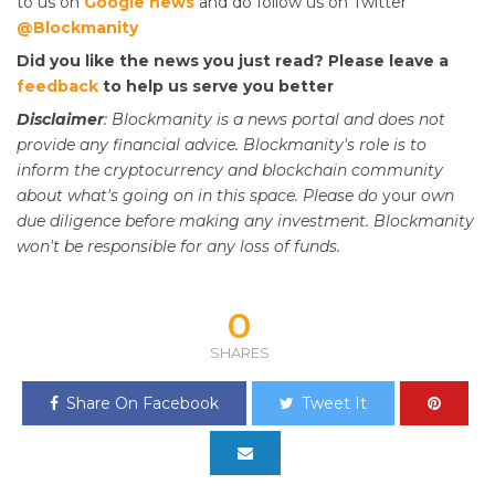
to us on
Google news
and do follow us on Twitter
@Blockmanity
Did you like the news you just read? Please leave a
feedback
to help us serve you better
Disclaimer
: Blockmanity is a news portal and does not
provide any financial advice. Blockmanity's role is to
inform the cryptocurrency and blockchain community
about what's going on in this space. Please do
your
own
due diligence before making any investment. Blockmanity
won't be responsible for any loss of funds.
0
SHARES
Share On Facebook
Tweet It