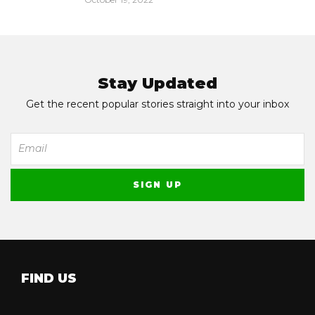
Stay Updated
Get the recent popular stories straight into your inbox
FIND US