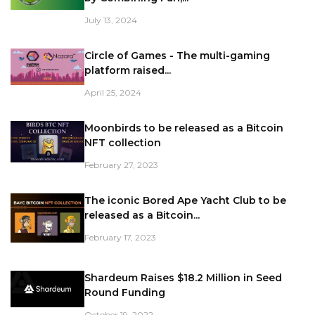
July 13, 2024
Circle of Games - The multi-gaming
platform raised...
April 25, 2024
Moonbirds to be released as a Bitcoin
NFT collection
February 27, 2023
The iconic Bored Ape Yacht Club to be
released as a Bitcoin...
February 17, 2023
Shardeum Raises $18.2 Million in Seed
Round Funding
October 19, 2022