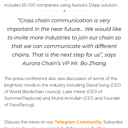
includes 50-100 companies using Aurora’s DApp solution.
“Cross chain communication is very
important in the near future… We would like
to invite more industries to join our chain so
that we can communicate with different
chains. That is the next step for us”, says
Aurora Chain’s VP Mr. Bo Zhang
The press conference also saw discussion of some of the
brightest minds in the industry including David Song (CEO
of World Blockchain council), Luke Heine (CEO of
SummerPlaybook) and Muhd Amrullah (CEO and Founder
of FaceRecog).
Discuss this news on our
Telegram Community
. Subscribe