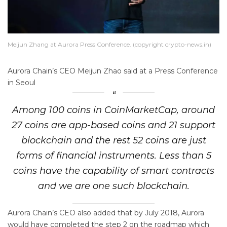
Meijun Zhang at Aurora Press Conference. (copyright crypto-news.in)
Aurora Chain’s CEO Meijun Zhao said at a Press Conference
in Seoul
Among 100 coins in CoinMarketCap, around
27 coins are app-based coins and 21 support
blockchain and the rest 52 coins are just
forms of financial instruments. Less than 5
coins have the capability of smart contracts
and we are one such blockchain.
Aurora Chain’s CEO also added that by July 2018, Aurora
would have completed the step 2 on the roadmap which