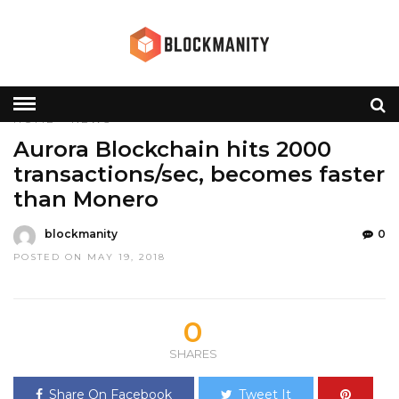
HOME
»
NEWS
Aurora Blockchain hits 2000
transactions/sec, becomes faster
than Monero
blockmanity
0
POSTED ON MAY 19, 2018
0
SHARES
Share On Facebook
Tweet It