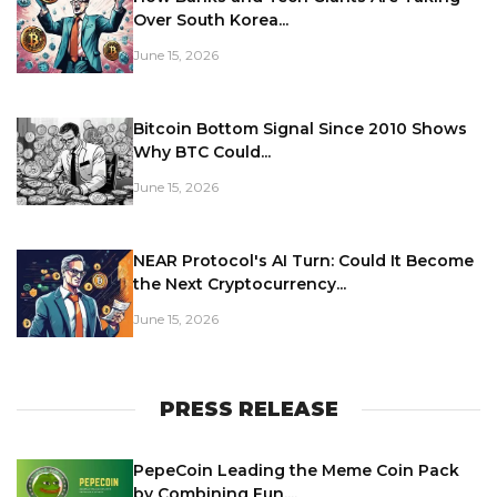
Over South Korea...
June 15, 2026
Bitcoin Bottom Signal Since 2010 Shows
Why BTC Could...
June 15, 2026
NEAR Protocol's AI Turn: Could It Become
the Next Cryptocurrency...
June 15, 2026
PRESS RELEASE
PepeCoin Leading the Meme Coin Pack
by Combining Fun,...