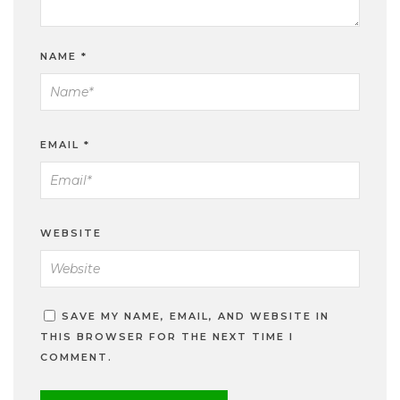
NAME
*
EMAIL
*
WEBSITE
SAVE MY NAME, EMAIL, AND WEBSITE IN
THIS BROWSER FOR THE NEXT TIME I
COMMENT.