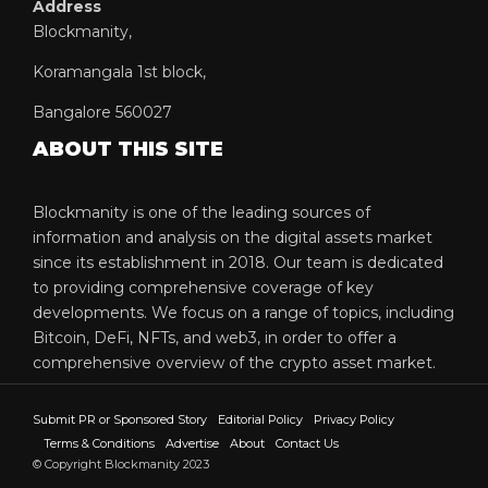
Address
Blockmanity,
Koramangala 1st block,
Bangalore 560027
ABOUT THIS SITE
Blockmanity is one of the leading sources of
information and analysis on the digital assets market
since its establishment in 2018. Our team is dedicated
to providing comprehensive coverage of key
developments. We focus on a range of topics, including
Bitcoin, DeFi, NFTs, and web3, in order to offer a
comprehensive overview of the crypto asset market.
Submit PR or Sponsored Story
Editorial Policy
Privacy Policy
Terms & Conditions
Advertise
About
Contact Us
© Copyright Blockmanity 2023