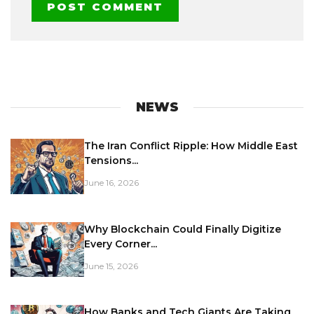
NEWS
The Iran Conflict Ripple: How Middle East
Tensions...
June 16, 2026
Why Blockchain Could Finally Digitize
Every Corner...
June 15, 2026
How Banks and Tech Giants Are Taking