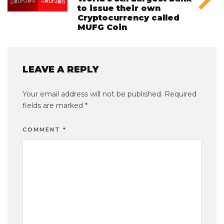
to issue their own
Cryptocurrency called
MUFG Coin
LEAVE A REPLY
Your email address will not be published.
Required
fields are marked
*
COMMENT
*