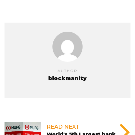
AUTHOR
blockmanity
READ NEXT
World's 5th Largest bank