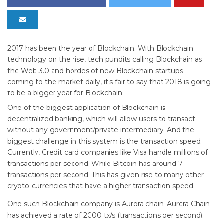
2017 has been the year of Blockchain. With Blockchain
technology on the rise, tech pundits calling Blockchain as
the Web 3.0 and hordes of new Blockchain startups
coming to the market daily, it’s fair to say that 2018 is going
to be a bigger year for Blockchain.
One of the biggest application of Blockchain is
decentralized banking, which will allow users to transact
without any government/private intermediary. And the
biggest challenge in this system is the transaction speed.
Currently, Credit card companies like Visa handle millions of
transactions per second. While Bitcoin has around 7
transactions per second. This has given rise to many other
crypto-currencies that have a higher transaction speed.
One such Blockchain company is Aurora chain. Aurora Chain
has achieved a rate of 2000 tx/s (transactions per second).