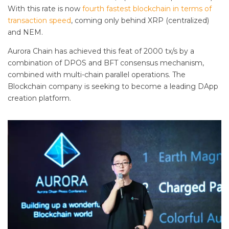
With this rate is now
fourth fastest blockchain in terms of
transaction speed
, coming only behind XRP (centralized)
and NEM.
Aurora Chain has achieved this feat of 2000 tx/s by a
combination of DPOS and BFT consensus mechanism,
combined with multi-chain parallel operations. The
Blockchain company is seeking to become a leading DApp
creation platform.