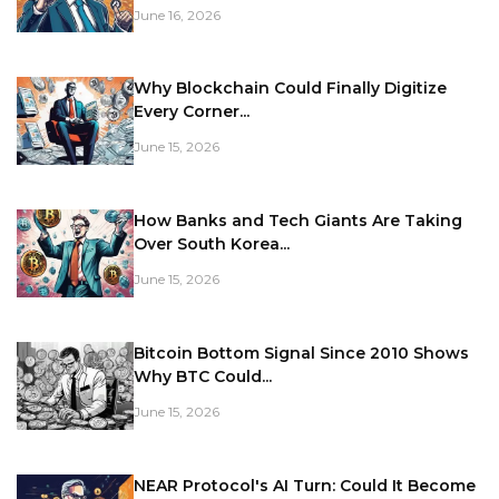
June 16, 2026
Why Blockchain Could Finally Digitize
Every Corner...
June 15, 2026
How Banks and Tech Giants Are Taking
Over South Korea...
June 15, 2026
Bitcoin Bottom Signal Since 2010 Shows
Why BTC Could...
June 15, 2026
NEAR Protocol's AI Turn: Could It Become