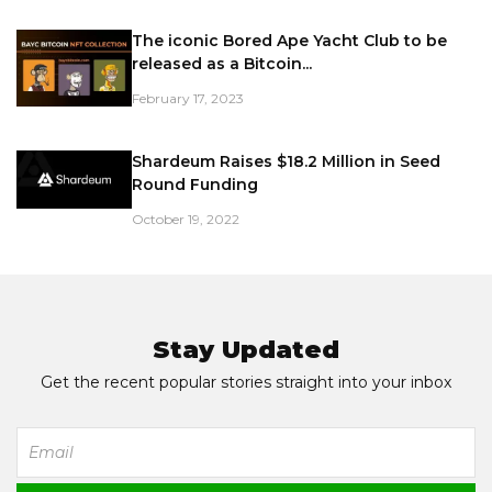
The iconic Bored Ape Yacht Club to be
released as a Bitcoin...
February 17, 2023
Shardeum Raises $18.2 Million in Seed
Round Funding
October 19, 2022
Stay Updated
Get the recent popular stories straight into your inbox