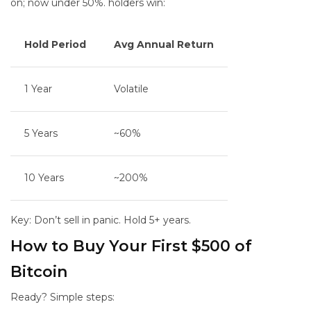
on; now under 50%.
holders win:
Hold Period
Avg Annual Return
1 Year
Volatile
5 Years
~60%
10 Years
~200%
Key: Don’t sell in panic. Hold 5+ years.
How to Buy Your First $500 of
Bitcoin
Ready? Simple steps: