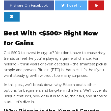
Share On Facebook
Tweet It
Best
With <$500> Right Now
for
Gains
Got $500 to invest in crypto? You don’t have to chase risky
trends or feel like you’re playing a game of chance. For
holding – think years or even decades – the smartest pick is
simple and proven. Bitcoin (BTC) is that pick. It’s the
if you
want steady growth without too many surprises.
In this post, we’ll break down why Bitcoin beats other
options for beginners and long-term thinkers. We’ll cover its
unique features, how easy it is to buy, the risks, and steps to
start. Let’s dive in.