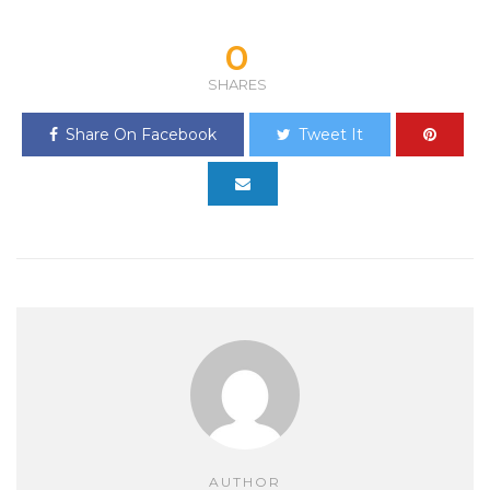
0
SHARES
Share On Facebook
Tweet It
AUTHOR