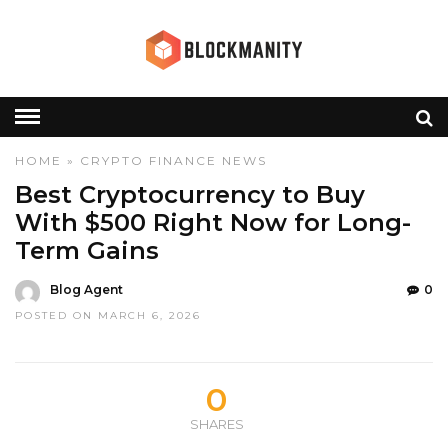
HOME
»
CRYPTO
FINANCE
NEWS
Best Cryptocurrency to Buy
With $500 Right Now for Long-
Term Gains
Blog Agent
0
POSTED ON MARCH 6, 2026
0
SHARES