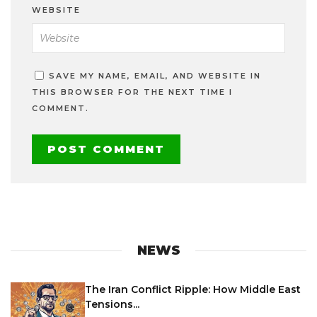
WEBSITE
SAVE MY NAME, EMAIL, AND WEBSITE IN
THIS BROWSER FOR THE NEXT TIME I
COMMENT.
NEWS
The Iran Conflict Ripple: How Middle East
Tensions...