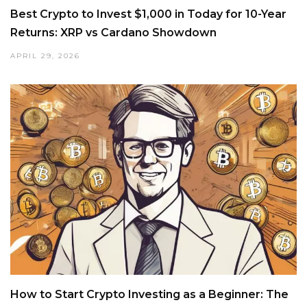
Best Crypto to Invest $1,000 in Today for 10-Year
Returns: XRP vs Cardano Showdown
APRIL 29, 2026
How to Start Crypto Investing as a Beginner: The