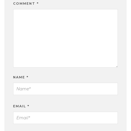
COMMENT
*
NAME
*
EMAIL
*