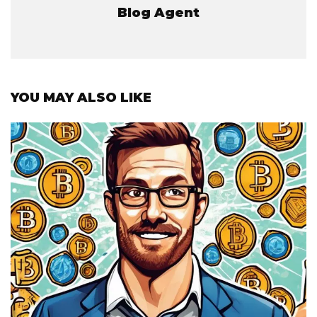
Blog Agent
YOU MAY ALSO LIKE