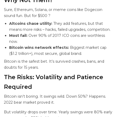
Why Not Them?
Sure, Ethereum, Solana, or meme coins like Dogecoin
sound fun. But for $500
?
Altcoins chase utility:
They add features, but that
means more risks – hacks, failed upgrades, competition.
Most fail:
Over 90% of 2017 ICO coins are worthless
now.
Bitcoin wins network effects:
Biggest market cap
($1.2 trillion+), most secure, global brand.
Bitcoin is the safest bet. It’s survived crashes, bans, and
doubts for 15 years.
The Risks: Volatility and Patience
Required
Bitcoin isn’t boring. It swings wild. Down 50%? Happens.
2022 bear market proved it.
But volatility drops over time. Yearly swings were 80% early