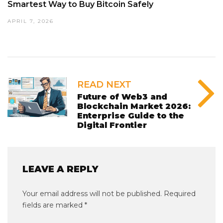
Smartest Way to Buy Bitcoin Safely
APRIL 7, 2026
READ NEXT
Future of Web3 and
Blockchain Market 2026:
Enterprise Guide to the
Digital Frontier
LEAVE A REPLY
Your email address will not be published.
Required
fields are marked
*