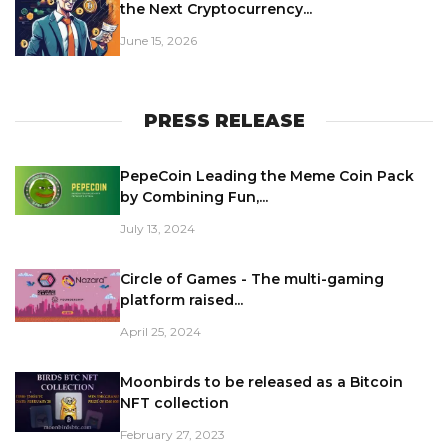
the Next Cryptocurrency...
June 15, 2026
PRESS RELEASE
PepeCoin Leading the Meme Coin Pack
by Combining Fun,...
July 13, 2024
Circle of Games - The multi-gaming
platform raised...
April 25, 2024
Moonbirds to be released as a Bitcoin
NFT collection
February 27, 2023