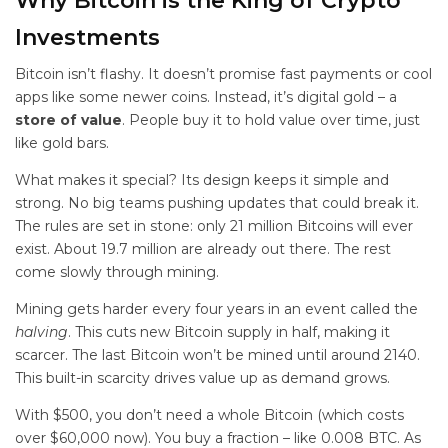
Why Bitcoin is the King of
Crypto
Investments
Bitcoin isn’t flashy. It doesn’t promise fast payments or cool
apps like some newer coins. Instead, it’s digital gold – a
store of value
. People buy it to hold value over time, just
like gold bars.
What makes it special? Its design keeps it simple and
strong. No big teams pushing updates that could break it.
The rules are set in stone: only 21 million Bitcoins will ever
exist. About 19.7 million are already out there. The rest
come slowly through mining.
Mining gets harder every four years in an event called the
halving
. This cuts new Bitcoin supply in half, making it
scarcer. The last Bitcoin won’t be mined until around 2140.
This built-in scarcity drives value up as demand grows.
With $500, you don’t need a whole Bitcoin (which costs
over $60,000 now). You buy a fraction – like 0.008 BTC. As