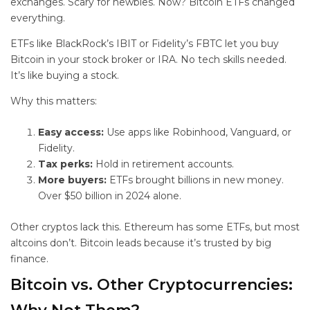
exchanges. Scary for newbies. Now? Bitcoin ETFs changed
everything.
ETFs like BlackRock’s IBIT or Fidelity’s FBTC let you buy
Bitcoin in your stock broker or IRA. No tech skills needed.
It’s like buying a stock.
Why this matters:
Easy access:
Use apps like Robinhood, Vanguard, or
Fidelity.
Tax perks:
Hold in retirement accounts.
More buyers:
ETFs brought billions in new money.
Over $50 billion in 2024 alone.
Other cryptos lack this. Ethereum has some ETFs, but most
altcoins don’t. Bitcoin leads because it’s trusted by big
finance.
Bitcoin vs. Other Cryptocurrencies: