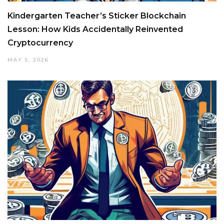
Kindergarten Teacher’s Sticker Blockchain
Lesson: How Kids Accidentally Reinvented
Cryptocurrency
MAY 5, 2026