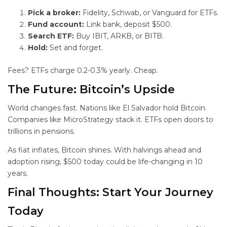
Pick a broker:
Fidelity, Schwab, or Vanguard for ETFs.
Fund account:
Link bank, deposit $500.
Search ETF:
Buy IBIT, ARKB, or BITB.
Hold:
Set and forget.
Fees? ETFs charge 0.2-0.3% yearly. Cheap.
The Future: Bitcoin’s
Upside
World changes fast. Nations like El Salvador hold Bitcoin.
Companies like MicroStrategy stack it. ETFs open doors to
trillions in pensions.
As fiat inflates, Bitcoin shines. With halvings ahead and
adoption rising, $500 today could be life-changing in 10
years.
Final Thoughts: Start Your
Journey
Today