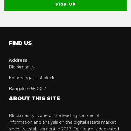
FIND US
Address
Blockmanity,
Koramangala 1st block,
Bangalore 560027
ABOUT THIS SITE
Blockmanity is one of the leading sources of
information and analysis on the digital assets market
since its establishment in 2018. Our team is dedicated