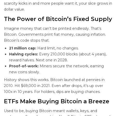
scarcity kicks in and more people want it, your slice grows in
dollar value.
The Power of Bitcoin’s Fixed Supply
Imagine money that can’t be printed endlessly. That’s
Bitcoin. Governments print fiat money, causing inflation.
Bitcoin’s code stops that.
21 million cap:
Hard limit, no changes.
Halving cycles:
Every 210,000 blocks (about 4 years),
reward halves. Next one in 2028.
Proof-of-work:
Miners secure the network, earning
new coins slowly.
History shows this works. Bitcoin launched at pennies in
2010. Hit $69,000 in 2021. Even after drops, it’s up over
100x in 10 years. For
holders, dips are buying chances.
ETFs Make Buying Bitcoin a Breeze
Used to be, buying Bitcoin meant wallets, keys, and