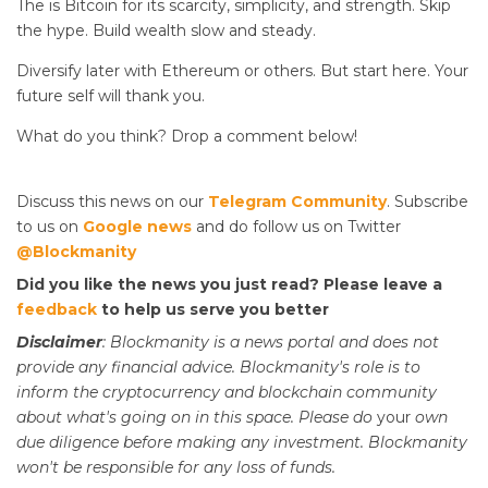
The
is Bitcoin for its scarcity, simplicity, and strength. Skip
the hype. Build wealth slow and steady.
Diversify later with Ethereum or others. But start here. Your
future self will thank you.
What do you think? Drop a comment below!
Discuss this news on our
Telegram Community
. Subscribe
to us on
Google news
and do follow us on Twitter
@Blockmanity
Did you like the news you just read? Please leave a
feedback
to help us serve you better
Disclaimer
: Blockmanity is a news portal and does not
provide any financial advice. Blockmanity's role is to
inform the cryptocurrency and blockchain community
about what's going on in this space. Please do
your
own
due diligence before making any investment. Blockmanity
won't be responsible for any loss of funds.