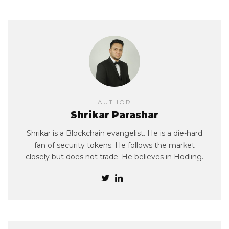
AUTHOR
Shrikar Parashar
Shrikar is a Blockchain evangelist. He is a die-hard
fan of security tokens. He follows the market
closely but does not trade. He believes in Hodling.