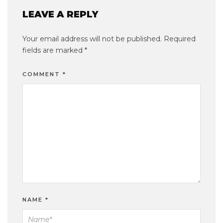
LEAVE A REPLY
Your email address will not be published.
Required
fields are marked
*
COMMENT
*
NAME
*