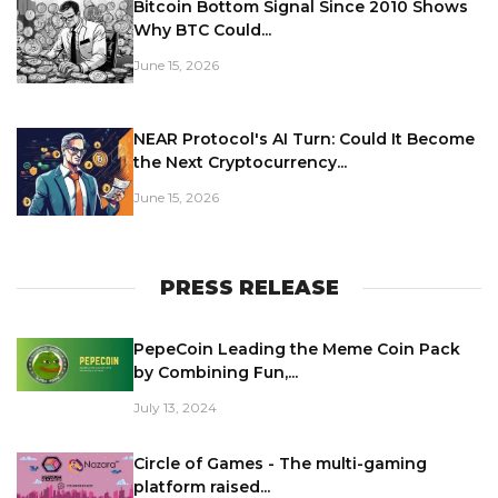
Bitcoin Bottom Signal Since 2010 Shows
Why BTC Could...
June 15, 2026
NEAR Protocol's AI Turn: Could It Become
the Next Cryptocurrency...
June 15, 2026
PRESS RELEASE
PepeCoin Leading the Meme Coin Pack
by Combining Fun,...
July 13, 2024
Circle of Games - The multi-gaming
platform raised...