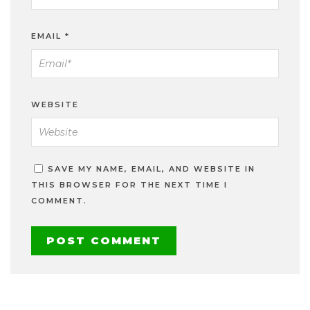
EMAIL
*
WEBSITE
SAVE MY NAME, EMAIL, AND WEBSITE IN
THIS BROWSER FOR THE NEXT TIME I
COMMENT.