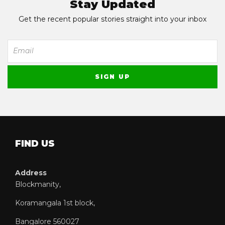
Stay Updated
Get the recent popular stories straight into your inbox
FIND US
Address
Blockmanity,
Koramangala 1st block,
Bangalore 560027