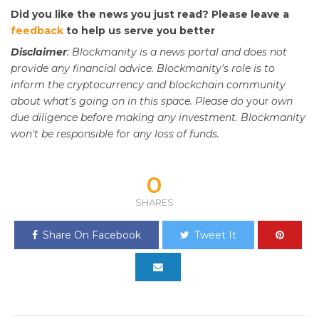
Did you like the news you just read? Please leave a
feedback
to help us serve you better
Disclaimer
: Blockmanity is a news portal and does not
provide any financial advice. Blockmanity's role is to
inform the cryptocurrency and blockchain community
about what's going on in this space. Please do
your
own
due diligence before making any investment. Blockmanity
won't be responsible for any loss of funds.
0
SHARES
Share On Facebook
Tweet It