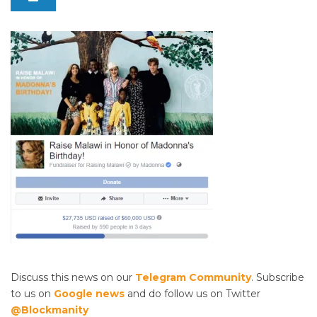
Discuss this news on our
Telegram Community
. Subscribe
to us on
Google news
and do follow us on Twitter
@Blockmanity