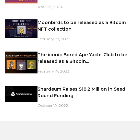
April 25, 2024
Moonbirds to be released as a Bitcoin
NFT collection
February 27, 2023
The iconic Bored Ape Yacht Club to be
released as a Bitcoin...
February 17, 2023
Shardeum Raises $18.2 Million in Seed
Round Funding
October 19, 2022