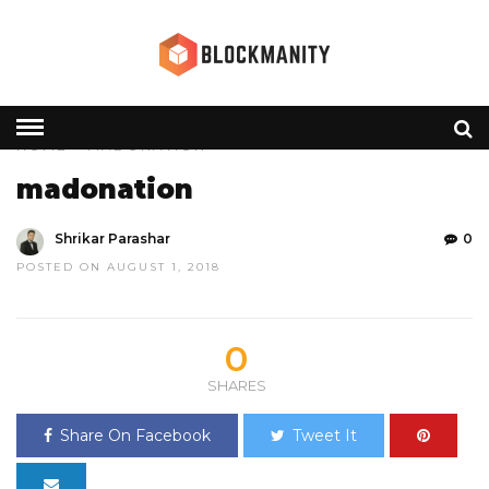
HOME
» MADONATION
madonation
Shrikar Parashar
0
POSTED ON AUGUST 1, 2018
0
SHARES
Share On Facebook
Tweet It