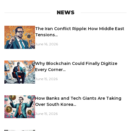
NEWS
The Iran Conflict Ripple: How Middle East
Tensions...
June 16, 2026
Why Blockchain Could Finally Digitize
Every Corner...
June 15, 2026
How Banks and Tech Giants Are Taking
Over South Korea...
June 15, 2026