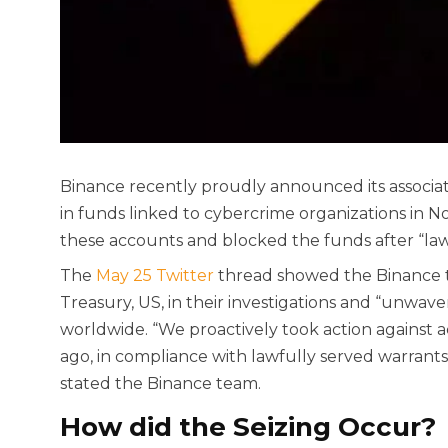
Binance recently proudly announced its associati
in funds linked to cybercrime organizations in 
these accounts and blocked the funds after “lawf
The
May 25 Twitter
thread showed the Binance t
Treasury, US, in their investigations and “unwav
worldwide. “We proactively took action against 
ago, in compliance with lawfully served warrants
stated the Binance team.
How did the Seizing Occur?