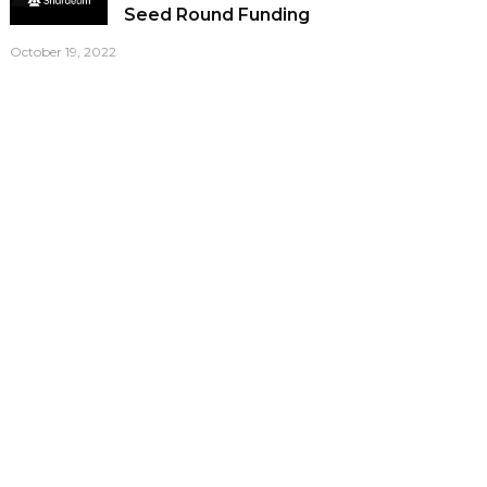
Seed Round Funding
October 19, 2022