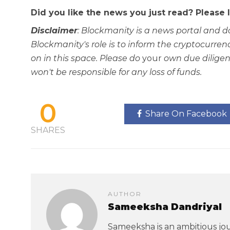
Did you like the news you just read? Please
Disclaimer
: Blockmanity is a news portal and d
Blockmanity's role is to inform the cryptocur
on in this space. Please do
your
own due diligen
won't be responsible for any loss of funds.
0
Share On Facebook
SHARES
AUTHOR
Sameeksha Dandriyal
Sameeksha is an ambitious jou