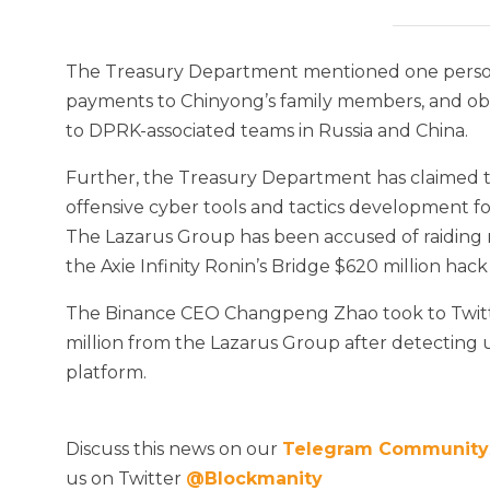
The Treasury Department mentioned one person,
payments to Chinyong’s family members, and obtai
to DPRK-associated teams in Russia and China.
Further, the Treasury Department has claimed 
offensive cyber tools and tactics development fo
The Lazarus Group has been accused of raiding
the Axie Infinity Ronin’s Bridge $620 million hac
The Binance CEO Changpeng Zhao took to Twitter 
million from the Lazarus Group after detectin
platform.
Discuss this news on our
Telegram Community
us on Twitter
@Blockmanity