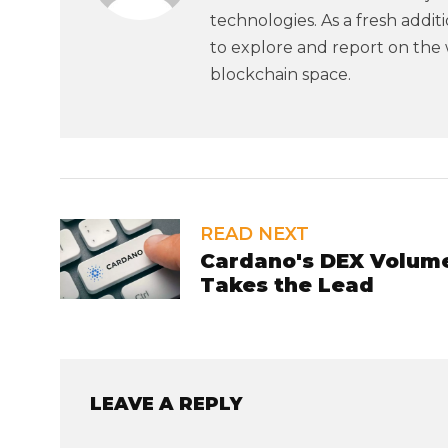
technologies. As a fresh addi
to explore and report on the 
blockchain space.
READ NEXT
Cardano's DEX Volume
Takes the Lead
LEAVE A REPLY