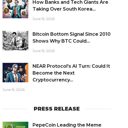
How Banks and Tech Giants Are
Taking Over South Korea...
June 15, 2026
Bitcoin Bottom Signal Since 2010
Shows Why BTC Could...
June 15, 2026
NEAR Protocol's AI Turn: Could It
Become the Next
Cryptocurrency...
June 15, 2026
PRESS RELEASE
PepeCoin Leading the Meme