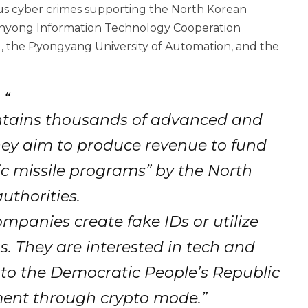
ious cyber crimes supporting the North Korean
hinyong Information Technology Cooperation
 the Pyongyang University of Automation, and the
tains thousands of advanced and
hey aim to produce revenue to fund
c missile programs” by the North
uthorities.
mpanies create fake IDs or utilize
gs. They are interested in tech and
 to the Democratic People’s Republic
ent through crypto mode.”