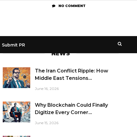
NO COMMENT
Submit PR
NEWS
The Iran Conflict Ripple: How
Middle East Tensions...
June 16, 2026
Why Blockchain Could Finally
Digitize Every Corner...
June 15, 2026