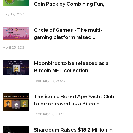
Coin Pack by Combining Fun,...
July 13, 2024
Circle of Games - The multi-
gaming platform raised...
April 25, 2024
Moonbirds to be released as a
Bitcoin NFT collection
February 27, 2023
The iconic Bored Ape Yacht Club
to be released as a Bitcoin...
February 17, 2023
Shardeum Raises $18.2 Million in