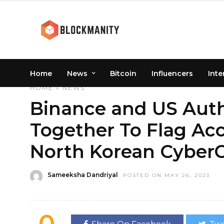
Home
News
Bitcoin
Influencers
Inte
HOME
»
NEWS
Binance and US Auth
Together To Flag Ac
North Korean Cyber
Sameeksha Dandriyal
POSTED ON MAY 26, 2023
0