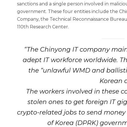
sanctions and a single person involved in malic
government. These four entities include the C
Company, the Technical Reconnaissance Bureau,
110th Research Center.
“The Chinyong IT company main
adept IT workforce worldwide. T
the “unlawful WMD and ballisti
Korean a
The workers involved in these co
stolen ones to get foreign IT gi
crypto-related jobs to send money
of Korea (DPRK) governm