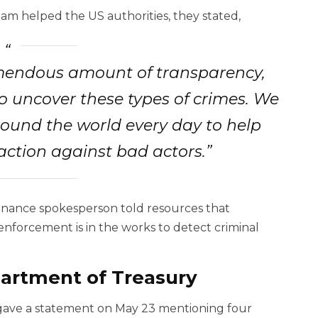
m helped the US authorities, they stated,
emendous amount of transparency,
 uncover these types of crimes. We
round the world every day to help
action against bad actors.”
 Binance spokesperson told resources that
enforcement is in the works to detect criminal
rtment of Treasury
 gave a statement on May 23 mentioning four