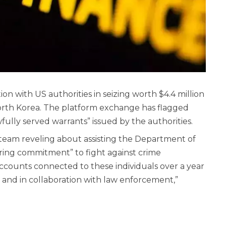
on with US authorities in seizing worth $4.4 million
North Korea. The platform exchange has flagged
ully served warrants” issued by the authorities.
eam reveling about assisting the Department of
ering commitment” to fight against crime
accounts connected to these individuals over a year
 and in collaboration with law enforcement,”