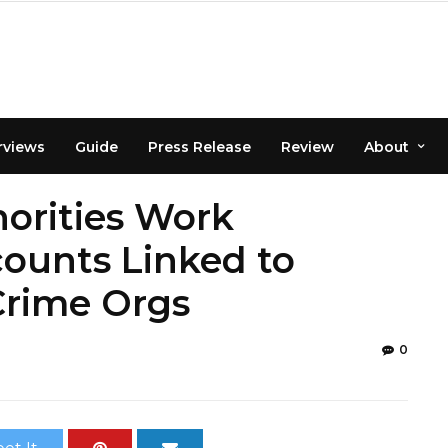
rviews
Guide
Press Release
Review
About
orities Work
counts Linked to
Crime Orgs
0