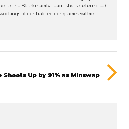
tion to the Blockmanity team, she is determined
workings of centralized companies within the
 Shoots Up by 91% as Minswap