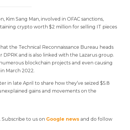
 Kim Sang Man, involved in OFAC sanctions,
ning crypto worth $2 million for selling IT pieces
that the Technical Reconnaissance Bureau heads
r DPRK and is also linked with the Lazarus group.
 numerous blockchain projects and even causing
k in March 2022.
in late April to share how they’ve seized $5.8
g unexplained gains and movements on the
. Subscribe to us on
Google news
and do follow