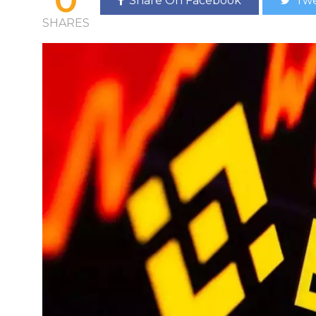
Share On Facebook
Twe
SHARES