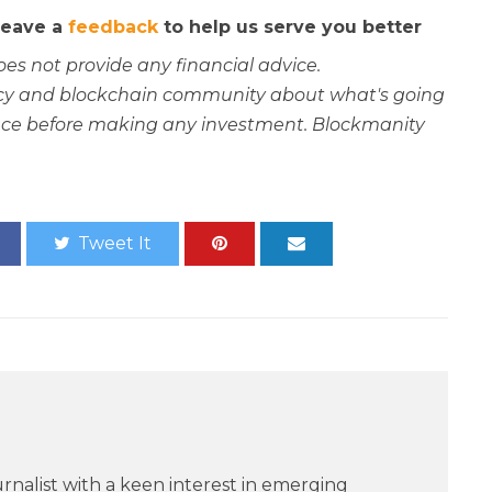
 leave a
feedback
to help us serve you better
oes not provide any financial advice.
rency and blockchain community about what's going
ce before making any investment. Blockmanity
Tweet It
rnalist with a keen interest in emerging