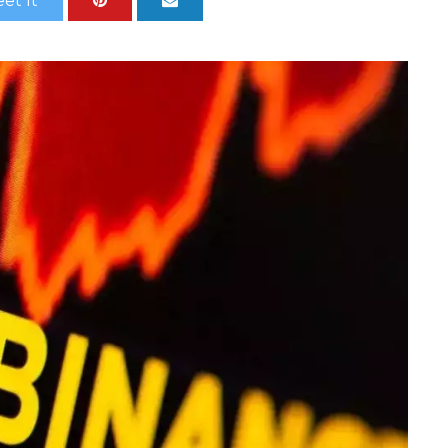
et It