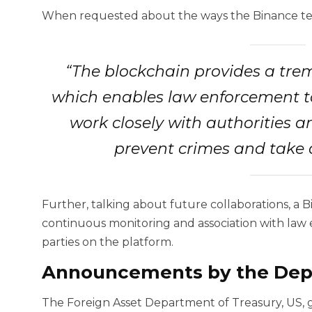
When requested about the ways the Binance tea
“The blockchain provides a tr
which enables law enforcement to
work closely with authorities a
prevent crimes and take 
Further, talking about future collaborations, a
continuous monitoring and association with law 
parties on the platform.
Announcements by the Depa
The Foreign Asset Department of Treasury, US,