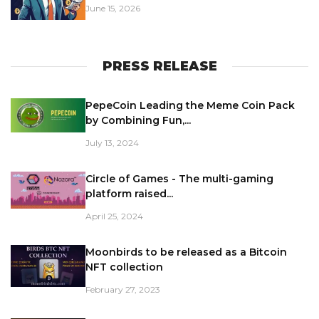
June 15, 2026
PRESS RELEASE
PepeCoin Leading the Meme Coin Pack
by Combining Fun,...
July 13, 2024
Circle of Games - The multi-gaming
platform raised...
April 25, 2024
Moonbirds to be released as a Bitcoin
NFT collection
February 27, 2023