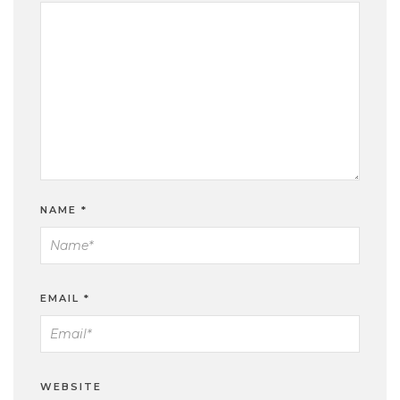
NAME
*
EMAIL
*
WEBSITE