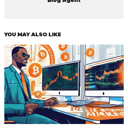
Blog Agent
YOU MAY ALSO LIKE