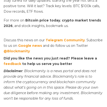
Stay tuned for daily updates.
starting the year hot sets a
positive tone. Will it last? Track key levels: BTC $100k calls,
Dow records, ETF flows.
For more on
Bitcoin price today
,
crypto market trends
2026
, and stock insights, bookmark us.
Discuss this news on our
Telegram Community
. Subscribe
to us on
Google news
and do follow us on Twitter
@Blockmanity
Did you like the news you just read? Please leave a
feedback
to help us serve you better
Disclaimer
: Blockmanity is a news portal and does not
provide any financial advice. Blockmanity's role is to
inform the cryptocurrency and blockchain community
about what's going on in this space. Please do
your
own
due diligence before making any investment. Blockmanity
won't be responsible for any loss of funds.