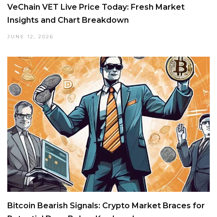
VeChain VET Live Price Today: Fresh Market
Insights and Chart Breakdown
JUNE 12, 2026
Bitcoin Bearish Signals: Crypto Market Braces for