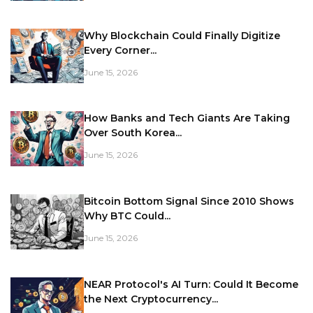
Why Blockchain Could Finally Digitize
Every Corner...
June 15, 2026
How Banks and Tech Giants Are Taking
Over South Korea...
June 15, 2026
Bitcoin Bottom Signal Since 2010 Shows
Why BTC Could...
June 15, 2026
NEAR Protocol's AI Turn: Could It Become
the Next Cryptocurrency...