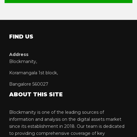
FIND US
Address
Blockmanity,
Koramangala 1st block,
Bangalore 560027
ABOUT THIS SITE
Blockmanity is one of the leading sources of
information and analysis on the digital assets market
since its establishment in 2018. Our team is dedicated
to providing comprehensive coverage of key