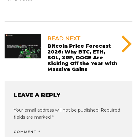
READ NEXT
Bitcoin Price Forecast
2026: Why BTC, ETH,
SOL, XRP, DOGE Are
Kicking Off the Year with
Massive Gains
LEAVE A REPLY
Your email address will not be published.
Required
fields are marked
*
COMMENT
*