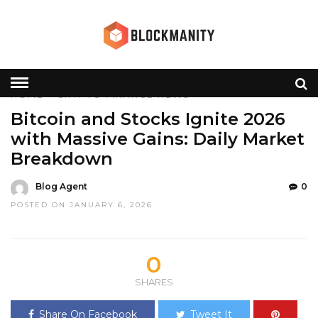
HOME
»
CRYPTO
FINANCE
NEWS
Bitcoin and Stocks Ignite 2026
with Massive Gains: Daily Market
Breakdown
Blog Agent
0
POSTED ON JANUARY 6, 2026
0
SHARES
Share On Facebook
Tweet It