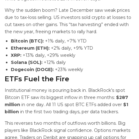
Why the sudden boom? Late December saw weak prices
due to tax-loss selling. US investors sold crypto at losses to
cut taxes on other gains. This “tax harvesting” ended with
the new year, freeing markets to rally hard.
Bitcoin (BTC):
+1% daily, +7% YTD
Ethereum (ETH):
+2% daily, +9% YTD
XRP:
+13% daily, +29% weekly
Solana (SOL):
+12% daily
Dogecoin (DOGE):
+23% weekly
ETFs Fuel the Fire
Institutional money is pouring back in. BlackRock’s spot
Bitcoin ETF saw its biggest inflow in three months:
$287
million
in one day. All 11 US spot BTC ETFs added over
$1
billion
in the first two trading days, per data trackers.
This reverses two months of outflows worth billions. Big
players like BlackRock signal confidence. Options markets
agree. Traders on Deribit are snapping up call options for