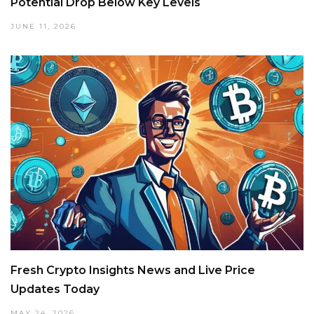
Potential Drop Below Key Levels
JUNE 11, 2026
Fresh Crypto Insights News and Live Price
Updates Today
MAY 24, 2026