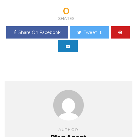
0
SHARES
Share On Facebook
Tweet It
AUTHOR