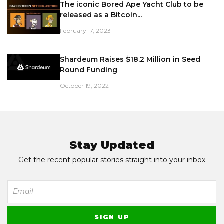
The iconic Bored Ape Yacht Club to be
released as a Bitcoin...
February 17, 2023
Shardeum Raises $18.2 Million in Seed
Round Funding
October 19, 2022
Stay Updated
Get the recent popular stories straight into your inbox