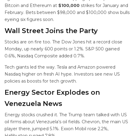
Bitcoin and Ethereum at
$100,000
strikes for January and
February. Bets between $98,000 and $100,000 show bulls
eyeing six figures soon.
Wall Street Joins the Party
Stocks are on fire too. The Dow Jones hit a record close
Monday, up nearly 600 points or 1.2%. S&P 500 gained
0.6%, Nasdaq Composite added 0.7%.
Tech giants led the way. Tesla and Amazon powered
Nasdaq higher on fresh AI hype. Investors see new US
policies as boosts for tech growth.
Energy Sector Explodes on
Venezuela News
Energy stocks crushed it. The Trump team talked with US
oil firms about Venezuela’s oil fields. Chevron, the main US
player there, jumped 5.1%. Exxon Mobil rose 2.2%,
Halliburton surged 7.8%.