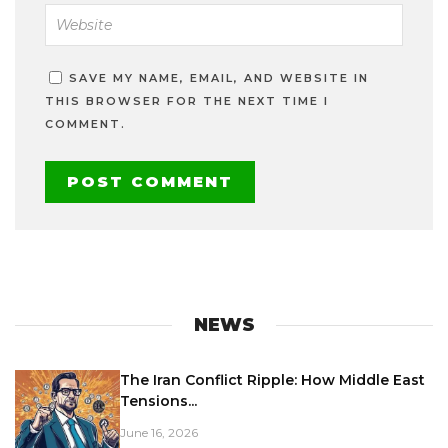
SAVE MY NAME, EMAIL, AND WEBSITE IN
THIS BROWSER FOR THE NEXT TIME I
COMMENT.
NEWS
The Iran Conflict Ripple: How Middle East
Tensions...
June 16, 2026