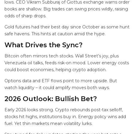
lows. CEO Vikram Subburaj of Giottus exchange warns order
books are shallow. Big trades can swing prices wildly, raising
odds of sharp drops.
Gold futures had their best day since October as some hunt
safe havens. This hints at caution amid the hype.
What Drives the Sync?
Bitcoin often mirrors tech stocks. Wall Street’s joy, plus
Venezuela oil talks, feeds risk-on mood. Lower energy costs
could boost economies, helping crypto adoption.
Options data and ETF flows point to more upside. But
watch liquidity – it could amplify moves both ways.
2026 Outlook: Bullish Bet?
Early 2026 looks strong. Crypto rebounds post-tax selloff,
stocks hit highs, institutions buy in. Energy policy wins add
fuel. Yet thin markets mean volatility lurks.