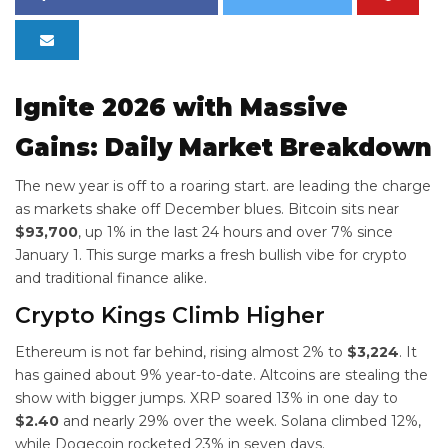
Ignite 2026 with Massive
Gains: Daily Market Breakdown
The new year is off to a roaring start.
are leading the charge
as markets shake off December blues. Bitcoin sits near
$93,700
, up 1% in the last 24 hours and over 7% since
January 1. This surge marks a fresh bullish vibe for crypto
and traditional finance alike.
Crypto Kings Climb Higher
Ethereum is not far behind, rising almost 2% to
$3,224
. It
has gained about 9% year-to-date. Altcoins are stealing the
show with bigger jumps. XRP soared 13% in one day to
$2.40
and nearly 29% over the week. Solana climbed 12%,
while Dogecoin rocketed 23% in seven days.