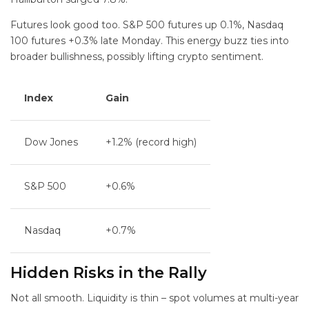
Futures look good too. S&P 500 futures up 0.1%, Nasdaq
100 futures +0.3% late Monday. This energy buzz ties into
broader bullishness, possibly lifting crypto sentiment.
Index
Gain
Dow Jones
+1.2% (record high)
S&P 500
+0.6%
Nasdaq
+0.7%
Hidden Risks in the Rally
Not all smooth. Liquidity is thin – spot volumes at multi-year