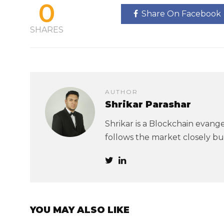
0
Share On Facebook
SHARES
AUTHOR
Shrikar Parashar
Shrikar is a Blockchain evangel
follows the market closely but
YOU MAY ALSO LIKE