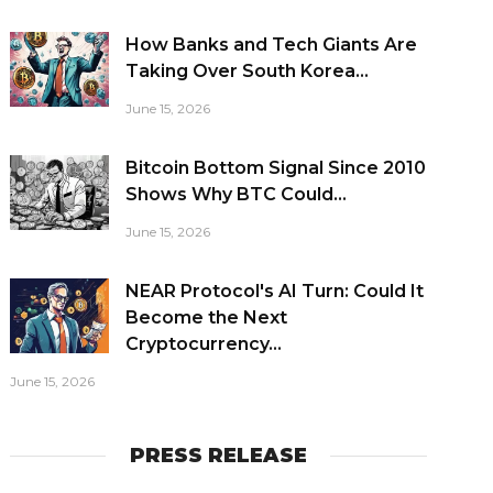
How Banks and Tech Giants Are
Taking Over South Korea...
June 15, 2026
Bitcoin Bottom Signal Since 2010
Shows Why BTC Could...
June 15, 2026
NEAR Protocol's AI Turn: Could It
Become the Next
Cryptocurrency...
June 15, 2026
PRESS RELEASE