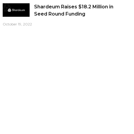
Shardeum Raises $18.2 Million in
Seed Round Funding
October 19, 2022