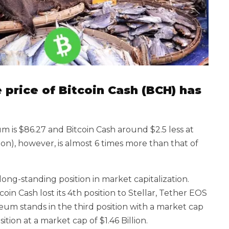
he price of Bitcoin Cash (BCH) has
 is $86.27 and Bitcoin Cash around $2.5 less at
ion), however, is almost 6 times more than that of
ong-standing position in market capitalization.
oin Cash lost its 4th position to Stellar, Tether EOS
eum stands in the third position with a market cap
ition at a market cap of $1.46 Billion.