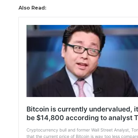
Also Read: