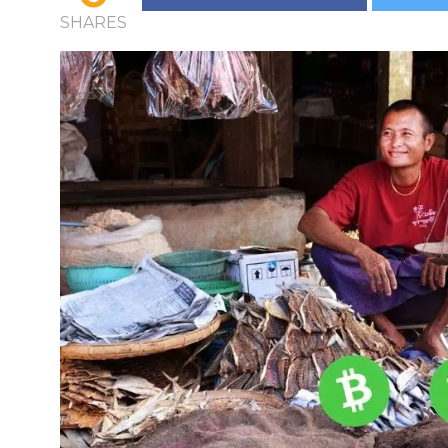
SHARES