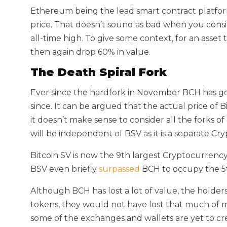
Ethereum being the lead smart contract platform 
price. That doesn’t sound as bad when you consid
all-time high. To give some context, for an asset t
then again drop 60% in value.
The Death Spiral Fork
Ever since the hardfork in November BCH has gone
since. It can be argued that the actual price of B
it doesn’t make sense to consider all the forks of
will be independent of BSV as it is a separate C
Bitcoin SV is now the 9th largest Cryptocurrency 
BSV even briefly
surpassed
BCH to occupy the 5t
Although BCH has lost a lot of value, the holde
tokens, they would not have lost that much of 
some of the exchanges and wallets are yet to cre