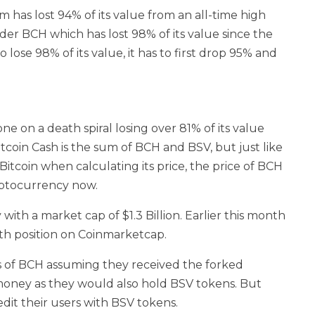
has lost 94% of its value from an all-time high
er BCH which has lost 98% of its value since the
o lose 98% of its value, it has to first drop 95% and
 on a death spiral losing over 81% of its value
itcoin Cash is the sum of BCH and BSV, but just like
 Bitcoin when calculating its price, the price of BCH
ryptocurrency now.
with a market cap of $1.3 Billion. Earlier this month
h position on Coinmarketcap.
rs of BCH assuming they received the forked
money as they would also hold BSV tokens. But
dit their users with BSV tokens.