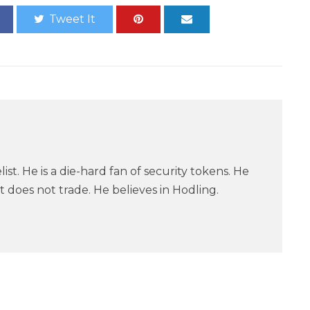
Tweet It
ist. He is a die-hard fan of security tokens. He
 does not trade. He believes in Hodling.