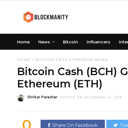
Home
News
Bitcoin
Influencers
Inte
HOME
»
BITCOIN CASH
ETHEREUM
NEWS
Bitcoin Cash (BCH) 
Ethereum (ETH)
Shrikar Parashar
POSTED ON DECEMBER 14, 2018
0
Share On Facebook
Twe