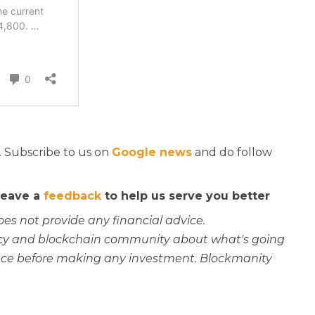
. Subscribe to us on
Google news
and do follow
 leave a
feedback
to help us serve you better
oes not provide any financial advice.
rency and blockchain community about what's going
ce before making any investment. Blockmanity