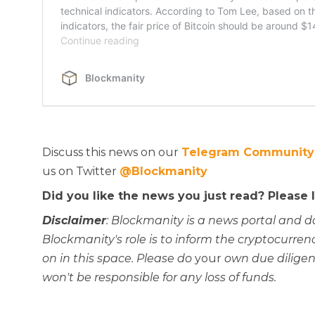
Discuss this news on our
Telegram Community
us on Twitter
@Blockmanity
Did you like the news you just read? Please
Disclaimer
: Blockmanity is a news portal and d
Blockmanity's role is to inform the cryptocur
on in this space. Please do
your
own due diligen
won't be responsible for any loss of funds.