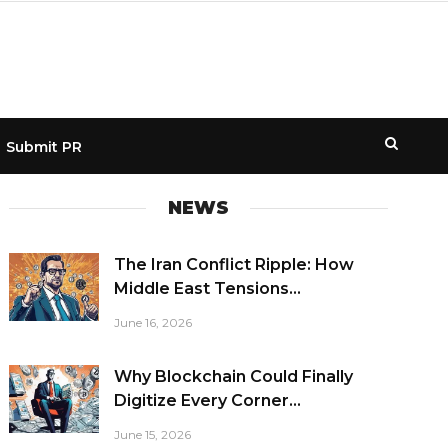
Submit PR
NEWS
The Iran Conflict Ripple: How
Middle East Tensions...
June 16, 2026
Why Blockchain Could Finally
Digitize Every Corner...
June 15, 2026