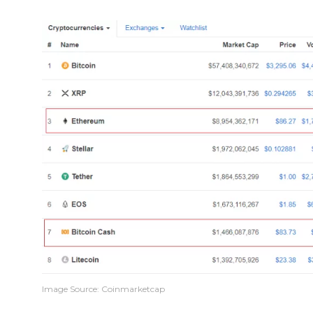
Image Source: Coinmarketcap