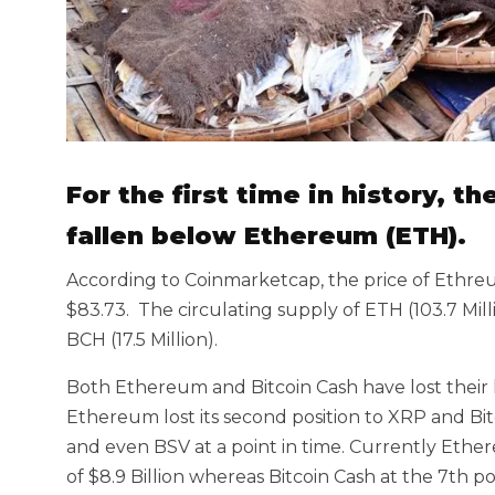
For the first time in history, t
fallen below Ethereum (ETH).
According to Coinmarketcap, the price of Ethreum
$83.73. The circulating supply of ETH (103.7 Mill
BCH (17.5 Million).
Both Ethereum and Bitcoin Cash have lost their l
Ethereum lost its second position to XRP and Bitc
and even BSV at a point in time. Currently Ether
of $8.9 Billion whereas Bitcoin Cash at the 7th pos