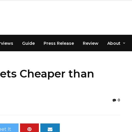
rviews
Guide
Press Release
Review
About
Gets Cheaper than
0
et It