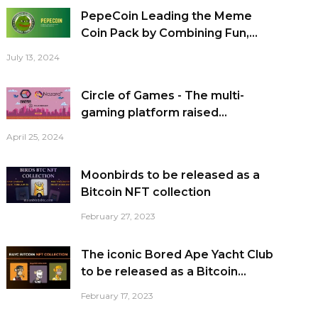
PepeCoin Leading the Meme
Coin Pack by Combining Fun,...
July 13, 2024
Circle of Games - The multi-
gaming platform raised...
April 25, 2024
Moonbirds to be released as a
Bitcoin NFT collection
February 27, 2023
The iconic Bored Ape Yacht Club
to be released as a Bitcoin...
February 17, 2023