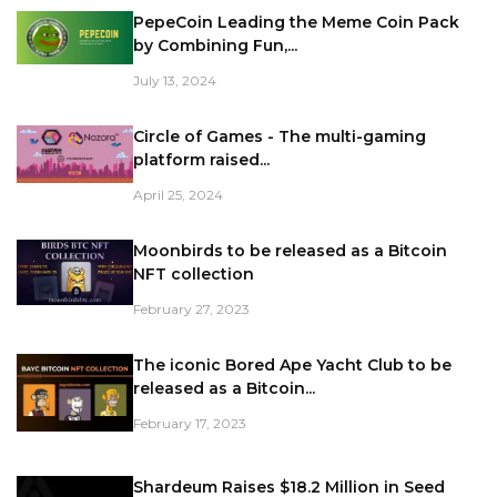
PepeCoin Leading the Meme Coin Pack
by Combining Fun,...
July 13, 2024
Circle of Games - The multi-gaming
platform raised...
April 25, 2024
Moonbirds to be released as a Bitcoin
NFT collection
February 27, 2023
The iconic Bored Ape Yacht Club to be
released as a Bitcoin...
February 17, 2023
Shardeum Raises $18.2 Million in Seed