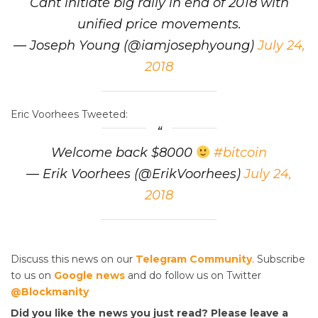
Cant initiate big rally in end of 2018 with
unified price movements.
— Joseph Young (@iamjosephyoung)
July 24,
2018
Eric Voorhees Tweeted:
Welcome back $8000
#bitcoin
— Erik Voorhees (@ErikVoorhees)
July 24,
2018
Discuss this news on our
Telegram Community
. Subscribe
to us on
Google news
and do follow us on Twitter
@Blockmanity
Did you like the news you just read? Please leave a