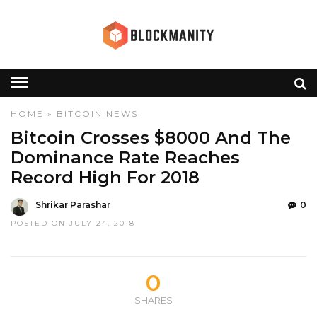
HOME
»
BITCOIN
NEWS
Bitcoin Crosses $8000 And The
Dominance Rate Reaches
Record High For 2018
Shrikar Parashar
0
POSTED ON JULY 24, 2018
0
SHARES