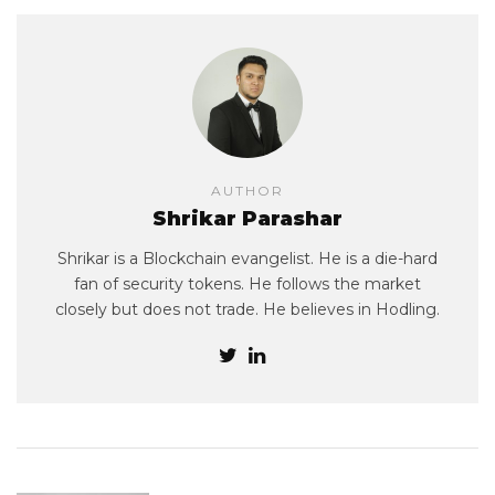
AUTHOR
Shrikar Parashar
Shrikar is a Blockchain evangelist. He is a die-hard
fan of security tokens. He follows the market
closely but does not trade. He believes in Hodling.