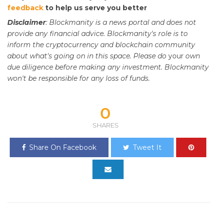
feedback
to help us serve you better
Disclaimer
: Blockmanity is a news portal and does not
provide any financial advice. Blockmanity's role is to
inform the cryptocurrency and blockchain community
about what's going on in this space. Please do
your
own
due diligence before making any investment. Blockmanity
won't be responsible for any loss of funds.
0
SHARES
Share On Facebook
Tweet It