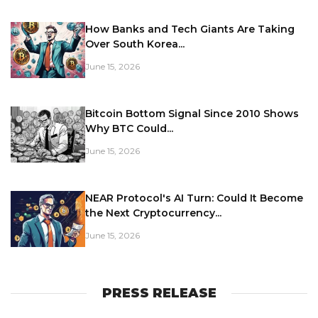
How Banks and Tech Giants Are Taking
Over South Korea...
June 15, 2026
Bitcoin Bottom Signal Since 2010 Shows
Why BTC Could...
June 15, 2026
NEAR Protocol's AI Turn: Could It Become
the Next Cryptocurrency...
June 15, 2026
PRESS RELEASE