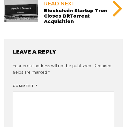
READ NEXT
Blockchain Startup Tron
Closes BitTorrent
Acquisition
LEAVE A REPLY
Your email address will not be published.
Required
fields are marked
*
COMMENT
*