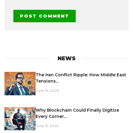
NEWS
The Iran Conflict Ripple: How Middle East
Tensions...
June 16, 2026
Why Blockchain Could Finally Digitize
Every Corner...
June 15, 2026