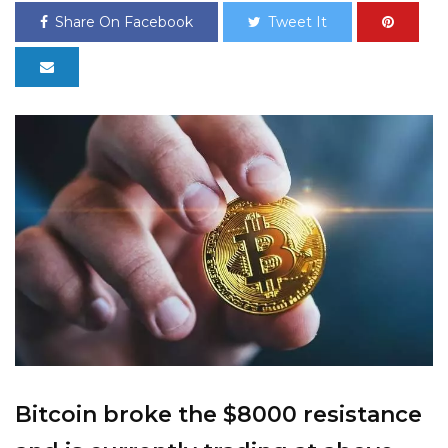
Share On Facebook
Tweet It
Bitcoin broke the $8000 resistance