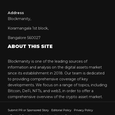
Address
Blockmanity,
Koramangala 1st block,
Bangalore 560027
ABOUT THIS SITE
Blockmanity is one of the leading sources of
information and analysis on the digital assets market
since its establishment in 2018. Our team is dedicated
to providing comprehensive coverage of key
developments. We focus on a range of topics, including
Bitcoin, DeFi, NFTs, and web3, in order to offer a
comprehensive overview of the crypto asset market.
Submit PR or Sponsored Story
Editorial Policy
Privacy Policy