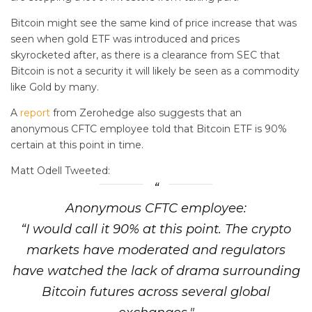
Bitcoin might see the same kind of price increase that was
seen when gold ETF was introduced and prices
skyrocketed after, as there is a clearance from SEC that
Bitcoin is not a security it will likely be seen as a commodity
like Gold by many.
A
report
from Zerohedge also suggests that an
anonymous CFTC employee told that Bitcoin ETF is 90%
certain at this point in time.
Matt Odell Tweeted:
Anonymous CFTC employee:
“I would call it 90% at this point. The crypto
markets have moderated and regulators
have watched the lack of drama surrounding
Bitcoin futures across several global