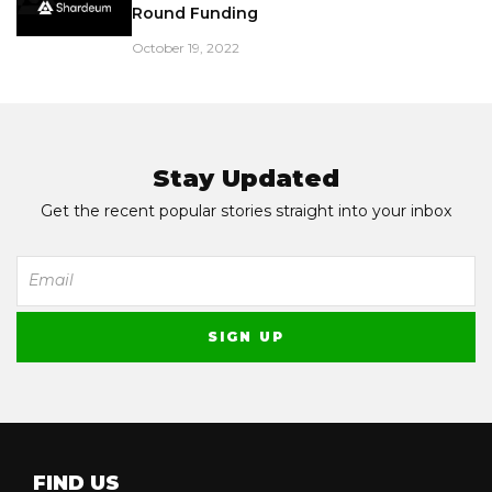
Round Funding
October 19, 2022
Stay Updated
Get the recent popular stories straight into your inbox
FIND US