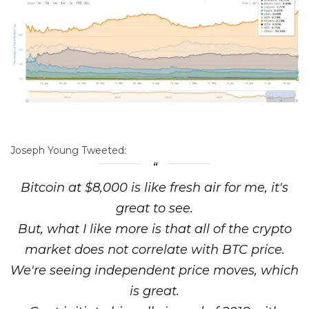
Joseph Young Tweeted:
Bitcoin at $8,000 is like fresh air for me, it's
great to see.
But, what I like more is that all of the crypto
market does not correlate with BTC price.
We're seeing independent price moves, which
is great.