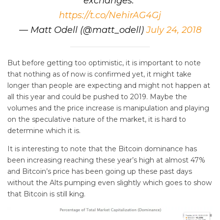
exchanges."
https://t.co/NehirAG4Gj
— Matt Odell (@matt_odell)
July 24, 2018
But before getting too optimistic, it is important to note
that nothing as of now is confirmed yet, it might take
longer than people are expecting and might not happen at
all this year and could be pushed to 2019. Maybe the
volumes and the price increase is manipulation and playing
on the speculative nature of the market, it is hard to
determine which it is.
It is interesting to note that the Bitcoin dominance has
been increasing reaching these year’s high at almost 47%
and Bitcoin’s price has been going up these past days
without the Alts pumping even slightly which goes to show
that Bitcoin is still king.