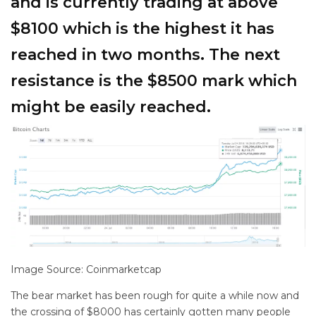
and is currently trading at above
$8100 which is the highest it has
reached in two months. The next
resistance is the $8500 mark which
might be easily reached.
Image Source: Coinmarketcap
The bear market has been rough for quite a while now and
the crossing of $8000 has certainly gotten many people