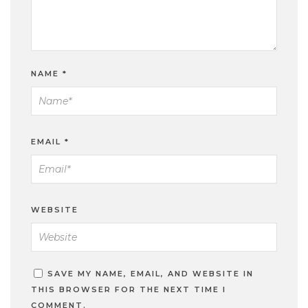
NAME
*
EMAIL
*
WEBSITE
SAVE MY NAME, EMAIL, AND WEBSITE IN
THIS BROWSER FOR THE NEXT TIME I
COMMENT.