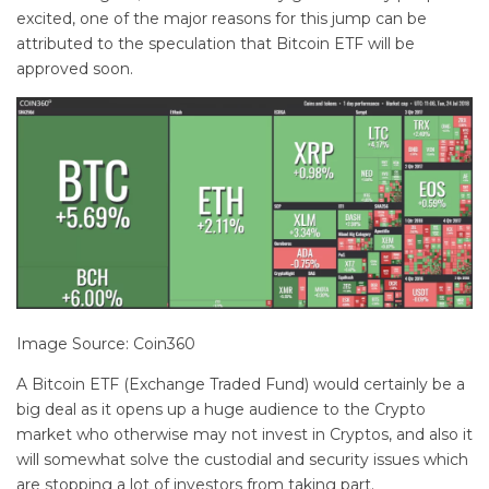
excited, one of the major reasons for this jump can be
attributed to the speculation that Bitcoin ETF will be
approved soon.
Image Source: Coin360
A Bitcoin ETF (Exchange Traded Fund) would certainly be a
big deal as it opens up a huge audience to the Crypto
market who otherwise may not invest in Cryptos, and also it
will somewhat solve the custodial and security issues which
are stopping a lot of investors from taking part.