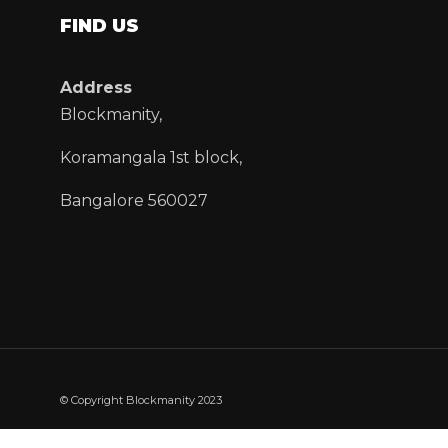
FIND US
Address
Blockmanity,
Koramangala 1st block,
Bangalore 560027
© Copyright Blockmanity 2023