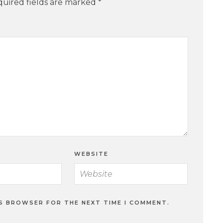
uired fields are marked
*
WEBSITE
IS BROWSER FOR THE NEXT TIME I COMMENT.