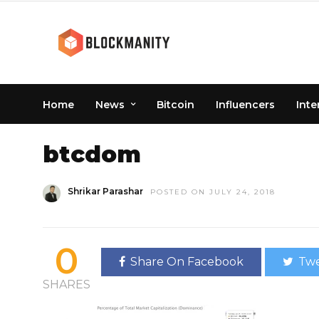
Home
News
Bitcoin
Influencers
Inte
HOME
» BTCDOM
btcdom
Shrikar Parashar
POSTED ON JULY 24, 2018
0
Share On Facebook
Twe
SHARES