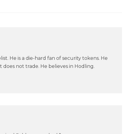
ist. He is a die-hard fan of security tokens. He
 does not trade. He believes in Hodling.