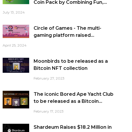
Coin Pack by Combining Fun,...
July 13, 2024
Circle of Games - The multi-
gaming platform raised...
April 25, 2024
Moonbirds to be released as a
Bitcoin NFT collection
February 27, 2023
The iconic Bored Ape Yacht Club
to be released as a Bitcoin...
February 17, 2023
Shardeum Raises $18.2 Million in