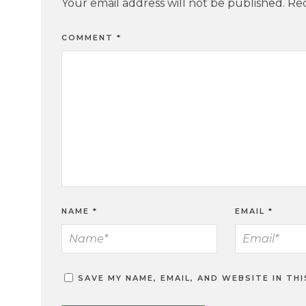
Your email address will not be published.
Req
COMMENT
*
NAME
*
EMAIL
*
SAVE MY NAME, EMAIL, AND WEBSITE IN TH