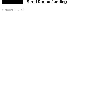
Seed Round Funding
October 19, 2022