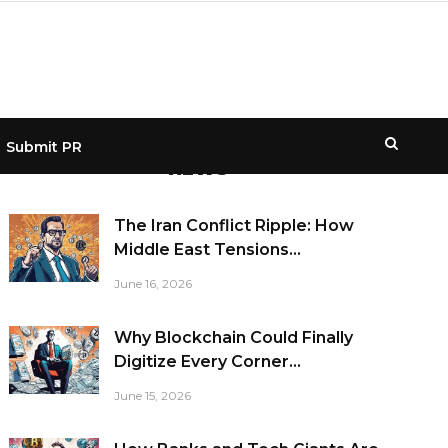
Submit PR
NEWS
The Iran Conflict Ripple: How
Middle East Tensions...
June 16, 2026
Why Blockchain Could Finally
Digitize Every Corner...
June 15, 2026