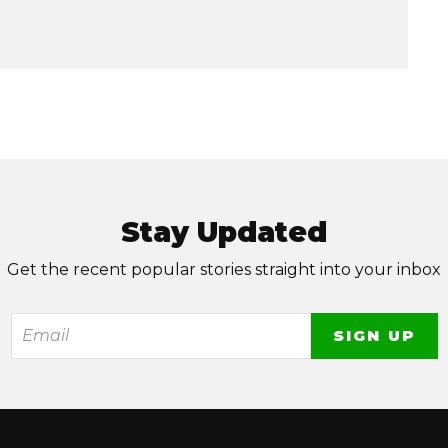
Stay Updated
Get the recent popular stories straight into your inbox