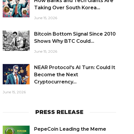
How Banks and Tech Giants Are
Taking Over South Korea...
June 15, 2026
Bitcoin Bottom Signal Since 2010
Shows Why BTC Could...
June 15, 2026
NEAR Protocol's AI Turn: Could It
Become the Next
Cryptocurrency...
June 15, 2026
PRESS RELEASE
PepeCoin Leading the Meme