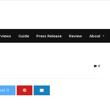
rviews
Guide
Press Release
Review
About
0
et It