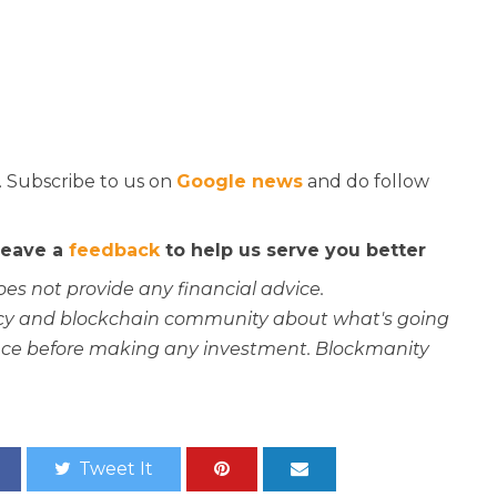
. Subscribe to us on
Google news
and do follow
 leave a
feedback
to help us serve you better
oes not provide any financial advice.
rency and blockchain community about what's going
ce before making any investment. Blockmanity
Tweet It