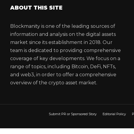
ABOUT THIS SITE
Blockmanity is one of the leading sources of
information and analysis on the digital assets
market since its establishment in 2018. Our
team is dedicated to providing comprehensive
coverage of key developments. We focus on a
range of topics, including Bitcoin, DeFi, NFTs,
and web3, in order to offer a comprehensive
overview of the crypto asset market.
Submit PR or Sponsored Story
Editorial Policy
P