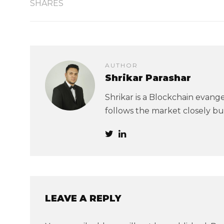
SHARES
AUTHOR
Shrikar Parashar
Shrikar is a Blockchain evangel
follows the market closely but
LEAVE A REPLY