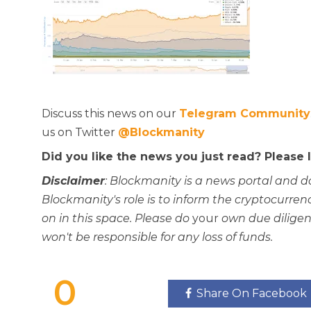
Discuss this news on our
Telegram Community
us on Twitter
@Blockmanity
Did you like the news you just read? Please
Disclaimer
: Blockmanity is a news portal and d
Blockmanity's role is to inform the cryptocur
on in this space. Please do
your
own due diligen
won't be responsible for any loss of funds.
0
Share On Facebook