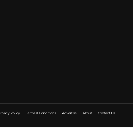
rivacy Policy
Terms & Conditions
Advertise
About
Contact Us