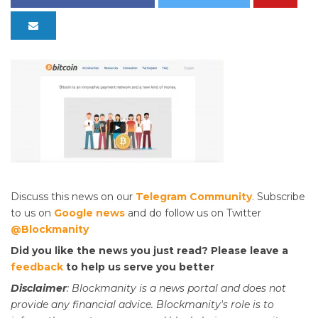
Discuss this news on our
Telegram Community
. Subscribe
to us on
Google news
and do follow us on Twitter
@Blockmanity
Did you like the news you just read? Please leave a
feedback
to help us serve you better
Disclaimer
: Blockmanity is a news portal and does not
provide any financial advice. Blockmanity's role is to