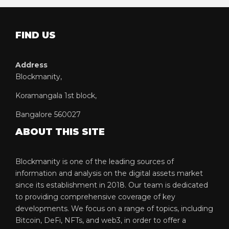
FIND US
Address
Blockmanity,
Koramangala 1st block,
Bangalore 560027
ABOUT THIS SITE
Blockmanity is one of the leading sources of
information and analysis on the digital assets market
since its establishment in 2018. Our team is dedicated
to providing comprehensive coverage of key
developments. We focus on a range of topics, including
Bitcoin, DeFi, NFTs, and web3, in order to offer a