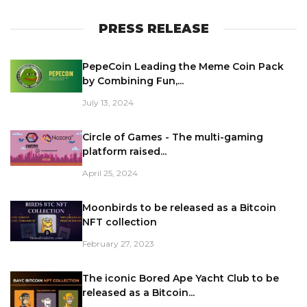
PRESS RELEASE
PepeCoin Leading the Meme Coin Pack
by Combining Fun,...
July 13, 2024
Circle of Games - The multi-gaming
platform raised...
April 25, 2024
Moonbirds to be released as a Bitcoin
NFT collection
February 27, 2023
The iconic Bored Ape Yacht Club to be
released as a Bitcoin...