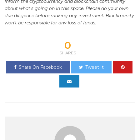
inform the cryptocurrency and blockchain community
about what's going on in this space. Please do
your
own
due diligence before making any investment. Blockmanity
won't be responsible for any loss of funds.
0
SHARES
Share On Facebook
Tweet It