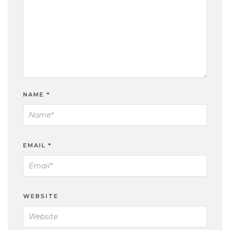
NAME
*
EMAIL
*
WEBSITE