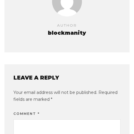
AUTHOR
blockmanity
LEAVE A REPLY
Your email address will not be published.
Required
fields are marked
*
COMMENT
*