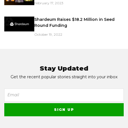
February 17, 2023
Shardeum Raises $18.2 Million in Seed
Round Funding
October 19, 2022
Stay Updated
Get the recent popular stories straight into your inbox