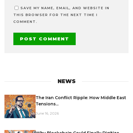
SAVE MY NAME, EMAIL, AND WEBSITE IN
THIS BROWSER FOR THE NEXT TIME I
COMMENT.
NEWS
The Iran Conflict Ripple: How Middle East
Tensions...
June 16, 2026
Why Blockchain Could Finally Digitize