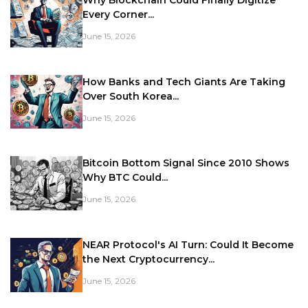
Every Corner...
June 15, 2026
How Banks and Tech Giants Are Taking
Over South Korea...
June 15, 2026
Bitcoin Bottom Signal Since 2010 Shows
Why BTC Could...
June 15, 2026
NEAR Protocol's AI Turn: Could It Become
the Next Cryptocurrency...
June 15, 2026