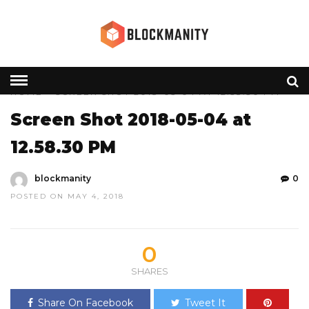
HOME
» SCREEN SHOT 2018-05-04 AT 12.58.30 PM
Screen Shot 2018-05-04 at
12.58.30 PM
blockmanity
0
POSTED ON MAY 4, 2018
0
SHARES
Share On Facebook
Tweet It