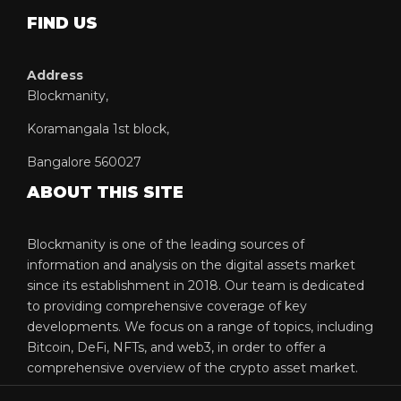
FIND US
Address
Blockmanity,
Koramangala 1st block,
Bangalore 560027
ABOUT THIS SITE
Blockmanity is one of the leading sources of
information and analysis on the digital assets market
since its establishment in 2018. Our team is dedicated
to providing comprehensive coverage of key
developments. We focus on a range of topics, including
Bitcoin, DeFi, NFTs, and web3, in order to offer a
comprehensive overview of the crypto asset market.