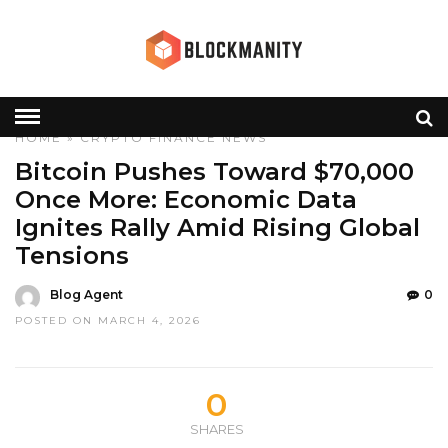
HOME
»
CRYPTO
FINANCE
NEWS
Bitcoin Pushes Toward $70,000
Once More: Economic Data
Ignites Rally Amid Rising Global
Tensions
Blog Agent
0
POSTED ON MARCH 4, 2026
0
SHARES