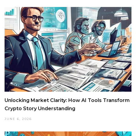
Unlocking Market Clarity: How AI Tools Transform
Crypto Story Understanding
JUNE 6, 2026