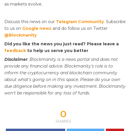
as markets evolve.
Discuss this news on our
Telegram Community
. Subscribe
to us on
Google news
and do follow us on Twitter
@Blockmanity
Did you like the news you just read? Please leave a
feedback
to help us serve you better
Disclaimer
: Blockmanity is a news portal and does not
provide any financial advice. Blockmanity's role is to
inform the cryptocurrency and blockchain community
about what's going on in this space. Please do
your
own
due diligence before making any investment. Blockmanity
won't be responsible for any loss of funds.
0
SHARES