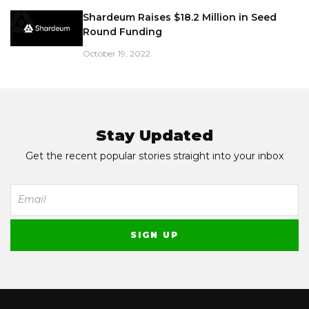
Shardeum Raises $18.2 Million in Seed
Round Funding
October 19, 2022
Stay Updated
Get the recent popular stories straight into your inbox