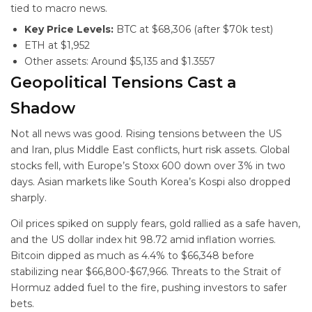
tied to macro news.
Key Price Levels:
BTC at $68,306 (after $70k test)
ETH at $1,952
Other assets: Around $5,135 and $1.3557
Geopolitical Tensions Cast a
Shadow
Not all news was good. Rising tensions between the US
and Iran, plus Middle East conflicts, hurt risk assets. Global
stocks fell, with Europe’s Stoxx 600 down over 3% in two
days. Asian markets like South Korea’s Kospi also dropped
sharply.
Oil prices spiked on supply fears, gold rallied as a safe haven,
and the US dollar index hit 98.72 amid inflation worries.
Bitcoin dipped as much as 4.4% to $66,348 before
stabilizing near $66,800-$67,966. Threats to the Strait of
Hormuz added fuel to the fire, pushing investors to safer
bets.