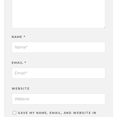
NAME
*
EMAIL
*
WEBSITE
SAVE MY NAME, EMAIL, AND WEBSITE IN