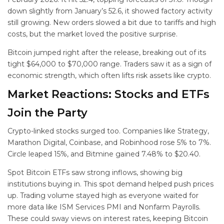
down slightly from January’s 52.6, it showed factory activity
still growing. New orders slowed a bit due to tariffs and high
costs, but the market loved the positive surprise.
Bitcoin jumped right after the release, breaking out of its
tight $64,000 to $70,000 range. Traders saw it as a sign of
economic strength, which often lifts risk assets like crypto.
Market Reactions: Stocks and ETFs
Join the Party
Crypto-linked stocks surged too. Companies like Strategy,
Marathon Digital, Coinbase, and Robinhood rose 5% to 7%.
Circle leaped 15%, and Bitmine gained 7.48% to $20.40.
Spot Bitcoin ETFs saw strong inflows, showing big
institutions buying in. This spot demand helped push prices
up. Trading volume stayed high as everyone waited for
more data like ISM Services PMI and Nonfarm Payrolls.
These could sway views on interest rates, keeping Bitcoin