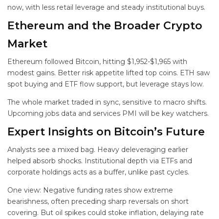
now, with less retail leverage and steady institutional buys.
Ethereum and the Broader Crypto
Market
Ethereum followed Bitcoin, hitting $1,952-$1,965 with
modest gains. Better risk appetite lifted top coins. ETH saw
spot buying and ETF flow support, but leverage stays low.
The whole market traded in sync, sensitive to macro shifts.
Upcoming jobs data and services PMI will be key watchers.
Expert Insights on Bitcoin’s Future
Analysts see a mixed bag. Heavy deleveraging earlier
helped absorb shocks. Institutional depth via ETFs and
corporate holdings acts as a buffer, unlike past cycles.
One view: Negative funding rates show extreme
bearishness, often preceding sharp reversals on short
covering. But oil spikes could stoke inflation, delaying rate