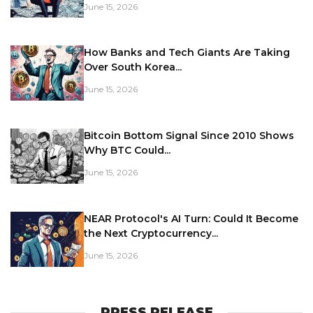
June 15, 2026
How Banks and Tech Giants Are Taking
Over South Korea...
June 15, 2026
Bitcoin Bottom Signal Since 2010 Shows
Why BTC Could...
June 15, 2026
NEAR Protocol's AI Turn: Could It Become
the Next Cryptocurrency...
June 15, 2026
PRESS RELEASE