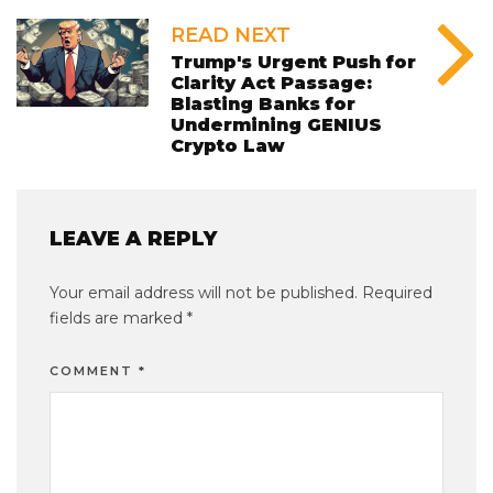
READ NEXT
Trump's Urgent Push for
Clarity Act Passage:
Blasting Banks for
Undermining GENIUS
Crypto Law
LEAVE A REPLY
Your email address will not be published.
Required
fields are marked
*
COMMENT
*