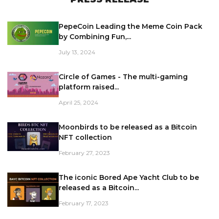
PepeCoin Leading the Meme Coin Pack
by Combining Fun,...
July 13, 2024
Circle of Games - The multi-gaming
platform raised...
April 25, 2024
Moonbirds to be released as a Bitcoin
NFT collection
February 27, 2023
The iconic Bored Ape Yacht Club to be
released as a Bitcoin...
February 17, 2023