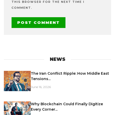
THIS BROWSER FOR THE NEXT TIME I
COMMENT.
NEWS
The Iran Conflict Ripple: How Middle East
Tensions...
June 16, 2026
Why Blockchain Could Finally Digitize
Every Corner...