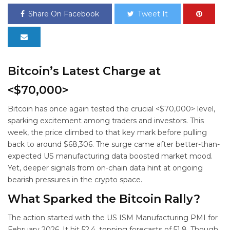
Share On Facebook
Tweet It
Bitcoin’s Latest Charge at
<$70,000>
Bitcoin has once again tested the crucial <$70,000> level,
sparking excitement among traders and investors. This
week, the price climbed to that key mark before pulling
back to around $68,306. The surge came after better-than-
expected US manufacturing data boosted market mood.
Yet, deeper signals from on-chain data hint at ongoing
bearish pressures in the crypto space.
What Sparked the Bitcoin Rally?
The action started with the US ISM Manufacturing PMI for
February 2026. It hit 52.4, topping forecasts of 51.8. Though