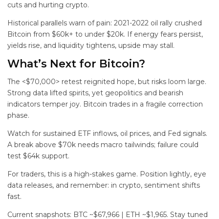
cuts and hurting crypto.
Historical parallels warn of pain: 2021-2022 oil rally crushed
Bitcoin from $60k+ to under $20k. If energy fears persist,
yields rise, and liquidity tightens, upside may stall.
What’s Next for Bitcoin?
The <$70,000> retest reignited hope, but risks loom large.
Strong data lifted spirits, yet geopolitics and bearish
indicators temper joy. Bitcoin trades in a fragile correction
phase.
Watch for sustained ETF inflows, oil prices, and Fed signals.
A break above $70k needs macro tailwinds; failure could
test $64k support.
For traders, this is a high-stakes game. Position lightly, eye
data releases, and remember: in crypto, sentiment shifts
fast.
Current snapshots: BTC ~$67,966 | ETH ~$1,965. Stay tuned