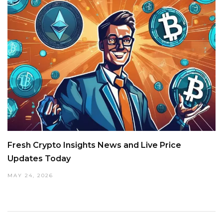
Fresh Crypto Insights News and Live Price
Updates Today
MAY 24, 2026