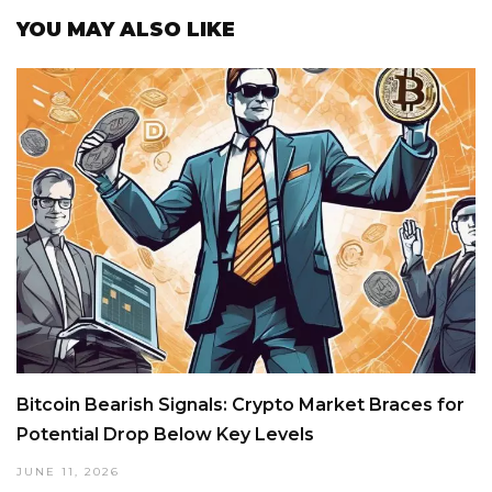
YOU MAY ALSO LIKE
Bitcoin Bearish Signals: Crypto Market Braces for
Potential Drop Below Key Levels
JUNE 11, 2026