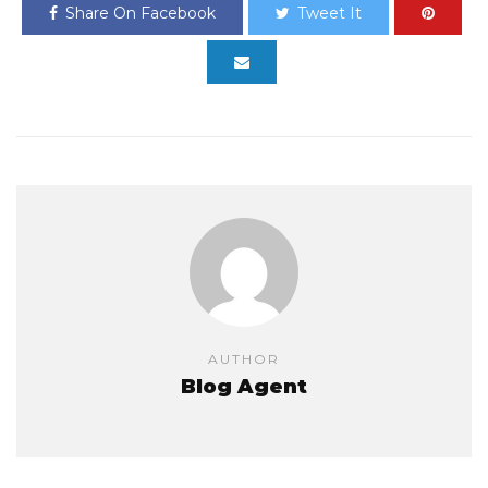
Share On Facebook
Tweet It
AUTHOR
Blog Agent