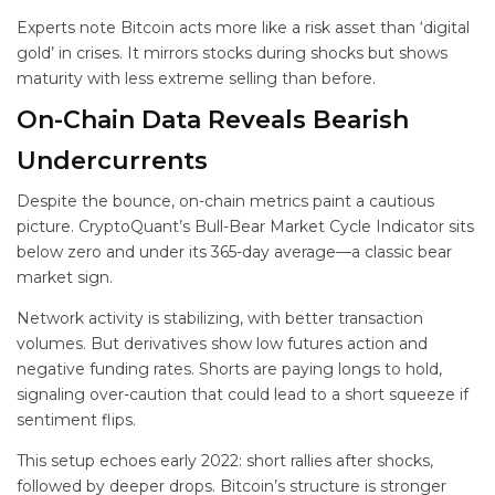
Experts note Bitcoin acts more like a risk asset than ‘digital
gold’ in crises. It mirrors stocks during shocks but shows
maturity with less extreme selling than before.
On-Chain Data Reveals Bearish
Undercurrents
Despite the bounce, on-chain metrics paint a cautious
picture. CryptoQuant’s Bull-Bear Market Cycle Indicator sits
below zero and under its 365-day average—a classic bear
market sign.
Network activity is stabilizing, with better transaction
volumes. But derivatives show low futures action and
negative funding rates. Shorts are paying longs to hold,
signaling over-caution that could lead to a short squeeze if
sentiment flips.
This setup echoes early 2022: short rallies after shocks,
followed by deeper drops. Bitcoin’s structure is stronger