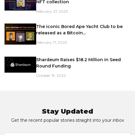
NFT collection
February 27, 2023
The iconic Bored Ape Yacht Club to be
released as a Bitcoin...
February 17, 2023
Shardeum Raises $18.2 Million in Seed
Round Funding
October 19, 2022
Stay Updated
Get the recent popular stories straight into your inbox