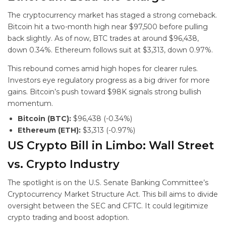
The cryptocurrency market has staged a strong comeback.
Bitcoin hit a two-month high near $97,500 before pulling
back slightly. As of now, BTC trades at around $96,438,
down 0.34%. Ethereum follows suit at $3,313, down 0.97%.
This rebound comes amid high hopes for clearer rules.
Investors eye regulatory progress as a big driver for more
gains. Bitcoin’s push toward $98K signals strong bullish
momentum.
Bitcoin (BTC):
$96,438 (-0.34%)
Ethereum (ETH):
$3,313 (-0.97%)
US Crypto Bill in Limbo: Wall Street
vs. Crypto Industry
The spotlight is on the U.S. Senate Banking Committee’s
Cryptocurrency Market Structure Act. This bill aims to divide
oversight between the SEC and CFTC. It could legitimize
crypto trading and boost adoption.