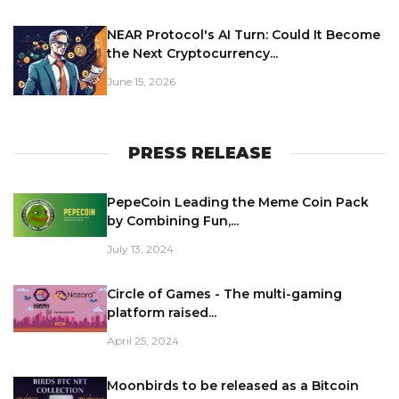
NEAR Protocol's AI Turn: Could It Become
the Next Cryptocurrency...
June 15, 2026
PRESS RELEASE
PepeCoin Leading the Meme Coin Pack
by Combining Fun,...
July 13, 2024
Circle of Games - The multi-gaming
platform raised...
April 25, 2024
Moonbirds to be released as a Bitcoin