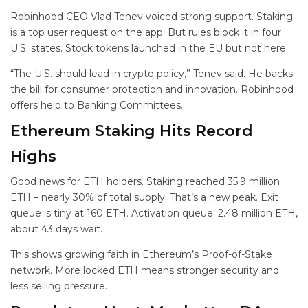
Robinhood CEO Vlad Tenev voiced strong support. Staking
is a top user request on the app. But rules block it in four
U.S. states. Stock tokens launched in the EU but not here.
“The U.S. should lead in crypto policy,” Tenev said. He backs
the bill for consumer protection and innovation. Robinhood
offers help to Banking Committees.
Ethereum Staking Hits Record
Highs
Good news for ETH holders. Staking reached 35.9 million
ETH – nearly 30% of total supply. That’s a new peak. Exit
queue is tiny at 160 ETH. Activation queue: 2.48 million ETH,
about 43 days wait.
This shows growing faith in Ethereum’s Proof-of-Stake
network. More locked ETH means stronger security and
less selling pressure.