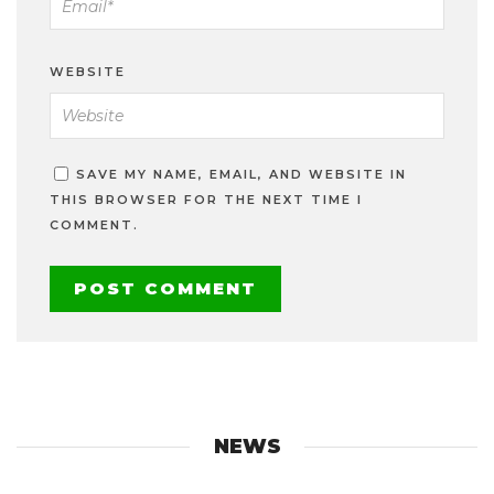
WEBSITE
SAVE MY NAME, EMAIL, AND WEBSITE IN
THIS BROWSER FOR THE NEXT TIME I
COMMENT.
NEWS