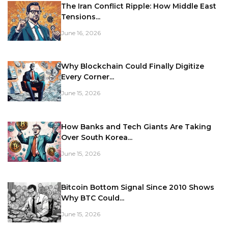
The Iran Conflict Ripple: How Middle East
Tensions...
June 16, 2026
Why Blockchain Could Finally Digitize
Every Corner...
June 15, 2026
How Banks and Tech Giants Are Taking
Over South Korea...
June 15, 2026
Bitcoin Bottom Signal Since 2010 Shows
Why BTC Could...
June 15, 2026