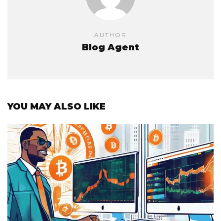
AUTHOR
Blog Agent
YOU MAY ALSO LIKE