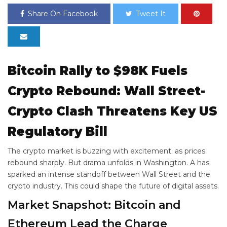
Share On Facebook
Tweet It
Bitcoin Rally to $98K Fuels
Crypto Rebound: Wall Street-
Crypto Clash Threatens Key US
Regulatory Bill
The crypto market is buzzing with excitement.
as prices
rebound sharply. But drama unfolds in Washington. A
has
sparked an intense standoff between Wall Street and the
crypto industry. This could shape the future of digital assets.
Market Snapshot: Bitcoin and
Ethereum Lead the Charge