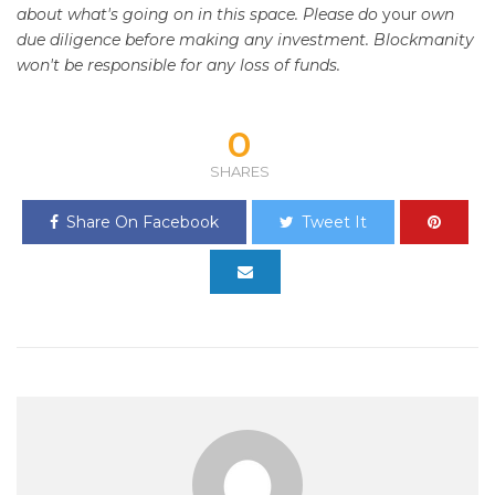
about what's going on in this space. Please do
your
own
due diligence before making any investment. Blockmanity
won't be responsible for any loss of funds.
0
SHARES
Share On Facebook
Tweet It