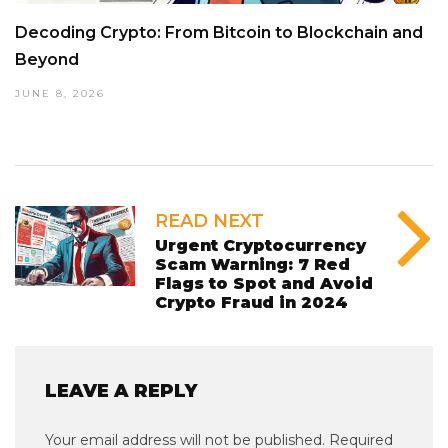
Decoding Crypto: From Bitcoin to Blockchain and
Beyond
JUNE 8, 2026
READ NEXT
Urgent Cryptocurrency
Scam Warning: 7 Red
Flags to Spot and Avoid
Crypto Fraud in 2024
LEAVE A REPLY
Your email address will not be published.
Required