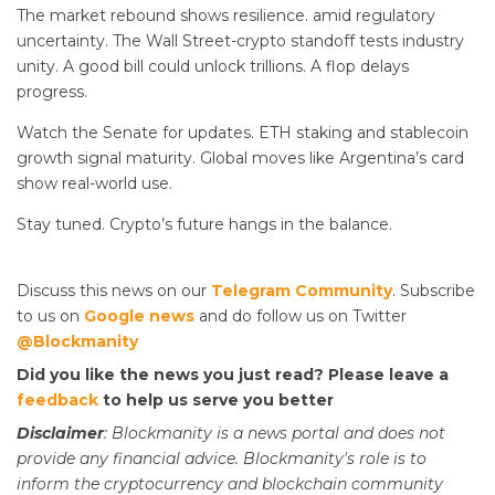
The market rebound shows resilience.
amid regulatory
uncertainty. The Wall Street-crypto standoff tests industry
unity. A good bill could unlock trillions. A flop delays
progress.
Watch the Senate for updates. ETH staking and stablecoin
growth signal maturity. Global moves like Argentina’s card
show real-world use.
Stay tuned. Crypto’s future hangs in the balance.
Discuss this news on our
Telegram Community
. Subscribe
to us on
Google news
and do follow us on Twitter
@Blockmanity
Did you like the news you just read? Please leave a
feedback
to help us serve you better
Disclaimer
: Blockmanity is a news portal and does not
provide any financial advice. Blockmanity's role is to
inform the cryptocurrency and blockchain community