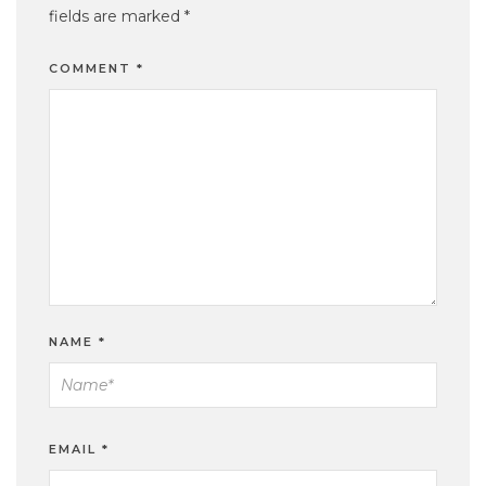
fields are marked
*
COMMENT
*
NAME
*
EMAIL
*