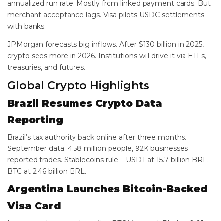
annualized run rate. Mostly from linked payment cards. But
merchant acceptance lags. Visa pilots USDC settlements
with banks.
JPMorgan forecasts big inflows. After $130 billion in 2025,
crypto sees more in 2026. Institutions will drive it via ETFs,
treasuries, and futures.
Global Crypto Highlights
Brazil Resumes Crypto Data
Reporting
Brazil’s tax authority back online after three months.
September data: 4.58 million people, 92K businesses
reported trades. Stablecoins rule – USDT at 15.7 billion BRL.
BTC at 2.46 billion BRL.
Argentina Launches Bitcoin-Backed
Visa Card