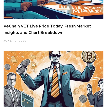
VeChain VET Live Price Today: Fresh Market
Insights and Chart Breakdown
JUNE 12, 2026