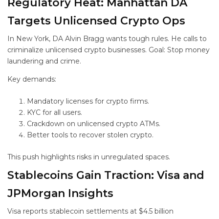
Regulatory Heat: Manhattan DA
Targets Unlicensed Crypto Ops
In New York, DA Alvin Bragg wants tough rules. He calls to
criminalize unlicensed crypto businesses. Goal: Stop money
laundering and crime.
Key demands:
Mandatory licenses for crypto firms.
KYC for all users.
Crackdown on unlicensed crypto ATMs.
Better tools to recover stolen crypto.
This push highlights risks in unregulated spaces.
Stablecoins Gain Traction: Visa and
JPMorgan Insights
Visa reports stablecoin settlements at $4.5 billion