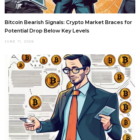
Bitcoin Bearish Signals: Crypto Market Braces for
Potential Drop Below Key Levels
JUNE 11, 2026