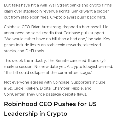
But talks have hit a wall. Wall Street banks and crypto firms
clash over stablecoin revenue rights. Banks want a bigger
cut from stablecoin fees. Crypto players push back hard.
Coinbase CEO Brian Armstrong dropped a bombshell. He
announced on social media that Coinbase pulls support.
“We would rather have no bill than a bad one,” he said. Key
gripes include limits on stablecoin rewards, tokenized
stocks, and DeFi tools.
This shook the industry. The Senate canceled Thursday’s
markup session. No new date yet. A crypto lobbyist warned:
“This bill could collapse at the committee stage.”
Not everyone agrees with Coinbase. Supporters include
a16z, Circle, Kraken, Digital Chamber, Ripple, and
CoinCenter. They urge passage despite flaws.
Robinhood CEO Pushes for US
Leadership in Crypto