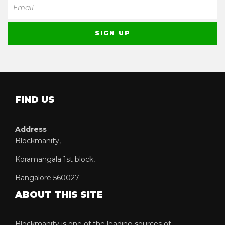
FIND US
Address
Blockmanity,
Koramangala 1st block,
Bangalore 560027
ABOUT THIS SITE
Blockmanity is one of the leading sources of