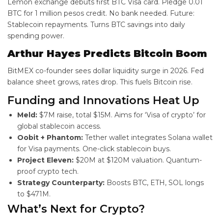
Lemon exchange debuts first BTC Visa card. Pledge 0.01
BTC for 1 million pesos credit. No bank needed. Future:
Stablecoin repayments. Turns BTC savings into daily
spending power.
Arthur Hayes Predicts Bitcoin Boom
BitMEX co-founder sees dollar liquidity surge in 2026. Fed
balance sheet grows, rates drop. This fuels Bitcoin rise.
Funding and Innovations Heat Up
Meld:
$7M raise, total $15M. Aims for ‘Visa of crypto’ for
global stablecoin access.
Oobit + Phantom:
Tether wallet integrates Solana wallet
for Visa payments. One-click stablecoin buys.
Project Eleven:
$20M at $120M valuation. Quantum-
proof crypto tech.
Strategy Counterparty:
Boosts BTC, ETH, SOL longs
to $471M.
What’s Next for Crypto?