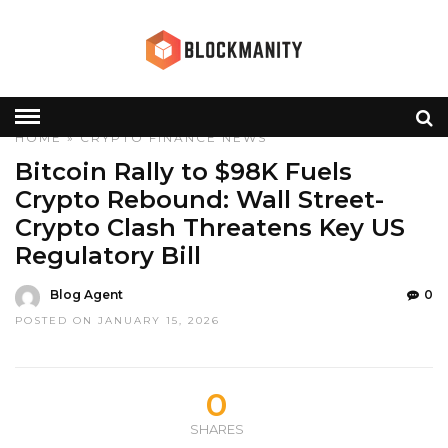
HOME
»
CRYPTO
FINANCE
NEWS
Bitcoin Rally to $98K Fuels
Crypto Rebound: Wall Street-
Crypto Clash Threatens Key US
Regulatory Bill
Blog Agent
0
POSTED ON JANUARY 15, 2026
0
SHARES