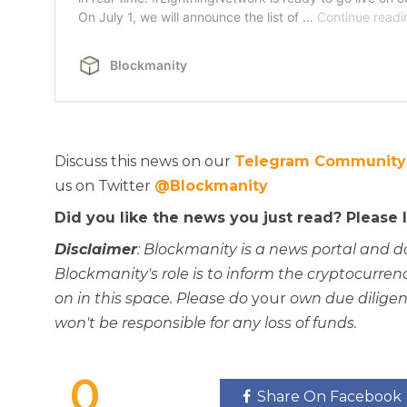
Discuss this news on our
Telegram Community
us on Twitter
@Blockmanity
Did you like the news you just read? Please
Disclaimer
: Blockmanity is a news portal and d
Blockmanity's role is to inform the cryptocur
on in this space. Please do
your
own due diligen
won't be responsible for any loss of funds.
0
Share On Facebook