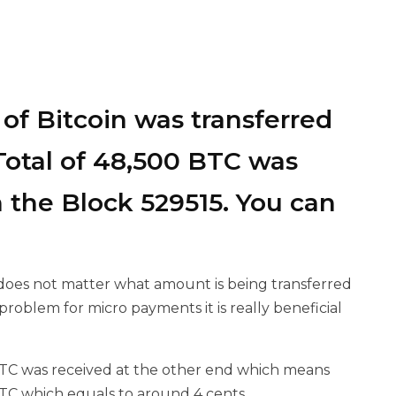
of Bitcoin was transferred
A Total of 48,500 BTC was
 the Block 529515. You can
t does not matter what amount is being transferred
problem for micro payments it is really beneficial
TC was received at the other end which means
BTC which equals to around 4 cents.