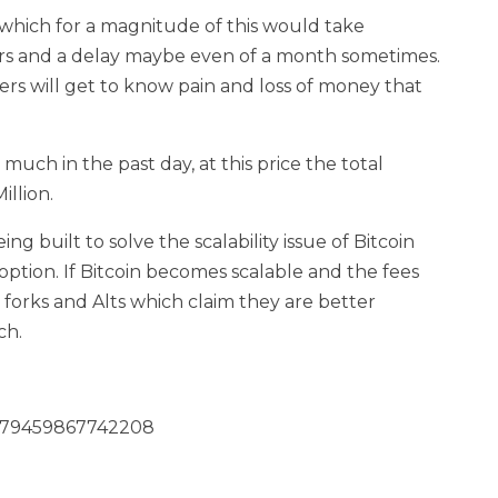
fer which for a magnitude of this would take
rs and a delay maybe even of a month sometimes.
rs will get to know pain and loss of money that
much in the past day, at this price the total
llion.
ng built to solve the scalability issue of Bitcoin
option. If Bitcoin becomes scalable and the fees
e forks and Alts which claim they are better
ch.
12279459867742208