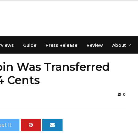
rviews
Guide
Press Release
Review
About
in Was Transferred
4 Cents
0
et It