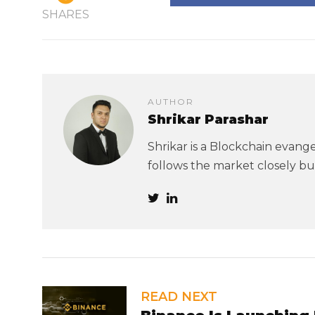
SHARES
AUTHOR
Shrikar Parashar
Shrikar is a Blockchain evangel
follows the market closely but
READ NEXT