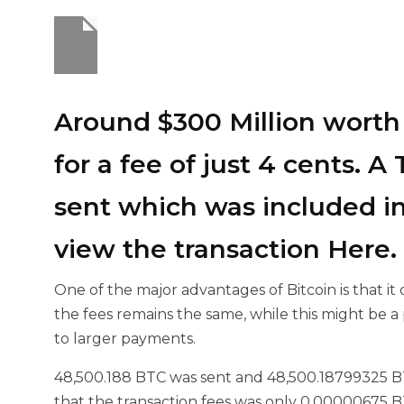
Around $300 Million worth 
for a fee of just 4 cents. 
sent which was included in
view the transaction
Here
.
One of the major advantages of Bitcoin is that i
the fees remains the same, while this might be a 
to larger payments.
48,500.188 BTC was sent and
48,500.18799325 B
that the transaction fees was only 0.00000675 