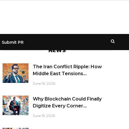
Submit PR
NEWS
The Iran Conflict Ripple: How
Middle East Tensions...
June 16, 2026
Why Blockchain Could Finally
Digitize Every Corner...
June 15, 2026