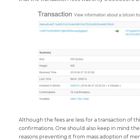
Although the fees are less for a transaction of t
confirmations. One should also keep in mind the v
reasons preventing it from mass adoption of mer