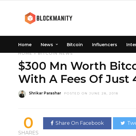
Home
News
Bitcoin
Influencers
Inte
HOME
»
BITCOIN
NEWS
$300 Mn Worth Bitco
With A Fees Of Just 
Shrikar Parashar
POSTED ON JUNE 28, 2018
0
Share On Facebook
Twe
SHARES