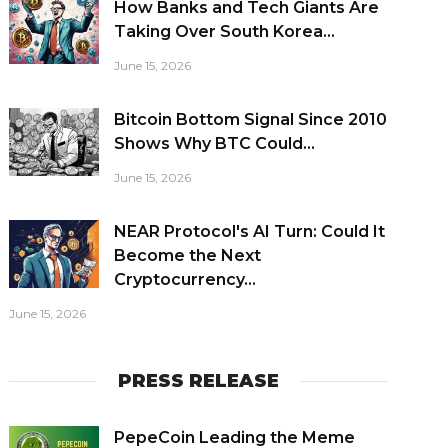
How Banks and Tech Giants Are
Taking Over South Korea...
June 15, 2026
Bitcoin Bottom Signal Since 2010
Shows Why BTC Could...
June 15, 2026
NEAR Protocol's AI Turn: Could It
Become the Next
Cryptocurrency...
June 15, 2026
PRESS RELEASE
PepeCoin Leading the Meme