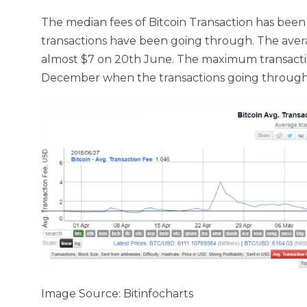
The median fees of Bitcoin Transaction has been
transactions have been going through. The aver
almost $7 on 20th June. The maximum transactio
December when the transactions going through
Image Source: Bitinfocharts