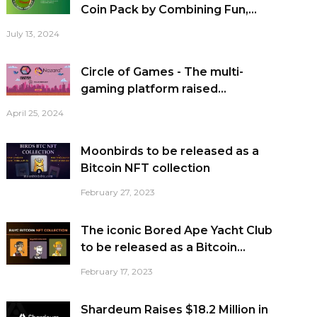
Coin Pack by Combining Fun,...
July 13, 2024
Circle of Games - The multi-
gaming platform raised...
April 25, 2024
Moonbirds to be released as a
Bitcoin NFT collection
February 27, 2023
The iconic Bored Ape Yacht Club
to be released as a Bitcoin...
February 17, 2023
Shardeum Raises $18.2 Million in