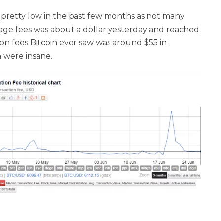
 pretty low in the past few months as not many
age fees was about a dollar yesterday and reached
n fees Bitcoin ever saw was around $55 in
 were insane.