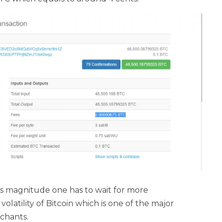
his magnitude one has to wait for more
olatility of Bitcoin which is one of the major
chants.