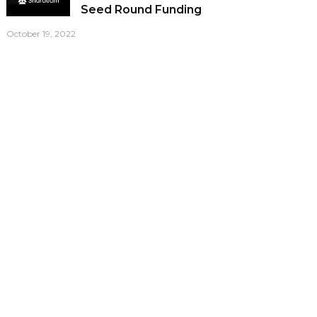
Seed Round Funding
October 19, 2022