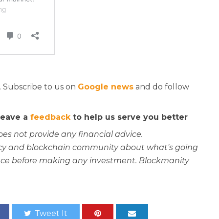
. Subscribe to us on
Google news
and do follow
 leave a
feedback
to help us serve you better
oes not provide any financial advice.
rency and blockchain community about what's going
ce before making any investment. Blockmanity
Tweet It