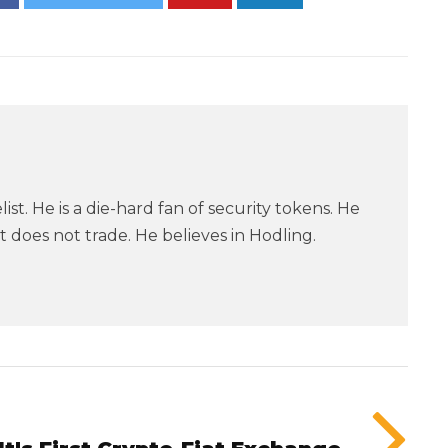
ist. He is a die-hard fan of security tokens. He
 does not trade. He believes in Hodling.