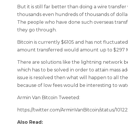
But it is still far better than doing a wire trans
thousands even hundreds of thousands of dolla
The people who have done such overseas transfe
they go through.
Bitcoin is currently $6105 and has not fluctuated 
amount transferred would amount up to $297 Mi
There are solutions like the lightning network bei
which has to be solved in order to attain mass ad
issue is resolved then what will happen to all th
because of low fees would be interesting to wat
Armin Van Bitcoin Tweeted:
https://twitter.com/ArminVanBitcoin/status/10
Also Read: