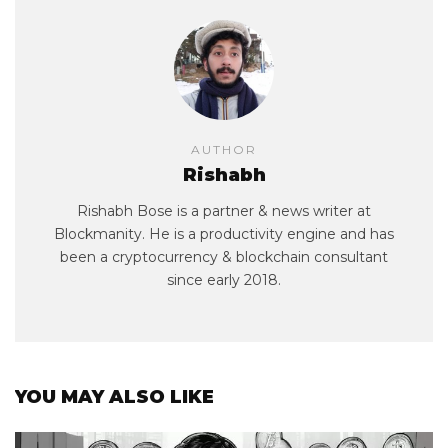
AUTHOR
Rishabh
Rishabh Bose is a partner & news writer at
Blockmanity. He is a productivity engine and has
been a cryptocurrency & blockchain consultant
since early 2018.
YOU MAY ALSO LIKE