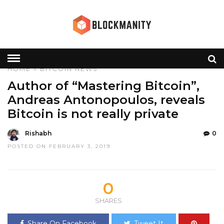
HOME
»
BITCOIN
NEWS
Author of “Mastering Bitcoin”,
Andreas Antonopoulos, reveals
Bitcoin is not really private
Rishabh
0
POSTED ON FEBRUARY 3, 2019
0
SHARES
Share On Facebook
Tweet It