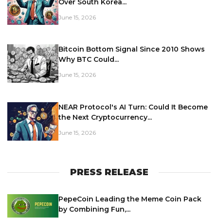
Over South Korea...
June 15, 2026
Bitcoin Bottom Signal Since 2010 Shows
Why BTC Could...
June 15, 2026
NEAR Protocol's AI Turn: Could It Become
the Next Cryptocurrency...
June 15, 2026
PRESS RELEASE
PepeCoin Leading the Meme Coin Pack
by Combining Fun,...