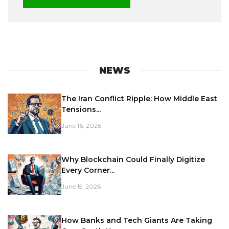
NEWS
The Iran Conflict Ripple: How Middle East
Tensions...
June 16, 2026
Why Blockchain Could Finally Digitize
Every Corner...
June 15, 2026
How Banks and Tech Giants Are Taking