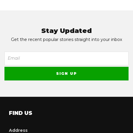
Stay Updated
Get the recent popular stories straight into your inbox
FIND US
Address