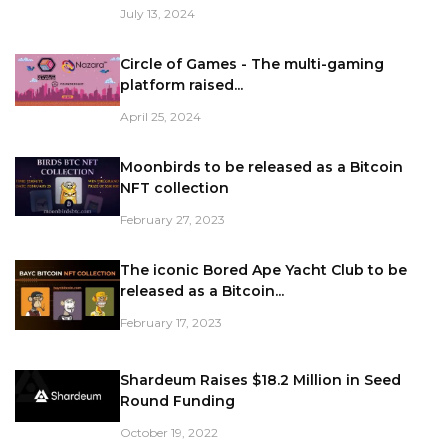
July 13, 2024
Circle of Games - The multi-gaming
platform raised...
April 25, 2024
Moonbirds to be released as a Bitcoin
NFT collection
February 27, 2023
The iconic Bored Ape Yacht Club to be
released as a Bitcoin...
February 17, 2023
Shardeum Raises $18.2 Million in Seed
Round Funding
October 19, 2022