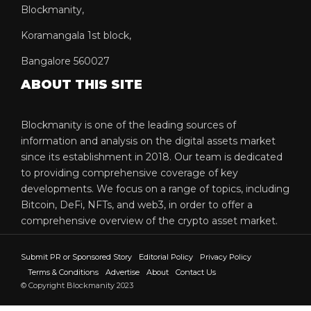
Blockmanity,
Koramangala 1st block,
Bangalore 560027
ABOUT THIS SITE
Blockmanity is one of the leading sources of
information and analysis on the digital assets market
since its establishment in 2018. Our team is dedicated
to providing comprehensive coverage of key
developments. We focus on a range of topics, including
Bitcoin, DeFi, NFTs, and web3, in order to offer a
comprehensive overview of the crypto asset market.
Submit PR or Sponsored Story
Editorial Policy
Privacy Policy
Terms & Conditions
Advertise
About
Contact Us
© Copyright Blockmanity 2023