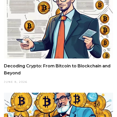
Decoding Crypto: From Bitcoin to Blockchain and
Beyond
JUNE 8, 2026