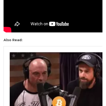
Also Read: