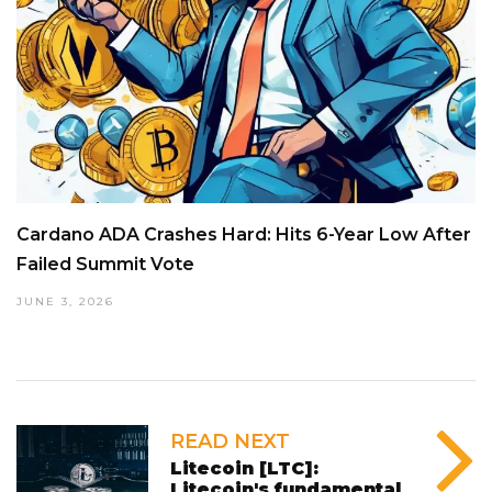
Cardano ADA Crashes Hard: Hits 6-Year Low After
Failed Summit Vote
JUNE 3, 2026
READ NEXT
Litecoin [LTC]:
Litecoin's fundamental