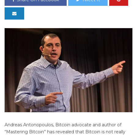
Andreas Antonopoulos, Bitcoin advocate and author of
“Mastering Bitcoin” has revealed that Bitcoin is not really