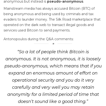
anonymous but instead is
pseudo-anonymous
.
Mainstream media has always accused Bitcoin (BTC) of
being anonymous and being used by criminals and tax
evaders to launder money. The Silk Road marketplace that
operated on the dark web to transact illegal goods and
services used Bitcoin to send payments.
Antonopoulos during the Q&A comments:
“So a lot of people think Bitcoin is
anonymous. It is not anonymous, it is loosely
pseudo-anonymous, which means that if you
expand an enormous amount of effort on
operational security and you do it very
carefully and very well you may retain
anonymity for a limited period of time that
doesn’t sound like a good thing.”