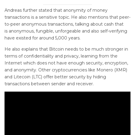
Andreas further stated that anonymity of money
transactions is a sensitive topic. He also mentions that peer-
to-peer anonymous transactions, talking about cash that
is anonymous, fungible, unforgeable and also self-verifying
have existed for around 5,000 years.
He also explains that Bitcoin needs to be much stronger in
terms of confidentiality and privacy, learning from the
Internet which does not have enough security, encryption,
and anonymity. Other cryptocurrencies like Monero (XMR)
and Litecoin (LTC) offer better security by hiding
transactions between sender and receiver.