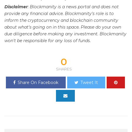
Disclaimer
: Blockmanity is a news portal and does not
provide any financial advice. Blockmanity's role is to
inform the cryptocurrency and blockchain community
about what's going on in this space. Please do
your
own
due diligence before making any investment. Blockmanity
won't be responsible for any loss of funds.
0
SHARES
Share On Facebook
Tweet It