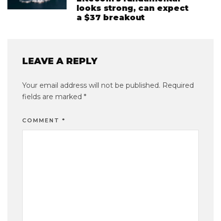
looks strong, can expect
a $37 breakout
LEAVE A REPLY
Your email address will not be published.
Required
fields are marked
*
COMMENT
*