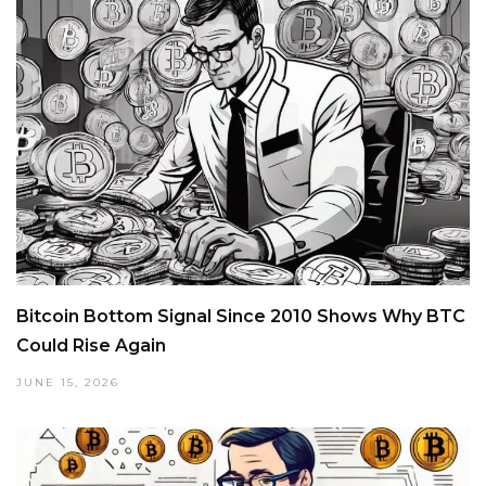
Bitcoin Bottom Signal Since 2010 Shows Why BTC
Could Rise Again
JUNE 15, 2026