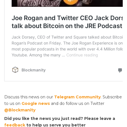
Discuss this news on our
Telegram Community
. Subscribe
to us on
Google news
and do follow us on Twitter
@Blockmanity
Did you like the news you just read? Please leave a
feedback
to help us serve you better