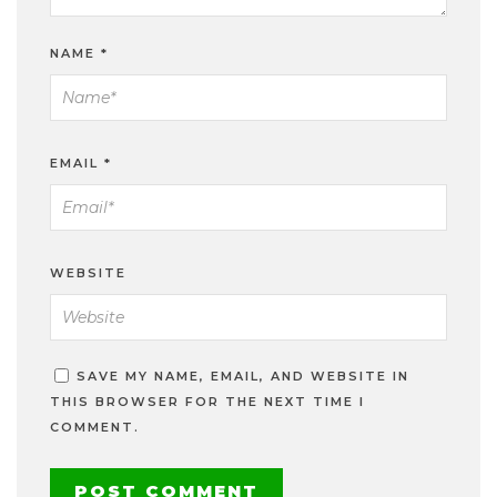
NAME
*
EMAIL
*
WEBSITE
SAVE MY NAME, EMAIL, AND WEBSITE IN
THIS BROWSER FOR THE NEXT TIME I
COMMENT.