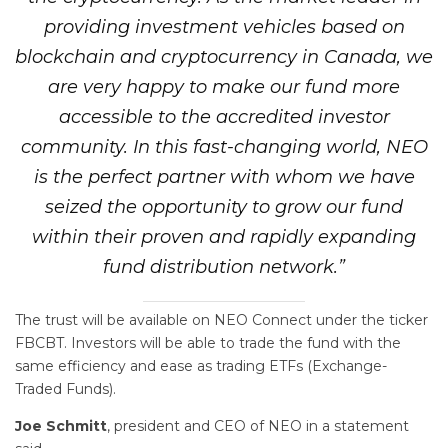
providing investment vehicles based on
blockchain and cryptocurrency in Canada, we
are very happy to make our fund more
accessible to the accredited investor
community. In this fast-changing world, NEO
is the perfect partner with whom we have
seized the opportunity to grow our fund
within their proven and rapidly expanding
fund distribution network.”
The trust will be available on NEO Connect under the ticker
FBCBT. Investors will be able to trade the fund with the
same efficiency and ease as trading ETFs (Exchange-
Traded Funds).
Joe Schmitt
, president and CEO of NEO in a statement