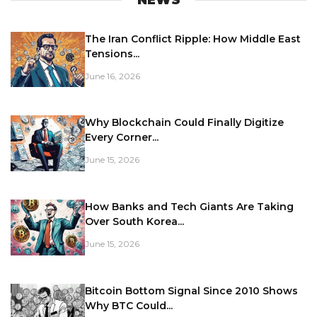
The Iran Conflict Ripple: How Middle East
Tensions...
June 16, 2026
Why Blockchain Could Finally Digitize
Every Corner...
June 15, 2026
How Banks and Tech Giants Are Taking
Over South Korea...
June 15, 2026
Bitcoin Bottom Signal Since 2010 Shows
Why BTC Could...