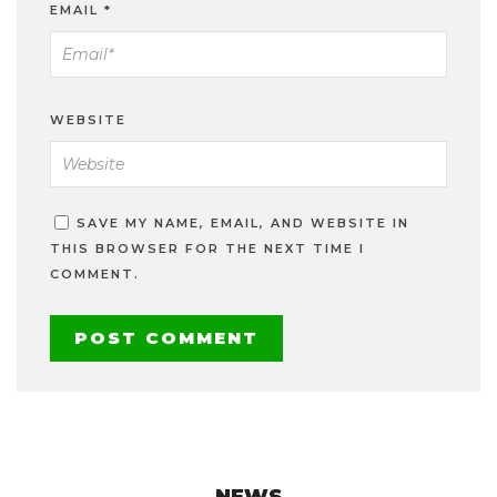
EMAIL
*
WEBSITE
SAVE MY NAME, EMAIL, AND WEBSITE IN
THIS BROWSER FOR THE NEXT TIME I
COMMENT.
NEWS