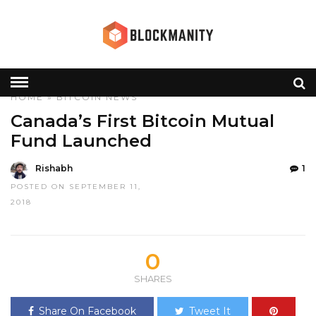
HOME
»
BITCOIN
NEWS
Canada’s First Bitcoin Mutual
Fund Launched
Rishabh
1
POSTED ON SEPTEMBER 11,
2018
0
SHARES
Share On Facebook
Tweet It