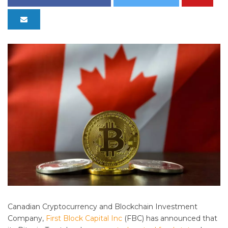
Canadian Cryptocurrency and Blockchain Investment
Company,
First Block Capital Inc
(FBC) has announced that