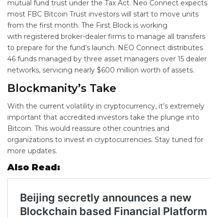
mutual fund trust under the Tax Act. Neo Connect expects
most FBC Bitcoin Trust investors will start to move units
from the first month. The First Block is working
with registered broker-dealer firms to manage all transfers
to prepare for the fund’s launch. NEO Connect distributes
46 funds managed by three asset managers over 15 dealer
networks, servicing nearly $600 million worth of assets.
Blockmanity’s Take
With the current volatility in cryptocurrency, it’s extremely
important that accredited investors take the plunge into
Bitcoin. This would reassure other countries and
organizations to invest in cryptocurrencies. Stay tuned for
more updates.
Also Read: