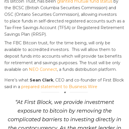
its Bitcoin Trust, has been
granted mutual fund status
by
the BCSC (British Columbia Securities Commission) and
OSC (Ontario Securities Commission), allowing investors
to place funds in self-directed registered accounts such as a
Tax-Free Savings Account (TFSA) or Registered Retirement
Savings Plan (RRSP).
The FBC Bitcoin trust, for the time being, will only be
available to accredited investors. This will allow them to
deposit funds into accounts which will provide tax benefits
for retirement and savings purposes. The trust will be only
available on
NEO Connect
, a funds distribution platform.
Here’s what
Sean Clark
, CEO and co-founder of First Block
said in a
prepared statement to Business Wire
“At First Block, we provide investment
exposure to bitcoin by removing the
complicated barriers to investing directly in
the cryptocurrency. As the market leader in