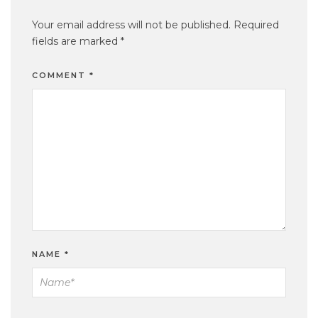
Your email address will not be published.
Required
fields are marked
*
COMMENT
*
NAME
*