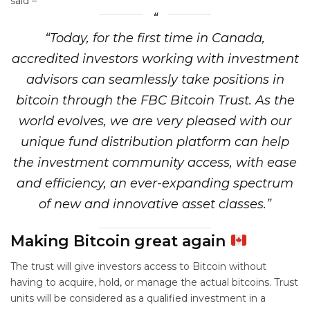
said –
“Today, for the first time in Canada,
accredited investors working with investment
advisors can seamlessly take positions in
bitcoin through the FBC Bitcoin Trust. As the
world evolves, we are very pleased with our
unique fund distribution platform can help
the investment community access, with ease
and efficiency, an ever-expanding spectrum
of new and innovative asset classes.”
Making Bitcoin great again
The trust will give investors access to Bitcoin without
having to acquire, hold, or manage the actual bitcoins. Trust
units will be considered as a qualified investment in a