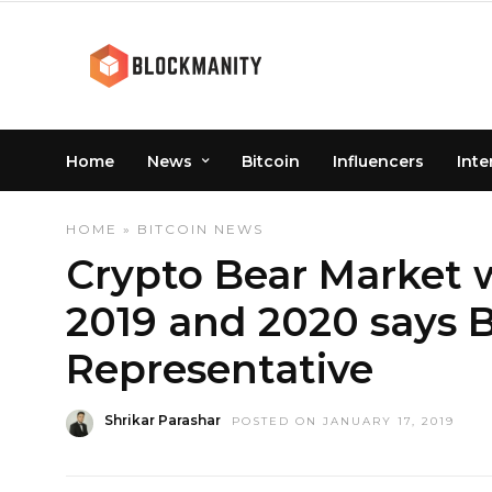
Home
News
Bitcoin
Influencers
Inte
HOME
»
BITCOIN
NEWS
Crypto Bear Market 
2019 and 2020 says B
Representative
Shrikar Parashar
POSTED ON JANUARY 17, 2019