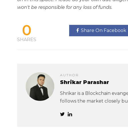
won't be responsible for any loss of funds.
0
Share On Facebook
SHARES
AUTHOR
Shrikar Parashar
Shrikar is a Blockchain evangel
follows the market closely but