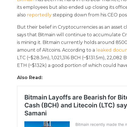
its employees but also ended up closing its offic
also
reportedly
stepping down from his CEO posi
But their belief in Cryptocurrencies as an asset
says that Bitmain will continue to accumulate C
is mining it. Bitmain currently holds around 850
amount of Altcoins. According to a
leaked docu
LTC (~$28.3m), 1,021,316 BCH (~$131.5m), 22,082
ETH (~$132k) a good portion of which could have
Also Read: