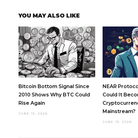
YOU MAY ALSO LIKE
Bitcoin Bottom Signal Since
NEAR Protocol
2010 Shows Why BTC Could
Could It Bec
Rise Again
Cryptocurren
Mainstream?
JUNE 15, 2026
JUNE 15, 2026