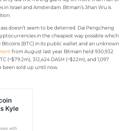
es in Israel and Amsterdam. Bitmain’s Jihan Wu is
tion.
 class doesn’t seem to be deterred. Dai Pengcheng
ryptocurrencies in the cheapest way possible which
0 Bitcoins (BTC) in its public wallet and an unknown
ment
from August last year Bitmain held 930,932
 BTC (~$79.2m), 312,424 DASH (~$22m), and 1,097
 been sold up until now.