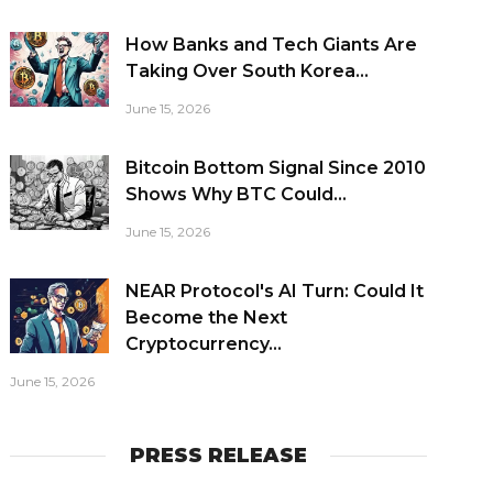
How Banks and Tech Giants Are
Taking Over South Korea...
June 15, 2026
Bitcoin Bottom Signal Since 2010
Shows Why BTC Could...
June 15, 2026
NEAR Protocol's AI Turn: Could It
Become the Next
Cryptocurrency...
June 15, 2026
PRESS RELEASE