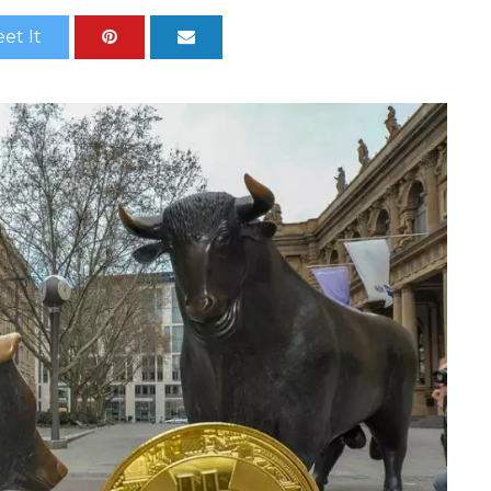
et It