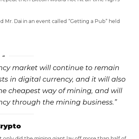
d Mr. Dai in an event called “Getting a Pub” held
ency market will continue to remain
ts in digital currency, and it will also
he cheapest way of mining, and will
ency through the mining business.”
Crypto
t only did the mining giant lay off more than half of