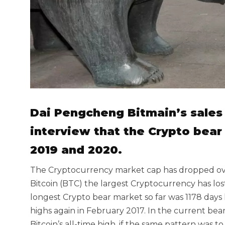
Dai Pengcheng Bitmain’s sales 
interview that the Crypto bear
2019 and 2020.
The Cryptocurrency market cap has dropped over 
Bitcoin (BTC) the largest Cryptocurrency has lost
longest Crypto bear market so far was 1178 days lo
highs again in February 2017. In the current be
Bitcoin’s all-time high, if the same pattern was t