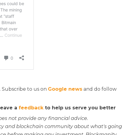
. Subscribe to us on
Google news
and do follow
 leave a
feedback
to help us serve you better
oes not provide any financial advice.
rency and blockchain community about what's going
ce before making any investment. Blockmanity