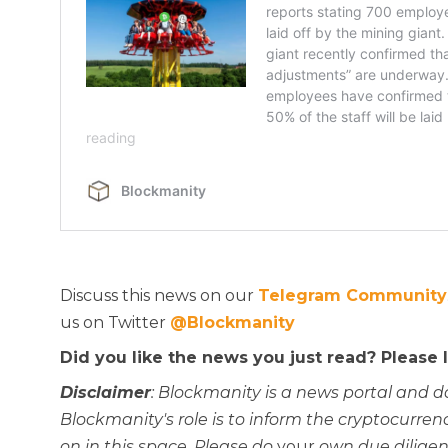
Discuss this news on our
Telegram Community
us on Twitter
@Blockmanity
Did you like the news you just read? Please
Disclaimer
: Blockmanity is a news portal and d
Blockmanity's role is to inform the cryptocur
on in this space. Please do
your
own due diligen