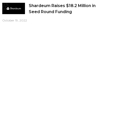
Shardeum Raises $18.2 Million in
Seed Round Funding
October 19, 2022