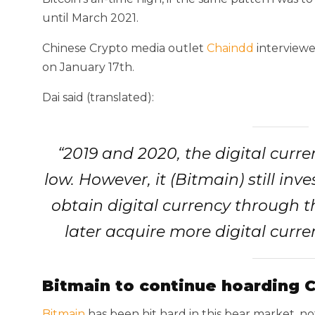
until March 2021.
Chinese Crypto media outlet
Chaindd
interviewe
on January 17th.
Dai said (translated):
“2019 and 2020, the digital curr
low. However, it (Bitmain) still inves
obtain digital currency through t
later acquire more digital curr
Bitmain to continue hoarding 
Bitmain
has been hit hard in this bear market, no