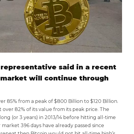
representative said in a recent
 market will continue through
85% from a peak of $800 Billion to $120 Billion.
 over 82% of its value from its peak price. The
ng (or 3 years) in 2013/14 before hitting all-time
ar market 396 days have already passed since
o repeat then Bitcoin would not hit all-time high’s