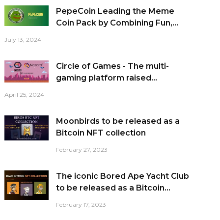
PepeCoin Leading the Meme
Coin Pack by Combining Fun,...
July 13, 2024
Circle of Games - The multi-
gaming platform raised...
April 25, 2024
Moonbirds to be released as a
Bitcoin NFT collection
February 27, 2023
The iconic Bored Ape Yacht Club
to be released as a Bitcoin...
February 17, 2023