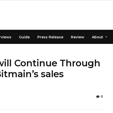
rviews
Guide
Press Release
Review
About
will Continue Through
itmain’s sales
0