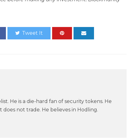
Tweet It
ist. He is a die-hard fan of security tokens. He
 does not trade. He believes in Hodling.