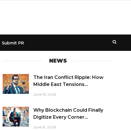
Submit PR
NEWS
The Iran Conflict Ripple: How
Middle East Tensions...
June 16, 2026
Why Blockchain Could Finally
Digitize Every Corner...
June 15, 2026