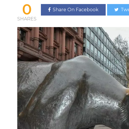
0
Share On Facebook
Twe
SHARES