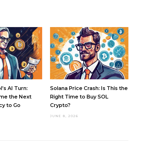
’s AI Turn:
Solana Price Crash: Is This the
ome the Next
Right Time to Buy SOL
cy to Go
Crypto?
JUNE 8, 2026