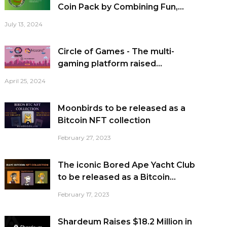
Coin Pack by Combining Fun,...
July 13, 2024
Circle of Games - The multi-
gaming platform raised...
April 25, 2024
Moonbirds to be released as a
Bitcoin NFT collection
February 27, 2023
The iconic Bored Ape Yacht Club
to be released as a Bitcoin...
February 17, 2023
Shardeum Raises $18.2 Million in