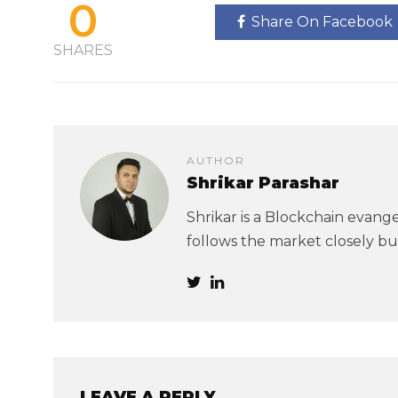
0
Share On Facebook
SHARES
AUTHOR
Shrikar Parashar
Shrikar is a Blockchain evangel
follows the market closely but
LEAVE A REPLY