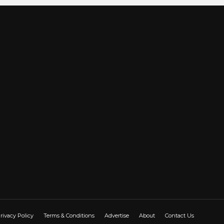
rivacy Policy
Terms & Conditions
Advertise
About
Contact Us