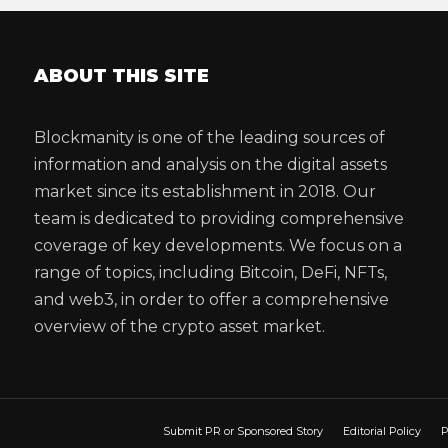
ABOUT THIS SITE
Blockmanity is one of the leading sources of
information and analysis on the digital assets
market since its establishment in 2018. Our
team is dedicated to providing comprehensive
coverage of key developments. We focus on a
range of topics, including Bitcoin, DeFi, NFTs,
and web3, in order to offer a comprehensive
overview of the crypto asset market.
Submit PR or Sponsored Story
Editorial Policy
P