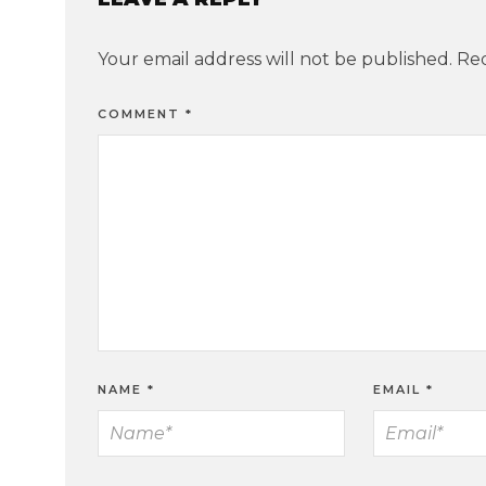
Your email address will not be published.
Req
COMMENT
*
NAME
*
EMAIL
*