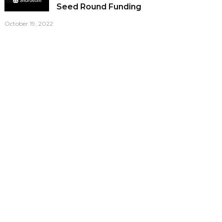
Seed Round Funding
October 19, 2022