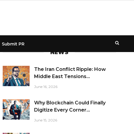
Submit PR
NEWS
The Iran Conflict Ripple: How
Middle East Tensions...
June 16, 2026
Why Blockchain Could Finally
Digitize Every Corner...
June 15, 2026