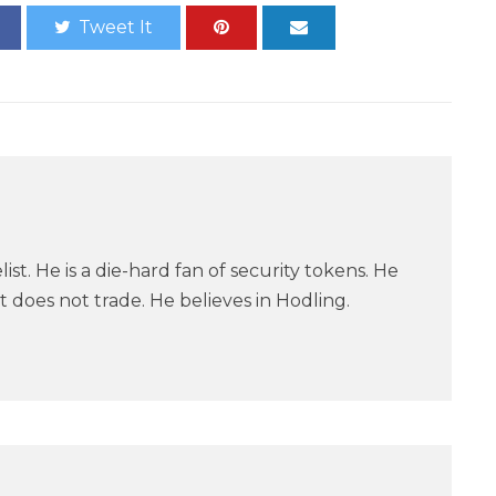
Tweet It
ist. He is a die-hard fan of security tokens. He
 does not trade. He believes in Hodling.