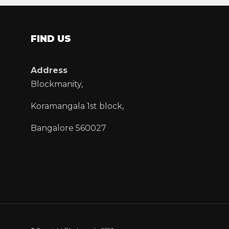
FIND US
Address
Blockmanity,
Koramangala 1st block,
Bangalore 560027