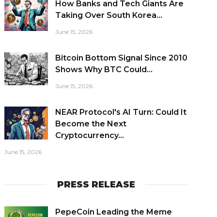
How Banks and Tech Giants Are
Taking Over South Korea...
June 15, 2026
Bitcoin Bottom Signal Since 2010
Shows Why BTC Could...
June 15, 2026
NEAR Protocol's AI Turn: Could It
Become the Next
Cryptocurrency...
June 15, 2026
PRESS RELEASE
PepeCoin Leading the Meme