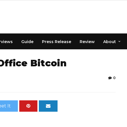
rviews
Guide
Press Release
Review
About
Office Bitcoin
0
et It