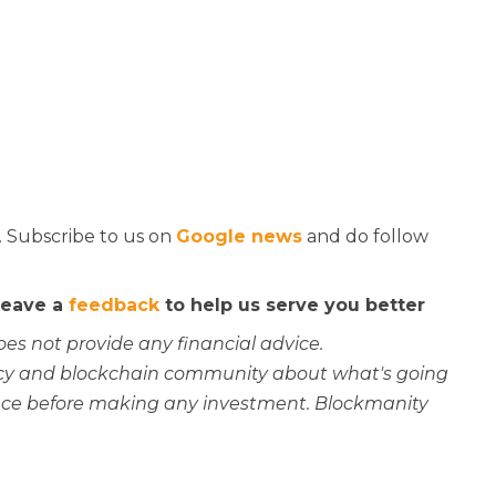
. Subscribe to us on
Google news
and do follow
 leave a
feedback
to help us serve you better
oes not provide any financial advice.
rency and blockchain community about what's going
ce before making any investment. Blockmanity