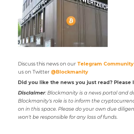
Discuss this news on our
Telegram Community
us on Twitter
@Blockmanity
Did you like the news you just read? Please
Disclaimer
: Blockmanity is a news portal and d
Blockmanity's role is to inform the cryptocur
on in this space. Please do
your
own due diligen
won't be responsible for any loss of funds.