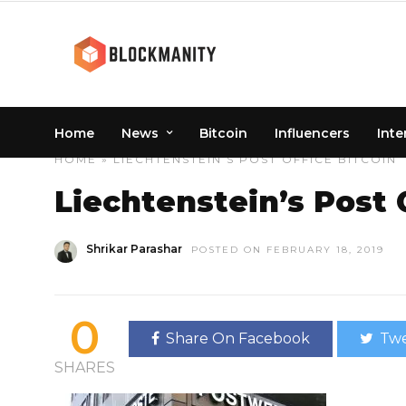
Home
News
Bitcoin
Influencers
Inte
HOME
» LIECHTENSTEIN’S POST OFFICE BITCOIN
Liechtenstein’s Post 
Shrikar Parashar
POSTED ON FEBRUARY 18, 2019
0
Share On Facebook
Twe
SHARES