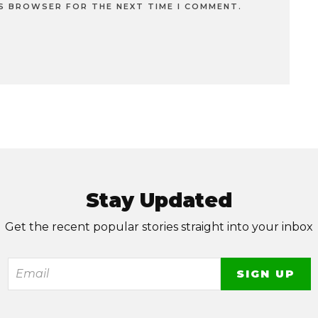
IS BROWSER FOR THE NEXT TIME I COMMENT.
Stay Updated
Get the recent popular stories straight into your inbox