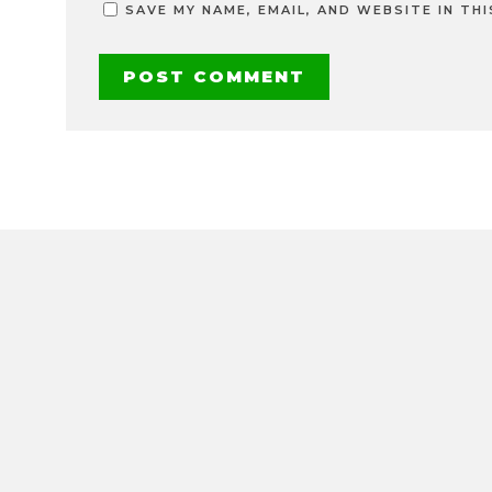
SAVE MY NAME, EMAIL, AND WEBSITE IN TH