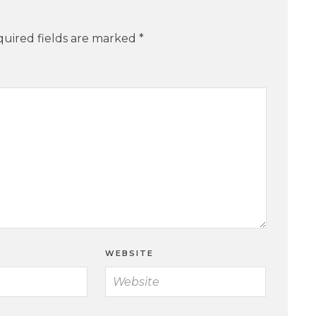
uired fields are marked
*
WEBSITE