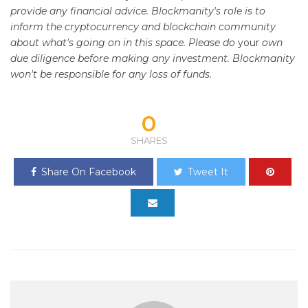
provide any financial advice. Blockmanity's role is to
inform the cryptocurrency and blockchain community
about what's going on in this space. Please do
your
own
due diligence before making any investment. Blockmanity
won't be responsible for any loss of funds.
0
SHARES
Share On Facebook
Tweet It