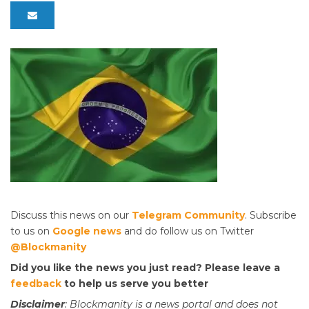
Discuss this news on our
Telegram Community
. Subscribe
to us on
Google news
and do follow us on Twitter
@Blockmanity
Did you like the news you just read? Please leave a
feedback
to help us serve you better
Disclaimer
: Blockmanity is a news portal and does not