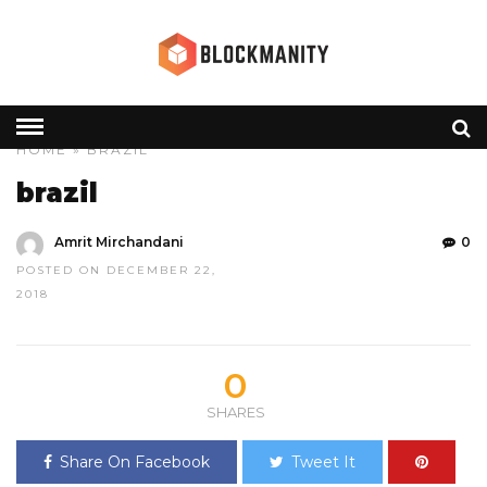
HOME
» BRAZIL
brazil
Amrit Mirchandani
0
POSTED ON DECEMBER 22,
2018
0
SHARES
Share On Facebook
Tweet It