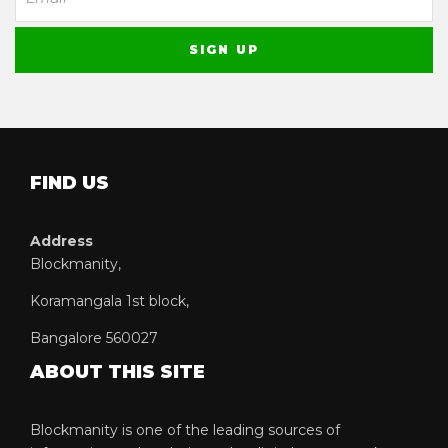
FIND US
Address
Blockmanity,
Koramangala 1st block,
Bangalore 560027
ABOUT THIS SITE
Blockmanity is one of the leading sources of