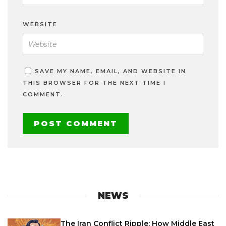
WEBSITE
SAVE MY NAME, EMAIL, AND WEBSITE IN
THIS BROWSER FOR THE NEXT TIME I
COMMENT.
NEWS
The Iran Conflict Ripple: How Middle East