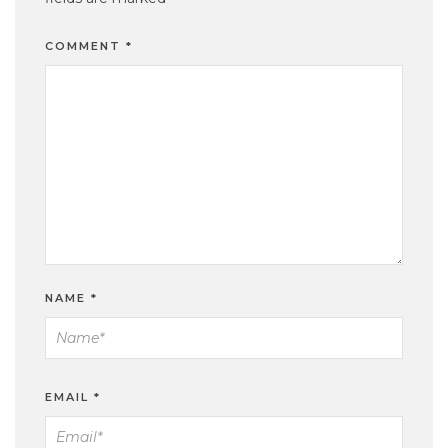
COMMENT
*
NAME
*
EMAIL
*