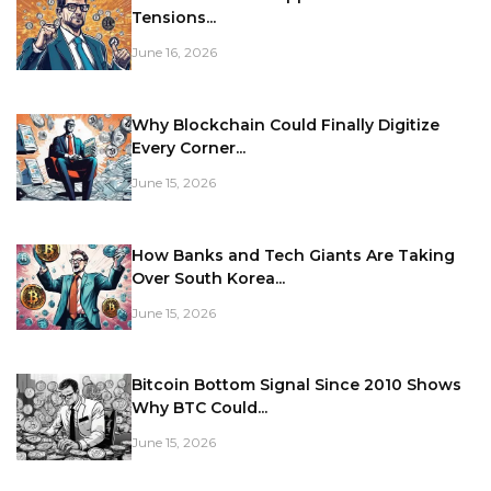
Tensions...
June 16, 2026
Why Blockchain Could Finally Digitize
Every Corner...
June 15, 2026
How Banks and Tech Giants Are Taking
Over South Korea...
June 15, 2026
Bitcoin Bottom Signal Since 2010 Shows
Why BTC Could...
June 15, 2026