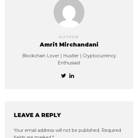
AUTHOR
Amrit Mirchandani
Blockchain Lover | Hustler | Cryptocurrency
Enthusiast
LEAVE A REPLY
Your email address will not be published.
Required
fields are marked
*