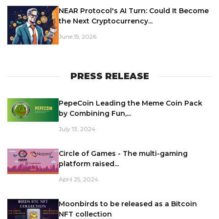
NEAR Protocol's AI Turn: Could It Become
the Next Cryptocurrency...
June 15, 2026
PRESS RELEASE
PepeCoin Leading the Meme Coin Pack
by Combining Fun,...
July 13, 2024
Circle of Games - The multi-gaming
platform raised...
April 25, 2024
Moonbirds to be released as a Bitcoin
NFT collection