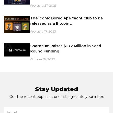
February 27, 2023
The iconic Bored Ape Yacht Club to be
released as a Bitcoin...
February 17, 2023
Shardeum Raises $18.2 Million in Seed
Round Funding
October 19, 2022
Stay Updated
Get the recent popular stories straight into your inbox