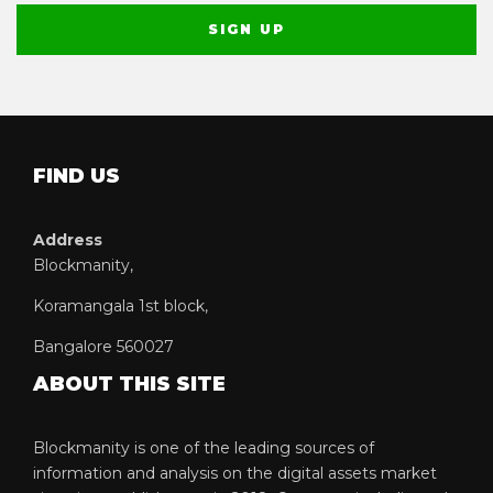
FIND US
Address
Blockmanity,
Koramangala 1st block,
Bangalore 560027
ABOUT THIS SITE
Blockmanity is one of the leading sources of
information and analysis on the digital assets market