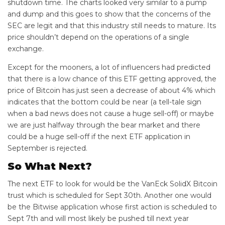
shutdown time. The charts looked very similar to a pump
and dump and this goes to show that the concerns of the
SEC are legit and that this industry still needs to mature. Its
price shouldn’t depend on the operations of a single
exchange.
Except for the mooners, a lot of influencers had predicted
that there is a low chance of this ETF getting approved, the
price of Bitcoin has just seen a decrease of about 4% which
indicates that the bottom could be near (a tell-tale sign
when a bad news does not cause a huge sell-off) or maybe
we are just halfway through the bear market and there
could be a huge sell-off if the next ETF application in
September is rejected.
So What Next?
The next ETF to look for would be the VanEck SolidX Bitcoin
trust which is scheduled for Sept 30th. Another one would
be the Bitwise application whose first action is scheduled to
Sept 7th and will most likely be pushed till next year