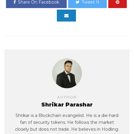
Share On Facebook
Tweet It
AUTHOR
Shrikar Parashar
Shrikar is a Blockchain evangelist. He is a die-hard
fan of security tokens. He follows the market
closely but does not trade. He believes in Hodling.