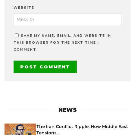
WEBSITE
SAVE MY NAME, EMAIL, AND WEBSITE IN
THIS BROWSER FOR THE NEXT TIME I
COMMENT.
NEWS
The Iran Conflict Ripple: How Middle East
Tensions...