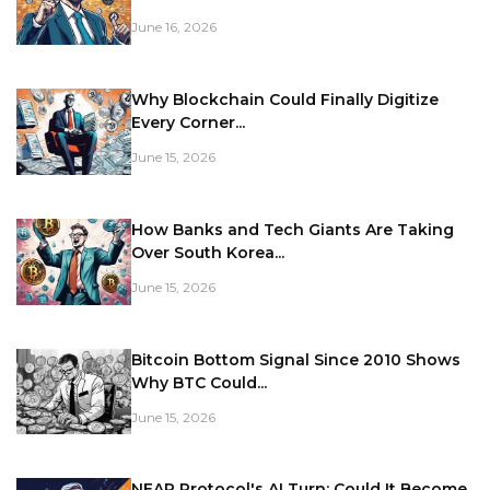
June 16, 2026
Why Blockchain Could Finally Digitize
Every Corner...
June 15, 2026
How Banks and Tech Giants Are Taking
Over South Korea...
June 15, 2026
Bitcoin Bottom Signal Since 2010 Shows
Why BTC Could...
June 15, 2026
NEAR Protocol's AI Turn: Could It Become