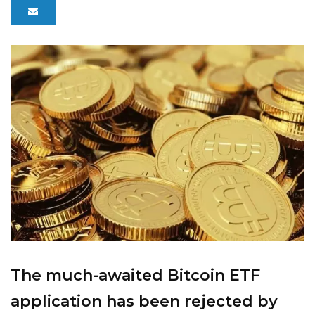
The much-awaited Bitcoin ETF
application has been rejected by