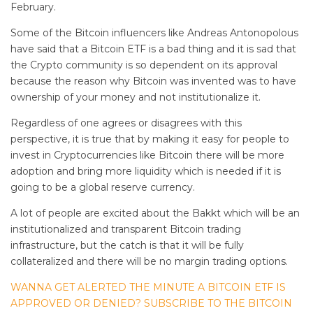
February.
Some of the Bitcoin influencers like Andreas Antonopolous
have said that a Bitcoin ETF is a bad thing and it is sad that
the Crypto community is so dependent on its approval
because the reason why Bitcoin was invented was to have
ownership of your money and not institutionalize it.
Regardless of one agrees or disagrees with this
perspective, it is true that by making it easy for people to
invest in Cryptocurrencies like Bitcoin there will be more
adoption and bring more liquidity which is needed if it is
going to be a global reserve currency.
A lot of people are excited about the Bakkt which will be an
institutionalized and transparent Bitcoin trading
infrastructure, but the catch is that it will be fully
collateralized and there will be no margin trading options.
WANNA GET ALERTED THE MINUTE A BITCOIN ETF IS
APPROVED OR DENIED? SUBSCRIBE TO THE BITCOIN