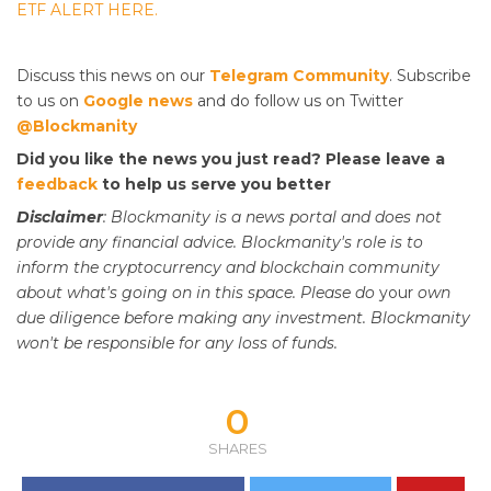
ETF ALERT HERE.
Discuss this news on our
Telegram Community
. Subscribe
to us on
Google news
and do follow us on Twitter
@Blockmanity
Did you like the news you just read? Please leave a
feedback
to help us serve you better
Disclaimer
: Blockmanity is a news portal and does not
provide any financial advice. Blockmanity's role is to
inform the cryptocurrency and blockchain community
about what's going on in this space. Please do
your
own
due diligence before making any investment. Blockmanity
won't be responsible for any loss of funds.
0
SHARES