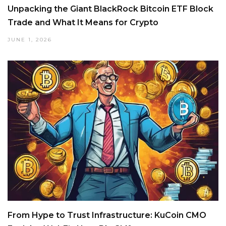
Unpacking the Giant BlackRock Bitcoin ETF Block
Trade and What It Means for Crypto
JUNE 1, 2026
From Hype to Trust Infrastructure: KuCoin CMO