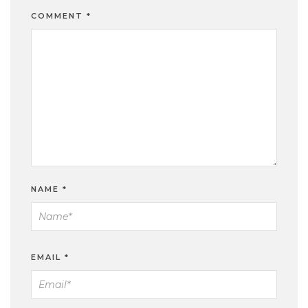
COMMENT
*
NAME
*
EMAIL
*