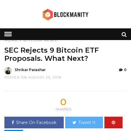
HOME
»
BITCOIN
NEWS
SEC Rejects 9 Bitcoin ETF
Proposals. What Next?
Shrikar Parashar
0
POSTED ON AUGUST 23, 2018
0
SHARES
Share On Facebook
Tweet It