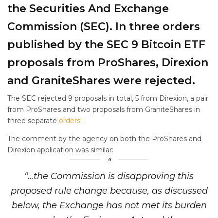
the Securities And Exchange
Commission (SEC). In three orders
published by the SEC 9 Bitcoin ETF
proposals from ProShares, Direxion
and GraniteShares were rejected.
The SEC rejected 9 proposals in total, 5 from Direxion, a pair
from ProShares and two proposals from GraniteShares in
three separate
orders
.
The comment by the agency on both the ProShares and
Direxion application was similar:
“…the Commission is disapproving this
proposed rule change because, as discussed
below, the Exchange has not met its burden