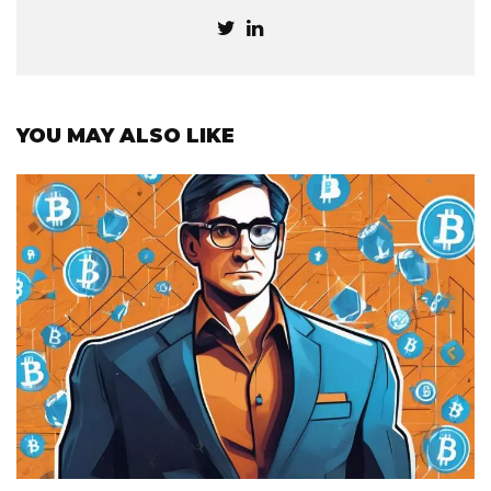
YOU MAY ALSO LIKE