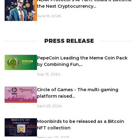
the Next Cryptocurrency...
June 15, 2026
PRESS RELEASE
PepeCoin Leading the Meme Coin Pack
by Combining Fun,...
July 13, 2024
Circle of Games - The multi-gaming
platform raised...
April 25, 2024
Moonbirds to be released as a Bitcoin
NFT collection
February 27, 2023