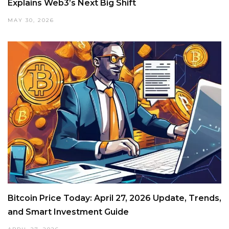
Explains Web3’s Next Big Shift
MAY 30, 2026
Bitcoin Price Today: April 27, 2026 Update, Trends,
and Smart Investment Guide