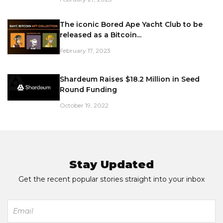
The iconic Bored Ape Yacht Club to be
released as a Bitcoin...
February 17, 2023
Shardeum Raises $18.2 Million in Seed
Round Funding
October 19, 2022
Stay Updated
Get the recent popular stories straight into your inbox