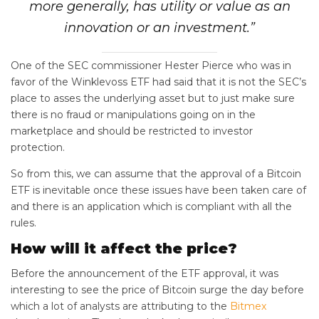
more generally, has utility or value as an
innovation or an investment.”
One of the SEC commissioner Hester Pierce who was in
favor of the Winklevoss ETF had said that it is not the SEC’s
place to asses the underlying asset but to just make sure
there is no fraud or manipulations going on in the
marketplace and should be restricted to investor
protection.
So from this, we can assume that the approval of a Bitcoin
ETF is inevitable once these issues have been taken care of
and there is an application which is compliant with all the
rules.
How will it affect the price?
Before the announcement of the ETF approval, it was
interesting to see the price of Bitcoin surge the day before
which a lot of analysts are attributing to the
Bitmex