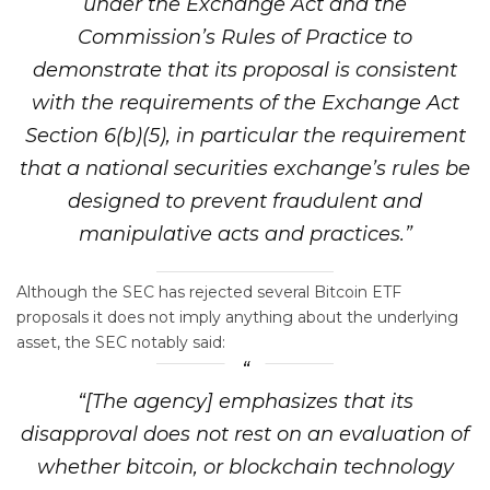
under the Exchange Act and the
Commission’s Rules of Practice to
demonstrate that its proposal is consistent
with the requirements of the Exchange Act
Section 6(b)(5), in particular the requirement
that a national securities exchange’s rules be
designed to prevent fraudulent and
manipulative acts and practices.”
Although the SEC has rejected several Bitcoin ETF
proposals it does not imply anything about the underlying
asset, the SEC notably said:
“[The agency] emphasizes that its
disapproval does not rest on an evaluation of
whether bitcoin, or blockchain technology