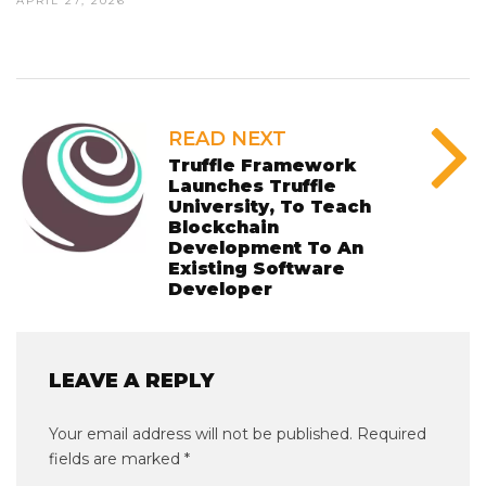
APRIL 27, 2026
READ NEXT
Truffle Framework
Launches Truffle
University, To Teach
Blockchain
Development To An
Existing Software
Developer
LEAVE A REPLY
Your email address will not be published.
Required
fields are marked
*