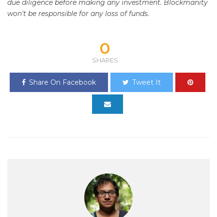
due diligence before making any investment. Blockmanity
won't be responsible for any loss of funds.
0
SHARES
Share On Facebook
Tweet It