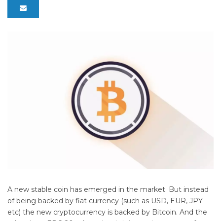
A new stable coin has emerged in the market. But instead
of being backed by fiat currency (such as USD, EUR, JPY
etc) the new cryptocurrency is backed by Bitcoin. And the