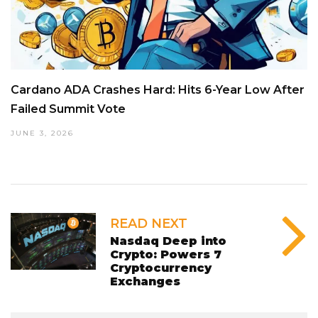
Cardano ADA Crashes Hard: Hits 6-Year Low After
Failed Summit Vote
JUNE 3, 2026
READ NEXT
Nasdaq Deep into
Crypto: Powers 7
Cryptocurrency
Exchanges