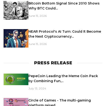
Bitcoin Bottom Signal Since 2010 Shows
Why BTC Could...
June 15, 2026
NEAR Protocol's AI Turn: Could It Become
the Next Cryptocurrency...
June 15, 2026
PRESS RELEASE
PepeCoin Leading the Meme Coin Pack
by Combining Fun,...
July 13, 2024
Circle of Games - The multi-gaming
platform raised...