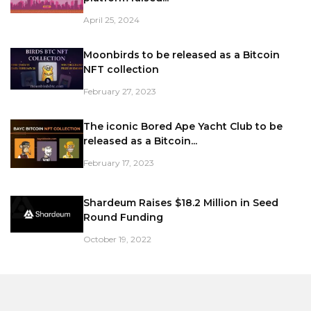
April 25, 2024
Moonbirds to be released as a Bitcoin
NFT collection
February 27, 2023
The iconic Bored Ape Yacht Club to be
released as a Bitcoin...
February 17, 2023
Shardeum Raises $18.2 Million in Seed
Round Funding
October 19, 2022