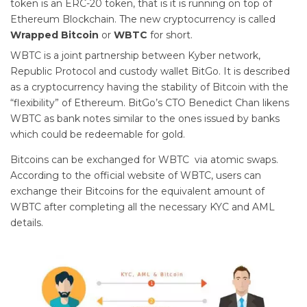
token is an ERC-20 token, that is it is running on top of
Ethereum Blockchain. The new cryptocurrency is called
Wrapped Bitcoin
or
WBTC
for short.
WBTC is a joint partnership between Kyber network,
Republic Protocol and custody wallet BitGo. It is described
as a cryptocurrency having the stability of Bitcoin with the
“flexibility” of Ethereum. BitGo’s CTO Benedict Chan likens
WBTC as bank notes similar to the ones issued by banks
which could be redeemable for gold.
Bitcoins can be exchanged for WBTC via atomic swaps.
According to the official website of WBTC, users can
exchange their Bitcoins for the equivalent amount of
WBTC after completing all the necessary KYC and AML
details.