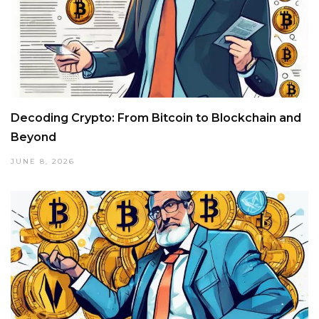
Decoding Crypto: From Bitcoin to Blockchain and
Beyond
JUNE 8, 2026