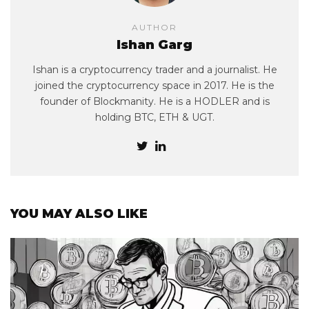
AUTHOR
Ishan Garg
Ishan is a cryptocurrency trader and a journalist. He
joined the cryptocurrency space in 2017. He is the
founder of Blockmanity. He is a HODLER and is
holding BTC, ETH & UGT.
YOU MAY ALSO LIKE