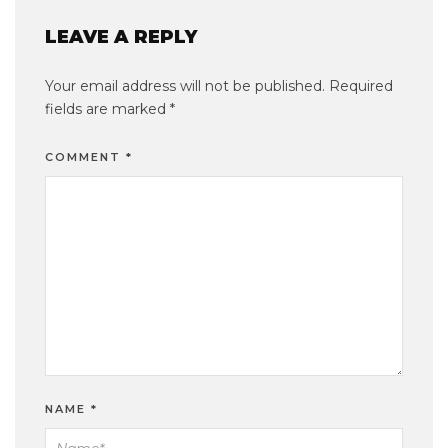
LEAVE A REPLY
Your email address will not be published.
Required
fields are marked
*
COMMENT
*
NAME
*