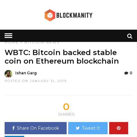
HOME
»
BITCOIN
NEWS
WBTC: Bitcoin backed stable
coin on Ethereum blockchain
Ishan Garg
0
POSTED ON JANUARY 31, 2019
0
SHARES
Share On Facebook
Tweet It