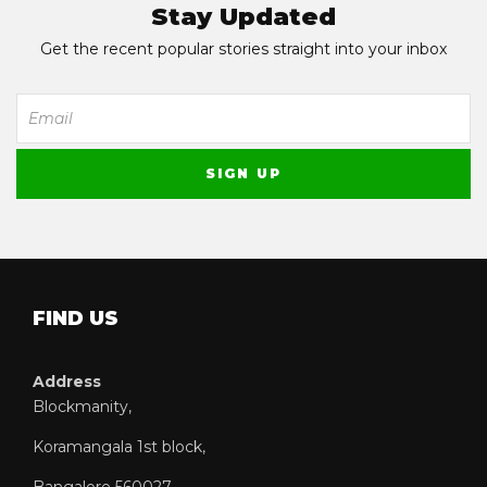
Stay Updated
Get the recent popular stories straight into your inbox
FIND US
Address
Blockmanity,
Koramangala 1st block,