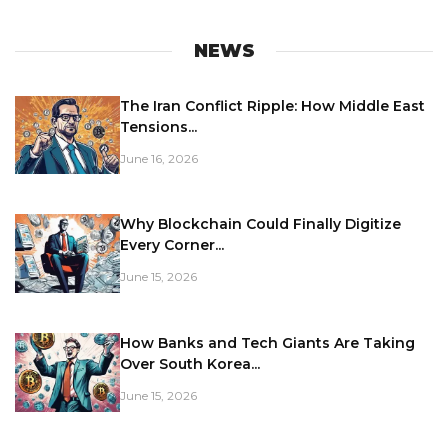
NEWS
The Iran Conflict Ripple: How Middle East
Tensions...
June 16, 2026
Why Blockchain Could Finally Digitize
Every Corner...
June 15, 2026
How Banks and Tech Giants Are Taking
Over South Korea...
June 15, 2026