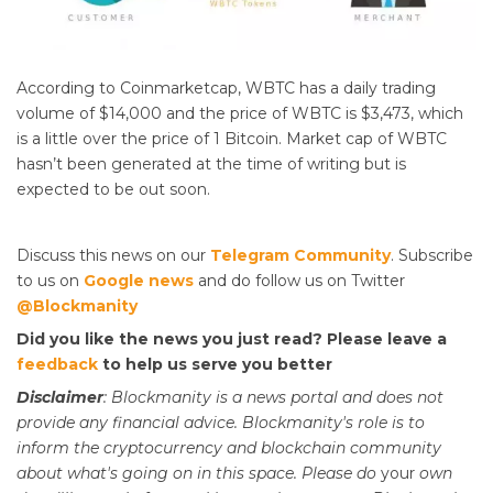
According to Coinmarketcap, WBTC has a daily trading
volume of $14,000 and the price of WBTC is $3,473, which
is a little over the price of 1 Bitcoin. Market cap of WBTC
hasn’t been generated at the time of writing but is
expected to be out soon.
Discuss this news on our
Telegram Community
. Subscribe
to us on
Google news
and do follow us on Twitter
@Blockmanity
Did you like the news you just read? Please leave a
feedback
to help us serve you better
Disclaimer
: Blockmanity is a news portal and does not
provide any financial advice. Blockmanity's role is to
inform the cryptocurrency and blockchain community
about what's going on in this space. Please do
your
own