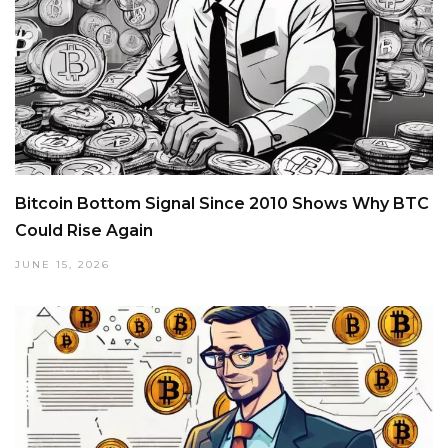
Bitcoin Bottom Signal Since 2010 Shows Why BTC
Could Rise Again
JUNE 15, 2026