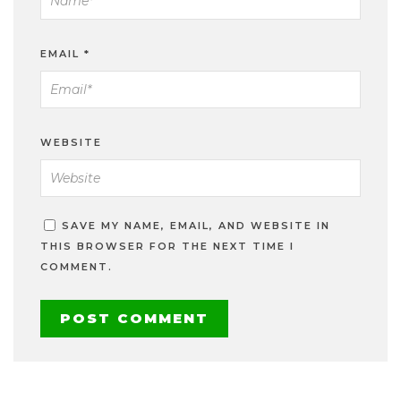
EMAIL
*
WEBSITE
SAVE MY NAME, EMAIL, AND WEBSITE IN
THIS BROWSER FOR THE NEXT TIME I
COMMENT.