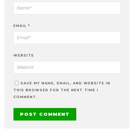
EMAIL
*
WEBSITE
SAVE MY NAME, EMAIL, AND WEBSITE IN
THIS BROWSER FOR THE NEXT TIME I
COMMENT.