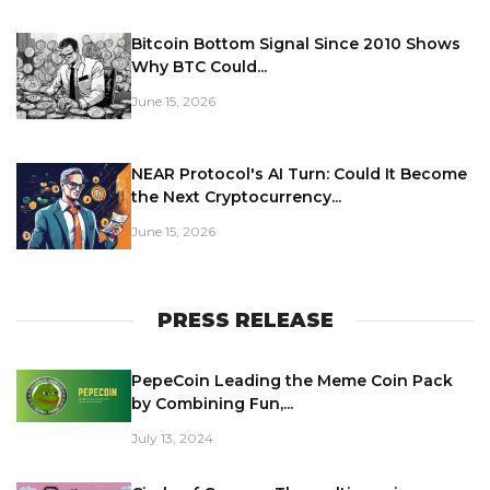
Bitcoin Bottom Signal Since 2010 Shows
Why BTC Could...
June 15, 2026
NEAR Protocol's AI Turn: Could It Become
the Next Cryptocurrency...
June 15, 2026
PRESS RELEASE
PepeCoin Leading the Meme Coin Pack
by Combining Fun,...
July 13, 2024