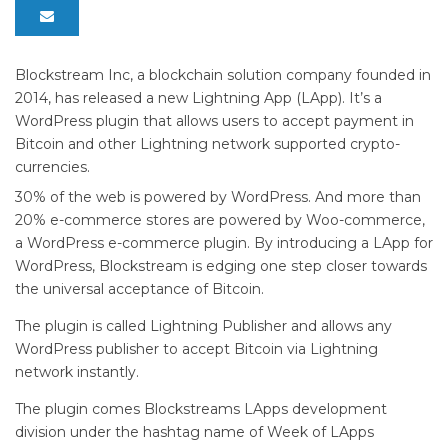
Blockstream Inc, a blockchain solution company founded in
2014, has released a new Lightning App (LApp). It’s a
WordPress plugin that allows users to accept payment in
Bitcoin and other Lightning network supported crypto-
currencies.
30% of the web is powered by WordPress. And more than
20% e-commerce stores are powered by Woo-commerce,
a WordPress e-commerce plugin. By introducing a LApp for
WordPress, Blockstream is edging one step closer towards
the universal acceptance of Bitcoin.
The plugin is called Lightning Publisher and allows any
WordPress publisher to accept Bitcoin via Lightning
network instantly.
The plugin comes Blockstreams LApps development
division under the hashtag name of Week of LApps