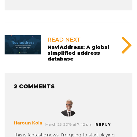
READ NEXT
NaviAddress: A global
simplified address
database
2 COMMENTS
Haroun Kola
March 25, 2018 at 7:42 pm
REPLY
This is fantastic news. I’m going to start playing