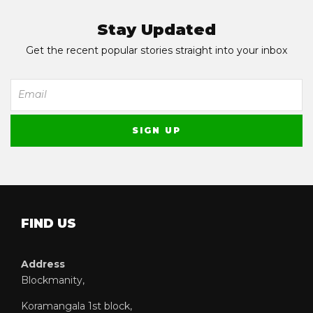
Stay Updated
Get the recent popular stories straight into your inbox
FIND US
Address
Blockmanity,
Koramangala 1st block,