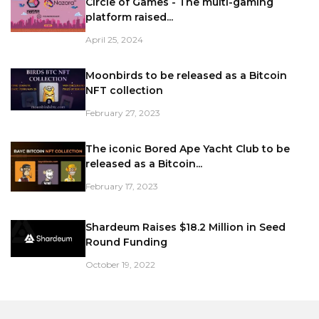
Circle of Games - The multi-gaming
platform raised...
April 25, 2024
Moonbirds to be released as a Bitcoin
NFT collection
February 27, 2023
The iconic Bored Ape Yacht Club to be
released as a Bitcoin...
February 17, 2023
Shardeum Raises $18.2 Million in Seed
Round Funding
October 19, 2022