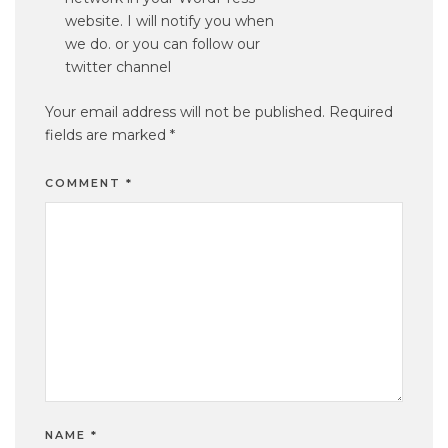
website. I will notify you when
we do. or you can follow our
twitter channel
Your email address will not be published.
Required
fields are marked
*
COMMENT
*
NAME
*