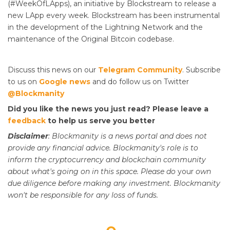
(#WeekOfLApps), an initiative by Blockstream to release a
new LApp every week. Blockstream has been instrumental
in the development of the Lightning Network and the
maintenance of the Original Bitcoin codebase.
Discuss this news on our
Telegram Community
. Subscribe
to us on
Google news
and do follow us on Twitter
@Blockmanity
Did you like the news you just read? Please leave a
feedback
to help us serve you better
Disclaimer
: Blockmanity is a news portal and does not
provide any financial advice. Blockmanity's role is to
inform the cryptocurrency and blockchain community
about what's going on in this space. Please do
your
own
due diligence before making any investment. Blockmanity
won't be responsible for any loss of funds.