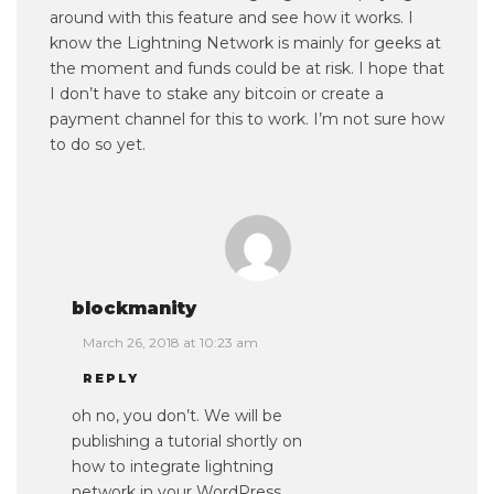
around with this feature and see how it works. I
know the Lightning Network is mainly for geeks at
the moment and funds could be at risk. I hope that
I don’t have to stake any bitcoin or create a
payment channel for this to work. I’m not sure how
to do so yet.
blockmanity
March 26, 2018 at 10:23 am
REPLY
oh no, you don’t. We will be
publishing a tutorial shortly on
how to integrate lightning
network in your WordPress