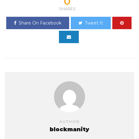
0
SHARES
Share On Facebook
Tweet It
AUTHOR
blockmanity