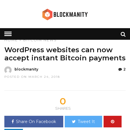
HOME
»
BITCOIN
NEWS
WordPress websites can now
accept instant Bitcoin payments
blockmanity
2
POSTED ON MARCH 24, 2018
0
SHARES
Share On Facebook
Tweet It