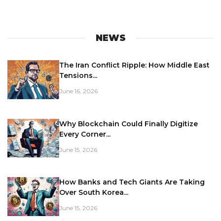
NEWS
The Iran Conflict Ripple: How Middle East
Tensions...
June 16, 2026
Why Blockchain Could Finally Digitize
Every Corner...
June 15, 2026
How Banks and Tech Giants Are Taking
Over South Korea...
June 15, 2026