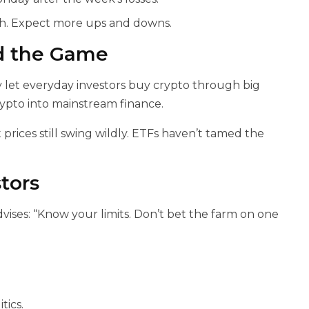
gh. Expect more ups and downs.
d the Game
y let everyday investors buy crypto through big
rypto into mainstream finance.
rices still swing wildly. ETFs haven’t tamed the
tors
dvises: “Know your limits. Don’t bet the farm on one
tics.