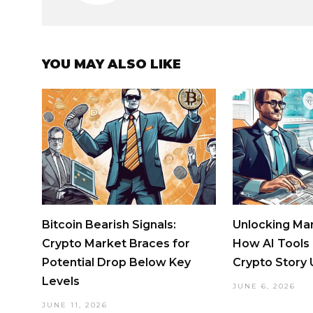
YOU MAY ALSO LIKE
Bitcoin Bearish Signals:
Unlocking Mar
Crypto Market Braces for
How AI Tools
Potential Drop Below Key
Crypto Story
Levels
JUNE 6, 2026
JUNE 11, 2026