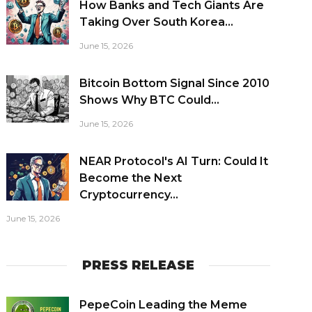
How Banks and Tech Giants Are
Taking Over South Korea...
June 15, 2026
Bitcoin Bottom Signal Since 2010
Shows Why BTC Could...
June 15, 2026
NEAR Protocol's AI Turn: Could It
Become the Next
Cryptocurrency...
June 15, 2026
PRESS RELEASE
PepeCoin Leading the Meme