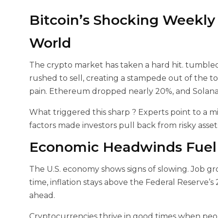
Bitcoin’s Shocking Weekly
World
The crypto market has taken a hard hit.
tumbled 
rushed to sell, creating a stampede out of the top
pain. Ethereum dropped nearly 20%, and Solana s
What triggered this sharp
? Experts point to a m
factors made investors pull back from risky assets
Economic Headwinds Fuel t
The U.S. economy shows signs of slowing. Job gr
time, inflation stays above the Federal Reserve’s 
ahead.
Cryptocurrencies thrive in good times when peop