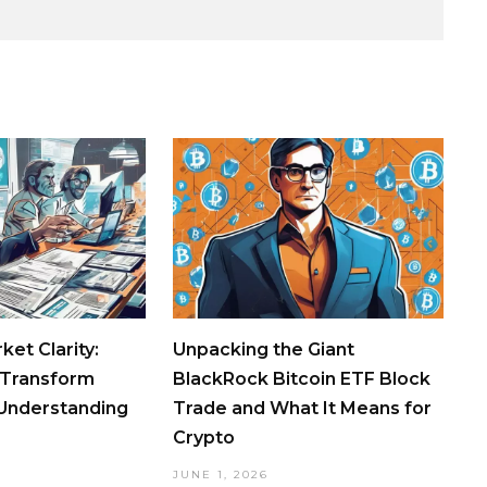
ket Clarity:
Unpacking the Giant
 Transform
BlackRock Bitcoin ETF Block
 Understanding
Trade and What It Means for
Crypto
JUNE 1, 2026