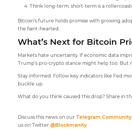
Think long-term; short-term is a rollercoast
Bitcoin’s future holds promise with growing ado
the faint-hearted.
What’s Next for Bitcoin Pr
Markets hate uncertainty. If economic data impr
Trump’s pro-crypto stance might help too. But mo
Stay informed. Follow key indicators like Fed mo
buckle up.
What do you think caused this drop? Share in 
Discuss this news on our
Telegram Community
us on Twitter
@Blockmanity