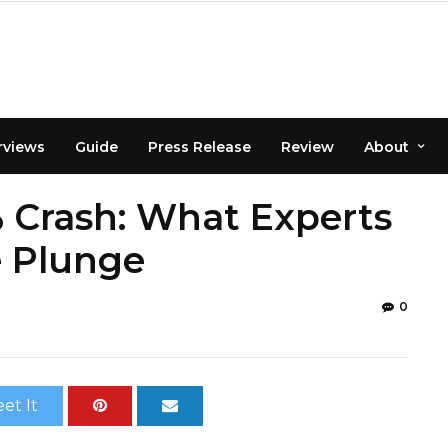
rviews
Guide
Press Release
Review
About
% Crash: What Experts
e Plunge
0
et It