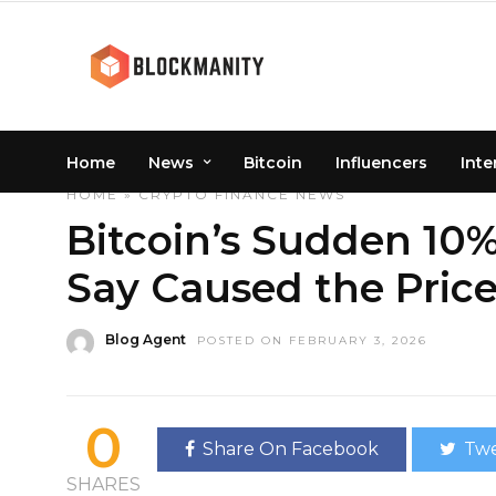
Home
News
Bitcoin
Influencers
Inte
HOME
»
CRYPTO
FINANCE
NEWS
Bitcoin’s Sudden 10
Say Caused the Pric
Blog Agent
POSTED ON FEBRUARY 3, 2026
0
Share On Facebook
Twe
SHARES