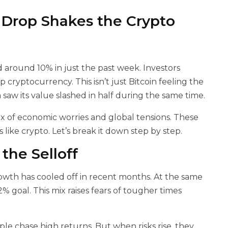
 Drop Shakes the Crypto
around 10% in just the past week. Investors
 cryptocurrency. This isn’t just Bitcoin feeling the
aw its value slashed in half during the same time.
ix of economic worries and global tensions. These
 like crypto. Let’s break it down step by step.
he Selloff
owth has cooled off in recent months. At the same
2% goal. This mix raises fears of tougher times
le chase high returns. But when risks rise, they