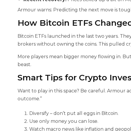
Armour warns: Predicting the next move is tou
How Bitcoin ETFs Change
Bitcoin ETFs launched in the last two years. The
brokers without owning the coins. This pulled c
More players mean bigger money flowing in. But p
beast.
Smart Tips for Crypto Inves
Want to play in this space? Be careful. Armour a
outcome.”
Diversify – don’t put all eggs in Bitcoin.
Use only money you can lose.
Watch macro news like inflation and geopoli