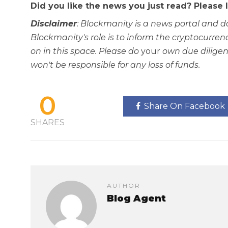
Did you like the news you just read? Please
Disclaimer
: Blockmanity is a news portal and d
Blockmanity's role is to inform the cryptocur
on in this space. Please do
your
own due diligen
won't be responsible for any loss of funds.
0
Share On Facebook
SHARES
AUTHOR
Blog Agent