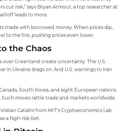
s cut risk,” says Bryan Armour, a top researcher at
selloff leads to more.
bets made with borrowed money. When prices dip,
el to the fire, pushing prices even lower.
to the Chaos
 over Greenland create uncertainty. The U.S.
ar in Ukraine drags on. And U.S. warnings to Iran
 Canada, South Korea, and eight European nations.
ts. Such moves rattle trade and markets worldwide.
Christian Catalini from MIT’s Cryptoeconomics Lab.
as a high-risk bet.