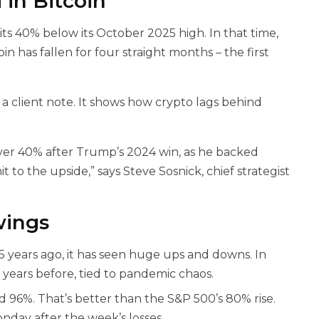
in Bitcoin
 sits 40% below its October 2025 high. In that time,
n has fallen for four straight months – the first
a client note. It shows how crypto lags behind
 over 40% after Trump’s 2024 win, as he backed
it to the upside,” says Steve Sosnick, chief strategist
wings
g 15 years ago, it has seen huge ups and downs. In
e years before, tied to pandemic chaos.
ed 96%. That’s better than the S&P 500’s 80% rise.
onday after the week’s losses.