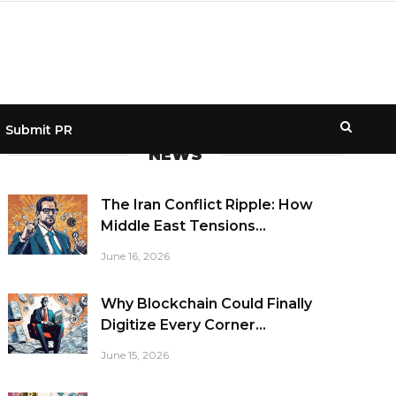
Submit PR
NEWS
The Iran Conflict Ripple: How
Middle East Tensions...
June 16, 2026
Why Blockchain Could Finally
Digitize Every Corner...
June 15, 2026