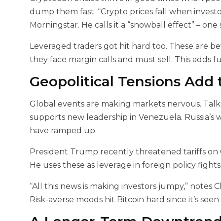
dump them fast. “Crypto prices fall when investor
Morningstar. He calls it a “snowball effect” – one 
Leveraged traders got hit hard too. These are 
they face margin calls and must sell. This adds fu
Geopolitical Tensions Add 
Global events are making markets nervous. Talks
supports new leadership in Venezuela. Russia’s w
have ramped up.
President Trump recently threatened tariffs on
He uses these as leverage in foreign policy figh
“All this news is making investors jumpy,” notes 
Risk-averse moods hit Bitcoin hard since it’s seen 