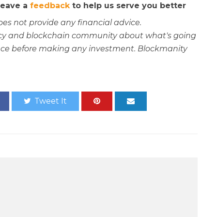
 leave a
feedback
to help us serve you better
oes not provide any financial advice.
rency and blockchain community about what's going
ce before making any investment. Blockmanity
Tweet It