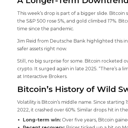
A Longer-Term Downtrend 
This week’s drop is part of a bigger slide. Bitcoin
the S&P 500 rose 5%, and gold climbed 17%. Bitcoi
time since the pandemic.
Jim Reid from Deutsche Bank highlighted this in 
safer assets right now.
Still, no big surprise for some. Bitcoin rocketed
crypto. It surged again in late 2025. “There’s a lim
at Interactive Brokers.
Bitcoin’s History of Wild S
Volatility is Bitcoin’s middle name. Since startin
2022, it crashed over 60%. Similar drops hit in th
Long-term win:
Over five years, Bitcoin gain
Recent recovery:
Prices ticked up a bit on M