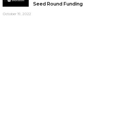
Seed Round Funding
October 19, 2022