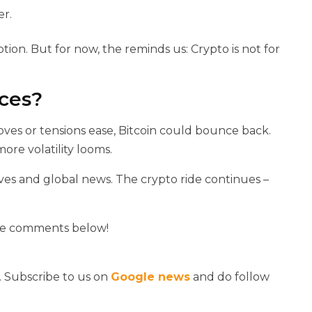
er.
ption. But for now, the
reminds us: Crypto is not for
ices?
oves or tensions ease, Bitcoin could bounce back.
re volatility looms.
ves and global news. The crypto ride continues –
the comments below!
. Subscribe to us on
Google news
and do follow