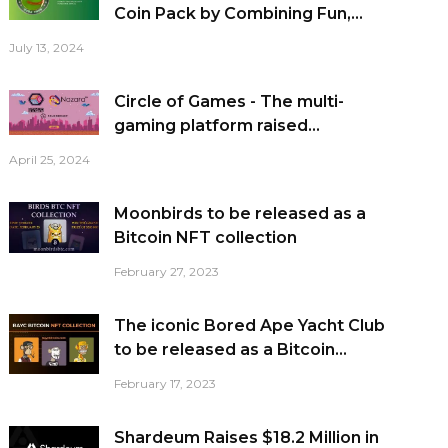
Coin Pack by Combining Fun,...
July 13, 2024
Circle of Games - The multi-
gaming platform raised...
April 25, 2024
Moonbirds to be released as a
Bitcoin NFT collection
February 27, 2023
The iconic Bored Ape Yacht Club
to be released as a Bitcoin...
February 17, 2023
Shardeum Raises $18.2 Million in