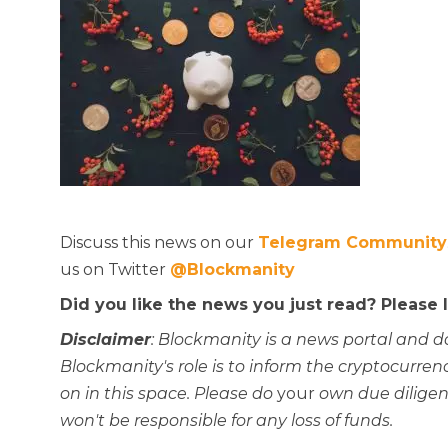
Discuss this news on our
Telegram Community
us on Twitter
@Blockmanity
Did you like the news you just read? Please
Disclaimer
: Blockmanity is a news portal and d
Blockmanity's role is to inform the cryptocur
on in this space. Please do
your
own due diligen
won't be responsible for any loss of funds.