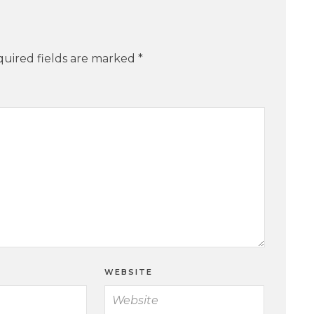
uired fields are marked
*
WEBSITE