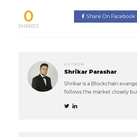
0
Share On Facebook
SHARES
AUTHOR
Shrikar Parashar
Shrikar is a Blockchain evangel
follows the market closely but