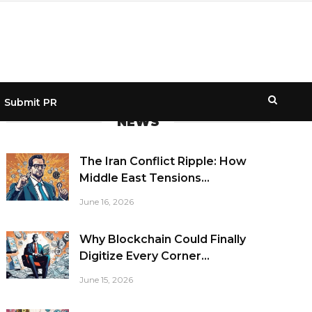
Submit PR
NEWS
The Iran Conflict Ripple: How
Middle East Tensions...
June 16, 2026
Why Blockchain Could Finally
Digitize Every Corner...
June 15, 2026