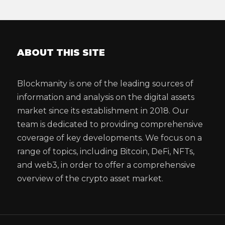
ABOUT THIS SITE
Blockmanity is one of the leading sources of
information and analysis on the digital assets
market since its establishment in 2018. Our
team is dedicated to providing comprehensive
coverage of key developments. We focus on a
range of topics, including Bitcoin, DeFi, NFTs,
and web3, in order to offer a comprehensive
overview of the crypto asset market.