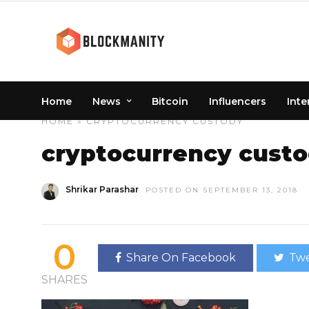
Home
News
Bitcoin
Influencers
Inte
HOME
» CRYPTOCURRENCY CUSTODY
cryptocurrency cust
Shrikar Parashar
POSTED ON SEPTEMBER 13, 2018
0
Share On Facebook
Twe
SHARES