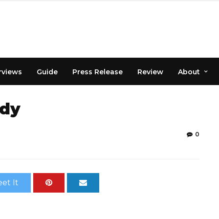
rviews
Guide
Press Release
Review
About
ody
0
et It